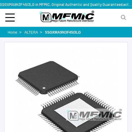
5SGXMA9N3F45I3LG in MFMIC, Original Authentic and Quality Guaranteed,with technical specification support
Home
ALTERA
5SGXMA9N3F45I3LG