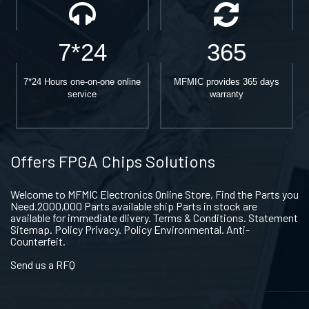
7*24
365
7*24 Hours one-on-one online
MFMIC provides 365 days
service
warranty
Offers FPGA Chips Solutions
Welcome to MFMIC Electronics Online Store, Find the Parts you
Need.2000,000 Parts available ship Parts in stock are
available for immediate dlivery. Terms & Conditions. Statement
Sitemap. Policy Privacy. Policy Environmental. Anti-
Counterfeit.
Send us a RFQ