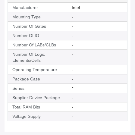
Manufacturer
Intel
Mounting Type
-
Number Of Gates
-
Number Of IO
-
Number Of LABs/CLBs
-
Number Of Logic
-
Elements/Cells
Operating Temperature
-
Package Case
-
Series
*
Supplier Device Package
-
Total RAM Bits
-
Voltage Supply
-