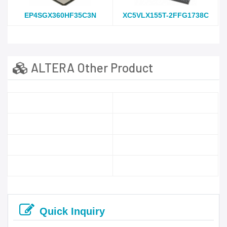
EP4SGX360HF35C3N
XC5VLX155T-2FFG1738C
ALTERA Other Product
Quick Inquiry