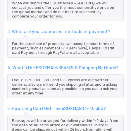
When you submit the 5SGXMA9N3F45I3LG RFQ,we will
contact you and offer you the most competitive price on
the global market and do our best to successfully
complete your order for you.
3. What are your accepted methods of payment?
For the purchase of products, we accepte most forms of
payment, such as paymentT/T(Bank wire), Paypal, Credit
card Payment through PayPal are all acceptable.
4. What's the 5SGXMA9N3F45I3LG Shipping Methods?
FedEx, UPS, DHL, TNT and SF Express are our partner
carriers, also we will send you shipping status and tracking
number by email as soon as possible, so you can track your
order at any time.
5. How Long Can I Get The 5SGXMA9N3F45I3LG?
Packages will be arranged for delivery within 1-2 days from
the date of all items arrive at our warehouse. In stock
items can be shipped out within 24 hours.Normally it will