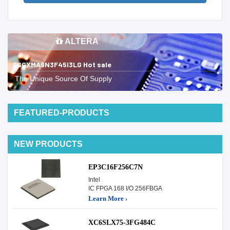
ALTERA
5SGXMA9N3F45I3LG Hot sale
The Unique Source Of Supply
FEATURED-PRODUCTS
NEW PRODUCTS
EP3C16F256C7N
Intel
IC FPGA 168 I/O 256FBGA
Learn More ›
XC6SLX75-3FG484C