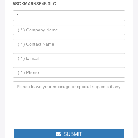
5SGXMA9N3F45I3LG
SUBMIT