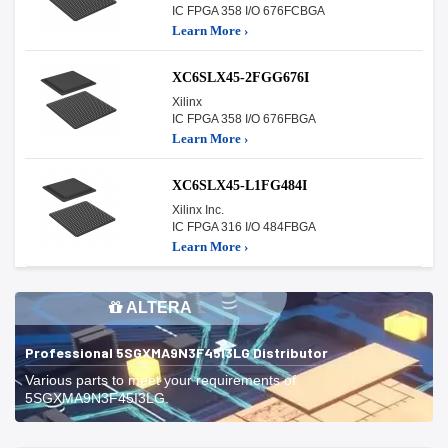
IC FPGA 358 I/O 676FCBGA
Learn More ›
XC6SLX45-2FGG676I
Xilinx
IC FPGA 358 I/O 676FBGA
Learn More ›
XC6SLX45-L1FG484I
Xilinx Inc.
IC FPGA 316 I/O 484FBGA
Learn More ›
ALTERA
Professional 5SGXMA9N3F45I3LG Distributor
Various parts to meet your requirements of
5SGXMA9N3F45I3LG.