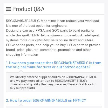
Product Q&A
5SGXMA9N3F45I3LG Meantime it can reduce your workload,
it is one of the best option for engineers
Designers can use FPGA and SOC parts to build partial or
whole designALTERA Help engineers to develop AI intelligent
systems more quicklyMFMIC sells online Xilinx and Altera
FPGA series parts, and help you to buy FPGA parts to provide
brand, price, pictures, comments, promotions and other
shopping information
1. How does guarantee that 5SGXMA9N3F45I3LG is from
the original manufacturer or authorized agents?
We strictly enforce supplier audits on 5SGXMA9N3F45I3LG,
and we pay more attention to 5SGXMA9N3F45I3LG's
channels and quality than anyone else. Please feel free to
buy our products.
2. How to order 5SGXMA9N3F45I3LG on MFMIC?