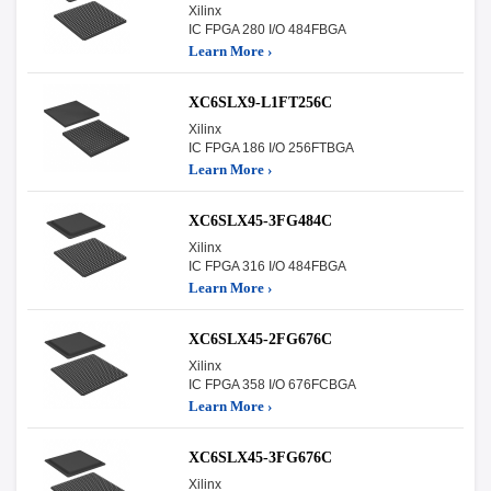
Xilinx
IC FPGA 280 I/O 484FBGA
Learn More ›
XC6SLX9-L1FT256C
Xilinx
IC FPGA 186 I/O 256FTBGA
Learn More ›
XC6SLX45-3FG484C
Xilinx
IC FPGA 316 I/O 484FBGA
Learn More ›
XC6SLX45-2FG676C
Xilinx
IC FPGA 358 I/O 676FCBGA
Learn More ›
XC6SLX45-3FG676C
Xilinx