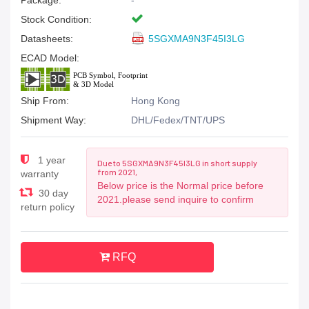
Package:
-
Stock Condition:
Datasheets:
5SGXMA9N3F45I3LG
ECAD Model:
Ship From:
Hong Kong
Shipment Way:
DHL/Fedex/TNT/UPS
1 year
Due to 5SGXMA9N3F45I3LG in short supply
from 2021,
warranty
Below price is the Normal price before
30 day
2021.please send inquire to confirm
return policy
RFQ