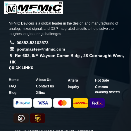
MFMIC Devices is a global leader in the design and manufacturing of
analog, mixed signal, and DSP integrated circuits to help solve the
toughest engineering challenges.
00852-53162573
postmaster@mfmic.com
Rm 602, 6/F, Wayson Comm Bldg , 28 Connaught West,
HK
QUICK LINKS
Home
About Us
Altera
Hot Sale
FAQ
Contact us
Inquiry
Custom
building blocks
Blog
Xilinx