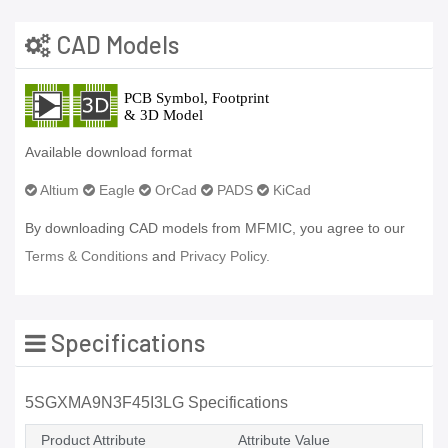
CAD Models
Available download format
Altium
Eagle
OrCad
PADS
KiCad
By downloading CAD models from MFMIC, you agree to our
Terms & Conditions
and
Privacy Policy.
Specifications
5SGXMA9N3F45I3LG Specifications
Product Attribute
Attribute Value