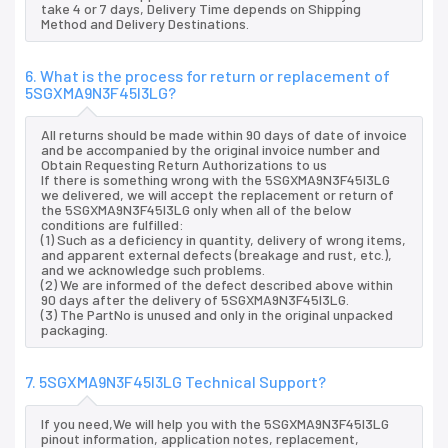
take 4 or 7 days, Delivery Time depends on Shipping
Method and Delivery Destinations.
6. What is the process for return or replacement of
5SGXMA9N3F45I3LG?
All returns should be made within 90 days of date of invoice
and be accompanied by the original invoice number and
Obtain Requesting Return Authorizations to us
If there is something wrong with the 5SGXMA9N3F45I3LG
we delivered, we will accept the replacement or return of
the 5SGXMA9N3F45I3LG only when all of the below
conditions are fulfilled:
(1) Such as a deficiency in quantity, delivery of wrong items,
and apparent external defects (breakage and rust, etc.),
and we acknowledge such problems.
(2) We are informed of the defect described above within
90 days after the delivery of 5SGXMA9N3F45I3LG.
(3) The PartNo is unused and only in the original unpacked
packaging.
7. 5SGXMA9N3F45I3LG Technical Support?
If you need,We will help you with the 5SGXMA9N3F45I3LG
pinout information, application notes, replacement,