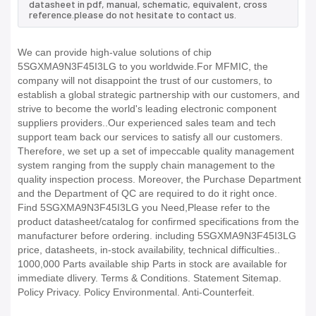
datasheet in pdf, manual, schematic, equivalent, cross
reference.please do not hesitate to contact us.
We can provide high-value solutions of chip
5SGXMA9N3F45I3LG to you worldwide.For MFMIC, the
company will not disappoint the trust of our customers, to
establish a global strategic partnership with our customers, and
strive to become the world's leading electronic component
suppliers providers..Our experienced sales team and tech
support team back our services to satisfy all our customers.
Therefore, we set up a set of impeccable quality management
system ranging from the supply chain management to the
quality inspection process. Moreover, the Purchase Department
and the Department of QC are required to do it right once.
Find 5SGXMA9N3F45I3LG you Need,Please refer to the
product datasheet/catalog for confirmed specifications from the
manufacturer before ordering. including 5SGXMA9N3F45I3LG
price, datasheets, in-stock availability, technical difficulties..
1000,000 Parts available ship Parts in stock are available for
immediate dlivery. Terms & Conditions. Statement Sitemap.
Policy Privacy. Policy Environmental. Anti-Counterfeit.