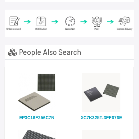
People Also Search
EP3C16F256C7N
XC7K325T-3FF676E