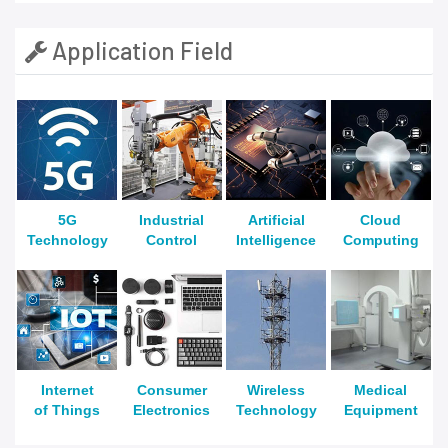
Application Field
5G
Industrial
Artificial
Cloud
Technology
Control
Intelligence
Computing
Internet
Consumer
Wireless
Medical
of Things
Electronics
Technology
Equipment