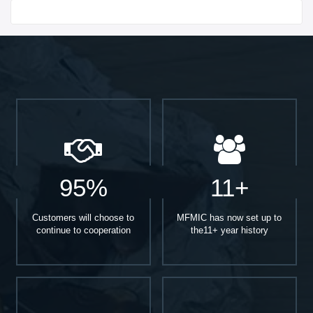
Start With
95%
11+
Customers will choose to
MFMIC has now set up to
continue to cooperation
the11+ year history