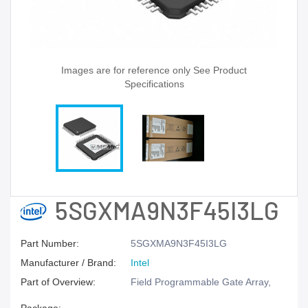
Images are for reference only See Product
Specifications
5SGXMA9N3F45I3LG
Part Number:
5SGXMA9N3F45I3LG
Manufacturer / Brand:
Intel
Part of Overview:
Field Programmable Gate Array,