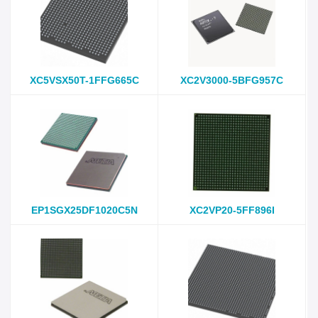
XC5VSX50T-1FFG665C
XC2V3000-5BFG957C
EP1SGX25DF1020C5N
XC2VP20-5FF896I