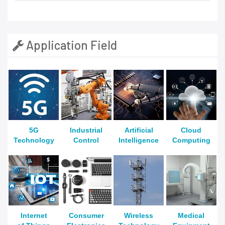
Application Field
5G
Industrial
Artificial
Cloud
Technology
Control
Intelligence
Computing
Internet
Consumer
Wireless
Medical