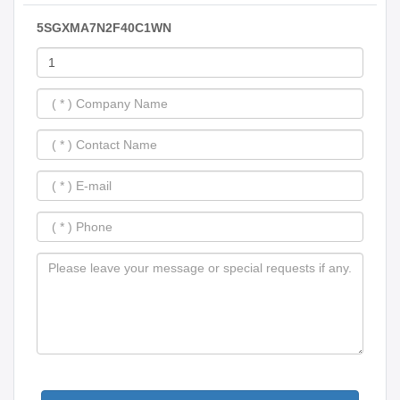
5SGXMA7N2F40C1WN