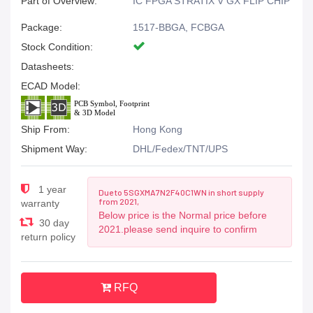
Part of Overview:
IC FPGA STRATIX V GX FLIP CHIP
Package:
1517-BBGA, FCBGA
Stock Condition:
Datasheets:
ECAD Model:
Ship From:
Hong Kong
Shipment Way:
DHL/Fedex/TNT/UPS
1 year
Due to 5SGXMA7N2F40C1WN in short supply
from 2021,
warranty
Below price is the Normal price before
30 day
2021.please send inquire to confirm
return policy
RFQ