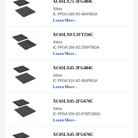
XC6SLX75-3FG484C
Xilinx
IC FPGA 280 I/O 484FBGA
Learn More ›
XC6SLX9-L1FT256C
Xilinx
IC FPGA 186 I/O 256FTBGA
Learn More ›
XC6SLX45-3FG484C
Xilinx
IC FPGA 316 I/O 484FBGA
Learn More ›
XC6SLX45-2FG676C
Xilinx
IC FPGA 358 I/O 676FCBGA
Learn More ›
XC6SLX45-3FG676C