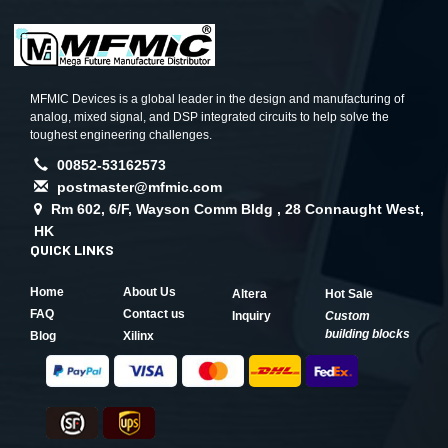
MFMIC Devices is a global leader in the design and manufacturing of
analog, mixed signal, and DSP integrated circuits to help solve the
toughest engineering challenges.
00852-53162573
postmaster@mfmic.com
Rm 602, 6/F, Wayson Comm Bldg , 28 Connaught West,
HK
QUICK LINKS
Home
About Us
Altera
Hot Sale
FAQ
Contact us
Inquiry
Custom
building blocks
Blog
Xilinx