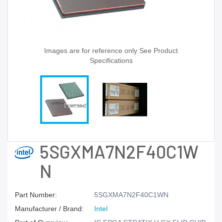
Images are for reference only See Product
Specifications
5SGXMA7N2F40C1W
N
Part Number:
5SGXMA7N2F40C1WN
Manufacturer / Brand:
Intel