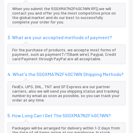
When you submit the 5SGXMA7N2F40C1WN RFQ,we will
contact you and offer you the most competitive price on
the global market and do our best to successfully
complete your order for you.
3. What are your accepted methods of payment?
For the purchase of products, we accepte most forms of
payment, such as paymentT/T(Bank wire), Paypal, Credit
card Payment through PayPal are all acceptable.
4. What's the 5SGXMA7N2F40C1WN Shipping Methods?
FedEx, UPS, DHL, TNT and SF Express are our partner
carriers, also we will send you shipping status and tracking
number by email as soon as possible, so you can track your
order at any time.
5. How Long Can I Get The 5SGXMA7N2F40C1WN?
Packages will be arranged for delivery within 1-2 days from
the date of all items arrive at our warehouse. In stock