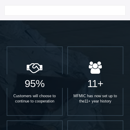
Start With
95%
11+
Customers will choose to
MFMIC has now set up to
continue to cooperation
the11+ year history