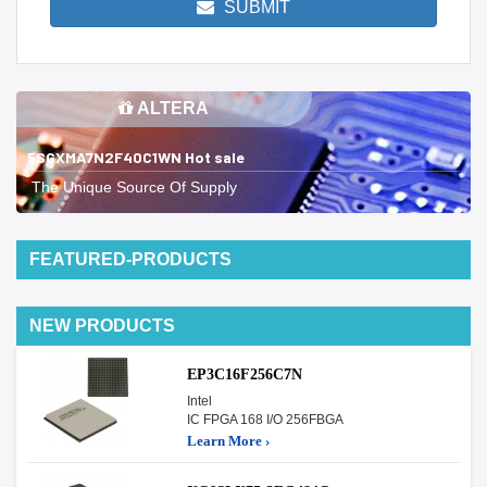
SUBMIT
ALTERA
5SGXMA7N2F40C1WN Hot sale
The Unique Source Of Supply
FEATURED-PRODUCTS
NEW PRODUCTS
EP3C16F256C7N
Intel
IC FPGA 168 I/O 256FBGA
Learn More ›