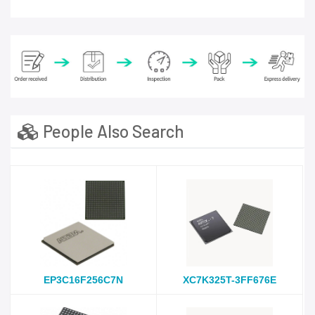
People Also Search
EP3C16F256C7N
XC7K325T-3FF676E