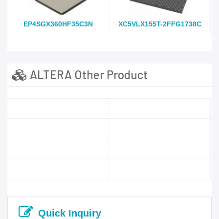
EP4SGX360HF35C3N
XC5VLX155T-2FFG1738C
ALTERA Other Product
Quick Inquiry