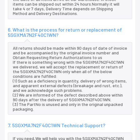
items can be shipped out within 24 hours.Normally it will
take 4 or 7 days, Delivery Time depends on Shipping
Method and Delivery Destinations.
6. What is the process for return or replacement of
5SGXMA7N2F40C1WN?
All returns should be made within 90 days of date of invoice
and be accompanied by the original invoice number and
Obtain Requesting Return Authorizations to us
If there is something wrong with the 5SGXMA7N2F40C1WN
we delivered, we will accept the replacement or return of
the 5SGXMA7N2F40C1WN only when all of the below
conditions are fulfilled:
(1) Such as a deficiency in quantity, delivery of wrong items,
and apparent external defects (breakage and rust, etc.),
and we acknowledge such problems.
(2) We are informed of the defect described above within
90 days after the delivery of 5SGXMA7N2F40C1WN.
(3) The PartNo is unused and only in the original unpacked
packaging.
7. 5SGXMA7N2F40C1WN Technical Support?
If you need,We will help you with the 5SGXMA7N2F40C1WN