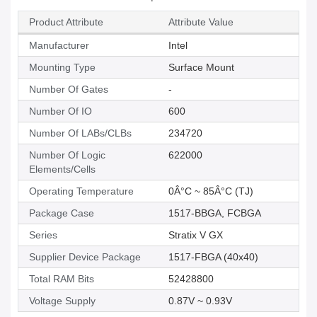
Product Attribute
Attribute Value
Manufacturer
Intel
Mounting Type
Surface Mount
Number Of Gates
-
Number Of IO
600
Number Of LABs/CLBs
234720
Number Of Logic
622000
Elements/Cells
Operating Temperature
0Â°C ~ 85Â°C (TJ)
Package Case
1517-BBGA, FCBGA
Series
Stratix V GX
Supplier Device Package
1517-FBGA (40x40)
Total RAM Bits
52428800
Voltage Supply
0.87V ~ 0.93V