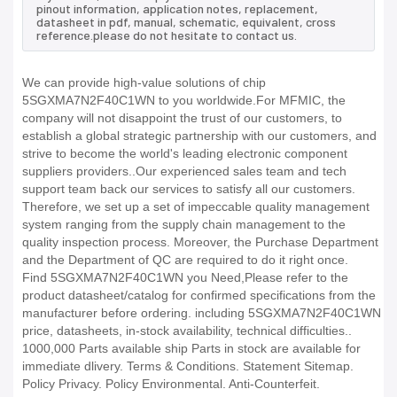
pinout information, application notes, replacement,
datasheet in pdf, manual, schematic, equivalent, cross
reference.please do not hesitate to contact us.
We can provide high-value solutions of chip
5SGXMA7N2F40C1WN to you worldwide.For MFMIC, the
company will not disappoint the trust of our customers, to
establish a global strategic partnership with our customers, and
strive to become the world's leading electronic component
suppliers providers..Our experienced sales team and tech
support team back our services to satisfy all our customers.
Therefore, we set up a set of impeccable quality management
system ranging from the supply chain management to the
quality inspection process. Moreover, the Purchase Department
and the Department of QC are required to do it right once.
Find 5SGXMA7N2F40C1WN you Need,Please refer to the
product datasheet/catalog for confirmed specifications from the
manufacturer before ordering. including 5SGXMA7N2F40C1WN
price, datasheets, in-stock availability, technical difficulties..
1000,000 Parts available ship Parts in stock are available for
immediate dlivery. Terms & Conditions. Statement Sitemap.
Policy Privacy. Policy Environmental. Anti-Counterfeit.