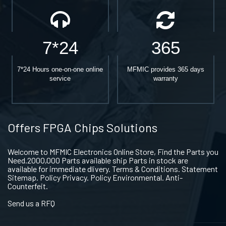
7*24
365
7*24 Hours one-on-one online
MFMIC provides 365 days
service
warranty
Offers FPGA Chips Solutions
Welcome to MFMIC Electronics Online Store, Find the Parts you
Need.2000,000 Parts available ship Parts in stock are
available for immediate dlivery. Terms & Conditions. Statement
Sitemap. Policy Privacy. Policy Environmental. Anti-
Counterfeit.
Send us a RFQ