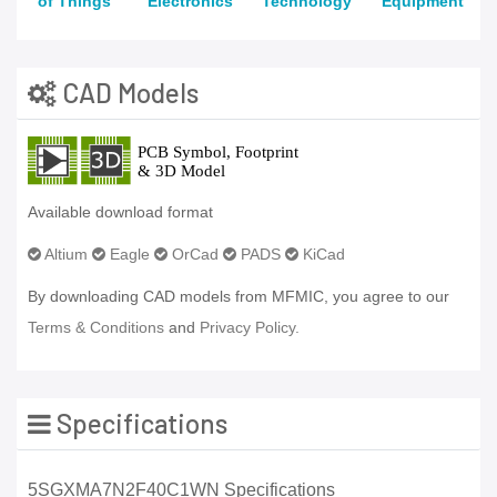
of Things
Electronics
Technology
Equipment
CAD Models
Available download format
Altium
Eagle
OrCad
PADS
KiCad
By downloading CAD models from MFMIC, you agree to our
Terms & Conditions
and
Privacy Policy.
Specifications
5SGXMA7N2F40C1WN Specifications