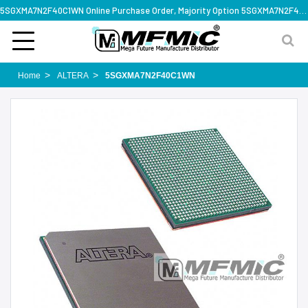
5SGXMA7N2F40C1WN Online Purchase Order, Majority Option 5SGXMA7N2F40C1WN, Rapid Design Solution
Home
ALTERA
5SGXMA7N2F40C1WN