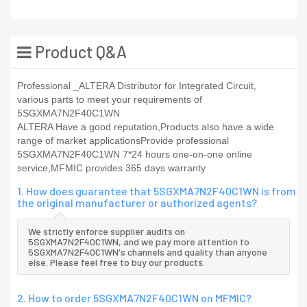
Product Q&A
Professional _ALTERA Distributor for Integrated Circuit,
various parts to meet your requirements of
5SGXMA7N2F40C1WN
ALTERA Have a good reputation,Products also have a wide
range of market applicationsProvide professional
5SGXMA7N2F40C1WN 7*24 hours one-on-one online
service,MFMIC provides 365 days warranty
1. How does guarantee that 5SGXMA7N2F40C1WN is from
the original manufacturer or authorized agents?
We strictly enforce supplier audits on
5SGXMA7N2F40C1WN, and we pay more attention to
5SGXMA7N2F40C1WN's channels and quality than anyone
else. Please feel free to buy our products.
2. How to order 5SGXMA7N2F40C1WN on MFMIC?