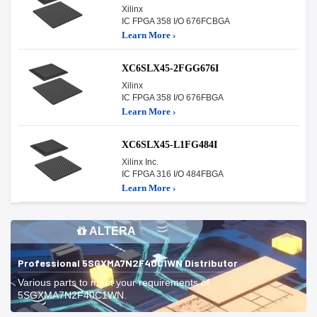
Xilinx
IC FPGA 358 I/O 676FCBGA
Learn More ›
XC6SLX45-2FGG676I
Xilinx
IC FPGA 358 I/O 676FBGA
Learn More ›
XC6SLX45-L1FG484I
Xilinx Inc.
IC FPGA 316 I/O 484FBGA
Learn More ›
ALTERA
Professional 5SGXMA7N2F40C1WN Distributor
Various parts to meet your requirements of
5SGXMA7N2F40C1WN.