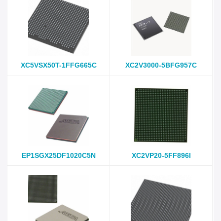
XC5VSX50T-1FFG665C
XC2V3000-5BFG957C
EP1SGX25DF1020C5N
XC2VP20-5FF896I