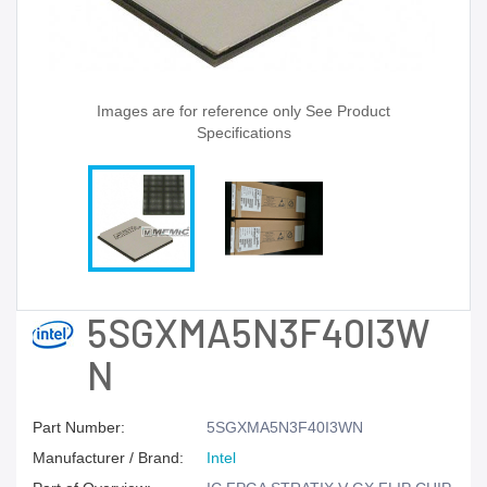
Images are for reference only See Product
Specifications
5SGXMA5N3F40I3W
N
Part Number:
5SGXMA5N3F40I3WN
Manufacturer / Brand:
Intel