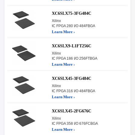
XC6SLX75-3FG484C
Xilinx
IC FPGA 280 I/O 484FBGA
Learn More ›
XC6SLX9-L1FT256C
Xilinx
IC FPGA 186 I/O 256FTBGA
Learn More ›
XC6SLX45-3FG484C
Xilinx
IC FPGA 316 I/O 484FBGA
Learn More ›
XC6SLX45-2FG676C
Xilinx
IC FPGA 358 I/O 676FCBGA
Learn More ›