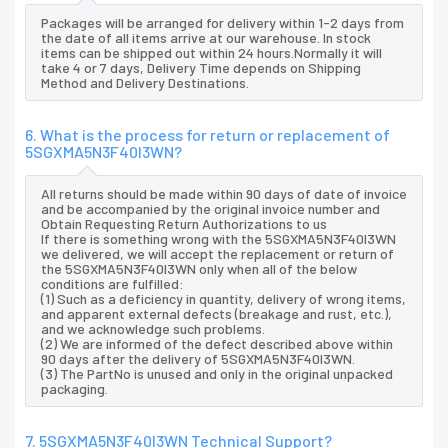
Packages will be arranged for delivery within 1-2 days from
the date of all items arrive at our warehouse. In stock
items can be shipped out within 24 hours.Normally it will
take 4 or 7 days, Delivery Time depends on Shipping
Method and Delivery Destinations.
6. What is the process for return or replacement of
5SGXMA5N3F40I3WN?
All returns should be made within 90 days of date of invoice
and be accompanied by the original invoice number and
Obtain Requesting Return Authorizations to us
If there is something wrong with the 5SGXMA5N3F40I3WN
we delivered, we will accept the replacement or return of
the 5SGXMA5N3F40I3WN only when all of the below
conditions are fulfilled:
(1) Such as a deficiency in quantity, delivery of wrong items,
and apparent external defects (breakage and rust, etc.),
and we acknowledge such problems.
(2) We are informed of the defect described above within
90 days after the delivery of 5SGXMA5N3F40I3WN.
(3) The PartNo is unused and only in the original unpacked
packaging.
7. 5SGXMA5N3F40I3WN Technical Support?