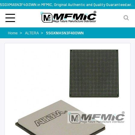
5SGXMA5N3F40I3WN in MFMIC, Original Authentic and Quality Guaranteed,with technical specification support
Home
ALTERA
5SGXMA5N3F40I3WN