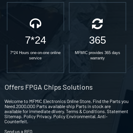
7*24
365
7*24 Hours one-on-one online
MFMIC provides 365 days
service
warranty
Offers FPGA Chips Solutions
Welcome to MFMIC Electronics Online Store, Find the Parts you
Need.2000,000 Parts available ship Parts in stock are
available for immediate dlivery. Terms & Conditions. Statement
Sitemap. Policy Privacy. Policy Environmental. Anti-
Counterfeit.
Send us a RFQ