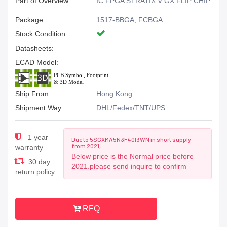
Part of Overview:
IC FPGA STRATIX V GX FLIP CHIP
Package:
1517-BBGA, FCBGA
Stock Condition:
Datasheets:
ECAD Model:
Ship From:
Hong Kong
Shipment Way:
DHL/Fedex/TNT/UPS
1 year
Due to 5SGXMA5N3F40I3WN in short supply
from 2021,
warranty
Below price is the Normal price before
30 day
2021.please send inquire to confirm
return policy
RFQ