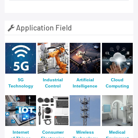
Application Field
5G
Industrial
Artificial
Cloud
Technology
Control
Intelligence
Computing
Internet
Consumer
Wireless
Medical