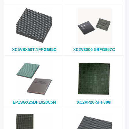
XC5VSX50T-1FFG665C
XC2V3000-5BFG957C
EP1SGX25DF1020C5N
XC2VP20-5FF896I