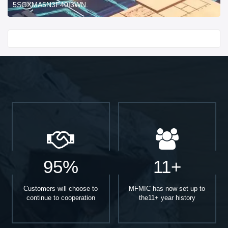
5SGXMA5N3F40I3WN.
Start With
95%
11+
Customers will choose to
MFMIC has now set up to
continue to cooperation
the11+ year history