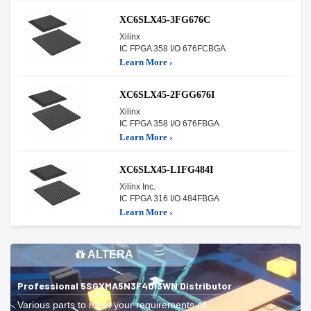
XC6SLX45-3FG676C
Xilinx
IC FPGA 358 I/O 676FCBGA
Learn More ›
XC6SLX45-2FGG676I
Xilinx
IC FPGA 358 I/O 676FBGA
Learn More ›
XC6SLX45-L1FG484I
Xilinx Inc.
IC FPGA 316 I/O 484FBGA
Learn More ›
ALTERA
Professional 5SGXMA5N3F40I3WN Distributor
Various parts to meet your requirements of