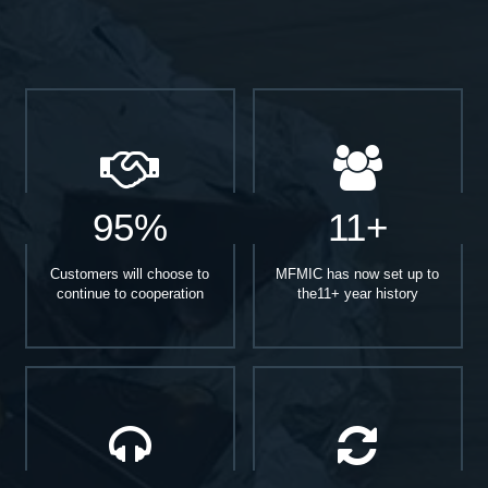
95%
11+
Customers will choose to
MFMIC has now set up to
continue to cooperation
the11+ year history