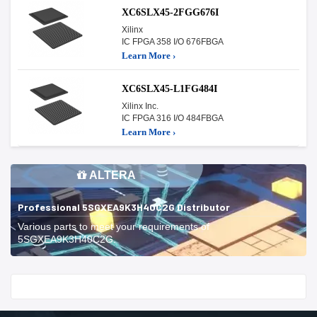
XC6SLX45-2FGG676I
Xilinx
IC FPGA 358 I/O 676FBGA
Learn More ›
XC6SLX45-L1FG484I
Xilinx Inc.
IC FPGA 316 I/O 484FBGA
Learn More ›
ALTERA
Professional 5SGXEA9K3H40C2G Distributor
Various parts to meet your requirements of
5SGXEA9K3H40C2G.
Start With