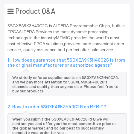
Product Q&A
5SGXEA9K3H40C2G is ALTERA Programmable Chips, built-in
FPGAALTERA Provides the most dynamic processing
technology in the industryMFMIC provides the world's most
cost-effective FPGA solutions,provides more convenient order
service, quality assurance and perfect after-sale service
1. How does guarantee that 5SGXEA9K3H40C2G is from
the original manufacturer or authorized agents?
We strictly enforce supplier audits on 5SGXEA9K3H40C2G,
and we pay more attention to 5SGXEA9K3H40C2G's
channels and quality than anyone else. Please feel free to
buy our products.
2. How to order 5SGXEA9K3H40C2G on MFMIC?
When you submit the 5SGXEA9K3H40C2G RFQ,we will
contact you and offer you the most competitive price on
the global market and do our best to successfully
complete your order for you.