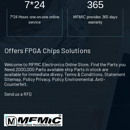
7*24
365
7*24 Hours one-on-one online
MFMIC provides 365 days
service
warranty
Offers FPGA Chips Solutions
Welcome to MFMIC Electronics Online Store, Find the Parts you
Need.2000,000 Parts available ship Parts in stock are
available for immediate dlivery. Terms & Conditions. Statement
Sitemap. Policy Privacy. Policy Environmental. Anti-
Counterfeit.
Send us a RFQ