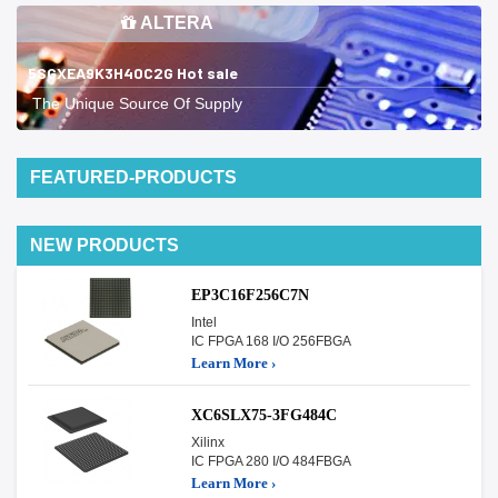
ALTERA
5SGXEA9K3H40C2G Hot sale
The Unique Source Of Supply
FEATURED-PRODUCTS
NEW PRODUCTS
EP3C16F256C7N
Intel
IC FPGA 168 I/O 256FBGA
Learn More ›
XC6SLX75-3FG484C
Xilinx
IC FPGA 280 I/O 484FBGA
Learn More ›