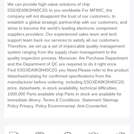
We can provide high-value solutions of chip
5SGXEA9K3H40C2G to you worldwide.For MFMIC, the
company will not disappoint the trust of our customers, to
establish a global strategic partnership with our customers, and
strive to become the world's leading electronic component
suppliers providers..Our experienced sales team and tech
support team back our services to satisfy all our customers.
Therefore, we set up a set of impeccable quality management
system ranging from the supply chain management to the
quality inspection process. Moreover, the Purchase Department
and the Department of QC are required to do it right once.
Find 5SGXEA9K3H40C2G you Need,Please refer to the product
datasheet/catalog for confirmed specifications from the
manufacturer before ordering. including 5SGXEA9K3H40C2G
price, datasheets, in-stock availability, technical difficulties..
1000,000 Parts available ship Parts in stock are available for
immediate dlivery. Terms & Conditions. Statement Sitemap.
Policy Privacy. Policy Environmental. Anti-Counterfeit.