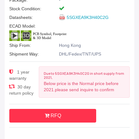
Package:
-
Stock Condition:
Datasheets:
5SGXEA9K3H40C2G
ECAD Model:
Ship From:
Hong Kong
Shipment Way:
DHL/Fedex/TNT/UPS
1 year
Due to 5SGXEA9K3H40C2G in short supply from
2021,
warranty
Below price is the Normal price before
30 day
2021.please send inquire to confirm
return policy
RFQ