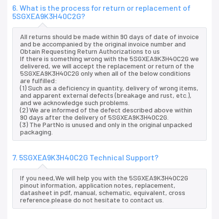
6. What is the process for return or replacement of
5SGXEA9K3H40C2G?
All returns should be made within 90 days of date of invoice
and be accompanied by the original invoice number and
Obtain Requesting Return Authorizations to us
If there is something wrong with the 5SGXEA9K3H40C2G we
delivered, we will accept the replacement or return of the
5SGXEA9K3H40C2G only when all of the below conditions
are fulfilled:
(1) Such as a deficiency in quantity, delivery of wrong items,
and apparent external defects (breakage and rust, etc.),
and we acknowledge such problems.
(2) We are informed of the defect described above within
90 days after the delivery of 5SGXEA9K3H40C2G.
(3) The PartNo is unused and only in the original unpacked
packaging.
7. 5SGXEA9K3H40C2G Technical Support?
If you need,We will help you with the 5SGXEA9K3H40C2G
pinout information, application notes, replacement,
datasheet in pdf, manual, schematic, equivalent, cross
reference.please do not hesitate to contact us.