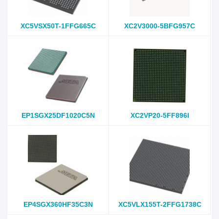
XC5VSX50T-1FFG665C
XC2V3000-5BFG957C
EP1SGX25DF1020C5N
XC2VP20-5FF896I
EP4SGX360HF35C3N
XC5VLX155T-2FFG1738C