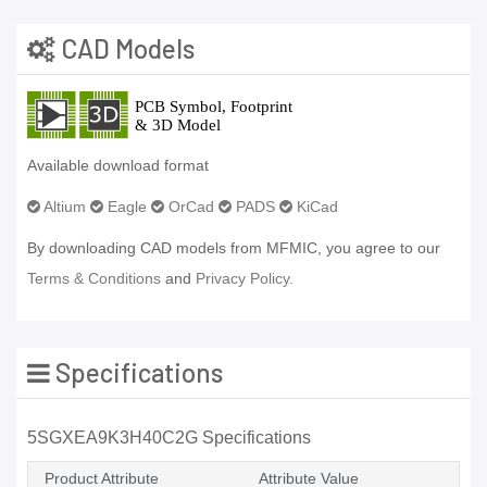
CAD Models
Available download format
Altium
Eagle
OrCad
PADS
KiCad
By downloading CAD models from MFMIC, you agree to our
Terms & Conditions
and
Privacy Policy.
Specifications
5SGXEA9K3H40C2G Specifications
Product Attribute
Attribute Value