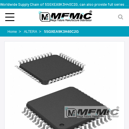
Worldwide Supply Chain of 5SGXEA9K3H40C2G, can also provide full series part numbers
Home
ALTERA
5SGXEA9K3H40C2G