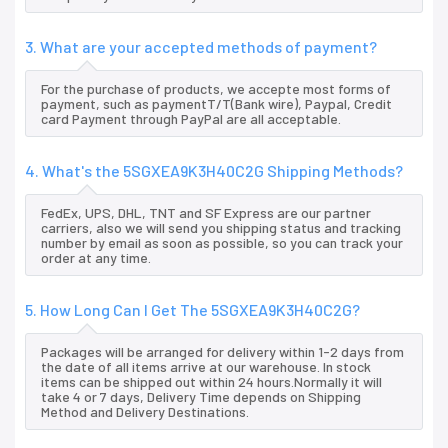
3. What are your accepted methods of payment?
For the purchase of products, we accepte most forms of
payment, such as paymentT/T(Bank wire), Paypal, Credit
card Payment through PayPal are all acceptable.
4. What's the 5SGXEA9K3H40C2G Shipping Methods?
FedEx, UPS, DHL, TNT and SF Express are our partner
carriers, also we will send you shipping status and tracking
number by email as soon as possible, so you can track your
order at any time.
5. How Long Can I Get The 5SGXEA9K3H40C2G?
Packages will be arranged for delivery within 1-2 days from
the date of all items arrive at our warehouse. In stock
items can be shipped out within 24 hours.Normally it will
take 4 or 7 days, Delivery Time depends on Shipping
Method and Delivery Destinations.