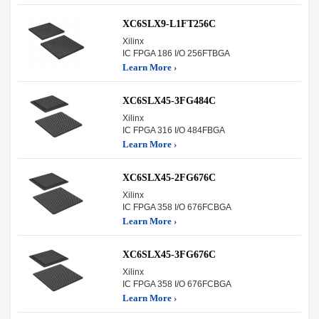
XC6SLX9-L1FT256C
Xilinx
IC FPGA 186 I/O 256FTBGA
Learn More ›
XC6SLX45-3FG484C
Xilinx
IC FPGA 316 I/O 484FBGA
Learn More ›
XC6SLX45-2FG676C
Xilinx
IC FPGA 358 I/O 676FCBGA
Learn More ›
XC6SLX45-3FG676C
Xilinx
IC FPGA 358 I/O 676FCBGA
Learn More ›