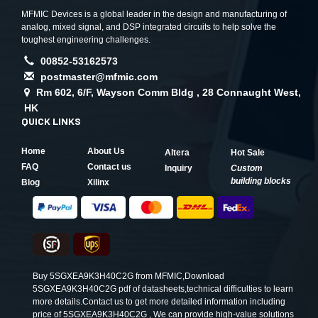
MFMIC Devices is a global leader in the design and manufacturing of
analog, mixed signal, and DSP integrated circuits to help solve the
toughest engineering challenges.
00852-53162573
postmaster@mfmic.com
Rm 602, 6/F, Wayson Comm Bldg , 28 Connaught West,
HK
QUICK LINKS
Home
About Us
Altera
Hot Sale
FAQ
Contact us
Inquiry
Custom
building blocks
Blog
Xilinx
Buy 5SGXEA9K3H40C2G from MFMIC,Download
5SGXEA9K3H40C2G pdf of datasheets,technical difficulties to learn
more details.Contact us to get more detailed information including
price of 5SGXEA9K3H40C2G , We can provide high-value solutions