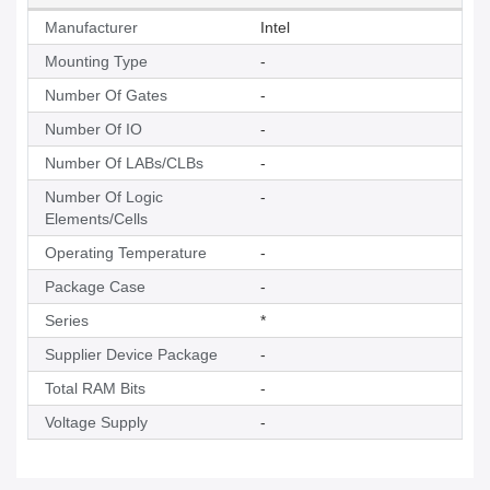
Manufacturer
Intel
Mounting Type
-
Number Of Gates
-
Number Of IO
-
Number Of LABs/CLBs
-
Number Of Logic
-
Elements/Cells
Operating Temperature
-
Package Case
-
Series
*
Supplier Device Package
-
Total RAM Bits
-
Voltage Supply
-