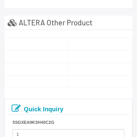
ALTERA Other Product
Quick Inquiry
5SGXEA9K3H40C2G