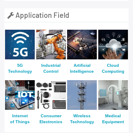
Application Field
5G
Industrial
Artificial
Cloud
Technology
Control
Intelligence
Computing
Internet
Consumer
Wireless
Medical
of Things
Electronics
Technology
Equipment