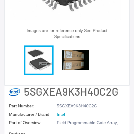
Images are for reference only See Product
Specifications
5SGXEA9K3H40C2G
Part Number:
5SGXEA9K3H40C2G
Manufacturer / Brand:
Intel
Part of Overview:
Field Programmable Gate Array,