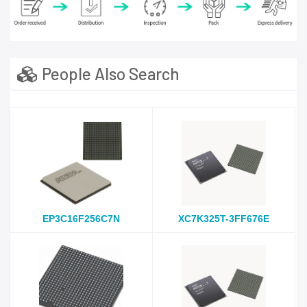
People Also Search
EP3C16F256C7N
XC7K325T-3FF676E