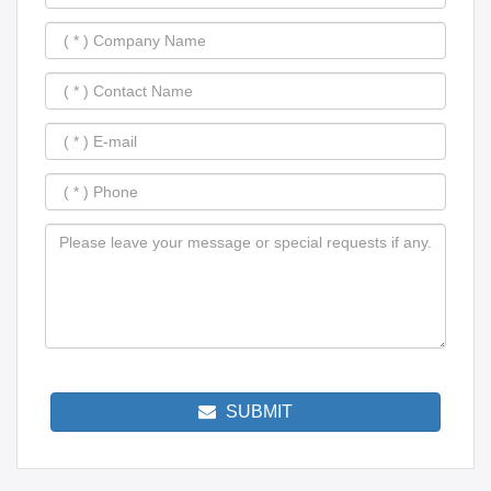
SUBMIT