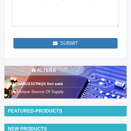
SUBMIT
ALTERA
5CSEMA6U23C7NQS Hot sale
The Unique Source Of Supply
FEATURED-PRODUCTS
NEW PRODUCTS