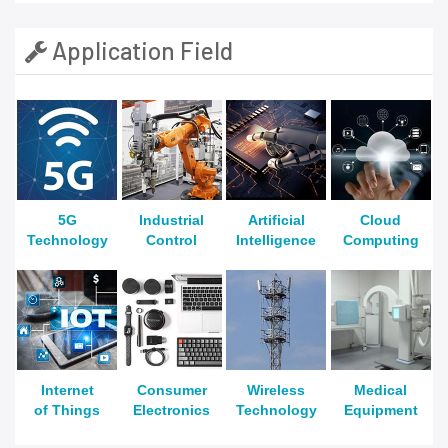
Application Field
5G
Industrial
Artificial
Cloud
Technology
Control
Intelligence
Computing
Internet
Consumer
Wireless
Medical
of Things
Electronics
Technology
Equipment