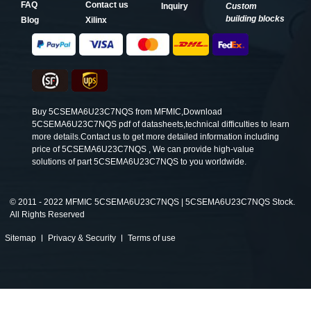
FAQ
Contact us
Inquiry
Custom
building blocks
Blog
Xilinx
Buy 5CSEMA6U23C7NQS from MFMIC,Download
5CSEMA6U23C7NQS pdf of datasheets,technical difficulties to learn
more details.Contact us to get more detailed information including
price of 5CSEMA6U23C7NQS , We can provide high-value
solutions of part 5CSEMA6U23C7NQS to you worldwide.
©
2011 - 2022 MFMIC 5CSEMA6U23C7NQS | 5CSEMA6U23C7NQS Stock.
All Rights Reserved
Sitemap
Privacy & Security
Terms of use