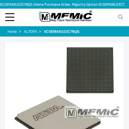
5CSEMA6U23C7NQS Online Purchase Order, Majority Option 5CSEMA6U23C7NQS, Rapid Design Solution
Home
ALTERA
5CSEMA6U23C7NQS