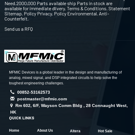
Need.2000,000 Parts available ship Parts in stock are
available for immediate dlivery. Terms & Conditions. Statement
Sitemap. Policy Privacy. Policy Environmental. Anti-
Counterfeit.
Send us a RFQ
MFMIC Devices is a global leader in the design and manufacturing of
analog, mixed signal, and DSP integrated circuits to help solve the
toughest engineering challenges.
00852-53162573
postmaster@mfmic.com
Rm 602, 6/F, Wayson Comm Bldg , 28 Connaught West,
HK
QUICK LINKS
Home
About Us
Altera
Hot Sale