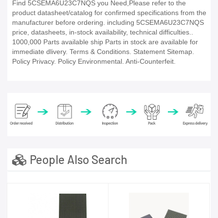
Find 5CSEMA6U23C7NQS you Need,Please refer to the
product datasheet/catalog for confirmed specifications from the
manufacturer before ordering. including 5CSEMA6U23C7NQS
price, datasheets, in-stock availability, technical difficulties..
1000,000 Parts available ship Parts in stock are available for
immediate dlivery. Terms & Conditions. Statement Sitemap.
Policy Privacy. Policy Environmental. Anti-Counterfeit.
People Also Search