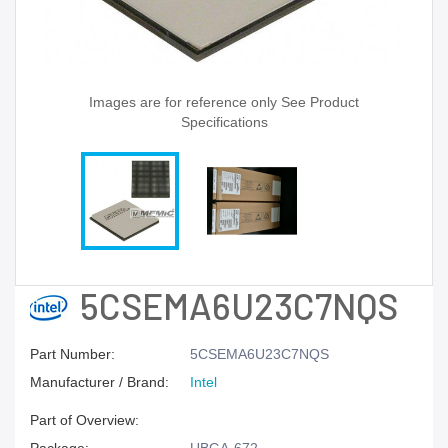
Images are for reference only See Product
Specifications
5CSEMA6U23C7NQS
Part Number:
5CSEMA6U23C7NQS
Manufacturer / Brand:
Intel
Part of Overview: