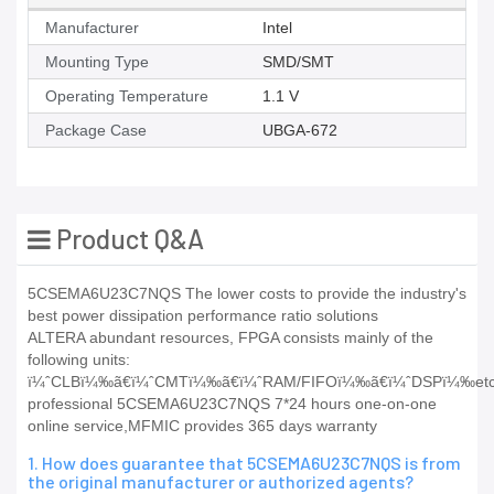
Manufacturer
Intel
Mounting Type
SMD/SMT
Operating Temperature
1.1 V
Package Case
UBGA-672
Product Q&A
5CSEMA6U23C7NQS The lower costs to provide the industry's
best power dissipation performance ratio solutions
ALTERA abundant resources, FPGA consists mainly of the
following units:
ï¼ˆCLBï¼‰ã€ï¼ˆCMTï¼‰ã€ï¼ˆRAM/FIFOï¼‰ã€ï¼ˆDSPï¼‰etc
professional 5CSEMA6U23C7NQS 7*24 hours one-on-one
online service,MFMIC provides 365 days warranty
1. How does guarantee that 5CSEMA6U23C7NQS is from
the original manufacturer or authorized agents?