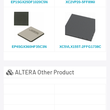
EP1SGX25DF1020C5N
XC2VP20-5FF896I
EP4SGX360HF35C3N
XC5VLX155T-2FFG1738C
ALTERA Other Product