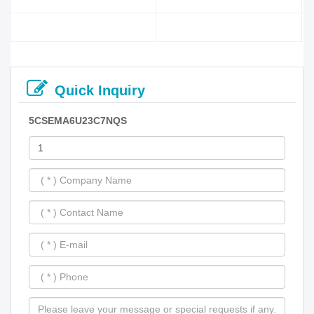
Quick Inquiry
5CSEMA6U23C7NQS