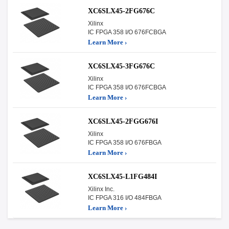
XC6SLX45-2FG676C
Xilinx
IC FPGA 358 I/O 676FCBGA
Learn More ›
XC6SLX45-3FG676C
Xilinx
IC FPGA 358 I/O 676FCBGA
Learn More ›
XC6SLX45-2FGG676I
Xilinx
IC FPGA 358 I/O 676FBGA
Learn More ›
XC6SLX45-L1FG484I
Xilinx Inc.
IC FPGA 316 I/O 484FBGA
Learn More ›