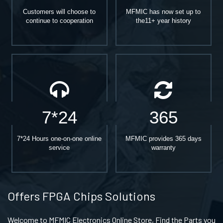
Customers will choose to
MFMIC has now set up to
continue to cooperation
the11+ year history
7*24
365
7*24 Hours one-on-one online
MFMIC provides 365 days
service
warranty
Offers FPGA Chips Solutions
Welcome to MFMIC Electronics Online Store, Find the Parts you