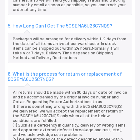
number by email as soon as possible, so you can track your
order at any time.
5. How Long Can I Get The 5CSEMA6U23C7NQS?
Packages will be arranged for delivery within 1-2 days from
the date of all items arrive at our warehouse. In stock
items can be shipped out within 24 hours.Normally it will
take 4 or 7 days, Delivery Time depends on Shipping
Method and Delivery Destinations.
6. What is the process for return or replacement of
5CSEMA6U23C7NQS?
All returns should be made within 90 days of date of invoice
and be accompanied by the original invoice number and
Obtain Requesting Return Authorizations to us
If there is something wrong with the 5CSEMA6U23C7NQS
we delivered, we will accept the replacement or return of
the 5CSEMA6U23C7NQS only when all of the below
conditions are fulfilled:
(1) Such as a deficiency in quantity, delivery of wrong items,
and apparent external defects (breakage and rust, etc.),
and we acknowledge such problems.
(2) We are informed of the defect described above within