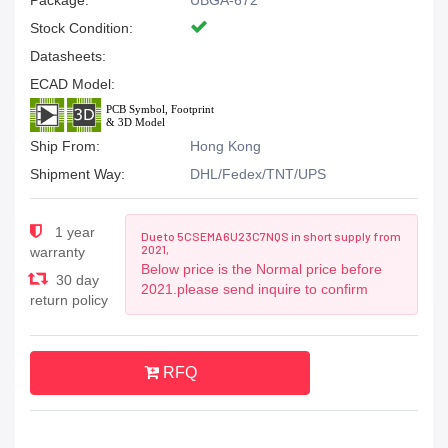
Package:
UBGA-672
Stock Condition:
Datasheets:
ECAD Model:
Ship From:
Hong Kong
Shipment Way:
DHL/Fedex/TNT/UPS
1 year
Due to 5CSEMA6U23C7NQS in short supply from
2021,
warranty
Below price is the Normal price before
30 day
2021.please send inquire to confirm
return policy
RFQ