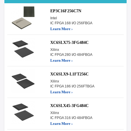
EP3C16F256C7N
Intel
IC FPGA 168 I/O 256FBGA
Learn More ›
XC6SLX75-3FG484C
Xilinx
IC FPGA 280 I/O 484FBGA
Learn More ›
XC6SLX9-L1FT256C
Xilinx
IC FPGA 186 I/O 256FTBGA
Learn More ›
XC6SLX45-3FG484C
Xilinx
IC FPGA 316 I/O 484FBGA
Learn More ›