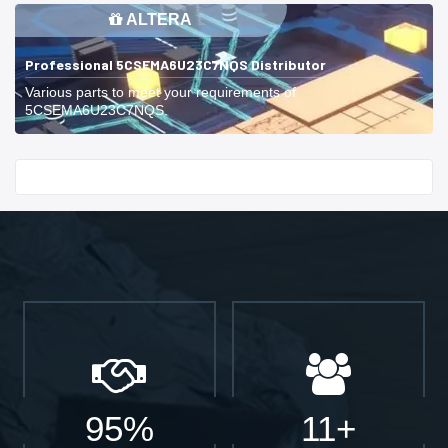
ALTERA
Professional 5CSEMA6U23C7NQS Distributor
Various parts to meet your requirements of
5CSEMA6U23C7NQS.
Start With
95%
11+