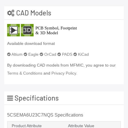
CAD Models
Available download format
Altium
Eagle
OrCad
PADS
KiCad
By downloading CAD models from MFMIC, you agree to our
Terms & Conditions
and
Privacy Policy.
Specifications
5CSEMA6U23C7NQS Specifications
Product Attribute
Attribute Value