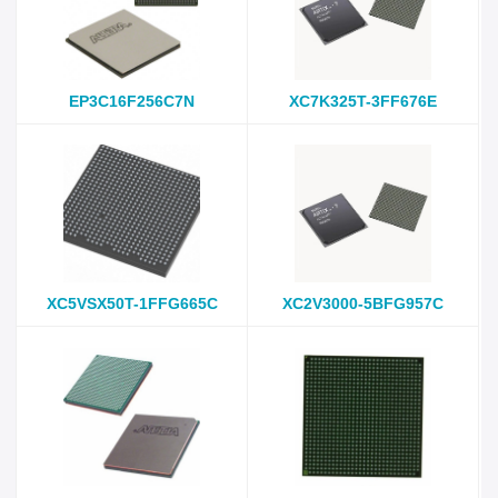
EP3C16F256C7N
XC7K325T-3FF676E
XC5VSX50T-1FFG665C
XC2V3000-5BFG957C