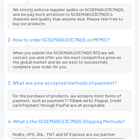
We strictly enforce supplier audits on 5CSEMA6U23C7NQS,
and we pay more attention to 5CSEMA6U23C7NQS's
channels and quality than anyone else. Please feel free to
buy our products.
2. How to order 5CSEMA6U23C7NQS on MFMIC?
When you submit the 5CSEMA6U23C7NQS RFQ,we will
contact you and offer you the most competitive price on
the global market and do our best to successfully
complete your order for you.
3. What are your accepted methods of payment?
For the purchase of products, we accepte most forms of
payment, such as paymentT/T(Bank wire), Paypal, Credit
card Payment through PayPal are all acceptable.
4. What's the 5CSEMA6U23C7NQS Shipping Methods?
FedEx, UPS, DHL, TNT and SF Express are our partner
carriers, also we will send you shipping status and tracking