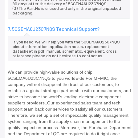
90 days after the delivery of 5CSEMA6U23C7NQS.
(3) The PartNo is unused and only in the original unpacked
packaging.
7. 5CSEMA6U23C7NQS Technical Support?
If you need,We will help you with the 5CSEMA6U23C7NQS
pinout information, application notes, replacement,
datasheet in pdf, manual, schematic, equivalent, cross
reference.please do not hesitate to contact us.
We can provide high-value solutions of chip
5CSEMA6U23C7NQS to you worldwide.For MFMIC, the
company will not disappoint the trust of our customers, to
establish a global strategic partnership with our customers, and
strive to become the world's leading electronic component
suppliers providers..Our experienced sales team and tech
support team back our services to satisfy all our customers.
Therefore, we set up a set of impeccable quality management
system ranging from the supply chain management to the
quality inspection process. Moreover, the Purchase Department
and the Department of QC are required to do it right once.