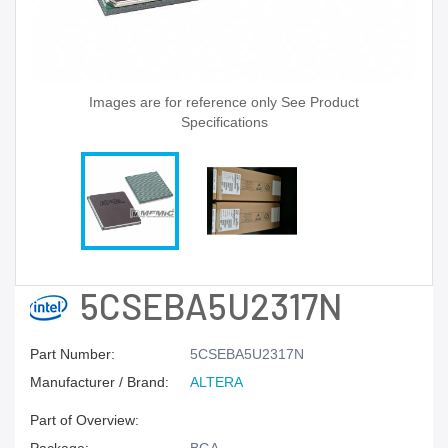
Images are for reference only See Product
Specifications
5CSEBA5U2317N
Part Number:
5CSEBA5U2317N
Manufacturer / Brand:
ALTERA
Part of Overview: