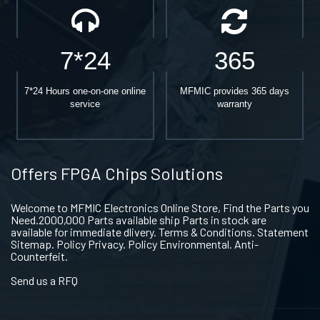
7*24
365
7*24 Hours one-on-one online
MFMIC provides 365 days
service
warranty
Offers FPGA Chips Solutions
Welcome to MFMIC Electronics Online Store, Find the Parts you
Need.2000,000 Parts available ship Parts in stock are
available for immediate dlivery. Terms & Conditions. Statement
Sitemap. Policy Privacy. Policy Environmental. Anti-
Counterfeit.
Send us a RFQ