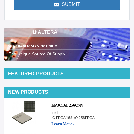
SUBMIT
ALTERA
5CSEBA5U2317N Hot sale
The Unique Source Of Supply
FEATURED-PRODUCTS
NEW PRODUCTS
EP3C16F256C7N
Intel
IC FPGA 168 I/O 256FBGA
Learn More ›