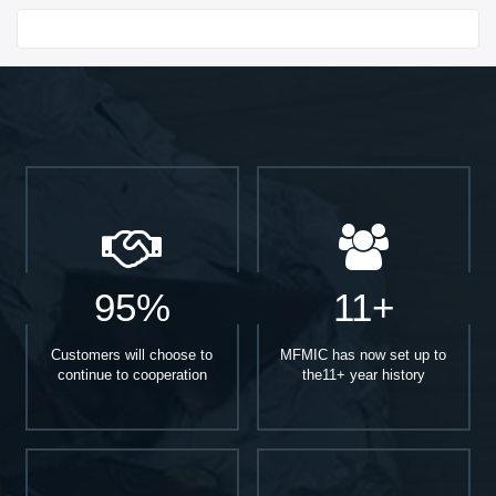
Start With
95%
11+
Customers will choose to
MFMIC has now set up to
continue to cooperation
the11+ year history