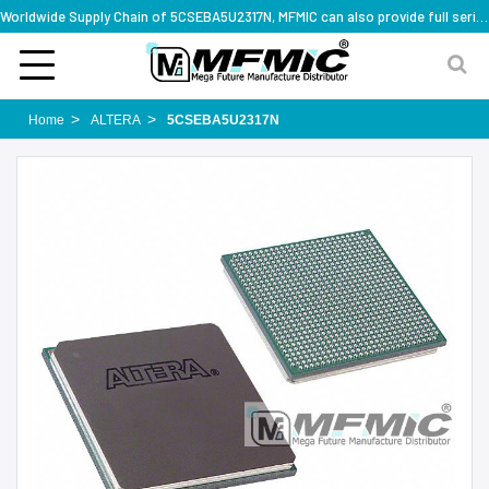
Worldwide Supply Chain of 5CSEBA5U2317N, MFMIC can also provide full series part numbers
Home
ALTERA
5CSEBA5U2317N