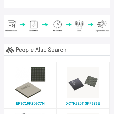
People Also Search
EP3C16F256C7N
XC7K325T-3FF676E