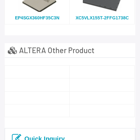
EP4SGX360HF35C3N
XC5VLX155T-2FFG1738C
ALTERA Other Product
Quick Inquiry