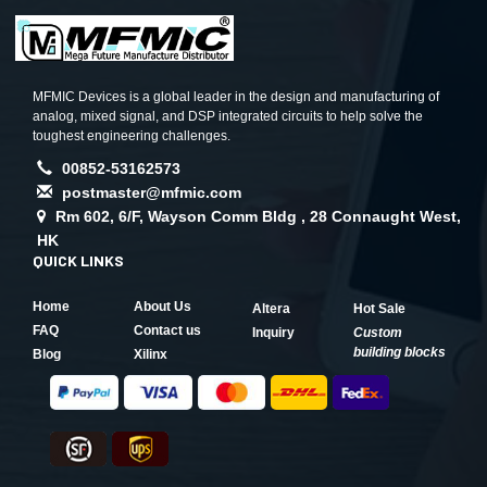
MFMIC Devices is a global leader in the design and manufacturing of
analog, mixed signal, and DSP integrated circuits to help solve the
toughest engineering challenges.
00852-53162573
postmaster@mfmic.com
Rm 602, 6/F, Wayson Comm Bldg , 28 Connaught West,
HK
QUICK LINKS
Home
About Us
Altera
Hot Sale
FAQ
Contact us
Inquiry
Custom
building blocks
Blog
Xilinx