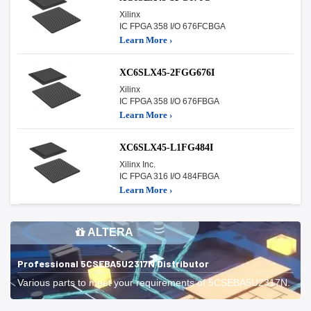
Xilinx
IC FPGA 358 I/O 676FCBGA
Learn More ›
XC6SLX45-2FGG676I
Xilinx
IC FPGA 358 I/O 676FBGA
Learn More ›
XC6SLX45-L1FG484I
Xilinx Inc.
IC FPGA 316 I/O 484FBGA
Learn More ›
ALTERA
Professional 5CSEBA5U2317N Distributor
Various parts to meet your requirements of 5CSEBA5U2317N.