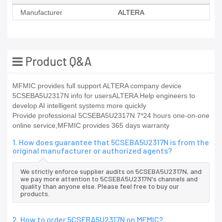
Manufacturer
ALTERA
Product Q&A
MFMIC provides full support ALTERA company device
5CSEBA5U2317N info for usersALTERA Help engineers to
develop AI intelligent systems more quickly
Provide professional 5CSEBA5U2317N 7*24 hours one-on-one
online service,MFMIC provides 365 days warranty
1. How does guarantee that 5CSEBA5U2317N is from the
original manufacturer or authorized agents?
We strictly enforce supplier audits on 5CSEBA5U2317N, and
we pay more attention to 5CSEBA5U2317N's channels and
quality than anyone else. Please feel free to buy our
products.
2. How to order 5CSEBA5U2317N on MFMIC?