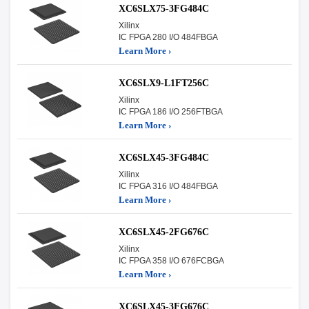
XC6SLX75-3FG484C
Xilinx
IC FPGA 280 I/O 484FBGA
Learn More ›
XC6SLX9-L1FT256C
Xilinx
IC FPGA 186 I/O 256FTBGA
Learn More ›
XC6SLX45-3FG484C
Xilinx
IC FPGA 316 I/O 484FBGA
Learn More ›
XC6SLX45-2FG676C
Xilinx
IC FPGA 358 I/O 676FCBGA
Learn More ›
XC6SLX45-3FG676C