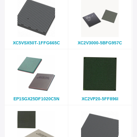
XC5VSX50T-1FFG665C
XC2V3000-5BFG957C
EP1SGX25DF1020C5N
XC2VP20-5FF896I