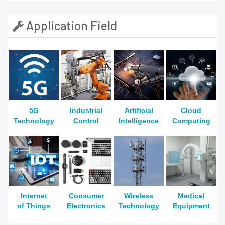
Application Field
5G
Industrial
Artificial
Cloud
Technology
Control
Intelligence
Computing
Internet
Consumer
Wireless
Medical
of Things
Electronics
Technology
Equipment