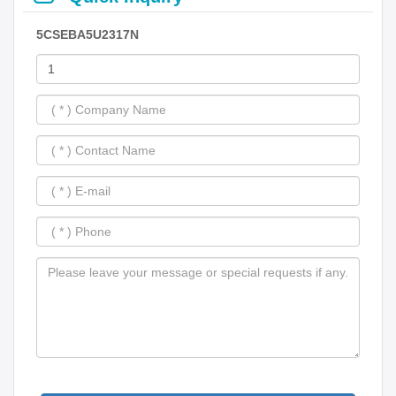
5CSEBA5U2317N