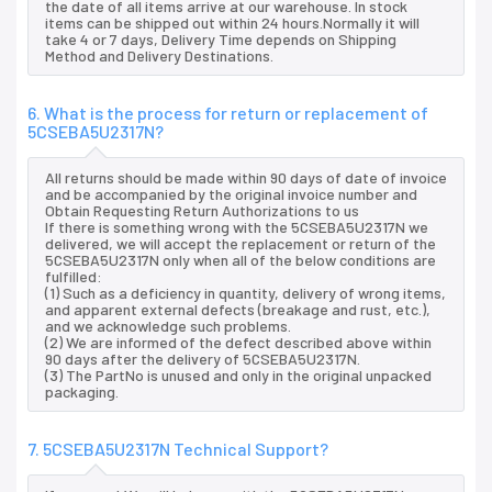
the date of all items arrive at our warehouse. In stock
items can be shipped out within 24 hours.Normally it will
take 4 or 7 days, Delivery Time depends on Shipping
Method and Delivery Destinations.
6. What is the process for return or replacement of
5CSEBA5U2317N?
All returns should be made within 90 days of date of invoice
and be accompanied by the original invoice number and
Obtain Requesting Return Authorizations to us
If there is something wrong with the 5CSEBA5U2317N we
delivered, we will accept the replacement or return of the
5CSEBA5U2317N only when all of the below conditions are
fulfilled:
(1) Such as a deficiency in quantity, delivery of wrong items,
and apparent external defects (breakage and rust, etc.),
and we acknowledge such problems.
(2) We are informed of the defect described above within
90 days after the delivery of 5CSEBA5U2317N.
(3) The PartNo is unused and only in the original unpacked
packaging.
7. 5CSEBA5U2317N Technical Support?