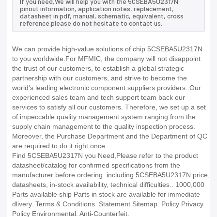
If you need,We will help you with the 5CSEBA5U2317N
pinout information, application notes, replacement,
datasheet in pdf, manual, schematic, equivalent, cross
reference.please do not hesitate to contact us.
We can provide high-value solutions of chip 5CSEBA5U2317N
to you worldwide.For MFMIC, the company will not disappoint
the trust of our customers, to establish a global strategic
partnership with our customers, and strive to become the
world's leading electronic component suppliers providers..Our
experienced sales team and tech support team back our
services to satisfy all our customers. Therefore, we set up a set
of impeccable quality management system ranging from the
supply chain management to the quality inspection process.
Moreover, the Purchase Department and the Department of QC
are required to do it right once.
Find 5CSEBA5U2317N you Need,Please refer to the product
datasheet/catalog for confirmed specifications from the
manufacturer before ordering. including 5CSEBA5U2317N price,
datasheets, in-stock availability, technical difficulties.. 1000,000
Parts available ship Parts in stock are available for immediate
dlivery. Terms & Conditions. Statement Sitemap. Policy Privacy.
Policy Environmental. Anti-Counterfeit.