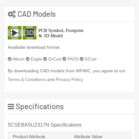
CAD Models
Available download format
Altium
Eagle
OrCad
PADS
KiCad
By downloading CAD models from MFMIC, you agree to our
Terms & Conditions
and
Privacy Policy.
Specifications
5CSEBA5U2317N Specifications
Product Attribute
Attribute Value