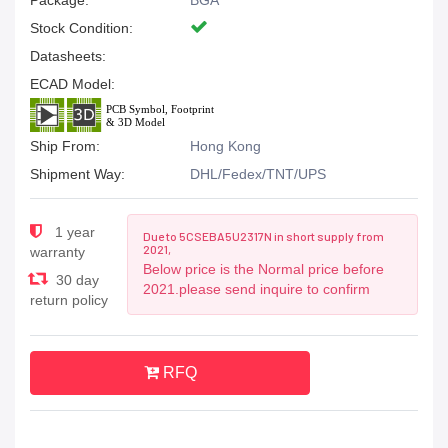
Package:
BGA
Stock Condition:
Datasheets:
ECAD Model:
Ship From:
Hong Kong
Shipment Way:
DHL/Fedex/TNT/UPS
1 year
Due to 5CSEBA5U2317N in short supply from
2021,
warranty
Below price is the Normal price before
30 day
2021.please send inquire to confirm
return policy
RFQ