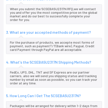
When you submit the 5CSEBA5U2317N RFQ,we will contact
you and offer you the most competitive price on the global
market and do our best to successfully complete your
order for you.
3. What are your accepted methods of payment?
For the purchase of products, we accepte most forms of
payment, such as paymentT/T(Bank wire), Paypal, Credit
card Payment through PayPal are all acceptable.
4. What's the 5CSEBA5U2317N Shipping Methods?
FedEx, UPS, DHL, TNT and SF Express are our partner
carriers, also we will send you shipping status and tracking
number by email as soon as possible, so you can track your
order at any time.
5. How Long Can I Get The 5CSEBA5U2317N?
Packages will be arranged for delivery within 1-2 days from