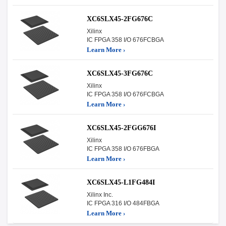
XC6SLX45-2FG676C
Xilinx
IC FPGA 358 I/O 676FCBGA
Learn More ›
XC6SLX45-3FG676C
Xilinx
IC FPGA 358 I/O 676FCBGA
Learn More ›
XC6SLX45-2FGG676I
Xilinx
IC FPGA 358 I/O 676FBGA
Learn More ›
XC6SLX45-L1FG484I
Xilinx Inc.
IC FPGA 316 I/O 484FBGA
Learn More ›