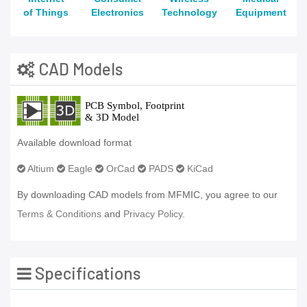
of Things
Electronics
Technology
Equipment
CAD Models
Available download format
Altium
Eagle
OrCad
PADS
KiCad
By downloading CAD models from MFMIC, you agree to our
Terms & Conditions
and
Privacy Policy.
Specifications