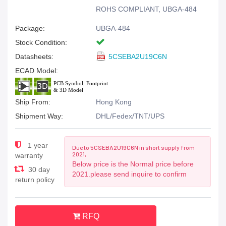
ROHS COMPLIANT, UBGA-484
Package:
UBGA-484
Stock Condition:
Datasheets:
5CSEBA2U19C6N
ECAD Model:
Ship From:
Hong Kong
Shipment Way:
DHL/Fedex/TNT/UPS
1 year
Due to 5CSEBA2U19C6N in short supply from
2021,
warranty
Below price is the Normal price before
30 day
2021.please send inquire to confirm
return policy
RFQ