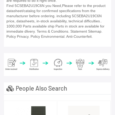
are required to do it right once.
Find 5CSEBA2U19C6N you Need,Please refer to the product
datasheet/catalog for confirmed specifications from the
manufacturer before ordering. including 5CSEBA2U19C6N
price, datasheets, in-stock availability, technical difficulties..
1000,000 Parts available ship Parts in stock are available for
immediate dlivery. Terms & Conditions. Statement Sitemap.
Policy Privacy. Policy Environmental. Anti-Counterfeit.
People Also Search