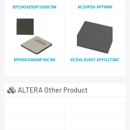
EP1SGX25DF1020C5N
XC2VP20-5FF896I
EP4SGX360HF35C3N
XC5VLX155T-2FFG1738C
ALTERA Other Product