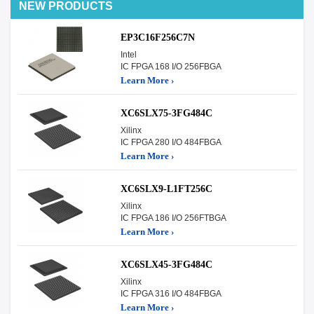
NEW PRODUCTS
EP3C16F256C7N
Intel
IC FPGA 168 I/O 256FBGA
Learn More ›
XC6SLX75-3FG484C
Xilinx
IC FPGA 280 I/O 484FBGA
Learn More ›
XC6SLX9-L1FT256C
Xilinx
IC FPGA 186 I/O 256FTBGA
Learn More ›
XC6SLX45-3FG484C
Xilinx
IC FPGA 316 I/O 484FBGA
Learn More ›