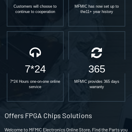
Customers will choose to
MFMIC has now set up to
continue to cooperation
the11+ year history
7*24
365
7*24 Hours one-on-one online
MFMIC provides 365 days
service
warranty
Offers FPGA Chips Solutions
Welcome to MFMIC Electronics Online Store, Find the Parts you