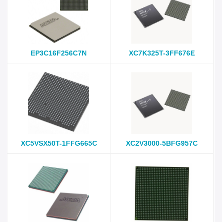
EP3C16F256C7N
XC7K325T-3FF676E
XC5VSX50T-1FFG665C
XC2V3000-5BFG957C