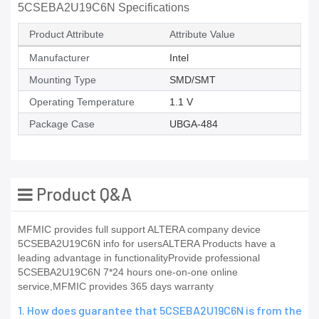
5CSEBA2U19C6N Specifications
Product Attribute
Attribute Value
Manufacturer
Intel
Mounting Type
SMD/SMT
Operating Temperature
1.1 V
Package Case
UBGA-484
Product Q&A
MFMIC provides full support ALTERA company device
5CSEBA2U19C6N info for usersALTERA Products have a
leading advantage in functionalityProvide professional
5CSEBA2U19C6N 7*24 hours one-on-one online
service,MFMIC provides 365 days warranty
1. How does guarantee that 5CSEBA2U19C6N is from the