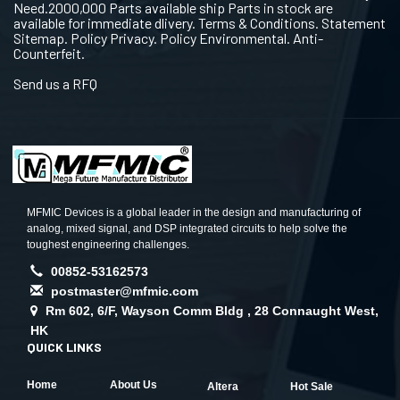
Need.2000,000 Parts available ship Parts in stock are
available for immediate dlivery. Terms & Conditions. Statement
Sitemap. Policy Privacy. Policy Environmental. Anti-
Counterfeit.
Send us a RFQ
MFMIC Devices is a global leader in the design and manufacturing of
analog, mixed signal, and DSP integrated circuits to help solve the
toughest engineering challenges.
00852-53162573
postmaster@mfmic.com
Rm 602, 6/F, Wayson Comm Bldg , 28 Connaught West,
HK
QUICK LINKS
Home
About Us
Altera
Hot Sale