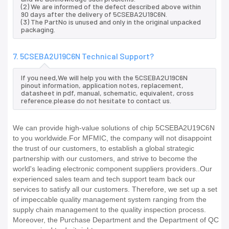
(2) We are informed of the defect described above within
90 days after the delivery of 5CSEBA2U19C6N.
(3) The PartNo is unused and only in the original unpacked
packaging.
7. 5CSEBA2U19C6N Technical Support?
If you need,We will help you with the 5CSEBA2U19C6N
pinout information, application notes, replacement,
datasheet in pdf, manual, schematic, equivalent, cross
reference.please do not hesitate to contact us.
We can provide high-value solutions of chip 5CSEBA2U19C6N
to you worldwide.For MFMIC, the company will not disappoint
the trust of our customers, to establish a global strategic
partnership with our customers, and strive to become the
world's leading electronic component suppliers providers..Our
experienced sales team and tech support team back our
services to satisfy all our customers. Therefore, we set up a set
of impeccable quality management system ranging from the
supply chain management to the quality inspection process.
Moreover, the Purchase Department and the Department of QC