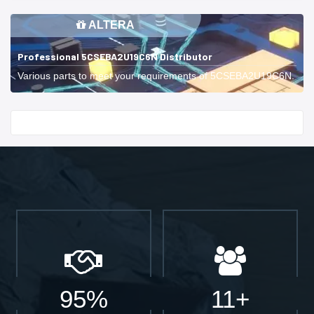
ALTERA
Professional 5CSEBA2U19C6N Distributor
Various parts to meet your requirements of 5CSEBA2U19C6N.
Start With
95%
11+