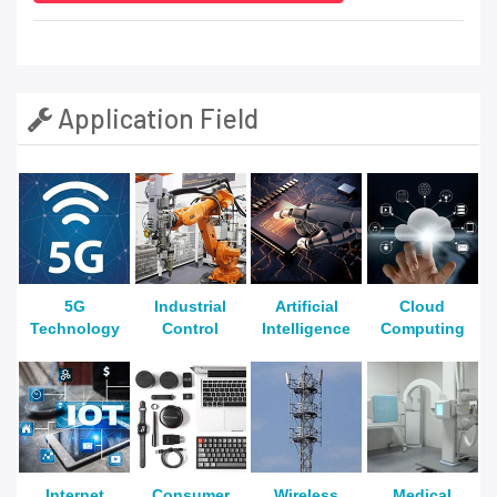
Application Field
5G
Industrial
Artificial
Cloud
Technology
Control
Intelligence
Computing
Internet
Consumer
Wireless
Medical