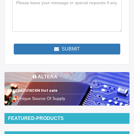
SUBMIT
ALTERA
5CSEBA2U19C6N Hot sale
The Unique Source Of Supply
FEATURED-PRODUCTS