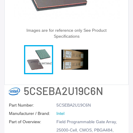
Images are for reference only See Product
Specifications
5CSEBA2U19C6N
Part Number:
5CSEBA2U19C6N
Manufacturer / Brand:
Intel
Part of Overview:
Field Programmable Gate Array,
25000-Cell, CMOS, PBGA484,