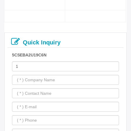
Quick Inquiry
5CSEBA2U19C6N