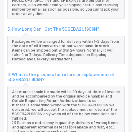
FedEx, UPS, DHL, TNT and SF Express are our partner
carriers, also we will send you shipping status and tracking
number by email as soon as possible, so you can track your
order at any time.
5. How Long Can I Get The 5CSEBA2U19C6N?
Packages will be arranged for delivery within 1-2 days from
the date of all items arrive at our warehouse. In stock
items can be shipped out within 24 hours.Normally it will
take 4 or 7 days, Delivery Time depends on Shipping
Method and Delivery Destinations.
6. What is the process for return or replacement of
5CSEBA2U19C6N?
All returns should be made within 90 days of date of invoice
and be accompanied by the original invoice number and
Obtain Requesting Return Authorizations to us
If there is something wrong with the 5CSEBA2U19C6N we
delivered, we will accept the replacement or return of the
5CSEBA2U19C6N only when all of the below conditions are
fulfilled:
(1) Such as a deficiency in quantity, delivery of wrong items,
and apparent external defects (breakage and rust, etc.),
and we acknowledge such problems.