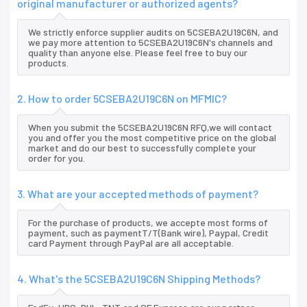
original manufacturer or authorized agents?
We strictly enforce supplier audits on 5CSEBA2U19C6N, and
we pay more attention to 5CSEBA2U19C6N's channels and
quality than anyone else. Please feel free to buy our
products.
2. How to order 5CSEBA2U19C6N on MFMIC?
When you submit the 5CSEBA2U19C6N RFQ,we will contact
you and offer you the most competitive price on the global
market and do our best to successfully complete your
order for you.
3. What are your accepted methods of payment?
For the purchase of products, we accepte most forms of
payment, such as paymentT/T(Bank wire), Paypal, Credit
card Payment through PayPal are all acceptable.
4. What's the 5CSEBA2U19C6N Shipping Methods?