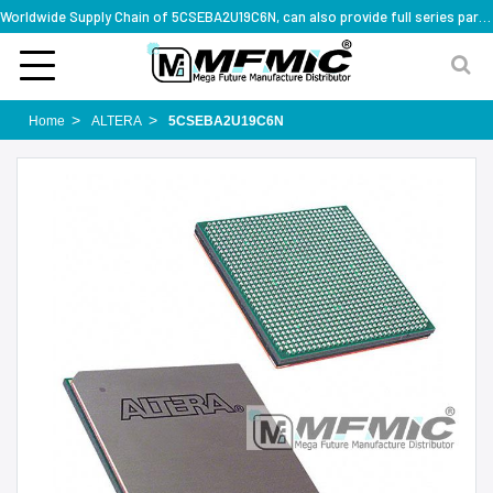
Worldwide Supply Chain of 5CSEBA2U19C6N, can also provide full series part numbers
Home
ALTERA
5CSEBA2U19C6N