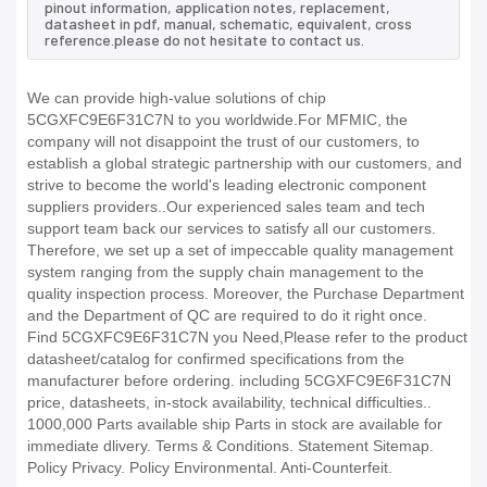
pinout information, application notes, replacement,
datasheet in pdf, manual, schematic, equivalent, cross
reference.please do not hesitate to contact us.
We can provide high-value solutions of chip
5CGXFC9E6F31C7N to you worldwide.For MFMIC, the
company will not disappoint the trust of our customers, to
establish a global strategic partnership with our customers, and
strive to become the world's leading electronic component
suppliers providers..Our experienced sales team and tech
support team back our services to satisfy all our customers.
Therefore, we set up a set of impeccable quality management
system ranging from the supply chain management to the
quality inspection process. Moreover, the Purchase Department
and the Department of QC are required to do it right once.
Find 5CGXFC9E6F31C7N you Need,Please refer to the product
datasheet/catalog for confirmed specifications from the
manufacturer before ordering. including 5CGXFC9E6F31C7N
price, datasheets, in-stock availability, technical difficulties..
1000,000 Parts available ship Parts in stock are available for
immediate dlivery. Terms & Conditions. Statement Sitemap.
Policy Privacy. Policy Environmental. Anti-Counterfeit.