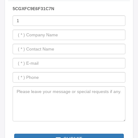
5CGXFC9E6F31C7N