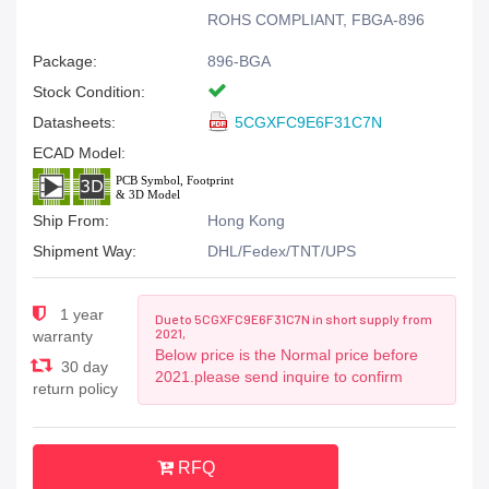
ROHS COMPLIANT, FBGA-896
Package:
896-BGA
Stock Condition:
Datasheets:
5CGXFC9E6F31C7N
ECAD Model:
Ship From:
Hong Kong
Shipment Way:
DHL/Fedex/TNT/UPS
1 year
Due to 5CGXFC9E6F31C7N in short supply from
2021,
warranty
Below price is the Normal price before
30 day
2021.please send inquire to confirm
return policy
RFQ