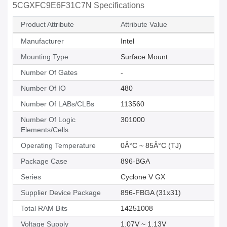
5CGXFC9E6F31C7N Specifications
Product Attribute
Attribute Value
Manufacturer
Intel
Mounting Type
Surface Mount
Number Of Gates
-
Number Of IO
480
Number Of LABs/CLBs
113560
Number Of Logic
301000
Elements/Cells
Operating Temperature
0Â°C ~ 85Â°C (TJ)
Package Case
896-BGA
Series
Cyclone V GX
Supplier Device Package
896-FBGA (31x31)
Total RAM Bits
14251008
Voltage Supply
1.07V ~ 1.13V