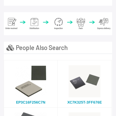
People Also Search
EP3C16F256C7N
XC7K325T-3FF676E