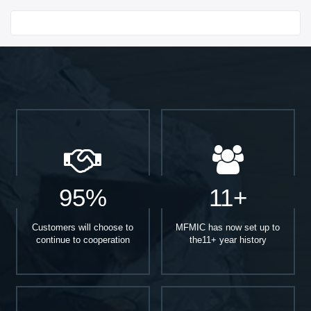
Start With
95%
11+
Customers will choose to
MFMIC has now set up to
continue to cooperation
the11+ year history