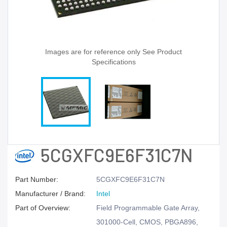
Images are for reference only See Product
Specifications
5CGXFC9E6F31C7N
Part Number:
5CGXFC9E6F31C7N
Manufacturer / Brand:
Intel
Part of Overview:
Field Programmable Gate Array,
301000-Cell, CMOS, PBGA896,