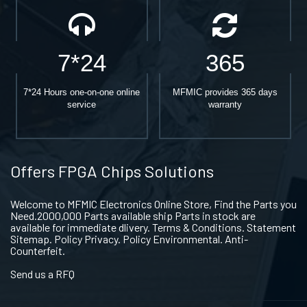
7*24
365
7*24 Hours one-on-one online
MFMIC provides 365 days
service
warranty
Offers FPGA Chips Solutions
Welcome to MFMIC Electronics Online Store, Find the Parts you
Need.2000,000 Parts available ship Parts in stock are
available for immediate dlivery. Terms & Conditions. Statement
Sitemap. Policy Privacy. Policy Environmental. Anti-
Counterfeit.
Send us a RFQ