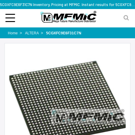
5CGXFC9E6F31C7N Inventory, Pricing at MFMIC. Instant results for 5CGXFC9E6F31C7N
Home
ALTERA
5CGXFC9E6F31C7N