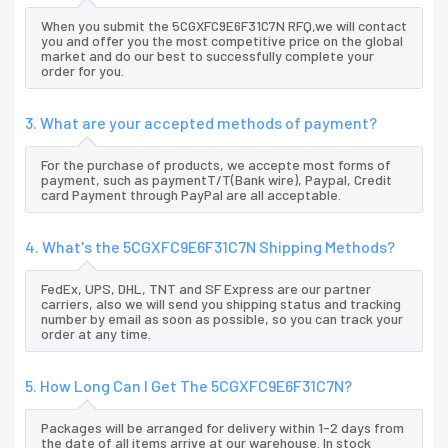
When you submit the 5CGXFC9E6F31C7N RFQ,we will contact
you and offer you the most competitive price on the global
market and do our best to successfully complete your
order for you.
3. What are your accepted methods of payment?
For the purchase of products, we accepte most forms of
payment, such as paymentT/T(Bank wire), Paypal, Credit
card Payment through PayPal are all acceptable.
4. What's the 5CGXFC9E6F31C7N Shipping Methods?
FedEx, UPS, DHL, TNT and SF Express are our partner
carriers, also we will send you shipping status and tracking
number by email as soon as possible, so you can track your
order at any time.
5. How Long Can I Get The 5CGXFC9E6F31C7N?
Packages will be arranged for delivery within 1-2 days from
the date of all items arrive at our warehouse. In stock