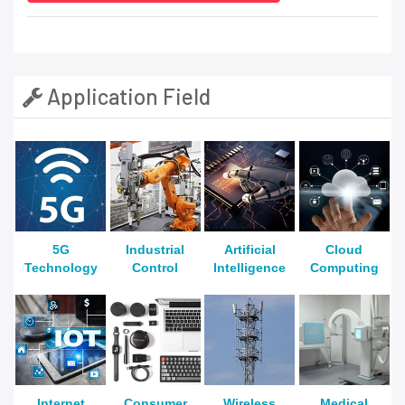
Application Field
5G
Industrial
Artificial
Cloud
Technology
Control
Intelligence
Computing
Internet
Consumer
Wireless
Medical