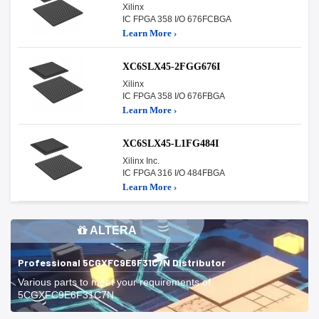
Xilinx
IC FPGA 358 I/O 676FCBGA
Learn More ›
XC6SLX45-2FGG676I
Xilinx
IC FPGA 358 I/O 676FBGA
Learn More ›
XC6SLX45-L1FG484I
Xilinx Inc.
IC FPGA 316 I/O 484FBGA
Learn More ›
ALTERA
Professional 5CGXFC9E6F31C7N Distributor
Various parts to meet your requirements of
5CGXFC9E6F31C7N.