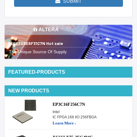
SUBMIT
ALTERA
5CGXFC9E6F31C7N Hot sale
The Unique Source Of Supply
FEATURED-PRODUCTS
NEW PRODUCTS
EP3C16F256C7N
Intel
IC FPGA 168 I/O 256FBGA
Learn More ›