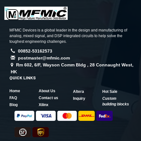
MFMIC Devices is a global leader in the design and manufacturing of
analog, mixed signal, and DSP integrated circuits to help solve the
toughest engineering challenges.
00852-53162573
postmaster@mfmic.com
Rm 602, 6/F, Wayson Comm Bldg , 28 Connaught West,
HK
QUICK LINKS
Home
About Us
Altera
Hot Sale
FAQ
Contact us
Inquiry
Custom
building blocks
Blog
Xilinx