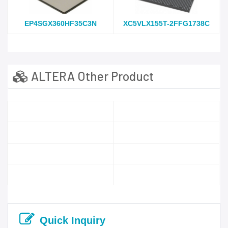
EP4SGX360HF35C3N
XC5VLX155T-2FFG1738C
ALTERA Other Product
Quick Inquiry