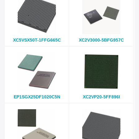
XC5VSX50T-1FFG665C
XC2V3000-5BFG957C
EP1SGX25DF1020C5N
XC2VP20-5FF896I