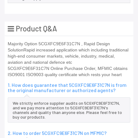
Product Q&A
Majority Option 5CGXFC9E6F31C7N , Rapid Design
SolutionRapid increased application which including traditional
high-end consumer markets, vehicle, industry, medical,
aviation and national defence etc
5CGXFC9E6F31C7N Online Purchase Order, MFMIC obtains
ISO9001 ISO9003 quality certificate which rests your heart
1. How does guarantee that 5CGXFC9E6F31C7N is from
the original manufacturer or authorized agents?
We strictly enforce supplier audits on 5CGXFC9E6F31C7N,
and we pay more attention to 5CGXFC9E6F31C7N's
channels and quality than anyone else. Please feel free to
buy our products.
2. How to order 5CGXFC9E6F31C7N on MFMIC?