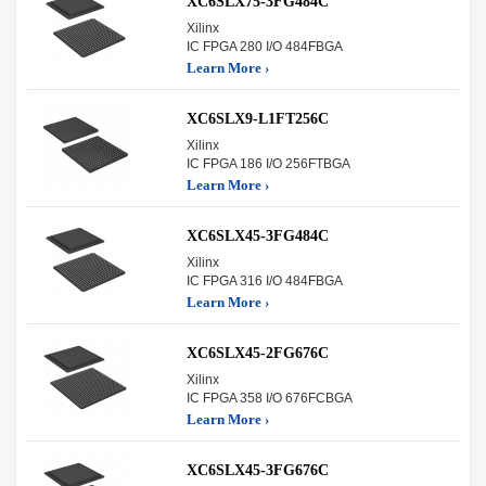
XC6SLX75-3FG484C
Xilinx
IC FPGA 280 I/O 484FBGA
Learn More ›
XC6SLX9-L1FT256C
Xilinx
IC FPGA 186 I/O 256FTBGA
Learn More ›
XC6SLX45-3FG484C
Xilinx
IC FPGA 316 I/O 484FBGA
Learn More ›
XC6SLX45-2FG676C
Xilinx
IC FPGA 358 I/O 676FCBGA
Learn More ›
XC6SLX45-3FG676C