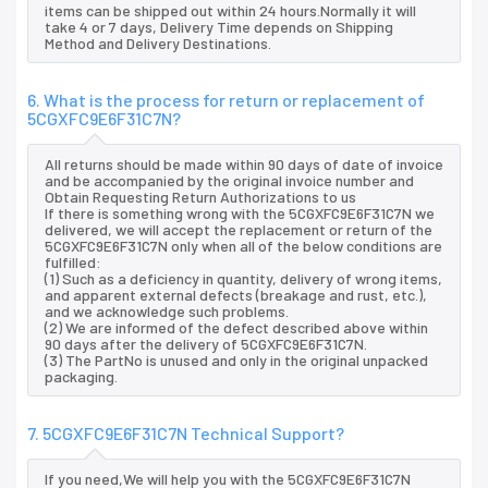
items can be shipped out within 24 hours.Normally it will
take 4 or 7 days, Delivery Time depends on Shipping
Method and Delivery Destinations.
6. What is the process for return or replacement of
5CGXFC9E6F31C7N?
All returns should be made within 90 days of date of invoice
and be accompanied by the original invoice number and
Obtain Requesting Return Authorizations to us
If there is something wrong with the 5CGXFC9E6F31C7N we
delivered, we will accept the replacement or return of the
5CGXFC9E6F31C7N only when all of the below conditions are
fulfilled:
(1) Such as a deficiency in quantity, delivery of wrong items,
and apparent external defects (breakage and rust, etc.),
and we acknowledge such problems.
(2) We are informed of the defect described above within
90 days after the delivery of 5CGXFC9E6F31C7N.
(3) The PartNo is unused and only in the original unpacked
packaging.
7. 5CGXFC9E6F31C7N Technical Support?
If you need,We will help you with the 5CGXFC9E6F31C7N