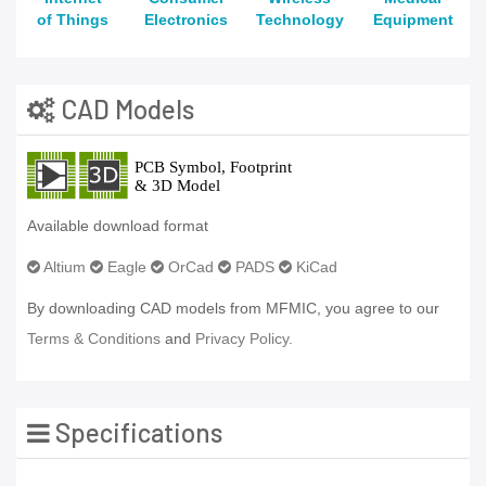
of Things
Electronics
Technology
Equipment
CAD Models
Available download format
Altium
Eagle
OrCad
PADS
KiCad
By downloading CAD models from MFMIC, you agree to our
Terms & Conditions
and
Privacy Policy.
Specifications