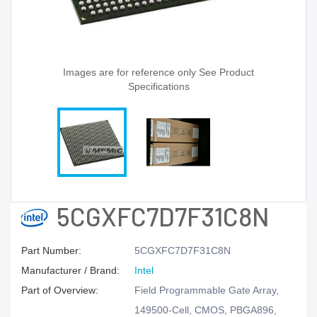
Images are for reference only See Product
Specifications
5CGXFC7D7F31C8N
Part Number:
5CGXFC7D7F31C8N
Manufacturer / Brand:
Intel
Part of Overview:
Field Programmable Gate Array,
149500-Cell, CMOS, PBGA896,