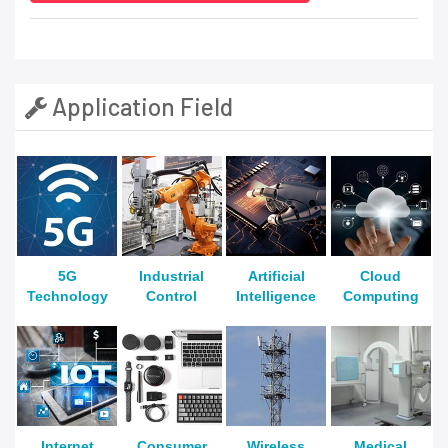
Application Field
5G
Industrial
Artificial
Cloud
Technology
Control
Intelligence
Computing
Internet
Consumer
Wireless
Medical