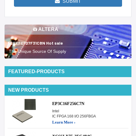
SUBMIT
ALTERA
5CGXFC7D7F31C8N Hot sale
The Unique Source Of Supply
FEATURED-PRODUCTS
NEW PRODUCTS
EP3C16F256C7N
Intel
IC FPGA 168 I/O 256FBGA
Learn More ›