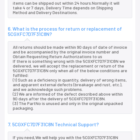
items can be shipped out within 24 hours.Normally it will
take 4 or 7 days, Delivery Time depends on Shipping
Method and Delivery Destinations.
6. What is the process for return or replacement of
5CGXFC7D7F31C8N?
All returns should be made within 90 days of date of invoice
and be accompanied by the original invoice number and
Obtain Requesting Return Authorizations to us
If there is something wrong with the 5CGXFC7D7F31C8N we
delivered, we will accept the replacement or return of the
5CGXFC7D7F31C8N only when all of the below conditions are
fulfilled:
(1) Such as a deficiency in quantity, delivery of wrong items,
and apparent external defects (breakage and rust, etc.),
and we acknowledge such problems.
(2) We are informed of the defect described above within
90 days after the delivery of 5CGXFC7D7F31C8N.
(3) The PartNo is unused and only in the original unpacked
packaging.
7. 5CGXFC7D7F31C8N Technical Support?
If you need,We will help you with the 5CGXFC7D7F31C8N