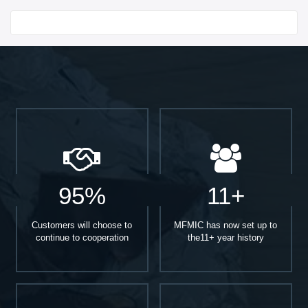
Start With
95%
11+
Customers will choose to
MFMIC has now set up to
continue to cooperation
the11+ year history