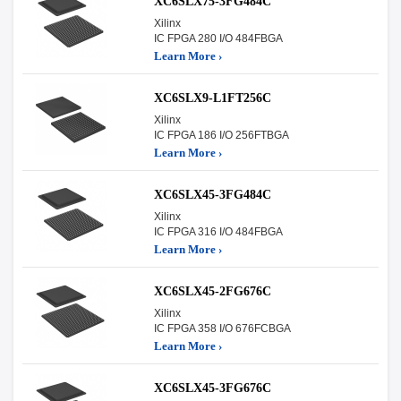
XC6SLX75-3FG484C
Xilinx
IC FPGA 280 I/O 484FBGA
Learn More ›
XC6SLX9-L1FT256C
Xilinx
IC FPGA 186 I/O 256FTBGA
Learn More ›
XC6SLX45-3FG484C
Xilinx
IC FPGA 316 I/O 484FBGA
Learn More ›
XC6SLX45-2FG676C
Xilinx
IC FPGA 358 I/O 676FCBGA
Learn More ›
XC6SLX45-3FG676C