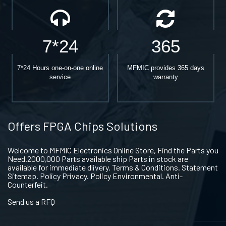
7*24
365
7*24 Hours one-on-one online
MFMIC provides 365 days
service
warranty
Offers FPGA Chips Solutions
Welcome to MFMIC Electronics Online Store, Find the Parts you
Need.2000,000 Parts available ship Parts in stock are
available for immediate dlivery. Terms & Conditions. Statement
Sitemap. Policy Privacy. Policy Environmental. Anti-
Counterfeit.
Send us a RFQ