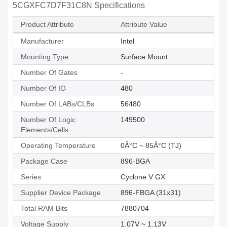
5CGXFC7D7F31C8N Specifications
Product Attribute
Attribute Value
Manufacturer
Intel
Mounting Type
Surface Mount
Number Of Gates
-
Number Of IO
480
Number Of LABs/CLBs
56480
Number Of Logic
149500
Elements/Cells
Operating Temperature
0Â°C ~ 85Â°C (TJ)
Package Case
896-BGA
Series
Cyclone V GX
Supplier Device Package
896-FBGA (31x31)
Total RAM Bits
7880704
Voltage Supply
1.07V ~ 1.13V