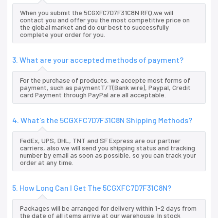
When you submit the 5CGXFC7D7F31C8N RFQ,we will
contact you and offer you the most competitive price on
the global market and do our best to successfully
complete your order for you.
3. What are your accepted methods of payment?
For the purchase of products, we accepte most forms of
payment, such as paymentT/T(Bank wire), Paypal, Credit
card Payment through PayPal are all acceptable.
4. What's the 5CGXFC7D7F31C8N Shipping Methods?
FedEx, UPS, DHL, TNT and SF Express are our partner
carriers, also we will send you shipping status and tracking
number by email as soon as possible, so you can track your
order at any time.
5. How Long Can I Get The 5CGXFC7D7F31C8N?
Packages will be arranged for delivery within 1-2 days from
the date of all items arrive at our warehouse. In stock