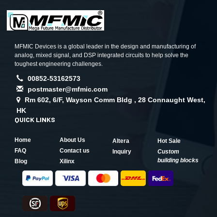
MFMIC Devices is a global leader in the design and manufacturing of
analog, mixed signal, and DSP integrated circuits to help solve the
toughest engineering challenges.
00852-53162573
postmaster@mfmic.com
Rm 602, 6/F, Wayson Comm Bldg , 28 Connaught West,
HK
QUICK LINKS
Home
About Us
Altera
Hot Sale
FAQ
Contact us
Inquiry
Custom
building blocks
Blog
Xilinx