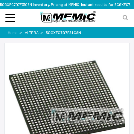
5CGXFC7D7F31C8N Inventory, Pricing at MFMIC. Instant results for 5CGXFC7D7F31C8N
Home
ALTERA
5CGXFC7D7F31C8N