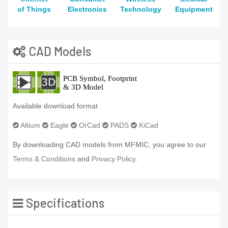
of Things
Electronics
Technology
Equipment
CAD Models
Available download format
Altium
Eagle
OrCad
PADS
KiCad
By downloading CAD models from MFMIC, you agree to our
Terms & Conditions
and
Privacy Policy.
Specifications