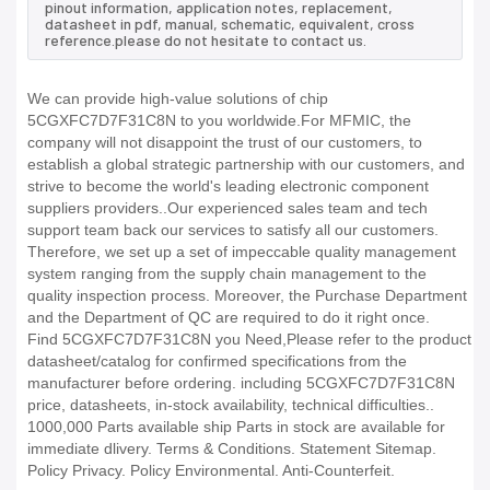
pinout information, application notes, replacement,
datasheet in pdf, manual, schematic, equivalent, cross
reference.please do not hesitate to contact us.
We can provide high-value solutions of chip
5CGXFC7D7F31C8N to you worldwide.For MFMIC, the
company will not disappoint the trust of our customers, to
establish a global strategic partnership with our customers, and
strive to become the world's leading electronic component
suppliers providers..Our experienced sales team and tech
support team back our services to satisfy all our customers.
Therefore, we set up a set of impeccable quality management
system ranging from the supply chain management to the
quality inspection process. Moreover, the Purchase Department
and the Department of QC are required to do it right once.
Find 5CGXFC7D7F31C8N you Need,Please refer to the product
datasheet/catalog for confirmed specifications from the
manufacturer before ordering. including 5CGXFC7D7F31C8N
price, datasheets, in-stock availability, technical difficulties..
1000,000 Parts available ship Parts in stock are available for
immediate dlivery. Terms & Conditions. Statement Sitemap.
Policy Privacy. Policy Environmental. Anti-Counterfeit.