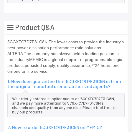
Product Q&A
5CGXFC7D7F31C8N The lower costs to provide the industry's
best power dissipation performance ratio solutions
ALTERA The company has always held a leading position in
the industryMFMIC is a global supplier of programmable logic
products,persisted supply, quality assurance,7*24 hours one-
on-one online service
1. How does guarantee that 5CGXFC7D7F31C8N is from
the original manufacturer or authorized agents?
We strictly enforce supplier audits on 5CGXFC7D7F31C8N,
and we pay more attention to 5CGXFC7D7F31C8N's
channels and quality than anyone else. Please feel free to
buy our products.
2. How to order 5CGXFC7D7F31C8N on MFMIC?