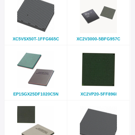
XC5VSX50T-1FFG665C
XC2V3000-5BFG957C
EP1SGX25DF1020C5N
XC2VP20-5FF896I