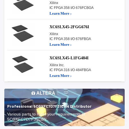
Xilinx
IC FPGA 358 I/O 676FCBGA
Learn More ›
XC6SLX45-2FGG676I
Xilinx
IC FPGA 358 I/O 676FBGA
Learn More ›
XC6SLX45-L1FG484I
Xilinx Inc.
IC FPGA 316 I/O 484FBGA
Learn More ›
ALTERA
Professional 5CGXFC7D7F31C8N Distributor
Various parts to meet your requirements of
5CGXFC7D7F31C8N.