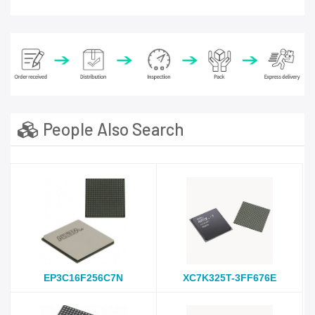
People Also Search
EP3C16F256C7N
XC7K325T-3FF676E