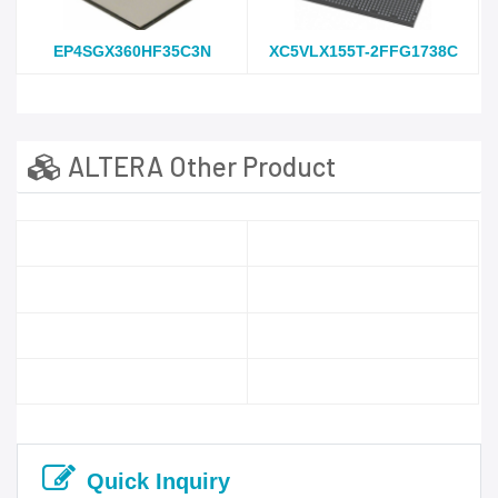
EP4SGX360HF35C3N
XC5VLX155T-2FFG1738C
ALTERA Other Product
Quick Inquiry