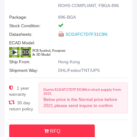
ROHS COMPLIANT, FBGA-896
Package:
896-BGA
Stock Condition:
Datasheets:
5CGXFC7D7F31C8N
ECAD Model:
Ship From:
Hong Kong
Shipment Way:
DHL/Fedex/TNT/UPS
1 year
Due to 5CGXFC7D7F31C8N in short supply from
2021,
warranty
Below price is the Normal price before
30 day
2021.please send inquire to confirm
return policy
RFQ