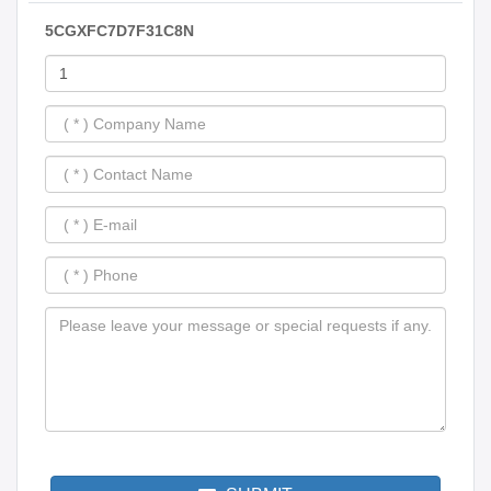
5CGXFC7D7F31C8N