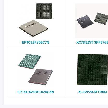
EP3C16F256C7N
XC7K325T-3FF676
EP1SGX25DF1020C5N
XC2VP20-5FF896I