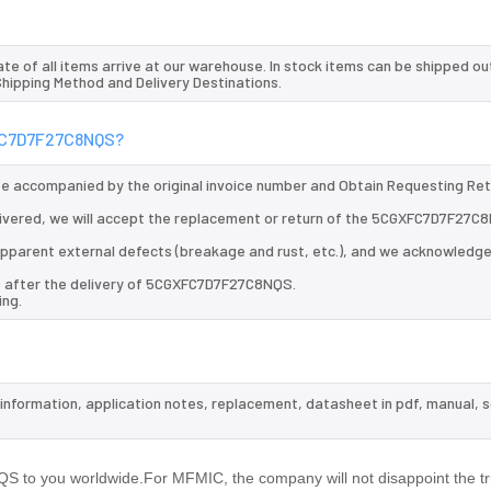
te of all items arrive at our warehouse. In stock items can be shipped ou
 Shipping Method and Delivery Destinations.
XFC7D7F27C8NQS?
 be accompanied by the original invoice number and Obtain Requesting Re
ivered, we will accept the replacement or return of the 5CGXFC7D7F27C
d apparent external defects (breakage and rust, etc.), and we acknowledg
ys after the delivery of 5CGXFC7D7F27C8NQS.
ing.
information, application notes, replacement, datasheet in pdf, manual, 
.
to you worldwide.For MFMIC, the company will not disappoint the tru