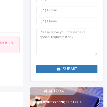
ce is the
SUBMIT
ALTERA
5CGXFC7D7F27C8NQS Hot sale