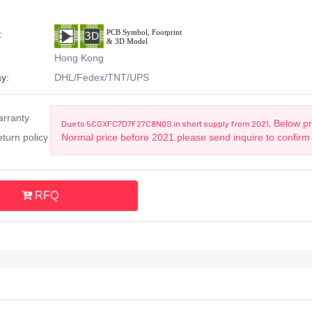
:
Hong Kong
y:
DHL/Fedex/TNT/UPS
arranty
Below pri
Due to 5CGXFC7D7F27C8NQS in short supply from 2021,
turn policy
Normal price before 2021.please send inquire to confirm
RFQ