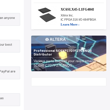
XC6SLX45-L1FG484I
Xilinx Inc.
han anyone
IC FPGA 316 I/O 484FBGA
Learn More ›
ALTERA
our best
Professional 5CGXFC7D7F27C8NQS
Distributor
Various parts to meet your requirements of
5CGXFC7D7F27C8NQS.
PayPal are
Start With
 as