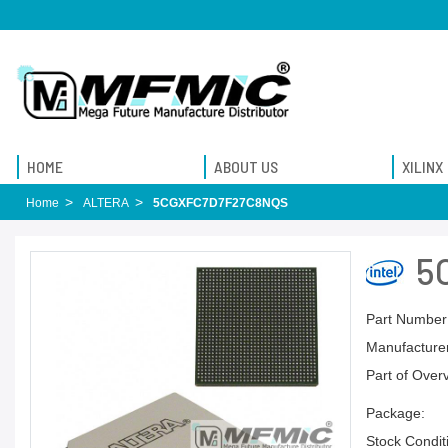
HOME
ABOUT US
XILINX
Home
ALTERA
5CGXFC7D7F27C8NQS
5
Part Number
Manufacturer
Part of Over
Package:
Stock Condit