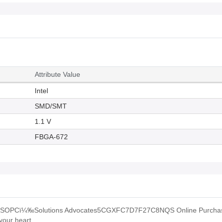
Attribute Value
Intel
SMD/SMT
1.1 V
FBGA-672
ˆSOPCï¼‰Solutions Advocates5CGXFC7D7F27C8NQS Online Purchas
your heart