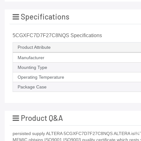
Specifications
5CGXFC7D7F27C8NQS Specifications
Product Attribute
Manufacturer
Mounting Type
Operating Temperature
Package Case
Product Q&A
persisted supply ALTERA 5CGXFC7D7F27C8NQS ALTERA isï¼
MFMIC obtains ISO9001 ISO9003 quality certificate which rests 