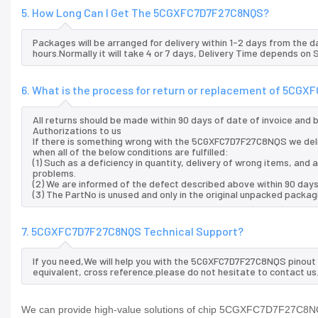
5. How Long Can I Get The 5CGXFC7D7F27C8NQS?
Packages will be arranged for delivery within 1-2 days from the da
hours.Normally it will take 4 or 7 days, Delivery Time depends on
6. What is the process for return or replacement of 5CG
All returns should be made within 90 days of date of invoice and
Authorizations to us
If there is something wrong with the 5CGXFC7D7F27C8NQS we del
when all of the below conditions are fulfilled:
(1) Such as a deficiency in quantity, delivery of wrong items, an
problems.
(2) We are informed of the defect described above within 90 da
(3) The PartNo is unused and only in the original unpacked packag
7. 5CGXFC7D7F27C8NQS Technical Support?
If you need,We will help you with the 5CGXFC7D7F27C8NQS pinout 
equivalent, cross reference.please do not hesitate to contact us
We can provide high-value solutions of chip 5CGXFC7D7F27C8NQS 