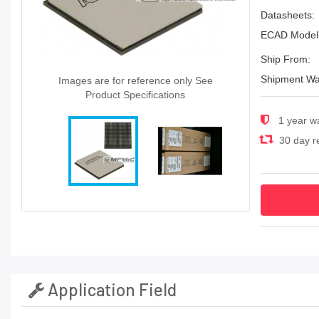
Datasheets:
ECAD Model
Ship From:
Shipment Wa
Images are for reference only See
Product Specifications
1 year w
30 day re
Application Field