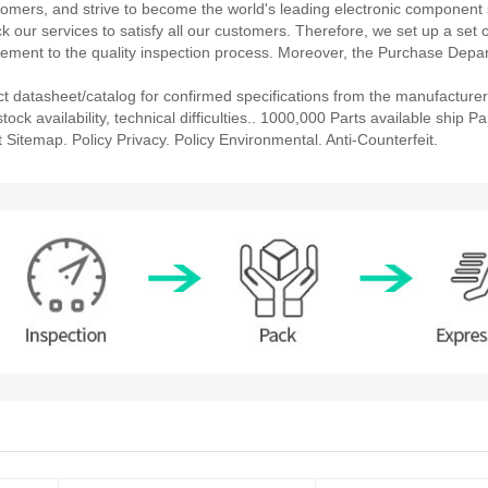
stomers, and strive to become the world's leading electronic component 
our services to satisfy all our customers. Therefore, we set up a set 
ment to the quality inspection process. Moreover, the Purchase Depa
atasheet/catalog for confirmed specifications from the manufacturer
availability, technical difficulties.. 1000,000 Parts available ship Par
 Sitemap. Policy Privacy. Policy Environmental. Anti-Counterfeit.