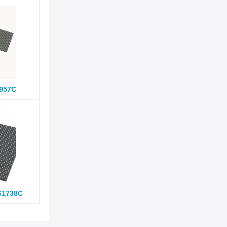
957C
G1738C