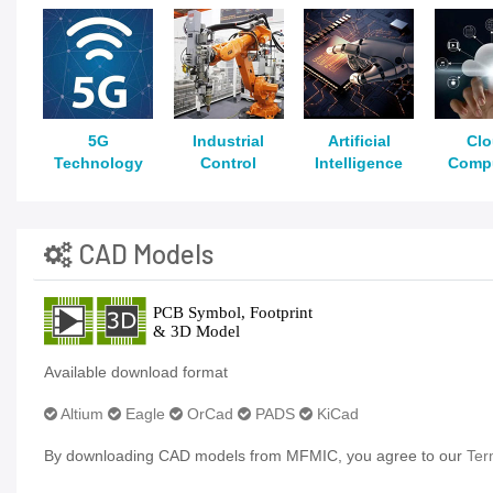
5G
Industrial
Artificial
Cl
Technology
Control
Intelligence
Comp
CAD Models
Available download format
Altium
Eagle
OrCad
PADS
KiCad
By downloading CAD models from MFMIC, you agree to our
Ter