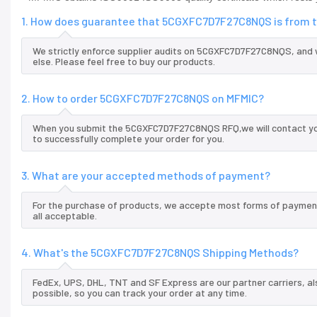
1. How does guarantee that 5CGXFC7D7F27C8NQS is from t
We strictly enforce supplier audits on 5CGXFC7D7F27C8NQS, and
else. Please feel free to buy our products.
2. How to order 5CGXFC7D7F27C8NQS on MFMIC?
When you submit the 5CGXFC7D7F27C8NQS RFQ,we will contact you 
to successfully complete your order for you.
3. What are your accepted methods of payment?
For the purchase of products, we accepte most forms of payment
all acceptable.
4. What's the 5CGXFC7D7F27C8NQS Shipping Methods?
FedEx, UPS, DHL, TNT and SF Express are our partner carriers, al
possible, so you can track your order at any time.