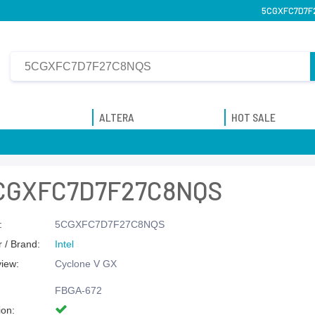
5CGXFC7D7F27
ALTERA
HOT SALE
CGXFC7D7F27C8NQS
:
5CGXFC7D7F27C8NQS
 / Brand:
Intel
view:
Cyclone V GX
FBGA-672
ion: