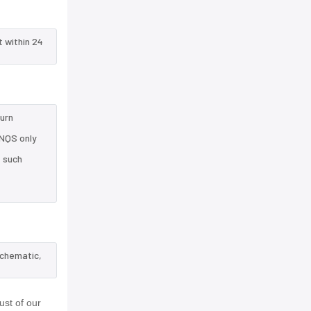
t within 24
turn
8NQS only
e such
schematic,
st of our