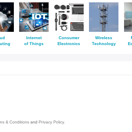
oud
Internet
Consumer
Wireless
uting
of Things
Electronics
Technology
E
ms & Conditions
and
Privacy Policy.