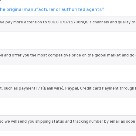
he original manufacturer or authorized agents?
 we pay more attention to 5CGXFC7D7F27C8NQS's channels and quality t
and offer you the most competitive price on the global market and do 
, such as paymentT/T(Bank wire), Paypal, Credit card Payment through 
so we will send you shipping status and tracking number by email as soon