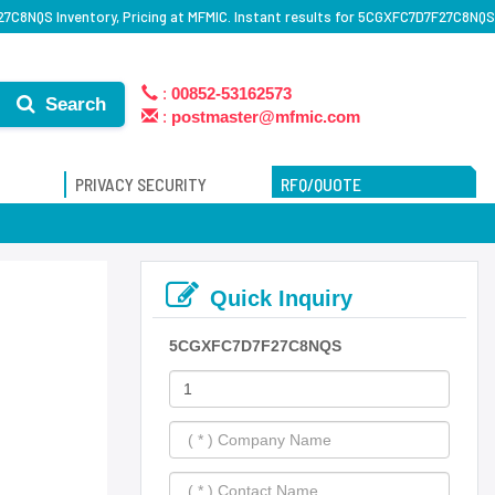
C8NQS Inventory, Pricing at MFMIC. Instant results for 5CGXFC7D7F27C8NQS
:
00852-53162573
Search
:
postmaster@mfmic.com
PRIVACY SECURITY
RFQ/QUOTE
Quick Inquiry
5CGXFC7D7F27C8NQS