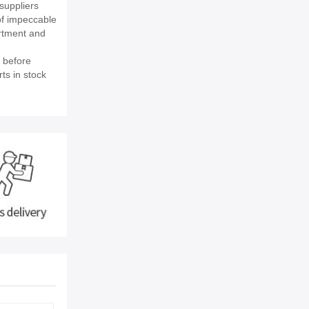
suppliers
of impeccable
rtment and
 before
ts in stock