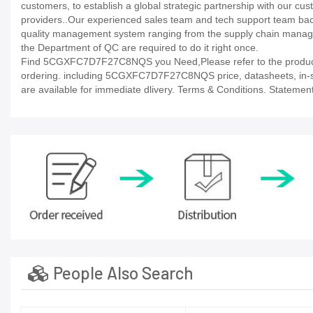
customers, to establish a global strategic partnership with our cu
providers..Our experienced sales team and tech support team back 
quality management system ranging from the supply chain manage
the Department of QC are required to do it right once.
Find 5CGXFC7D7F27C8NQS you Need,Please refer to the product d
ordering. including 5CGXFC7D7F27C8NQS price, datasheets, in-stock 
are available for immediate dlivery. Terms & Conditions. Statement
People Also Search