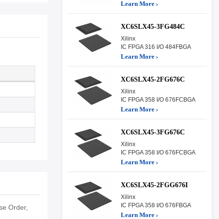
Learn More ›
XC6SLX45-3FG484C
Xilinx
IC FPGA 316 I/O 484FBGA
Learn More ›
XC6SLX45-2FG676C
Xilinx
IC FPGA 358 I/O 676FCBGA
Learn More ›
XC6SLX45-3FG676C
Xilinx
IC FPGA 358 I/O 676FCBGA
Learn More ›
XC6SLX45-2FGG676I
Xilinx
IC FPGA 358 I/O 676FBGA
e Order,
Learn More ›