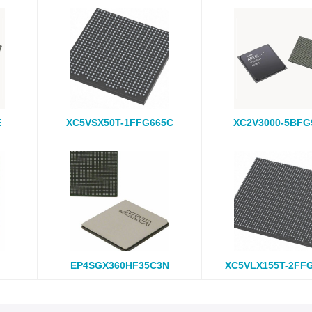
E
XC5VSX50T-1FFG665C
XC2V3000-5BFG
EP4SGX360HF35C3N
XC5VLX155T-2FF