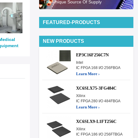
The Unique Source Of Supply
FEATURED-PRODUCTS
Medical
NEW PRODUCTS
quipment
EP3C16F256C7N
Intel
IC FPGA 168 I/O 256FBGA
Learn More ›
XC6SLX75-3FG484C
Xilinx
IC FPGA 280 I/O 484FBGA
Learn More ›
XC6SLX9-L1FT256C
Xilinx
IC FPGA 186 I/O 256FTBGA