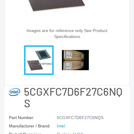
Images are for reference only See Product
Specifications
5CGXFC7D6F27C6NQ
S
Part Number:
5CGXFC7D6F27C6NQS
Manufacturer / Brand:
Intel