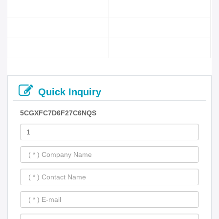
Quick Inquiry
5CGXFC7D6F27C6NQS