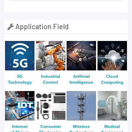
Application Field
5G
Industrial
Artificial
Cloud
Technology
Control
Intelligence
Computing
Internet
Consumer
Wireless
Medical