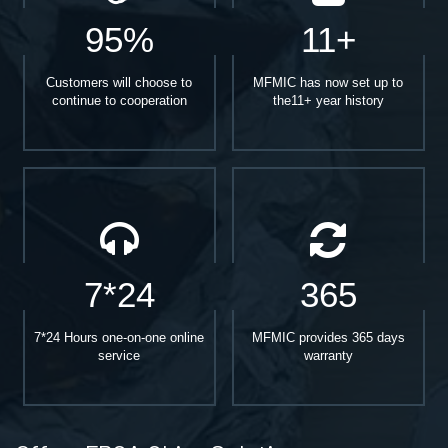
95%
11+
Customers will choose to
MFMIC has now set up to
continue to cooperation
the11+ year history
7*24
365
7*24 Hours one-on-one online
MFMIC provides 365 days
service
warranty