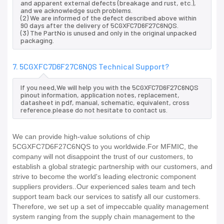
and apparent external defects (breakage and rust, etc.),
and we acknowledge such problems.
(2) We are informed of the defect described above within
90 days after the delivery of 5CGXFC7D6F27C6NQS.
(3) The PartNo is unused and only in the original unpacked
packaging.
7. 5CGXFC7D6F27C6NQS Technical Support?
If you need,We will help you with the 5CGXFC7D6F27C6NQS
pinout information, application notes, replacement,
datasheet in pdf, manual, schematic, equivalent, cross
reference.please do not hesitate to contact us.
We can provide high-value solutions of chip
5CGXFC7D6F27C6NQS to you worldwide.For MFMIC, the
company will not disappoint the trust of our customers, to
establish a global strategic partnership with our customers, and
strive to become the world's leading electronic component
suppliers providers..Our experienced sales team and tech
support team back our services to satisfy all our customers.
Therefore, we set up a set of impeccable quality management
system ranging from the supply chain management to the