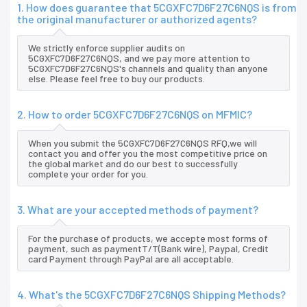
1. How does guarantee that 5CGXFC7D6F27C6NQS is from
the original manufacturer or authorized agents?
We strictly enforce supplier audits on
5CGXFC7D6F27C6NQS, and we pay more attention to
5CGXFC7D6F27C6NQS's channels and quality than anyone
else. Please feel free to buy our products.
2. How to order 5CGXFC7D6F27C6NQS on MFMIC?
When you submit the 5CGXFC7D6F27C6NQS RFQ,we will
contact you and offer you the most competitive price on
the global market and do our best to successfully
complete your order for you.
3. What are your accepted methods of payment?
For the purchase of products, we accepte most forms of
payment, such as paymentT/T(Bank wire), Paypal, Credit
card Payment through PayPal are all acceptable.
4. What's the 5CGXFC7D6F27C6NQS Shipping Methods?