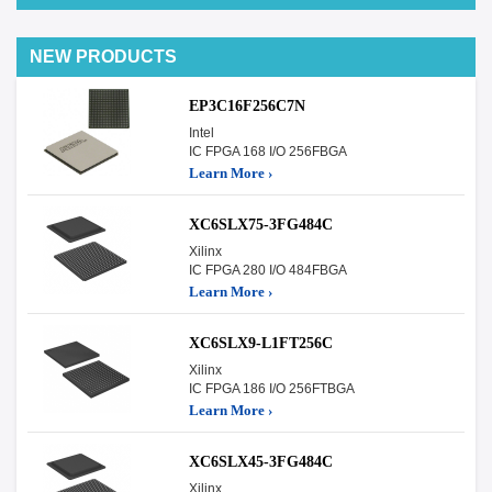
NEW PRODUCTS
EP3C16F256C7N
Intel
IC FPGA 168 I/O 256FBGA
Learn More ›
XC6SLX75-3FG484C
Xilinx
IC FPGA 280 I/O 484FBGA
Learn More ›
XC6SLX9-L1FT256C
Xilinx
IC FPGA 186 I/O 256FTBGA
Learn More ›
XC6SLX45-3FG484C
Xilinx