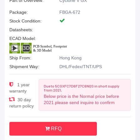
Part of Overview:
Cyclone V GX
Package:
FBGA-672
Stock Condition:
Datasheets:
ECAD Model:
Ship From:
Hong Kong
Shipment Way:
DHL/Fedex/TNT/UPS
1 year
Due to 5CGXFC7D6F27C6NQS in short supply
from 2021,
warranty
Below price is the Normal price before
30 day
2021.please send inquire to confirm
return policy
RFQ