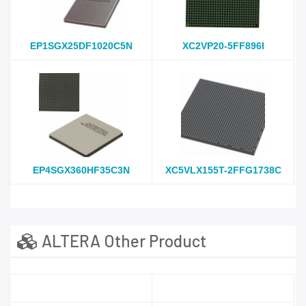
EP1SGX25DF1020C5N
XC2VP20-5FF896I
EP4SGX360HF35C3N
XC5VLX155T-2FFG1738C
ALTERA Other Product