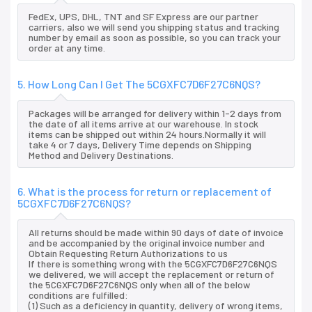
FedEx, UPS, DHL, TNT and SF Express are our partner
carriers, also we will send you shipping status and tracking
number by email as soon as possible, so you can track your
order at any time.
5. How Long Can I Get The 5CGXFC7D6F27C6NQS?
Packages will be arranged for delivery within 1-2 days from
the date of all items arrive at our warehouse. In stock
items can be shipped out within 24 hours.Normally it will
take 4 or 7 days, Delivery Time depends on Shipping
Method and Delivery Destinations.
6. What is the process for return or replacement of
5CGXFC7D6F27C6NQS?
All returns should be made within 90 days of date of invoice
and be accompanied by the original invoice number and
Obtain Requesting Return Authorizations to us
If there is something wrong with the 5CGXFC7D6F27C6NQS
we delivered, we will accept the replacement or return of
the 5CGXFC7D6F27C6NQS only when all of the below
conditions are fulfilled:
(1) Such as a deficiency in quantity, delivery of wrong items,