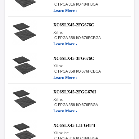
IC FPGA 316 I/O 484FBGA
Learn More ›
XC6SLX45-2FG676C
Xilinx
IC FPGA 358 I/O 676FCBGA
Learn More ›
XC6SLX45-3FG676C
Xilinx
IC FPGA 358 I/O 676FCBGA
Learn More ›
XC6SLX45-2FGG676I
Xilinx
IC FPGA 358 I/O 676FBGA
Learn More ›
XC6SLX45-L1FG484I
Xilinx Inc.
IC FPGA 316 I/O 484FBGA