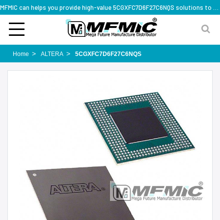
MFMIC can helps you provide high-value 5CGXFC7D6F27C6NQS solutions to you worldwide
Home
ALTERA
5CGXFC7D6F27C6NQS