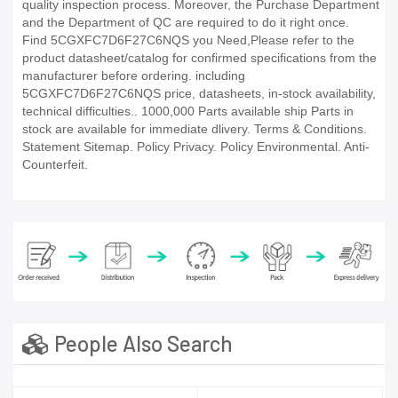
quality inspection process. Moreover, the Purchase Department
and the Department of QC are required to do it right once.
Find 5CGXFC7D6F27C6NQS you Need,Please refer to the
product datasheet/catalog for confirmed specifications from the
manufacturer before ordering. including
5CGXFC7D6F27C6NQS price, datasheets, in-stock availability,
technical difficulties.. 1000,000 Parts available ship Parts in
stock are available for immediate dlivery. Terms & Conditions.
Statement Sitemap. Policy Privacy. Policy Environmental. Anti-
Counterfeit.
People Also Search