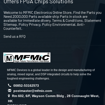
Offers FPGA Chips Solutions
Welcome to MFMIC Electronics Online Store, Find the Parts you
Need.2000,000 Parts available ship Parts in stock are
available for immediate dlivery. Terms & Conditions. Statement
Sitemap. Policy Privacy. Policy Environmental. Anti-
Counterfeit.
Send us a RFQ
MFMIC Devices is a global leader in the design and manufacturing of
analog, mixed signal, and DSP integrated circuits to help solve the
toughest engineering challenges.
00852-53162573
postmaster@mfmic.com
Rm 602, 6/F, Wayson Comm Bldg , 28 Connaught West,
HK