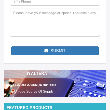
SUBMIT
ALTERA
5CGXFC7D6F27C6NQS Hot sale
The Unique Source Of Supply
FEATURED-PRODUCTS