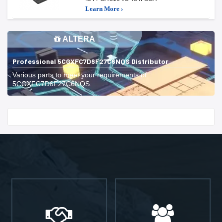
Learn More ›
ALTERA
Professional 5CGXFC7D6F27C6NQS Distributor
Various parts to meet your requirements of
5CGXFC7D6F27C6NQS.
Start With