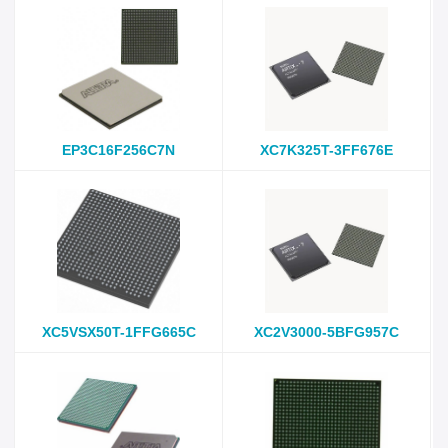
EP3C16F256C7N
XC7K325T-3FF676E
XC5VSX50T-1FFG665C
XC2V3000-5BFG957C