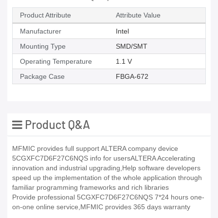
Product Attribute
Attribute Value
Manufacturer
Intel
Mounting Type
SMD/SMT
Operating Temperature
1.1 V
Package Case
FBGA-672
Product Q&A
MFMIC provides full support ALTERA company device
5CGXFC7D6F27C6NQS info for usersALTERA Accelerating
innovation and industrial upgrading,Help software developers
speed up the implementation of the whole application through
familiar programming frameworks and rich libraries
Provide professional 5CGXFC7D6F27C6NQS 7*24 hours one-
on-one online service,MFMIC provides 365 days warranty