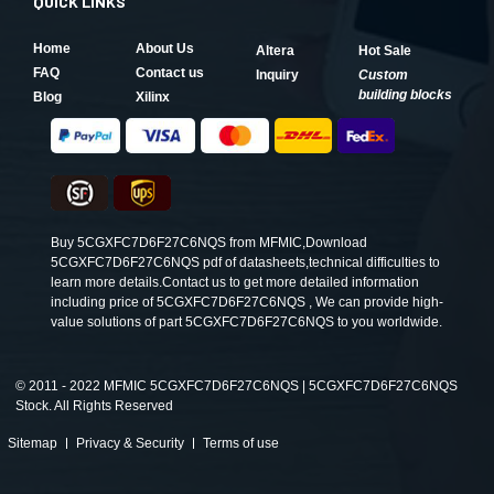
QUICK LINKS
Home
About Us
Altera
Hot Sale
FAQ
Contact us
Inquiry
Custom
building blocks
Blog
Xilinx
Buy 5CGXFC7D6F27C6NQS from MFMIC,Download
5CGXFC7D6F27C6NQS pdf of datasheets,technical difficulties to
learn more details.Contact us to get more detailed information
including price of 5CGXFC7D6F27C6NQS , We can provide high-
value solutions of part 5CGXFC7D6F27C6NQS to you worldwide.
©
2011 - 2022 MFMIC 5CGXFC7D6F27C6NQS | 5CGXFC7D6F27C6NQS
Stock. All Rights Reserved
Sitemap
Privacy & Security
Terms of use