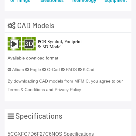
of Things
Electronics
Technology
Equipment
CAD Models
Available download format
Altium
Eagle
OrCad
PADS
KiCad
By downloading CAD models from MFMIC, you agree to our
Terms & Conditions
and
Privacy Policy.
Specifications
5CGXFC7D6F27C6NQS Specifications