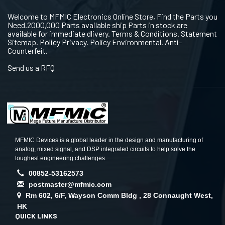
Welcome to MFMIC Electronics Online Store, Find the Parts you
Need.2000,000 Parts available ship Parts in stock are
available for immediate dlivery. Terms & Conditions. Statement
Sitemap. Policy Privacy. Policy Environmental. Anti-
Counterfeit.
Send us a RFQ
MFMIC Devices is a global leader in the design and manufacturing of
analog, mixed signal, and DSP integrated circuits to help solve the
toughest engineering challenges.
00852-53162573
postmaster@mfmic.com
Rm 602, 6/F, Wayson Comm Bldg , 28 Connaught West,
HK
QUICK LINKS