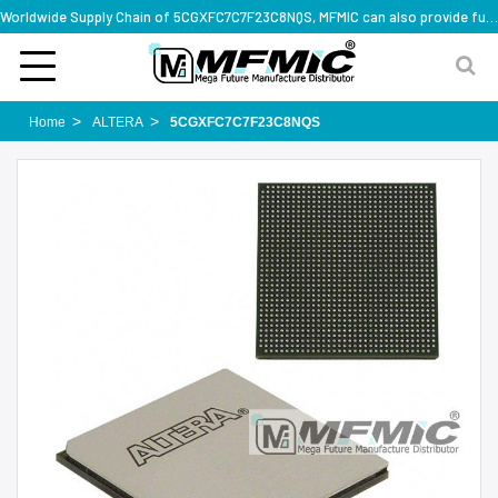
Worldwide Supply Chain of 5CGXFC7C7F23C8NQS, MFMIC can also provide full series part numbers
Home
ALTERA
5CGXFC7C7F23C8NQS