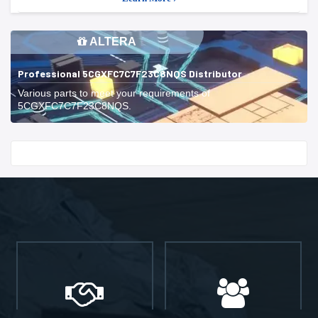
ALTERA
Professional 5CGXFC7C7F23C8NQS Distributor
Various parts to meet your requirements of
5CGXFC7C7F23C8NQS.
Start With