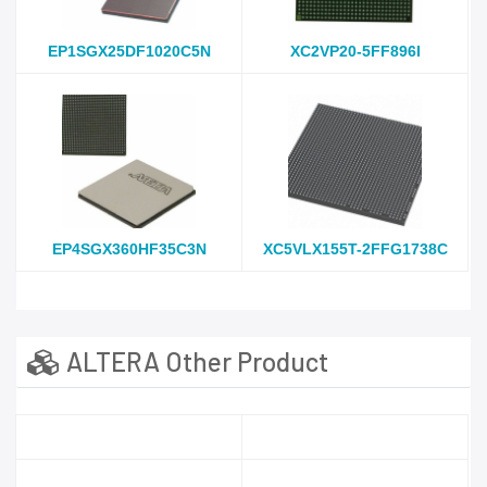
EP1SGX25DF1020C5N
XC2VP20-5FF896I
EP4SGX360HF35C3N
XC5VLX155T-2FFG1738C
ALTERA Other Product