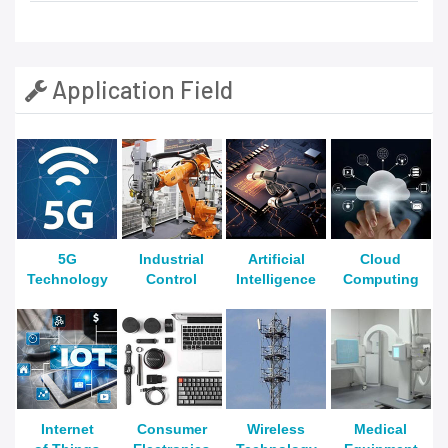
Application Field
5G
Industrial
Artificial
Cloud
Technology
Control
Intelligence
Computing
Internet
Consumer
Wireless
Medical