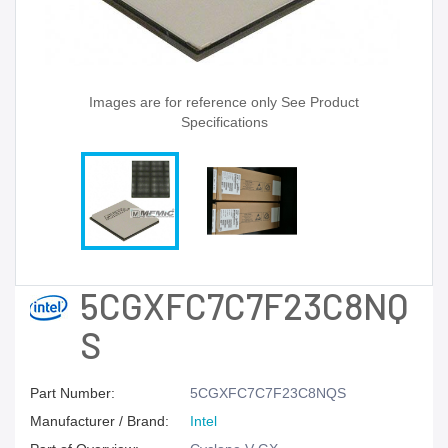
Images are for reference only See Product
Specifications
5CGXFC7C7F23C8NQ
S
Part Number:
5CGXFC7C7F23C8NQS
Manufacturer / Brand:
Intel