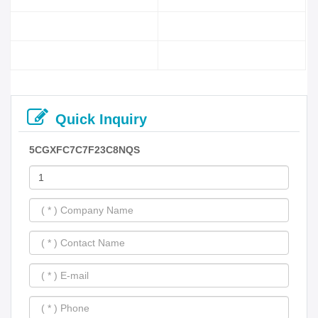
Quick Inquiry
5CGXFC7C7F23C8NQS