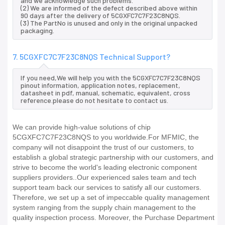
and we acknowledge such problems.
(2) We are informed of the defect described above within
90 days after the delivery of 5CGXFC7C7F23C8NQS.
(3) The PartNo is unused and only in the original unpacked
packaging.
7. 5CGXFC7C7F23C8NQS Technical Support?
If you need,We will help you with the 5CGXFC7C7F23C8NQS
pinout information, application notes, replacement,
datasheet in pdf, manual, schematic, equivalent, cross
reference.please do not hesitate to contact us.
We can provide high-value solutions of chip
5CGXFC7C7F23C8NQS to you worldwide.For MFMIC, the
company will not disappoint the trust of our customers, to
establish a global strategic partnership with our customers, and
strive to become the world's leading electronic component
suppliers providers..Our experienced sales team and tech
support team back our services to satisfy all our customers.
Therefore, we set up a set of impeccable quality management
system ranging from the supply chain management to the
quality inspection process. Moreover, the Purchase Department