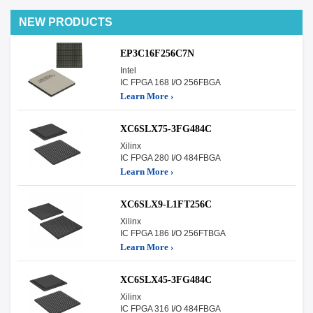
NEW PRODUCTS
EP3C16F256C7N
Intel
IC FPGA 168 I/O 256FBGA
Learn More ›
XC6SLX75-3FG484C
Xilinx
IC FPGA 280 I/O 484FBGA
Learn More ›
XC6SLX9-L1FT256C
Xilinx
IC FPGA 186 I/O 256FTBGA
Learn More ›
XC6SLX45-3FG484C
Xilinx
IC FPGA 316 I/O 484FBGA