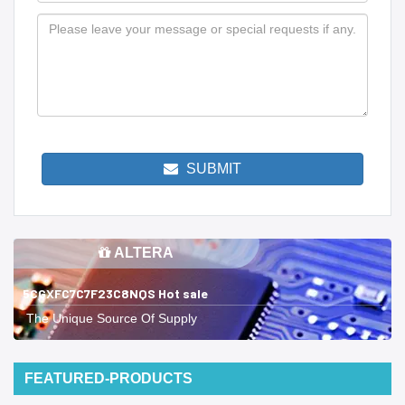
SUBMIT
ALTERA
5CGXFC7C7F23C8NQS Hot sale
The Unique Source Of Supply
FEATURED-PRODUCTS