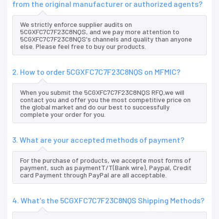
from the original manufacturer or authorized agents?
We strictly enforce supplier audits on
5CGXFC7C7F23C8NQS, and we pay more attention to
5CGXFC7C7F23C8NQS's channels and quality than anyone
else. Please feel free to buy our products.
2. How to order 5CGXFC7C7F23C8NQS on MFMIC?
When you submit the 5CGXFC7C7F23C8NQS RFQ,we will
contact you and offer you the most competitive price on
the global market and do our best to successfully
complete your order for you.
3. What are your accepted methods of payment?
For the purchase of products, we accepte most forms of
payment, such as paymentT/T(Bank wire), Paypal, Credit
card Payment through PayPal are all acceptable.
4. What's the 5CGXFC7C7F23C8NQS Shipping Methods?