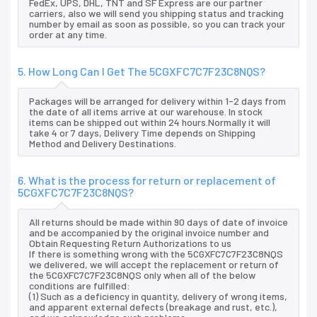
FedEx, UPS, DHL, TNT and SF Express are our partner
carriers, also we will send you shipping status and tracking
number by email as soon as possible, so you can track your
order at any time.
5. How Long Can I Get The 5CGXFC7C7F23C8NQS?
Packages will be arranged for delivery within 1-2 days from
the date of all items arrive at our warehouse. In stock
items can be shipped out within 24 hours.Normally it will
take 4 or 7 days, Delivery Time depends on Shipping
Method and Delivery Destinations.
6. What is the process for return or replacement of
5CGXFC7C7F23C8NQS?
All returns should be made within 90 days of date of invoice
and be accompanied by the original invoice number and
Obtain Requesting Return Authorizations to us
If there is something wrong with the 5CGXFC7C7F23C8NQS
we delivered, we will accept the replacement or return of
the 5CGXFC7C7F23C8NQS only when all of the below
conditions are fulfilled:
(1) Such as a deficiency in quantity, delivery of wrong items,
and apparent external defects (breakage and rust, etc.),