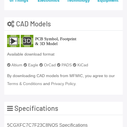
of Things
Electronics
Technology
Equipment
CAD Models
Available download format
Altium
Eagle
OrCad
PADS
KiCad
By downloading CAD models from MFMIC, you agree to our
Terms & Conditions
and
Privacy Policy.
Specifications
5CGXFC7C7F23C8NQS Specifications