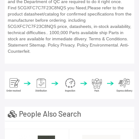
and the Department of QC are required to do it right once.
Find 5CGXFC7C7F23C8NQS you Need,Please refer to the
product datasheet/catalog for confirmed specifications from the
manufacturer before ordering. including
5CGXFC7C7F23C8NQS price, datasheets, in-stock availability,
technical difficulties.. 1000,000 Parts available ship Parts in
stock are available for immediate dlivery. Terms & Conditions.
Statement Sitemap. Policy Privacy. Policy Environmental. Anti-
Counterfeit.
People Also Search