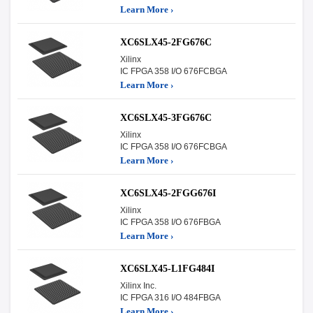
Learn More ›
XC6SLX45-2FG676C
Xilinx
IC FPGA 358 I/O 676FCBGA
Learn More ›
XC6SLX45-3FG676C
Xilinx
IC FPGA 358 I/O 676FCBGA
Learn More ›
XC6SLX45-2FGG676I
Xilinx
IC FPGA 358 I/O 676FBGA
Learn More ›
XC6SLX45-L1FG484I
Xilinx Inc.
IC FPGA 316 I/O 484FBGA
Learn More ›