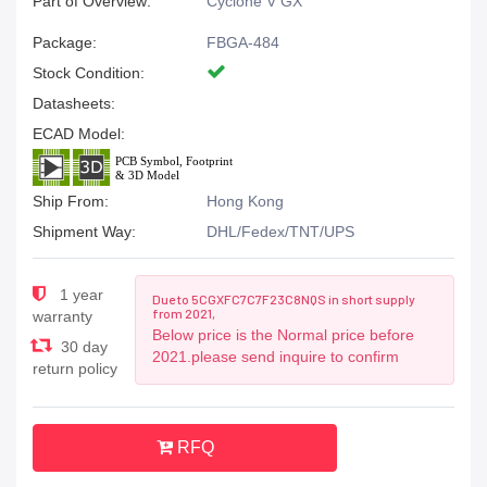
Part of Overview:
Cyclone V GX
Package:
FBGA-484
Stock Condition:
Datasheets:
ECAD Model:
Ship From:
Hong Kong
Shipment Way:
DHL/Fedex/TNT/UPS
1 year
Due to 5CGXFC7C7F23C8NQS in short supply
from 2021,
warranty
Below price is the Normal price before
30 day
2021.please send inquire to confirm
return policy
RFQ