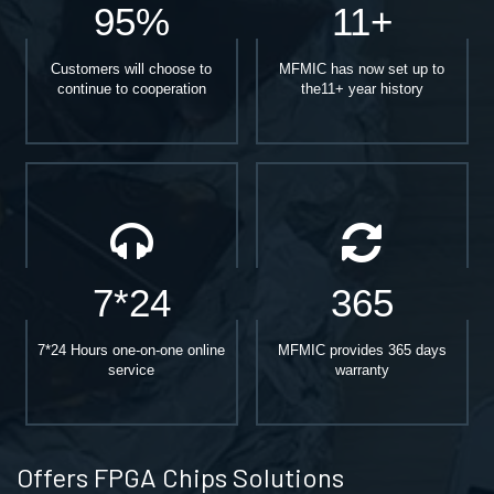
95%
11+
Customers will choose to
MFMIC has now set up to
continue to cooperation
the11+ year history
7*24
365
7*24 Hours one-on-one online
MFMIC provides 365 days
service
warranty
Offers FPGA Chips Solutions