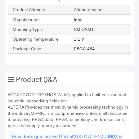
Product Attribute
Attribute Value
Manufacturer
Intel
Mounting Type
SMD/SMT
Operating Temperature
1.1 V
Package Case
FBGA-484
Product Q&A
5CGXFC7C7F23C8NQS Widely applied to built-in vision and
industrial networking fields etc
ALTERA Provides the most dynamic processing technology in
the industryMFMIC is a comprehensive online mall dedicated
to providing FPGA data, FPGA technology and transactions,
persisted supply, quality assurance
1. How does guarantee that 5CGXFC7C7F23C8NQS is