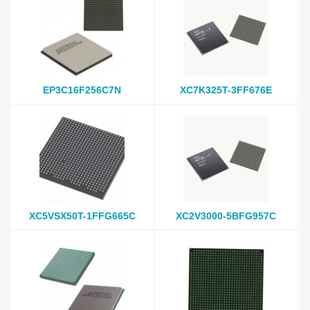
EP3C16F256C7N
XC7K325T-3FF676E
XC5VSX50T-1FFG665C
XC2V3000-5BFG957C