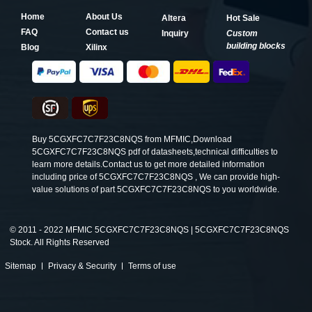
Home
About Us
Altera
Hot Sale
FAQ
Contact us
Inquiry
Custom
building blocks
Blog
Xilinx
Buy 5CGXFC7C7F23C8NQS from MFMIC,Download
5CGXFC7C7F23C8NQS pdf of datasheets,technical difficulties to
learn more details.Contact us to get more detailed information
including price of 5CGXFC7C7F23C8NQS , We can provide high-
value solutions of part 5CGXFC7C7F23C8NQS to you worldwide.
©
2011 - 2022 MFMIC 5CGXFC7C7F23C8NQS | 5CGXFC7C7F23C8NQS
Stock. All Rights Reserved
Sitemap
Privacy & Security
Terms of use