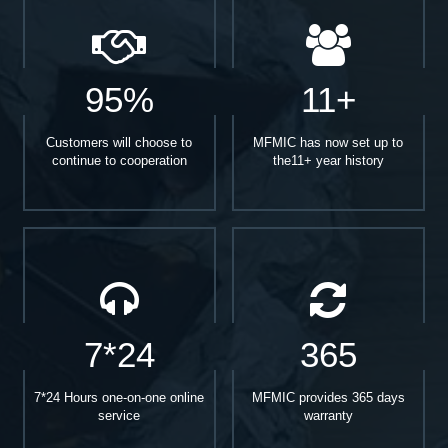
95%
11+
Customers will choose to
MFMIC has now set up to
continue to cooperation
the11+ year history
7*24
365
7*24 Hours one-on-one online
MFMIC provides 365 days
service
warranty