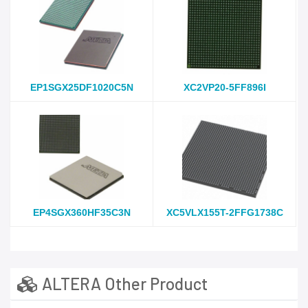
EP1SGX25DF1020C5N
XC2VP20-5FF896I
EP4SGX360HF35C3N
XC5VLX155T-2FFG1738C
ALTERA Other Product