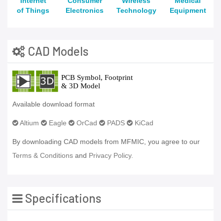
Internet
Consumer
Wireless
Medical
of Things
Electronics
Technology
Equipment
CAD Models
Available download format
Altium
Eagle
OrCad
PADS
KiCad
By downloading CAD models from MFMIC, you agree to our
Terms & Conditions
and
Privacy Policy.
Specifications