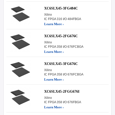
XC6SLX45-3FG484C
Xilinx
IC FPGA 316 I/O 484FBGA
Learn More ›
XC6SLX45-2FG676C
Xilinx
IC FPGA 358 I/O 676FCBGA
Learn More ›
XC6SLX45-3FG676C
Xilinx
IC FPGA 358 I/O 676FCBGA
Learn More ›
XC6SLX45-2FGG676I
Xilinx
IC FPGA 358 I/O 676FBGA
Learn More ›