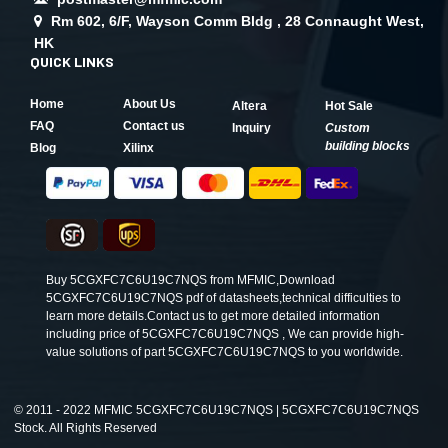
Rm 602, 6/F, Wayson Comm Bldg , 28 Connaught West,
HK
QUICK LINKS
Home
About Us
Altera
Hot Sale
FAQ
Contact us
Inquiry
Custom
building blocks
Blog
Xilinx
Buy 5CGXFC7C6U19C7NQS from MFMIC,Download
5CGXFC7C6U19C7NQS pdf of datasheets,technical difficulties to
learn more details.Contact us to get more detailed information
including price of 5CGXFC7C6U19C7NQS , We can provide high-
value solutions of part 5CGXFC7C6U19C7NQS to you worldwide.
©
2011 - 2022 MFMIC 5CGXFC7C6U19C7NQS | 5CGXFC7C6U19C7NQS
Stock. All Rights Reserved