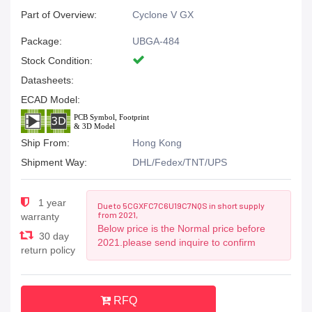
Part of Overview:
Cyclone V GX
Package:
UBGA-484
Stock Condition:
Datasheets:
ECAD Model:
Ship From:
Hong Kong
Shipment Way:
DHL/Fedex/TNT/UPS
1 year
Due to 5CGXFC7C6U19C7NQS in short supply
from 2021,
warranty
Below price is the Normal price before
30 day
2021.please send inquire to confirm
return policy
RFQ