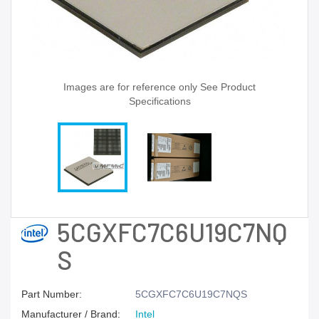
Images are for reference only See Product
Specifications
5CGXFC7C6U19C7NQ
S
Part Number:
5CGXFC7C6U19C7NQS
Manufacturer / Brand:
Intel