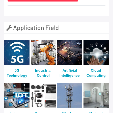
Application Field
5G
Industrial
Artificial
Cloud
Technology
Control
Intelligence
Computing