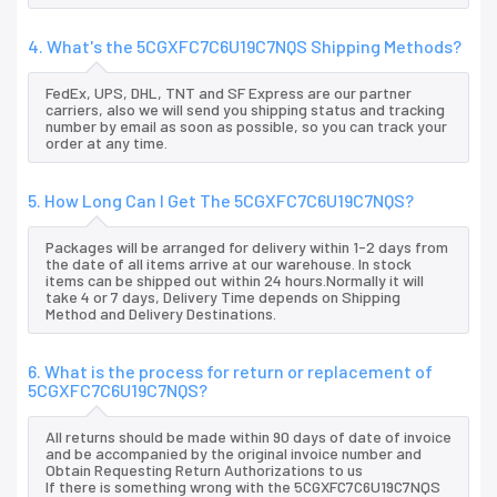
4. What's the 5CGXFC7C6U19C7NQS Shipping Methods?
FedEx, UPS, DHL, TNT and SF Express are our partner
carriers, also we will send you shipping status and tracking
number by email as soon as possible, so you can track your
order at any time.
5. How Long Can I Get The 5CGXFC7C6U19C7NQS?
Packages will be arranged for delivery within 1-2 days from
the date of all items arrive at our warehouse. In stock
items can be shipped out within 24 hours.Normally it will
take 4 or 7 days, Delivery Time depends on Shipping
Method and Delivery Destinations.
6. What is the process for return or replacement of
5CGXFC7C6U19C7NQS?
All returns should be made within 90 days of date of invoice
and be accompanied by the original invoice number and
Obtain Requesting Return Authorizations to us
If there is something wrong with the 5CGXFC7C6U19C7NQS