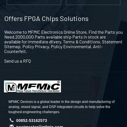
Offers FPGA Chips Solutions
Welcome to MFMIC Electronics Online Store, Find the Parts you
Need.2000,000 Parts available ship Parts in stock are
available for immediate dlivery. Terms & Conditions. Statement
Sitemap. Policy Privacy. Policy Environmental. Anti-
Counterfeit.
Send us a RFQ
MFMIC Devices is a global leader in the design and manufacturing of
analog, mixed signal, and DSP integrated circuits to help solve the
toughest engineering challenges.
00852-53162573
postmaster@mfmic.com