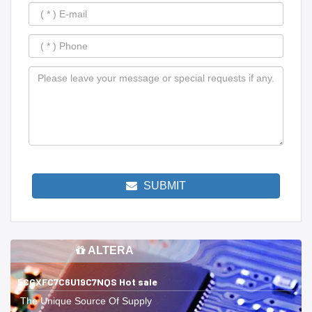
SUBMIT
ALTERA
5CGXFC7C6U19C7NQS Hot sale
The Unique Source Of Supply