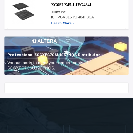
XC6SLX45-L1FG484I
Xilinx Inc.
IC FPGA 316 I/O 484FBGA
Learn More ›
ALTERA
Professional 5CGXFC7C6U19C7NQS Distributor
Various parts to meet your requirements of
5CGXFC7C6U19C7NQS.
Start With