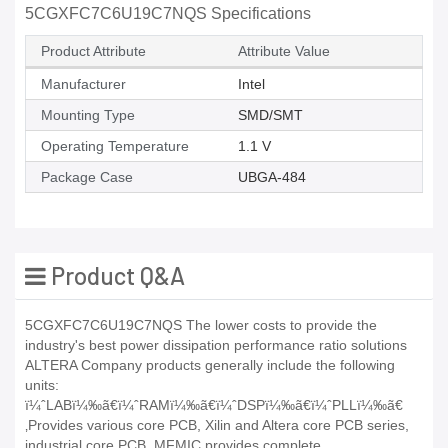
5CGXFC7C6U19C7NQS Specifications
Product Attribute
Attribute Value
Manufacturer
Intel
Mounting Type
SMD/SMT
Operating Temperature
1.1 V
Package Case
UBGA-484
Product Q&A
5CGXFC7C6U19C7NQS The lower costs to provide the
industry's best power dissipation performance ratio solutions
ALTERA Company products generally include the following
units:
ï¼ˆLABï¼‰ã€ï¼ˆRAMï¼‰ã€ï¼ˆDSPï¼‰ã€ï¼ˆPLLï¼‰ã€
‚Provides various core PCB, Xilin and Altera core PCB series,
industrial core PCB, MFMIC provides complete