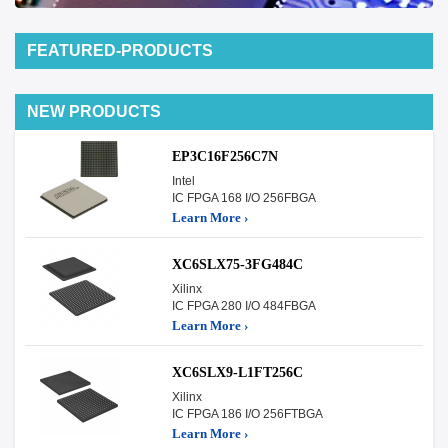
FEATURED-PRODUCTS
NEW PRODUCTS
EP3C16F256C7N
Intel
IC FPGA 168 I/O 256FBGA
Learn More ›
XC6SLX75-3FG484C
Xilinx
IC FPGA 280 I/O 484FBGA
Learn More ›
XC6SLX9-L1FT256C
Xilinx
IC FPGA 186 I/O 256FTBGA
Learn More ›