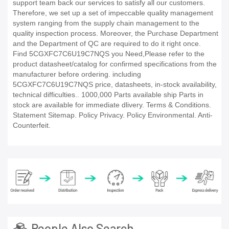
support team back our services to satisfy all our customers.
Therefore, we set up a set of impeccable quality management
system ranging from the supply chain management to the
quality inspection process. Moreover, the Purchase Department
and the Department of QC are required to do it right once.
Find 5CGXFC7C6U19C7NQS you Need,Please refer to the
product datasheet/catalog for confirmed specifications from the
manufacturer before ordering. including
5CGXFC7C6U19C7NQS price, datasheets, in-stock availability,
technical difficulties.. 1000,000 Parts available ship Parts in
stock are available for immediate dlivery. Terms & Conditions.
Statement Sitemap. Policy Privacy. Policy Environmental. Anti-
Counterfeit.
People Also Search