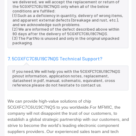
we delivered, we will accept the replacement or return of
the 5CGXFC7C6U19C7NQS only when all of the below
conditions are fulfilled:
(1) Such as a deficiency in quantity, delivery of wrong items,
and apparent external defects (breakage and rust, etc.),
and we acknowledge such problems.
(2) We are informed of the defect described above within
90 days after the delivery of 5CGXFC7C6U19C7NQS.
(3) The PartNo is unused and only in the original unpacked
packaging.
7. 5CGXFC7C6U19C7NQS Technical Support?
If you need,We will help you with the 5CGXFC7C6U19C7NQS
pinout information, application notes, replacement,
datasheet in pdf, manual, schematic, equivalent, cross
reference.please do not hesitate to contact us.
We can provide high-value solutions of chip
5CGXFC7C6U19C7NQS to you worldwide.For MFMIC, the
company will not disappoint the trust of our customers, to
establish a global strategic partnership with our customers, and
strive to become the world's leading electronic component
suppliers providers..Our experienced sales team and tech