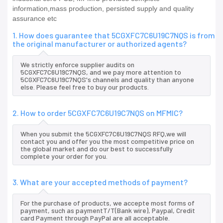
information,mass production, persisted supply and quality
assurance etc
1. How does guarantee that 5CGXFC7C6U19C7NQS is from
the original manufacturer or authorized agents?
We strictly enforce supplier audits on
5CGXFC7C6U19C7NQS, and we pay more attention to
5CGXFC7C6U19C7NQS's channels and quality than anyone
else. Please feel free to buy our products.
2. How to order 5CGXFC7C6U19C7NQS on MFMIC?
When you submit the 5CGXFC7C6U19C7NQS RFQ,we will
contact you and offer you the most competitive price on
the global market and do our best to successfully
complete your order for you.
3. What are your accepted methods of payment?
For the purchase of products, we accepte most forms of
payment, such as paymentT/T(Bank wire), Paypal, Credit
card Payment through PayPal are all acceptable.