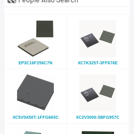
EP3C16F256C7N
XC7K325T-3FF676E
XC5VSX50T-1FFG665C
XC2V3000-5BFG957C