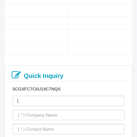
Quick Inquiry
5CGXFC7C6U19C7NQS