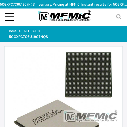
5CGXFC7C6U19C7NQS Inventory, Pricing at MFMIC. Instant results for 5CGXFC7C6U19C7NQS
Home
ALTERA
5CGXFC7C6U19C7NQS