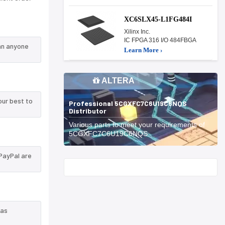
XC6SLX45-L1FG484I
Xilinx Inc.
IC FPGA 316 I/O 484FBGA
an anyone
Learn More ›
ALTERA
our best to
Professional 5CGXFC7C6U19C6NQS
Distributor
Various parts to meet your requirements of
5CGXFC7C6U19C6NQS.
PayPal are
Start With
 as