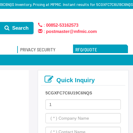
C6NQS Inventory, Pricing at MFMIC. Instant results for 5CGXFC7C6U19C6NQS
:
00852-53162573
Search
:
postmaster@mfmic.com
PRIVACY SECURITY
RFQ/QUOTE
Quick Inquiry
5CGXFC7C6U19C6NQS