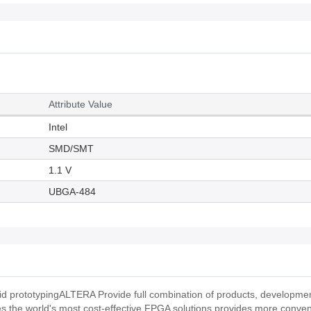
Attribute Value
Intel
SMD/SMT
1.1 V
UBGA-484
pid prototypingALTERA Provide full combination of products, development
s the world's most cost-effective FPGA solutions,provides more conven