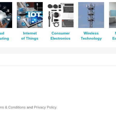
oud
Internet
Consumer
Wireless
uting
of Things
Electronics
Technology
E
ms & Conditions
and
Privacy Policy.