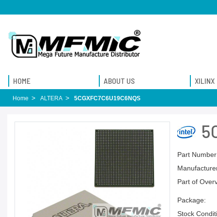
HOME
ABOUT US
XILINX
Home
ALTERA
5CGXFC7C6U19C6NQS
5
Part Number
Manufacturer
Part of Over
Package:
Stock Condit