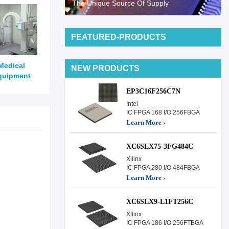
The Unique Source Of Supply
FEATURED-PRODUCTS
Medical
NEW PRODUCTS
quipment
EP3C16F256C7N
Intel
IC FPGA 168 I/O 256FBGA
Learn More ›
XC6SLX75-3FG484C
Xilinx
IC FPGA 280 I/O 484FBGA
Learn More ›
XC6SLX9-L1FT256C
Xilinx
IC FPGA 186 I/O 256FTBGA