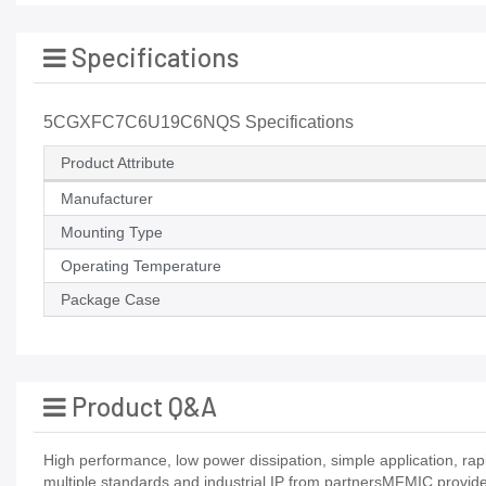
Specifications
5CGXFC7C6U19C6NQS Specifications
Product Attribute
Manufacturer
Mounting Type
Operating Temperature
Package Case
Product Q&A
High performance, low power dissipation, simple application, ra
multiple standards and industrial IP from partnersMFMIC provide