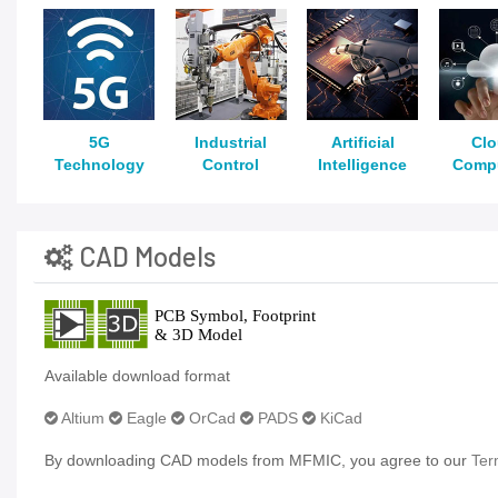
5G
Industrial
Artificial
Cl
Technology
Control
Intelligence
Comp
CAD Models
Available download format
Altium
Eagle
OrCad
PADS
KiCad
By downloading CAD models from MFMIC, you agree to our
Ter