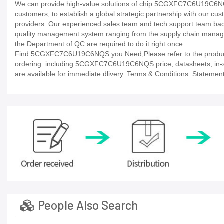
We can provide high-value solutions of chip 5CGXFC7C6U19C6NQS 
customers, to establish a global strategic partnership with our cu
providers..Our experienced sales team and tech support team back 
quality management system ranging from the supply chain manage
the Department of QC are required to do it right once.
Find 5CGXFC7C6U19C6NQS you Need,Please refer to the product d
ordering. including 5CGXFC7C6U19C6NQS price, datasheets, in-stock 
are available for immediate dlivery. Terms & Conditions. Statement
People Also Search