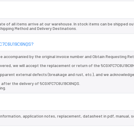
te of all items arrive at our warehouse. In stock items can be shipped ou
 Shipping Method and Delivery Destinations.
XFC7C6U19C6NQS?
 be accompanied by the original invoice number and Obtain Requesting Re
vered, we will accept the replacement or return of the 5CGXFC7C6U19C6
d apparent external defects (breakage and rust, etc.), and we acknowledg
s after the delivery of 5CGXFC7C6U19C6NQS.
ing.
information, application notes, replacement, datasheet in pdf, manual, 
.