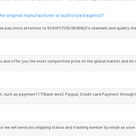
e original manufacturer or authorized agents?
 we pay more attention to 5CGXFC7C6U19C6NQS's channels and quality th
and offer you the most competitive price on the global market and do 
, such as paymentT/T(Bank wire), Paypal, Credit card Payment through 
so we will send you shipping status and tracking number by email as soon