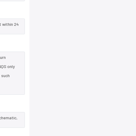
t within 24
turn
NQS only
e such
schematic,