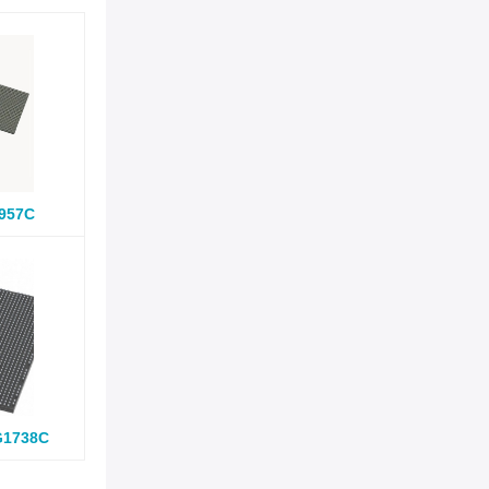
957C
G1738C