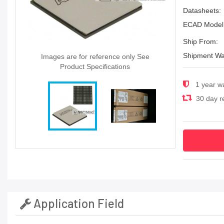
Datasheets:
ECAD Model
Ship From:
Shipment Wa
Images are for reference only See
Product Specifications
1 year w
30 day re
Application Field