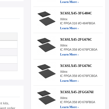
Learn More ›
XC6SLX45-3FG484C
Xilinx
IC FPGA 316 I/O 484FBGA
Learn More ›
XC6SLX45-2FG676C
Xilinx
IC FPGA 358 I/O 676FCBGA
Learn More ›
XC6SLX45-3FG676C
Xilinx
IC FPGA 358 I/O 676FCBGA
Learn More ›
XC6SLX45-2FGG676I
Xilinx
IC FPGA 358 I/O 676FBGA
 kits,
Learn More ›
ient order