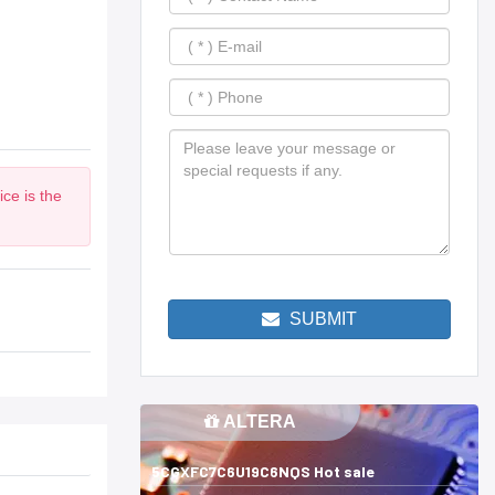
ce is the
SUBMIT
ALTERA
5CGXFC7C6U19C6NQS Hot sale