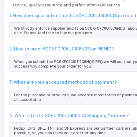
service, quality assurance and perfect after-sale service
1. How does guarantee that 5CGXFC7C6U19C6NQS is from th
We strictly enforce supplier audits on 5CGXFC7C6U19C6NQS, and
else. Please feel free to buy our products.
2. How to order 5CGXFC7C6U19C6NQS on MFMIC?
When you submit the 5CGXFC7C6U19C6NQS RFQ,we will contact you 
successfully complete your order for you.
3. What are your accepted methods of payment?
For the purchase of products, we accepte most forms of payment
all acceptable.
4. What's the 5CGXFC7C6U19C6NQS Shipping Methods?
FedEx, UPS, DHL, TNT and SF Express are our partner carriers, al
possible, so you can track your order at any time.