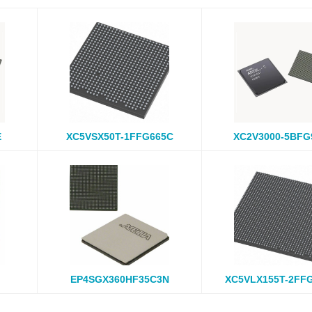
E
XC5VSX50T-1FFG665C
XC2V3000-5BFG
EP4SGX360HF35C3N
XC5VLX155T-2FF