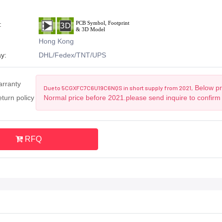
:
Hong Kong
y:
DHL/Fedex/TNT/UPS
arranty
Below pri
Due to 5CGXFC7C6U19C6NQS in short supply from 2021,
turn policy
Normal price before 2021.please send inquire to confirm
RFQ