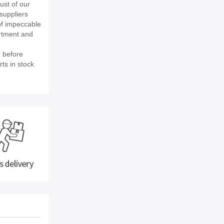
st of our
suppliers
of impeccable
rtment and
 before
ts in stock