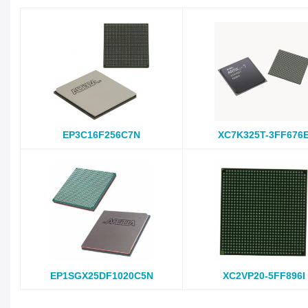
EP3C16F256C7N
XC7K325T-3FF676
EP1SGX25DF1020C5N
XC2VP20-5FF896I