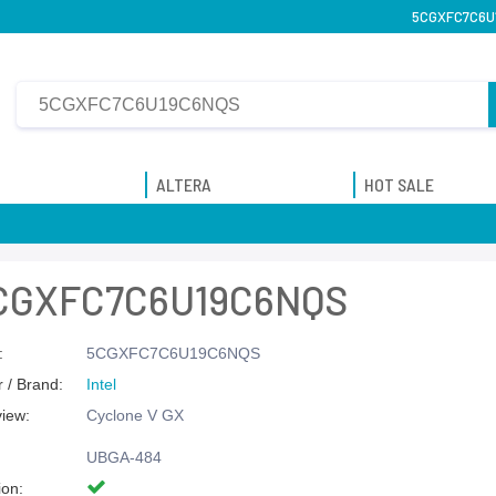
5CGXFC7C6U19
ALTERA
HOT SALE
CGXFC7C6U19C6NQS
:
5CGXFC7C6U19C6NQS
 / Brand:
Intel
view:
Cyclone V GX
UBGA-484
ion: