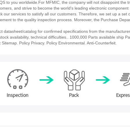
to you worldwide.For MFMIC, the company will not disappoint the tru
stomers, and strive to become the world's leading electronic component 
our services to satisfy all our customers. Therefore, we set up a set 
ment to the quality inspection process. Moreover, the Purchase Depa
atasheet/catalog for confirmed specifications from the manufacturer
availability, technical difficulties.. 1000,000 Parts available ship Par
 Sitemap. Policy Privacy. Policy Environmental. Anti-Counterfeit.