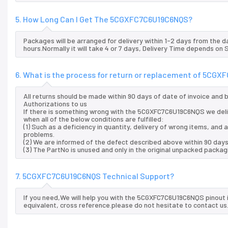
5. How Long Can I Get The 5CGXFC7C6U19C6NQS?
Packages will be arranged for delivery within 1-2 days from the da
hours.Normally it will take 4 or 7 days, Delivery Time depends on
6. What is the process for return or replacement of 5CG
All returns should be made within 90 days of date of invoice and
Authorizations to us
If there is something wrong with the 5CGXFC7C6U19C6NQS we deli
when all of the below conditions are fulfilled:
(1) Such as a deficiency in quantity, delivery of wrong items, an
problems.
(2) We are informed of the defect described above within 90 day
(3) The PartNo is unused and only in the original unpacked packag
7. 5CGXFC7C6U19C6NQS Technical Support?
If you need,We will help you with the 5CGXFC7C6U19C6NQS pinout 
equivalent, cross reference.please do not hesitate to contact us