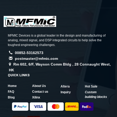
MFMIC Devices is a global leader in the design and manufacturing of
analog, mixed signal, and DSP integrated circuits to help solve the
toughest engineering challenges.
00852-53162573
postmaster@mfmic.com
Rm 602, 6/F, Wayson Comm Bldg , 28 Connaught West,
HK
QUICK LINKS
Home
About Us
Altera
Hot Sale
FAQ
Contact us
Inquiry
Custom
building blocks
Blog
Xilinx