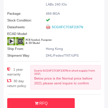
LABs 240 IOs
Package:
484-BGA
Stock Condition:
Datasheets:
5CGXFC7C6F23I7N
ECAD Model:
Ship From:
Hong Kong
Shipment Way:
DHL/Fedex/TNT/UPS
1 year
Due to 5CGXFC7C6F23I7N in short supply from
2021,
warranty
Below price is the Normal price before
30 day
2021.please send inquire to confirm
return policy
RFQ