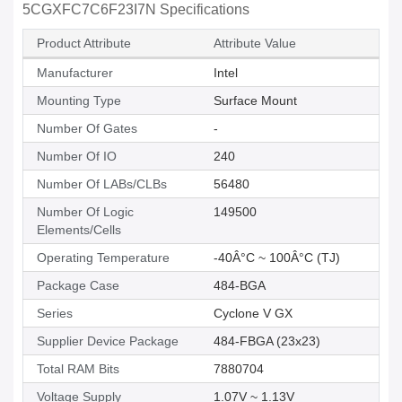
5CGXFC7C6F23I7N Specifications
Product Attribute
Attribute Value
Manufacturer
Intel
Mounting Type
Surface Mount
Number Of Gates
-
Number Of IO
240
Number Of LABs/CLBs
56480
Number Of Logic
149500
Elements/Cells
Operating Temperature
-40Â°C ~ 100Â°C (TJ)
Package Case
484-BGA
Series
Cyclone V GX
Supplier Device Package
484-FBGA (23x23)
Total RAM Bits
7880704
Voltage Supply
1.07V ~ 1.13V