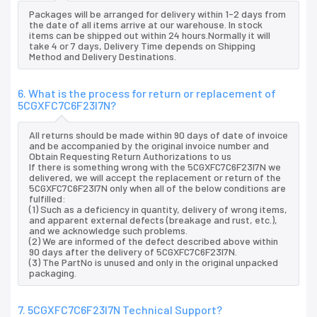
Packages will be arranged for delivery within 1-2 days from
the date of all items arrive at our warehouse. In stock
items can be shipped out within 24 hours.Normally it will
take 4 or 7 days, Delivery Time depends on Shipping
Method and Delivery Destinations.
6. What is the process for return or replacement of
5CGXFC7C6F23I7N?
All returns should be made within 90 days of date of invoice
and be accompanied by the original invoice number and
Obtain Requesting Return Authorizations to us
If there is something wrong with the 5CGXFC7C6F23I7N we
delivered, we will accept the replacement or return of the
5CGXFC7C6F23I7N only when all of the below conditions are
fulfilled:
(1) Such as a deficiency in quantity, delivery of wrong items,
and apparent external defects (breakage and rust, etc.),
and we acknowledge such problems.
(2) We are informed of the defect described above within
90 days after the delivery of 5CGXFC7C6F23I7N.
(3) The PartNo is unused and only in the original unpacked
packaging.
7. 5CGXFC7C6F23I7N Technical Support?