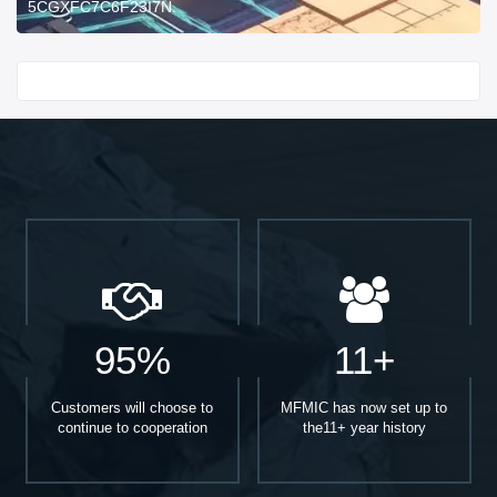
5CGXFC7C6F23I7N.
Start With
95%
11+
Customers will choose to
MFMIC has now set up to
continue to cooperation
the11+ year history