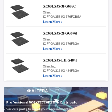
XC6SLX45-3FG676C
Xilinx
IC FPGA 358 I/O 676FCBGA
Learn More ›
XC6SLX45-2FGG676I
Xilinx
IC FPGA 358 I/O 676FBGA
Learn More ›
XC6SLX45-L1FG484I
Xilinx Inc.
IC FPGA 316 I/O 484FBGA
Learn More ›
ALTERA
Professional 5CGXFC7C6F23I7N Distributor
Various parts to meet your requirements of