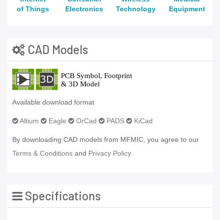
of Things
Electronics
Technology
Equipment
CAD Models
Available download format
Altium
Eagle
OrCad
PADS
KiCad
By downloading CAD models from MFMIC, you agree to our
Terms & Conditions
and
Privacy Policy.
Specifications