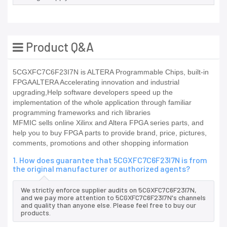
Product Q&A
5CGXFC7C6F23I7N is ALTERA Programmable Chips, built-in
FPGAALTERA Accelerating innovation and industrial
upgrading,Help software developers speed up the
implementation of the whole application through familiar
programming frameworks and rich libraries
MFMIC sells online Xilinx and Altera FPGA series parts, and
help you to buy FPGA parts to provide brand, price, pictures,
comments, promotions and other shopping information
1. How does guarantee that 5CGXFC7C6F23I7N is from
the original manufacturer or authorized agents?
We strictly enforce supplier audits on 5CGXFC7C6F23I7N,
and we pay more attention to 5CGXFC7C6F23I7N's channels
and quality than anyone else. Please feel free to buy our
products.