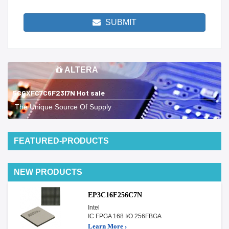
SUBMIT
ALTERA
5CGXFC7C6F23I7N Hot sale
The Unique Source Of Supply
FEATURED-PRODUCTS
NEW PRODUCTS
EP3C16F256C7N
Intel
IC FPGA 168 I/O 256FBGA
Learn More ›