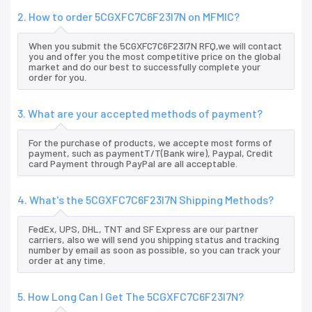
2. How to order 5CGXFC7C6F23I7N on MFMIC?
When you submit the 5CGXFC7C6F23I7N RFQ,we will contact
you and offer you the most competitive price on the global
market and do our best to successfully complete your
order for you.
3. What are your accepted methods of payment?
For the purchase of products, we accepte most forms of
payment, such as paymentT/T(Bank wire), Paypal, Credit
card Payment through PayPal are all acceptable.
4. What's the 5CGXFC7C6F23I7N Shipping Methods?
FedEx, UPS, DHL, TNT and SF Express are our partner
carriers, also we will send you shipping status and tracking
number by email as soon as possible, so you can track your
order at any time.
5. How Long Can I Get The 5CGXFC7C6F23I7N?