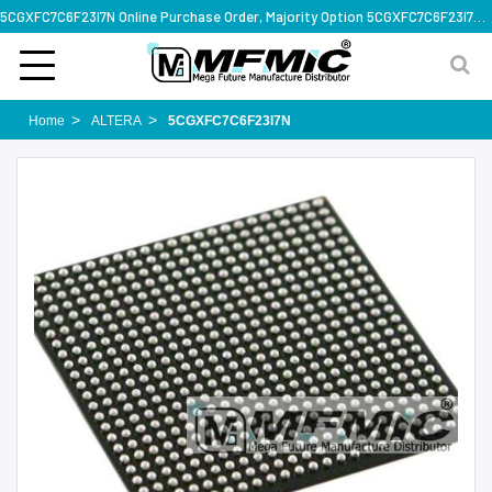
5CGXFC7C6F23I7N Online Purchase Order, Majority Option 5CGXFC7C6F23I7N, Rapid Design Solution
Home
ALTERA
5CGXFC7C6F23I7N