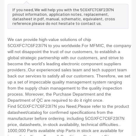
If you need,We will help you with the 5CGXFC7C6F23I7N
pinout information, application notes, replacement,
datasheet in pdf, manual, schematic, equivalent, cross
reference.please do not hesitate to contact us.
We can provide high-value solutions of chip
5CGXFC7C6F23I7N to you worldwide.For MFMIC, the company
will not disappoint the trust of our customers, to establish a
global strategic partnership with our customers, and strive to
become the world's leading electronic component suppliers
providers..Our experienced sales team and tech support team
back our services to satisfy all our customers. Therefore, we set
up a set of impeccable quality management system ranging
from the supply chain management to the quality inspection
process. Moreover, the Purchase Department and the
Department of QC are required to do it right once.
Find 5CGXFC7C6F23I7N you Need,Please refer to the product
datasheet/catalog for confirmed specifications from the
manufacturer before ordering. including 5CGXFC7C6F23I7N
price, datasheets, in-stock availability, technical difficulties..
1000,000 Parts available ship Parts in stock are available for