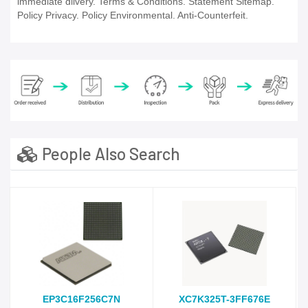
immediate dlivery. Terms & Conditions. Statement Sitemap.
Policy Privacy. Policy Environmental. Anti-Counterfeit.
People Also Search
EP3C16F256C7N
XC7K325T-3FF676E