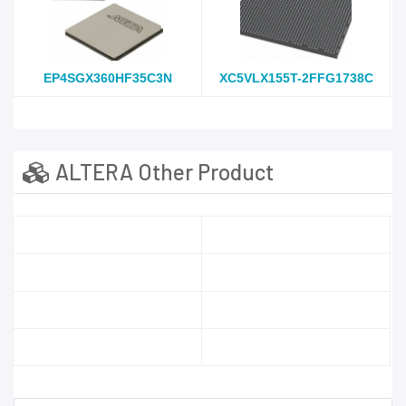
EP4SGX360HF35C3N
XC5VLX155T-2FFG1738C
ALTERA Other Product