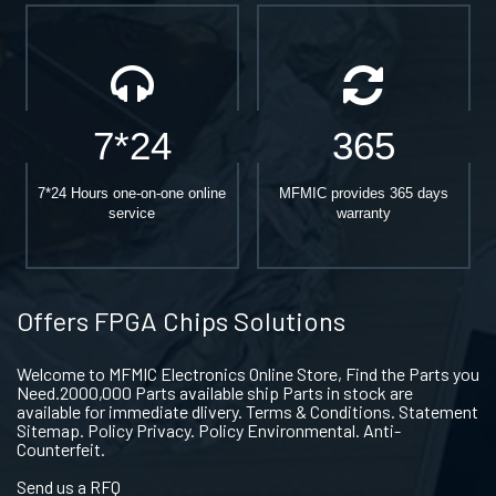
7*24
365
7*24 Hours one-on-one online
MFMIC provides 365 days
service
warranty
Offers FPGA Chips Solutions
Welcome to MFMIC Electronics Online Store, Find the Parts you
Need.2000,000 Parts available ship Parts in stock are
available for immediate dlivery. Terms & Conditions. Statement
Sitemap. Policy Privacy. Policy Environmental. Anti-
Counterfeit.
Send us a RFQ