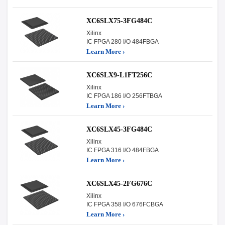
XC6SLX75-3FG484C
Xilinx
IC FPGA 280 I/O 484FBGA
Learn More ›
XC6SLX9-L1FT256C
Xilinx
IC FPGA 186 I/O 256FTBGA
Learn More ›
XC6SLX45-3FG484C
Xilinx
IC FPGA 316 I/O 484FBGA
Learn More ›
XC6SLX45-2FG676C
Xilinx
IC FPGA 358 I/O 676FCBGA
Learn More ›