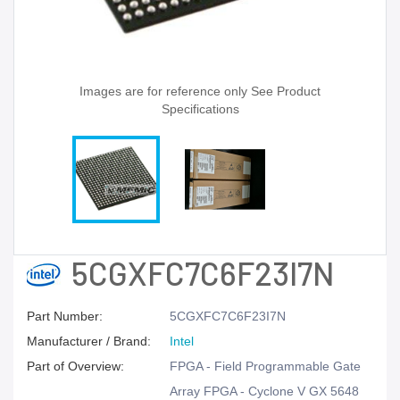
Images are for reference only See Product
Specifications
5CGXFC7C6F23I7N
Part Number:
5CGXFC7C6F23I7N
Manufacturer / Brand:
Intel
Part of Overview:
FPGA - Field Programmable Gate
Array FPGA - Cyclone V GX 5648