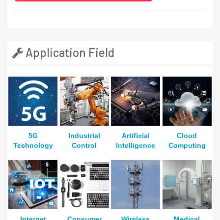
Application Field
5G
Industrial
Artificial
Cloud
Technology
Control
Intelligence
Computing
Internet
Consumer
Wireless
Medical