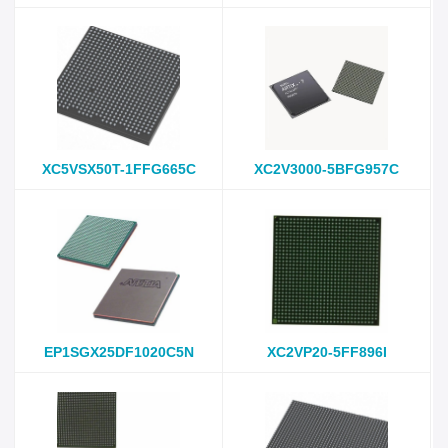
XC5VSX50T-1FFG665C
XC2V3000-5BFG957C
EP1SGX25DF1020C5N
XC2VP20-5FF896I