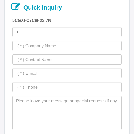
Quick Inquiry
5CGXFC7C6F23I7N