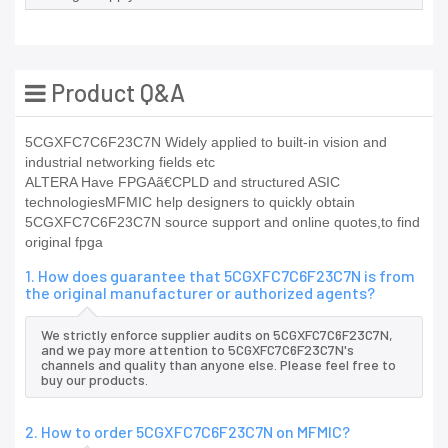
Product Q&A
5CGXFC7C6F23C7N Widely applied to built-in vision and
industrial networking fields etc
ALTERA Have FPGAã€CPLD and structured ASIC
technologiesMFMIC help designers to quickly obtain
5CGXFC7C6F23C7N source support and online quotes,to find
original fpga
1. How does guarantee that 5CGXFC7C6F23C7N is from
the original manufacturer or authorized agents?
We strictly enforce supplier audits on 5CGXFC7C6F23C7N,
and we pay more attention to 5CGXFC7C6F23C7N's
channels and quality than anyone else. Please feel free to
buy our products.
2. How to order 5CGXFC7C6F23C7N on MFMIC?