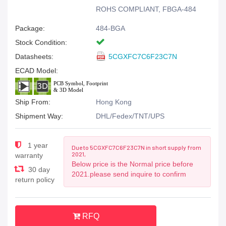
ROHS COMPLIANT, FBGA-484
Package:
484-BGA
Stock Condition:
Datasheets:
5CGXFC7C6F23C7N
ECAD Model:
Ship From:
Hong Kong
Shipment Way:
DHL/Fedex/TNT/UPS
1 year
Due to 5CGXFC7C6F23C7N in short supply from
2021,
warranty
Below price is the Normal price before
30 day
2021.please send inquire to confirm
return policy
RFQ