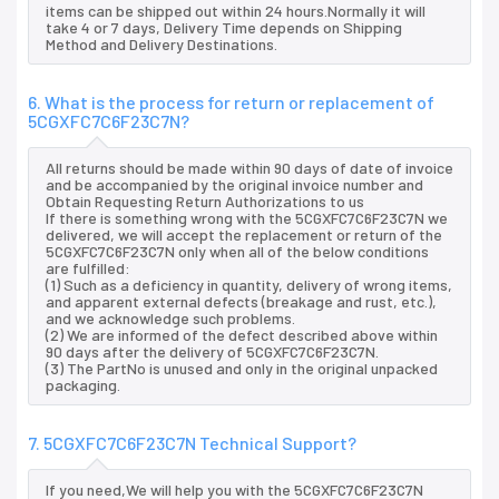
items can be shipped out within 24 hours.Normally it will
take 4 or 7 days, Delivery Time depends on Shipping
Method and Delivery Destinations.
6. What is the process for return or replacement of
5CGXFC7C6F23C7N?
All returns should be made within 90 days of date of invoice
and be accompanied by the original invoice number and
Obtain Requesting Return Authorizations to us
If there is something wrong with the 5CGXFC7C6F23C7N we
delivered, we will accept the replacement or return of the
5CGXFC7C6F23C7N only when all of the below conditions
are fulfilled:
(1) Such as a deficiency in quantity, delivery of wrong items,
and apparent external defects (breakage and rust, etc.),
and we acknowledge such problems.
(2) We are informed of the defect described above within
90 days after the delivery of 5CGXFC7C6F23C7N.
(3) The PartNo is unused and only in the original unpacked
packaging.
7. 5CGXFC7C6F23C7N Technical Support?
If you need,We will help you with the 5CGXFC7C6F23C7N