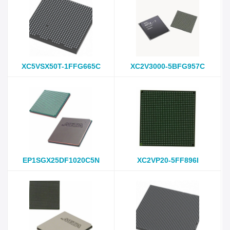
XC5VSX50T-1FFG665C
XC2V3000-5BFG957C
EP1SGX25DF1020C5N
XC2VP20-5FF896I