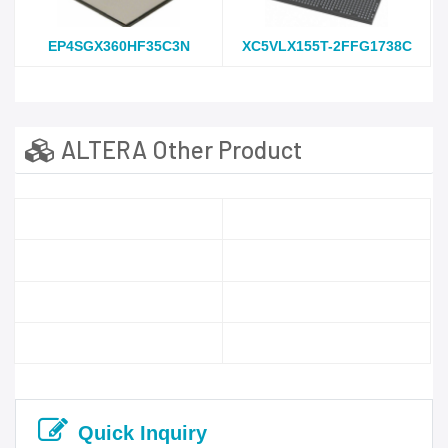
EP4SGX360HF35C3N
XC5VLX155T-2FFG1738C
ALTERA Other Product
Quick Inquiry