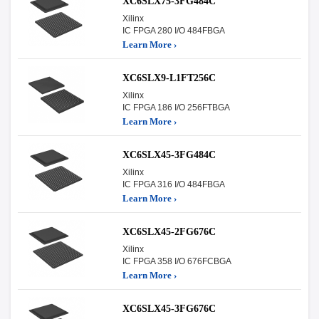
XC6SLX75-3FG484C
Xilinx
IC FPGA 280 I/O 484FBGA
Learn More ›
XC6SLX9-L1FT256C
Xilinx
IC FPGA 186 I/O 256FTBGA
Learn More ›
XC6SLX45-3FG484C
Xilinx
IC FPGA 316 I/O 484FBGA
Learn More ›
XC6SLX45-2FG676C
Xilinx
IC FPGA 358 I/O 676FCBGA
Learn More ›
XC6SLX45-3FG676C