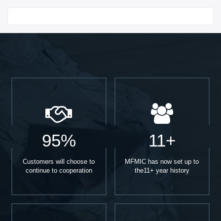
Start With
95%
11+
Customers will choose to
MFMIC has now set up to
continue to cooperation
the11+ year history