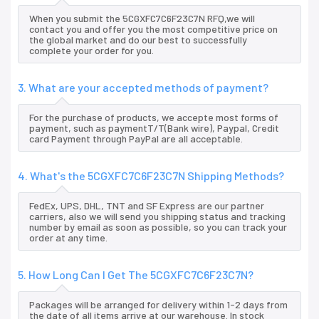
When you submit the 5CGXFC7C6F23C7N RFQ,we will
contact you and offer you the most competitive price on
the global market and do our best to successfully
complete your order for you.
3. What are your accepted methods of payment?
For the purchase of products, we accepte most forms of
payment, such as paymentT/T(Bank wire), Paypal, Credit
card Payment through PayPal are all acceptable.
4. What's the 5CGXFC7C6F23C7N Shipping Methods?
FedEx, UPS, DHL, TNT and SF Express are our partner
carriers, also we will send you shipping status and tracking
number by email as soon as possible, so you can track your
order at any time.
5. How Long Can I Get The 5CGXFC7C6F23C7N?
Packages will be arranged for delivery within 1-2 days from
the date of all items arrive at our warehouse. In stock