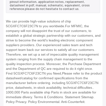
pinout information, application notes, replacement,
datasheet in pdf, manual, schematic, equivalent, cross
reference.please do not hesitate to contact us.
We can provide high-value solutions of chip
5CGXFC7C6F23C7N to you worldwide.For MFMIC, the
company will not disappoint the trust of our customers, to
establish a global strategic partnership with our customers, and
strive to become the world's leading electronic component
suppliers providers..Our experienced sales team and tech
support team back our services to satisfy all our customers.
Therefore, we set up a set of impeccable quality management
system ranging from the supply chain management to the
quality inspection process. Moreover, the Purchase Department
and the Department of QC are required to do it right once.
Find 5CGXFC7C6F23C7N you Need,Please refer to the product
datasheet/catalog for confirmed specifications from the
manufacturer before ordering. including 5CGXFC7C6F23C7N
price, datasheets, in-stock availability, technical difficulties..
1000,000 Parts available ship Parts in stock are available for
immediate dlivery. Terms & Conditions. Statement Sitemap.
Policy Privacy. Policy Environmental. Anti-Counterfeit.