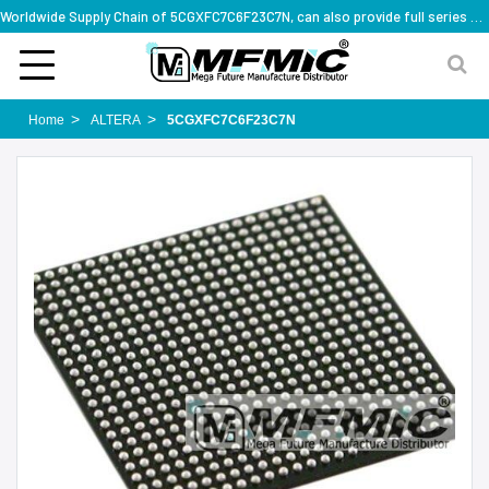
Worldwide Supply Chain of 5CGXFC7C6F23C7N, can also provide full series part numbers
Home
ALTERA
5CGXFC7C6F23C7N