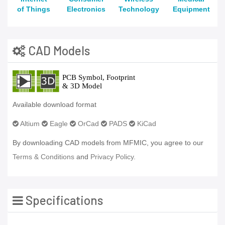
of Things
Electronics
Technology
Equipment
CAD Models
Available download format
Altium
Eagle
OrCad
PADS
KiCad
By downloading CAD models from MFMIC, you agree to our
Terms & Conditions
and
Privacy Policy.
Specifications