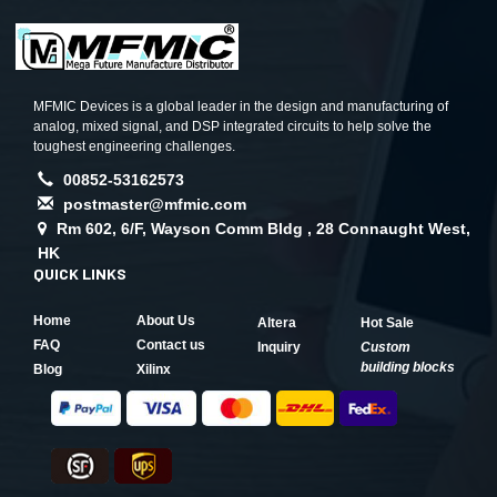
MFMIC Devices is a global leader in the design and manufacturing of
analog, mixed signal, and DSP integrated circuits to help solve the
toughest engineering challenges.
00852-53162573
postmaster@mfmic.com
Rm 602, 6/F, Wayson Comm Bldg , 28 Connaught West,
HK
QUICK LINKS
Home
About Us
Altera
Hot Sale
FAQ
Contact us
Inquiry
Custom
building blocks
Blog
Xilinx