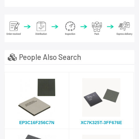
People Also Search
EP3C16F256C7N
XC7K325T-3FF676E