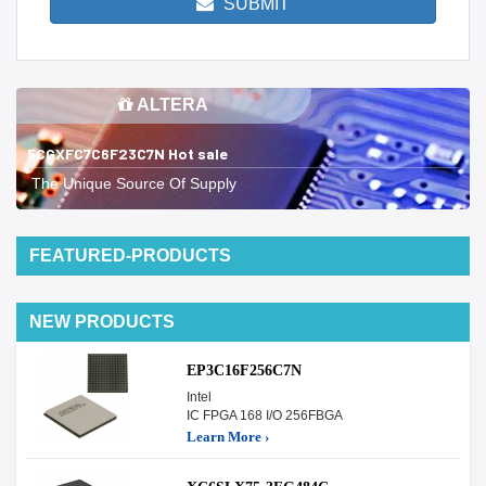
SUBMIT
ALTERA
5CGXFC7C6F23C7N Hot sale
The Unique Source Of Supply
FEATURED-PRODUCTS
NEW PRODUCTS
EP3C16F256C7N
Intel
IC FPGA 168 I/O 256FBGA
Learn More ›