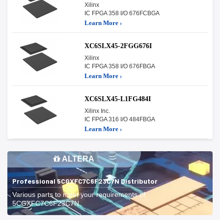
Xilinx
IC FPGA 358 I/O 676FCBGA
Learn More ›
XC6SLX45-2FGG676I
Xilinx
IC FPGA 358 I/O 676FBGA
Learn More ›
XC6SLX45-L1FG484I
Xilinx Inc.
IC FPGA 316 I/O 484FBGA
Learn More ›
ALTERA
Professional 5CGXFC7C6F23C7N Distributor
Various parts to meet your requirements of
5CGXFC7C6F23C7N.