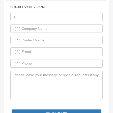
5CGXFC7C6F23C7N