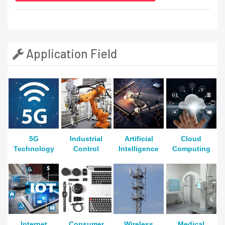
Application Field
5G
Industrial
Artificial
Cloud
Technology
Control
Intelligence
Computing
Internet
Consumer
Wireless
Medical