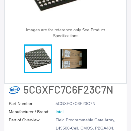
Images are for reference only See Product
Specifications
5CGXFC7C6F23C7N
Part Number:
5CGXFC7C6F23C7N
Manufacturer / Brand:
Intel
Part of Overview:
Field Programmable Gate Array,
149500-Cell, CMOS, PBGA484,