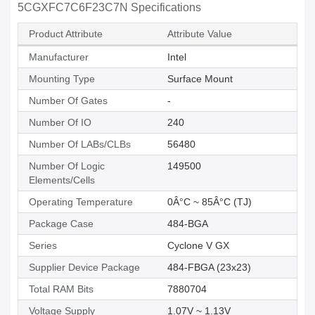
5CGXFC7C6F23C7N Specifications
Product Attribute
Attribute Value
Manufacturer
Intel
Mounting Type
Surface Mount
Number Of Gates
-
Number Of IO
240
Number Of LABs/CLBs
56480
Number Of Logic
149500
Elements/Cells
Operating Temperature
0Â°C ~ 85Â°C (TJ)
Package Case
484-BGA
Series
Cyclone V GX
Supplier Device Package
484-FBGA (23x23)
Total RAM Bits
7880704
Voltage Supply
1.07V ~ 1.13V