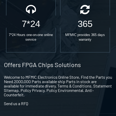
7*24
365
7*24 Hours one-on-one online
MFMIC provides 365 days
service
warranty
Offers FPGA Chips Solutions
Welcome to MFMIC Electronics Online Store, Find the Parts you
Need.2000,000 Parts available ship Parts in stock are
available for immediate dlivery. Terms & Conditions. Statement
Sitemap. Policy Privacy. Policy Environmental. Anti-
Counterfeit.
Send us a RFQ