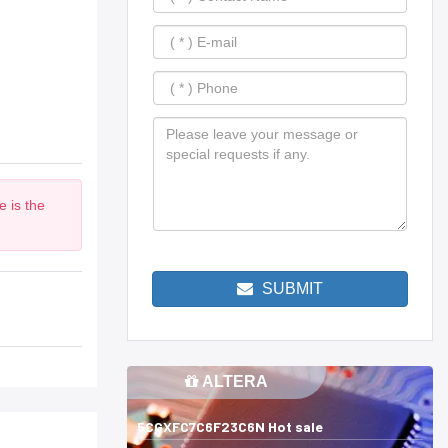
 is the
SUBMIT
ALTERA
5CGXFC7C6F23C6N Hot sale