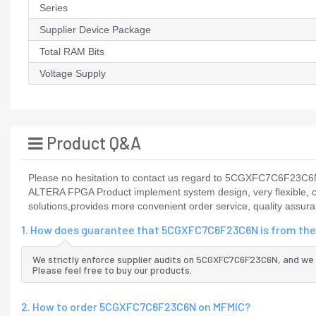
Series
Supplier Device Package
Total RAM Bits
Voltage Supply
Product Q&A
Please no hesitation to contact us regard to 5CGXFC7C6F23C6N it
ALTERA FPGA Product implement system design, very flexible, c
solutions,provides more convenient order service, quality assura
1. How does guarantee that 5CGXFC7C6F23C6N is from the 
We strictly enforce supplier audits on 5CGXFC7C6F23C6N, and we
Please feel free to buy our products.
2. How to order 5CGXFC7C6F23C6N on MFMIC?