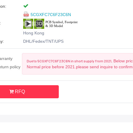
ion:
5CGXFC7C6F23C6N
:
Hong Kong
y:
DHL/Fedex/TNT/UPS
arranty
Below price
Due to 5CGXFC7C6F23C6N in short supply from 2021,
turn policy
Normal price before 2021.please send inquire to confirm
RFQ