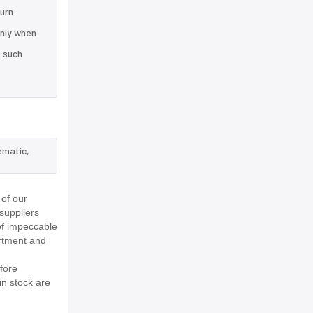
turn
only when
e such
ematic,
of our
suppliers
of impeccable
rtment and
fore
in stock are