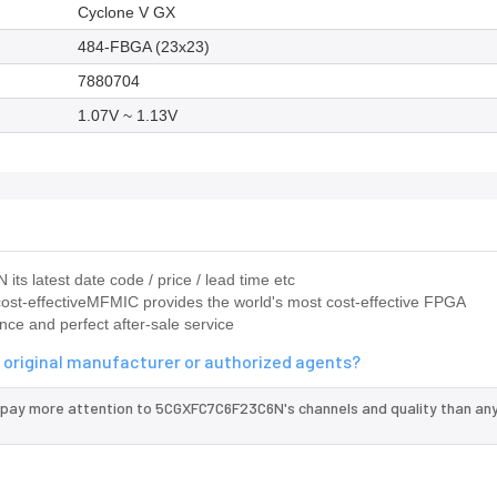
Cyclone V GX
484-FBGA (23x23)
7880704
1.07V ~ 1.13V
s latest date code / price / lead time etc
ost-effectiveMFMIC provides the world's most cost-effective FPGA
nce and perfect after-sale service
original manufacturer or authorized agents?
 pay more attention to 5CGXFC7C6F23C6N's channels and quality than any