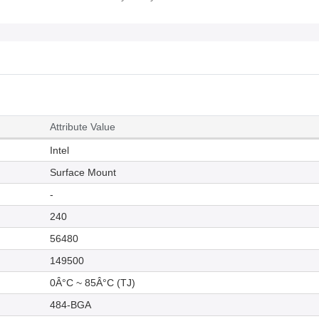
Attribute Value
Intel
Surface Mount
-
240
56480
149500
0Â°C ~ 85Â°C (TJ)
484-BGA