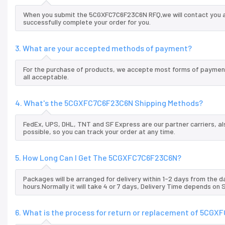
When you submit the 5CGXFC7C6F23C6N RFQ,we will contact you an
successfully complete your order for you.
3. What are your accepted methods of payment?
For the purchase of products, we accepte most forms of payment
all acceptable.
4. What's the 5CGXFC7C6F23C6N Shipping Methods?
FedEx, UPS, DHL, TNT and SF Express are our partner carriers, al
possible, so you can track your order at any time.
5. How Long Can I Get The 5CGXFC7C6F23C6N?
Packages will be arranged for delivery within 1-2 days from the da
hours.Normally it will take 4 or 7 days, Delivery Time depends on
6. What is the process for return or replacement of 5CG