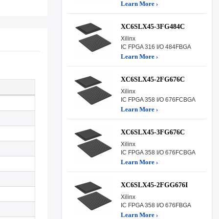
Learn More ›
XC6SLX45-3FG484C
Xilinx
IC FPGA 316 I/O 484FBGA
Learn More ›
XC6SLX45-2FG676C
Xilinx
IC FPGA 358 I/O 676FCBGA
Learn More ›
XC6SLX45-3FG676C
Xilinx
IC FPGA 358 I/O 676FCBGA
Learn More ›
XC6SLX45-2FGG676I
Xilinx
IC FPGA 358 I/O 676FBGA
Learn More ›