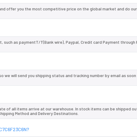
d offer you the most competitive price on the global market and do our
, such as paymentT/T(Bank wire), Paypal, Credit card Payment through 
so we will send you shipping status and tracking number by email as soon
te of all items arrive at our warehouse. In stock items can be shipped ou
 Shipping Method and Delivery Destinations.
XFC7C6F23C6N?