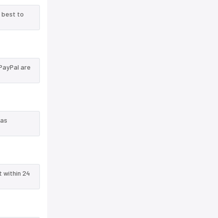
 best to
PayPal are
 as
t within 24