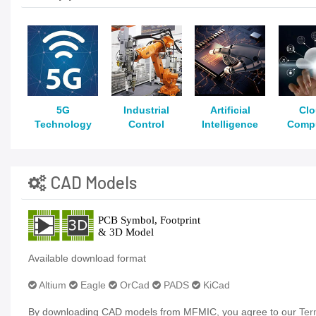
5G
Industrial
Artificial
Cl
Technology
Control
Intelligence
Comp
CAD Models
Available download format
Altium
Eagle
OrCad
PADS
KiCad
By downloading CAD models from MFMIC, you agree to our
Ter