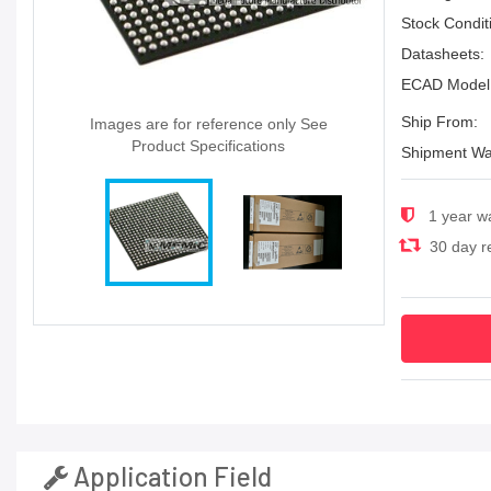
Stock Condit
Datasheets:
ECAD Model
Ship From:
Images are for reference only See
Product Specifications
Shipment Wa
1 year w
30 day re
Application Field