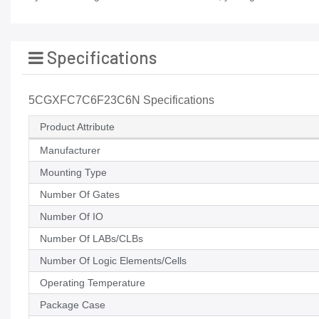
Specifications
5CGXFC7C6F23C6N Specifications
Product Attribute
Manufacturer
Mounting Type
Number Of Gates
Number Of IO
Number Of LABs/CLBs
Number Of Logic Elements/Cells
Operating Temperature
Package Case