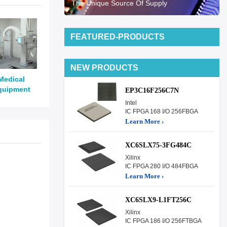
The Unique Source Of Supply
FEATURED-PRODUCTS
NEW PRODUCTS
Medical
quipment
EP3C16F256C7N
Intel
IC FPGA 168 I/O 256FBGA
Learn More ›
XC6SLX75-3FG484C
Xilinx
IC FPGA 280 I/O 484FBGA
Learn More ›
XC6SLX9-L1FT256C
Xilinx
IC FPGA 186 I/O 256FTBGA