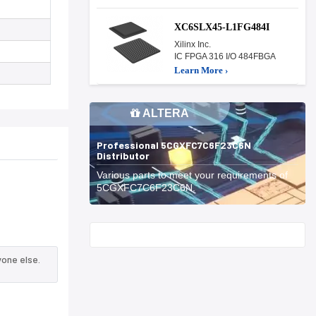
XC6SLX45-L1FG484I
Xilinx Inc.
IC FPGA 316 I/O 484FBGA
Learn More ›
ALTERA
Professional 5CGXFC7C6F23C6N
Distributor
Various parts to meet your requirements of
5CGXFC7C6F23C6N.
Start With
one else.