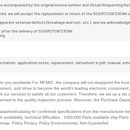
 be accompanied by the original invoice number and Obtain Requesting Re
red, we will accept the replacement or return of the 5CGXFC7C6F23C6N 
d apparent external defects (breakage and rust, etc.), and we acknowledg
s after the delivery of 5CGXFC7C6F23C6N.
ing.
formation, application notes, replacement, datasheet in pdf, manual, sch
.
 you worldwide.For MFMIC, the company will not disappoint the trust 
stomers, and strive to become the world's leading electronic component 
our services to satisfy all our customers. Therefore, we set up a set 
ment to the quality inspection process. Moreover, the Purchase Depa
sheet/catalog for confirmed specifications from the manufacturer be
ilability, technical difficulties.. 1000,000 Parts available ship Parts 
emap. Policy Privacy. Policy Environmental. Anti-Counterfeit.