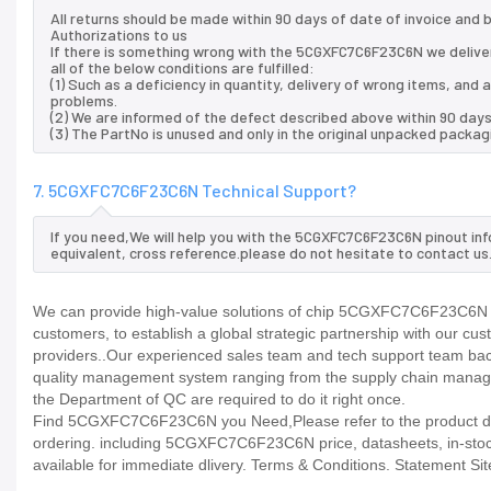
All returns should be made within 90 days of date of invoice and
Authorizations to us
If there is something wrong with the 5CGXFC7C6F23C6N we delive
all of the below conditions are fulfilled:
(1) Such as a deficiency in quantity, delivery of wrong items, an
problems.
(2) We are informed of the defect described above within 90 day
(3) The PartNo is unused and only in the original unpacked packag
7. 5CGXFC7C6F23C6N Technical Support?
If you need,We will help you with the 5CGXFC7C6F23C6N pinout in
equivalent, cross reference.please do not hesitate to contact us
We can provide high-value solutions of chip 5CGXFC7C6F23C6N to
customers, to establish a global strategic partnership with our cu
providers..Our experienced sales team and tech support team back 
quality management system ranging from the supply chain manage
the Department of QC are required to do it right once.
Find 5CGXFC7C6F23C6N you Need,Please refer to the product data
ordering. including 5CGXFC7C6F23C6N price, datasheets, in-stock ava
available for immediate dlivery. Terms & Conditions. Statement Sit