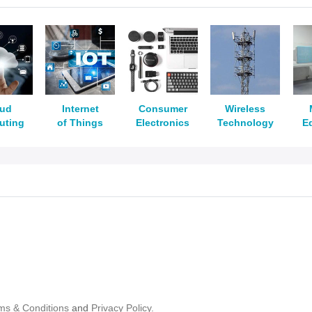
oud
Internet
Consumer
Wireless
uting
of Things
Electronics
Technology
E
ms & Conditions
and
Privacy Policy.