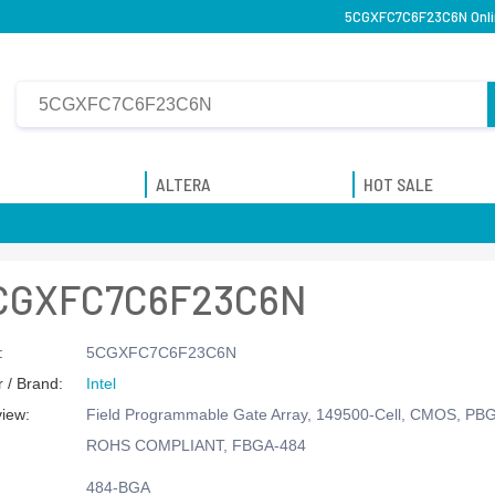
5CGXFC7C6F23C6N Onlin
ALTERA
HOT SALE
CGXFC7C6F23C6N
:
5CGXFC7C6F23C6N
 / Brand:
Intel
view:
Field Programmable Gate Array, 149500-Cell, CMOS, PB
ROHS COMPLIANT, FBGA-484
484-BGA