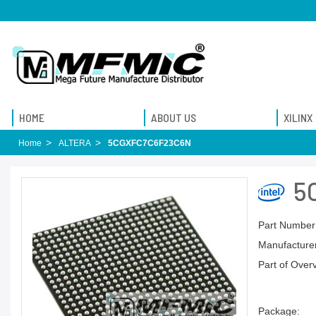
HOME
ABOUT US
XILINX
Home
ALTERA
5CGXFC7C6F23C6N
5
Part Number
Manufacturer
Part of Over
Package: