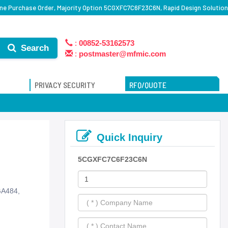
e Purchase Order, Majority Option 5CGXFC7C6F23C6N, Rapid Design Solution
:
00852-53162573
Search
:
postmaster@mfmic.com
PRIVACY SECURITY
RFQ/QUOTE
Quick Inquiry
5CGXFC7C6F23C6N
GA484,