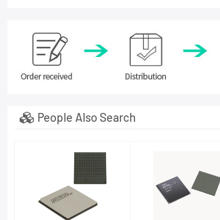
People Also Search