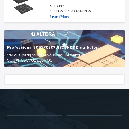
Xilinx Inc.
IC FPGA 316 I/O 484FBGA
Learn More ›
ALTERA
Professional 5CGXFC5C7U19C8NQS Distributor
Various parts to meet your requirements of
5CGXFC5C7U19C8NQS.
Start With