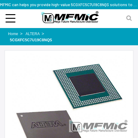
MFMIC can helps you provide high-value 5CGXFC5C7U19C8NQS solutions to you worldwide
Home
ALTERA
5CGXFC5C7U19C8NQS