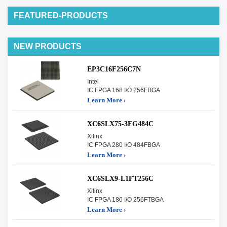
FEATURED-PRODUCTS
NEW PRODUCTS
EP3C16F256C7N
Intel
IC FPGA 168 I/O 256FBGA
Learn More ›
XC6SLX75-3FG484C
Xilinx
IC FPGA 280 I/O 484FBGA
Learn More ›
XC6SLX9-L1FT256C
Xilinx
IC FPGA 186 I/O 256FTBGA
Learn More ›