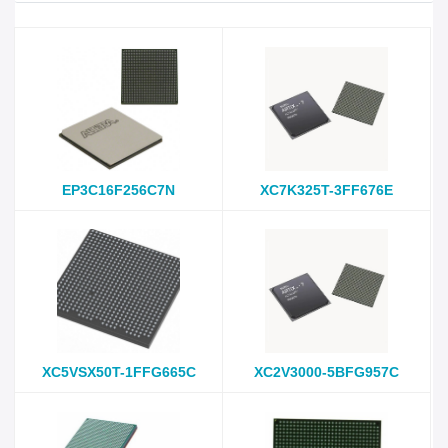
EP3C16F256C7N
XC7K325T-3FF676E
XC5VSX50T-1FFG665C
XC2V3000-5BFG957C