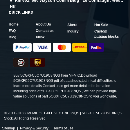
Rm 602, 6/F, Wayson Comm Bldg , 28 Connaught West,
HK
QUICK LINKS
Home
About Us
Altera
Hot Sale
FAQ
Contact us
Inquiry
Custom
building blocks
Blog
Xilinx
Buy 5CGXFC5C7U19C8NQS from MFMIC,Download
5CGXFC5C7U19C8NQS pdf of datasheets,technical difficulties to
learn more details.Contact us to get more detailed information
including price of 5CGXFC5C7U19C8NQS , We can provide high-
value solutions of part 5CGXFC5C7U19C8NQS to you worldwide.
©
2011 - 2022 MFMIC 5CGXFC5C7U19C8NQS | 5CGXFC5C7U19C8NQS
Stock. All Rights Reserved
Sitemap
Privacy & Security
Terms of use