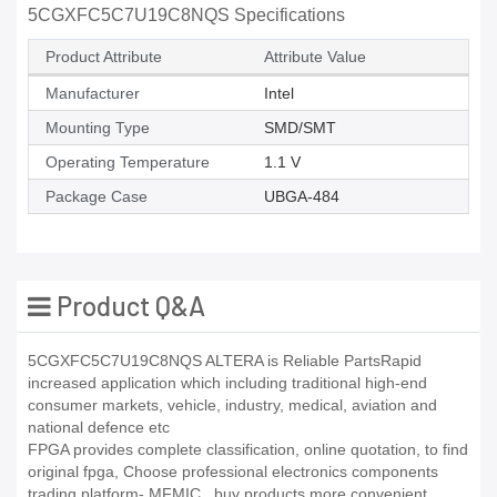
5CGXFC5C7U19C8NQS Specifications
Product Attribute
Attribute Value
Manufacturer
Intel
Mounting Type
SMD/SMT
Operating Temperature
1.1 V
Package Case
UBGA-484
Product Q&A
5CGXFC5C7U19C8NQS ALTERA is Reliable PartsRapid
increased application which including traditional high-end
consumer markets, vehicle, industry, medical, aviation and
national defence etc
FPGA provides complete classification, online quotation, to find
original fpga, Choose professional electronics components
trading platform- MFMIC_ buy products more convenient,