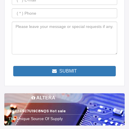
SUBMIT
ALTERA
5CGXFC5C7U19C8NQS Hot sale
The Unique Source Of Supply