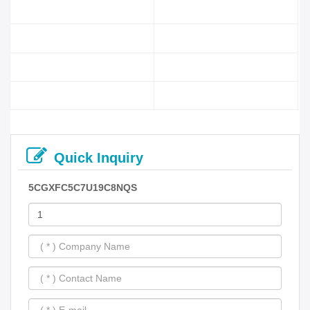
Quick Inquiry
5CGXFC5C7U19C8NQS