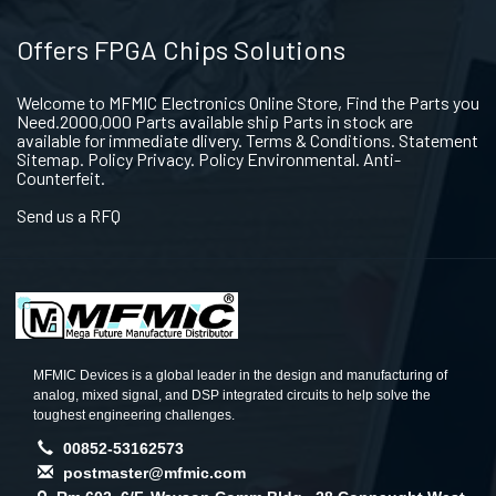
Offers FPGA Chips Solutions
Welcome to MFMIC Electronics Online Store, Find the Parts you
Need.2000,000 Parts available ship Parts in stock are
available for immediate dlivery. Terms & Conditions. Statement
Sitemap. Policy Privacy. Policy Environmental. Anti-
Counterfeit.
Send us a RFQ
MFMIC Devices is a global leader in the design and manufacturing of
analog, mixed signal, and DSP integrated circuits to help solve the
toughest engineering challenges.
00852-53162573
postmaster@mfmic.com