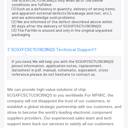
the 5CGXFC5C7U19C8NQS only when all of the below
conditions are fulfilled:
(1) Such as a deficiency in quantity, delivery of wrong items,
and apparent external defects (breakage and rust, etc.),
and we acknowledge such problems.
(2) We are informed of the defect described above within
90 days after the delivery of 5CGXFC5C7U19C8NQS.
(3) The PartNo is unused and only in the original unpacked
packaging.
7. 5CGXFC5C7U19C8NQS Technical Support?
If you need,We will help you with the 5CGXFC5C7U19C8NQS
pinout information, application notes, replacement,
datasheet in pdf, manual, schematic, equivalent, cross
reference.please do not hesitate to contact us.
We can provide high-value solutions of chip
5CGXFC5C7U19C8NQS to you worldwide.For MFMIC, the
company will not disappoint the trust of our customers, to
establish a global strategic partnership with our customers, and
strive to become the world's leading electronic component
suppliers providers..Our experienced sales team and tech
support team back our services to satisfy all our customers.