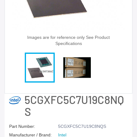
Images are for reference only See Product
Specifications
5CGXFC5C7U19C8NQ
S
Part Number:
5CGXFC5C7U19C8NQS
Manufacturer / Brand:
Intel