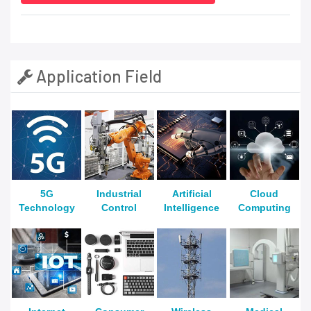
Application Field
5G
Industrial
Artificial
Cloud
Technology
Control
Intelligence
Computing