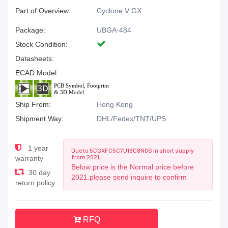
Part of Overview:
Cyclone V GX
Package:
UBGA-484
Stock Condition:
Datasheets:
ECAD Model:
Ship From:
Hong Kong
Shipment Way:
DHL/Fedex/TNT/UPS
1 year
Due to 5CGXFC5C7U19C8NQS in short supply
from 2021,
warranty
Below price is the Normal price before
30 day
2021.please send inquire to confirm
return policy
RFQ