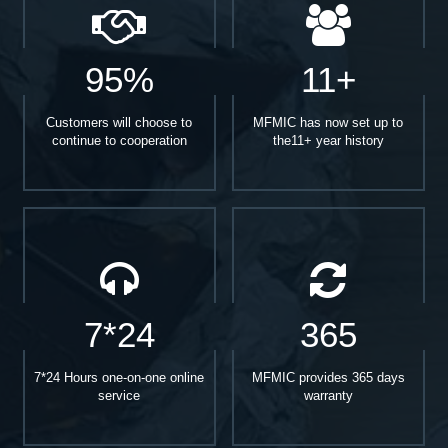
95%
11+
Customers will choose to
MFMIC has now set up to
continue to cooperation
the11+ year history
7*24
365
7*24 Hours one-on-one online
MFMIC provides 365 days
service
warranty