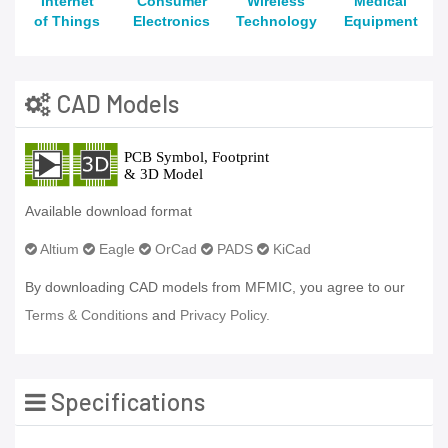
Internet
Consumer
Wireless
Medical
of Things
Electronics
Technology
Equipment
CAD Models
Available download format
Altium
Eagle
OrCad
PADS
KiCad
By downloading CAD models from MFMIC, you agree to our
Terms & Conditions
and
Privacy Policy.
Specifications