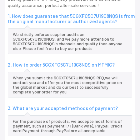
quality assurance, perfect after-sale services !
1. How does guarantee that 5CGXFC5C7U19C8NQS is from
the original manufacturer or authorized agents?
We strictly enforce supplier audits on
5CGXFC5C7U19C8NQS, and we pay more attention to
5CGXFC5C7U19C8NQS's channels and quality than anyone
else. Please feel free to buy our products.
2. How to order 5CGXFC5C7U19C8NQS on MFMIC?
When you submit the 5CGXFC5C7U19C8NQS RFQ,we will
contact you and offer you the most competitive price on
the global market and do our best to successfully
complete your order for you.
3. What are your accepted methods of payment?
For the purchase of products, we accepte most forms of
payment, such as paymentT/T(Bank wire), Paypal, Credit
card Payment through PayPal are all acceptable.