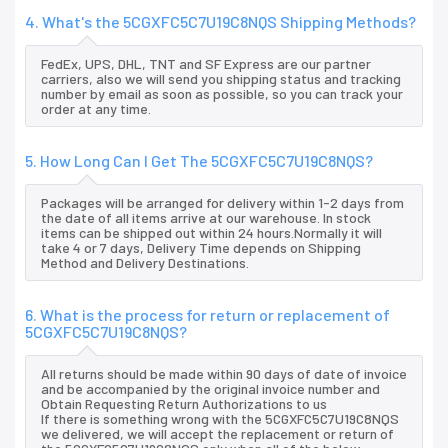
4. What's the 5CGXFC5C7U19C8NQS Shipping Methods?
FedEx, UPS, DHL, TNT and SF Express are our partner
carriers, also we will send you shipping status and tracking
number by email as soon as possible, so you can track your
order at any time.
5. How Long Can I Get The 5CGXFC5C7U19C8NQS?
Packages will be arranged for delivery within 1-2 days from
the date of all items arrive at our warehouse. In stock
items can be shipped out within 24 hours.Normally it will
take 4 or 7 days, Delivery Time depends on Shipping
Method and Delivery Destinations.
6. What is the process for return or replacement of
5CGXFC5C7U19C8NQS?
All returns should be made within 90 days of date of invoice
and be accompanied by the original invoice number and
Obtain Requesting Return Authorizations to us
If there is something wrong with the 5CGXFC5C7U19C8NQS
we delivered, we will accept the replacement or return of