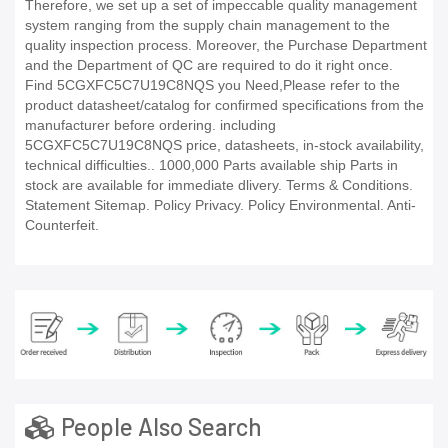
Therefore, we set up a set of impeccable quality management
system ranging from the supply chain management to the
quality inspection process. Moreover, the Purchase Department
and the Department of QC are required to do it right once.
Find 5CGXFC5C7U19C8NQS you Need,Please refer to the
product datasheet/catalog for confirmed specifications from the
manufacturer before ordering. including
5CGXFC5C7U19C8NQS price, datasheets, in-stock availability,
technical difficulties.. 1000,000 Parts available ship Parts in
stock are available for immediate dlivery. Terms & Conditions.
Statement Sitemap. Policy Privacy. Policy Environmental. Anti-
Counterfeit.
People Also Search