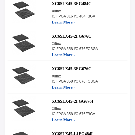
XC6SLX45-3FG484C
Xilinx
IC FPGA 316 I/O 484FBGA
Learn More ›
XC6SLX45-2FG676C
Xilinx
IC FPGA 358 I/O 676FCBGA
Learn More ›
XC6SLX45-3FG676C
Xilinx
IC FPGA 358 I/O 676FCBGA
Learn More ›
XC6SLX45-2FGG676I
Xilinx
IC FPGA 358 I/O 676FBGA
Learn More ›
XC6SLX45-L1FG484I