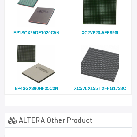
EP1SGX25DF1020C5N
XC2VP20-5FF896I
EP4SGX360HF35C3N
XC5VLX155T-2FFG1738C
ALTERA Other Product