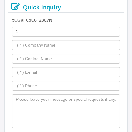
Quick Inquiry
5CGXFC5C6F23C7N