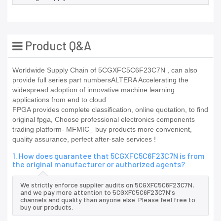
Product Q&A
Worldwide Supply Chain of 5CGXFC5C6F23C7N , can also
provide full series part numbersALTERA Accelerating the
widespread adoption of innovative machine learning
applications from end to cloud
FPGA provides complete classification, online quotation, to find
original fpga, Choose professional electronics components
trading platform- MFMIC_ buy products more convenient,
quality assurance, perfect after-sale services !
1. How does guarantee that 5CGXFC5C6F23C7N is from
the original manufacturer or authorized agents?
We strictly enforce supplier audits on 5CGXFC5C6F23C7N,
and we pay more attention to 5CGXFC5C6F23C7N's
channels and quality than anyone else. Please feel free to
buy our products.