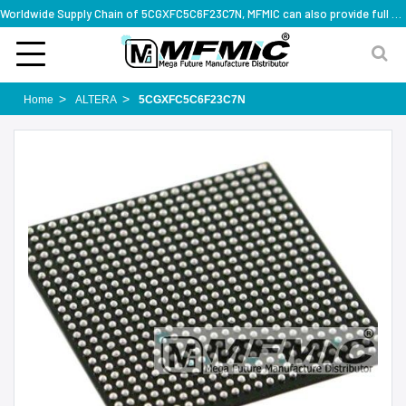
Worldwide Supply Chain of 5CGXFC5C6F23C7N, MFMIC can also provide full series part numbers
Home
ALTERA
5CGXFC5C6F23C7N