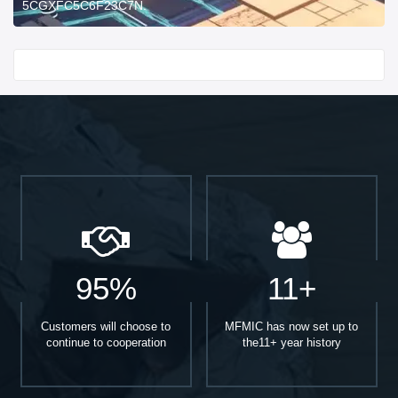
5CGXFC5C6F23C7N.
Start With
95%
11+
Customers will choose to
MFMIC has now set up to
continue to cooperation
the11+ year history