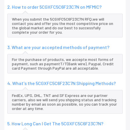
2. How to order 5CGXFC5C6F23C7N on MFMIC?
When you submit the 5CGXFC5C6F23C7N RFQ,we will
contact you and offer you the most competitive price on
the global market and do our best to successfully
complete your order for you.
3. What are your accepted methods of payment?
For the purchase of products, we accepte most forms of
payment, such as paymentT/T(Bank wire), Paypal, Credit
card Payment through PayPal are all acceptable.
4. What's the 5CGXFC5C6F23C7N Shipping Methods?
FedEx, UPS, DHL, TNT and SF Express are our partner
carriers, also we will send you shipping status and tracking
number by email as soon as possible, so you can track your
order at any time.
5. How Long Can I Get The 5CGXFC5C6F23C7N?