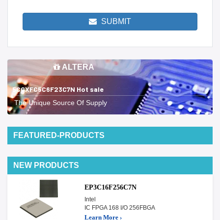
SUBMIT
ALTERA
5CGXFC5C6F23C7N Hot sale
The Unique Source Of Supply
FEATURED-PRODUCTS
NEW PRODUCTS
EP3C16F256C7N
Intel
IC FPGA 168 I/O 256FBGA
Learn More ›