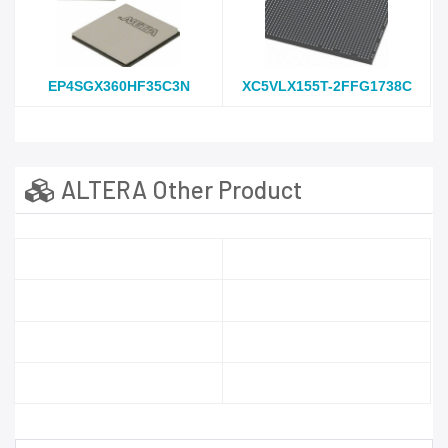
EP4SGX360HF35C3N
XC5VLX155T-2FFG1738C
ALTERA Other Product