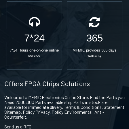
7*24
365
7*24 Hours one-on-one online
MFMIC provides 365 days
service
warranty
Offers FPGA Chips Solutions
Welcome to MFMIC Electronics Online Store, Find the Parts you
Need.2000,000 Parts available ship Parts in stock are
available for immediate dlivery. Terms & Conditions. Statement
Sitemap. Policy Privacy. Policy Environmental. Anti-
Counterfeit.
Send us a RFQ