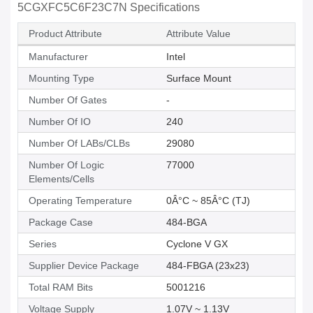
5CGXFC5C6F23C7N Specifications
Product Attribute
Attribute Value
Manufacturer
Intel
Mounting Type
Surface Mount
Number Of Gates
-
Number Of IO
240
Number Of LABs/CLBs
29080
Number Of Logic
77000
Elements/Cells
Operating Temperature
0Â°C ~ 85Â°C (TJ)
Package Case
484-BGA
Series
Cyclone V GX
Supplier Device Package
484-FBGA (23x23)
Total RAM Bits
5001216
Voltage Supply
1.07V ~ 1.13V