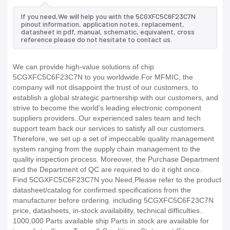
If you need,We will help you with the 5CGXFC5C6F23C7N
pinout information, application notes, replacement,
datasheet in pdf, manual, schematic, equivalent, cross
reference.please do not hesitate to contact us.
We can provide high-value solutions of chip
5CGXFC5C6F23C7N to you worldwide.For MFMIC, the
company will not disappoint the trust of our customers, to
establish a global strategic partnership with our customers, and
strive to become the world's leading electronic component
suppliers providers..Our experienced sales team and tech
support team back our services to satisfy all our customers.
Therefore, we set up a set of impeccable quality management
system ranging from the supply chain management to the
quality inspection process. Moreover, the Purchase Department
and the Department of QC are required to do it right once.
Find 5CGXFC5C6F23C7N you Need,Please refer to the product
datasheet/catalog for confirmed specifications from the
manufacturer before ordering. including 5CGXFC5C6F23C7N
price, datasheets, in-stock availability, technical difficulties..
1000,000 Parts available ship Parts in stock are available for