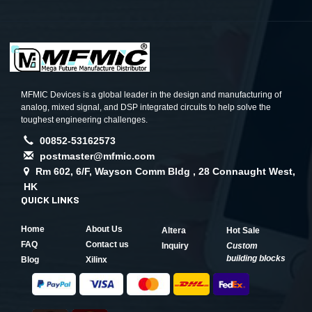
MFMIC Devices is a global leader in the design and manufacturing of
analog, mixed signal, and DSP integrated circuits to help solve the
toughest engineering challenges.
00852-53162573
postmaster@mfmic.com
Rm 602, 6/F, Wayson Comm Bldg , 28 Connaught West,
HK
QUICK LINKS
Home
About Us
Altera
Hot Sale
FAQ
Contact us
Inquiry
Custom
building blocks
Blog
Xilinx