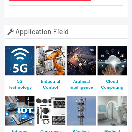
Application Field
5G
Industrial
Artificial
Cloud
Technology
Control
Intelligence
Computing
Internet
Consumer
Wireless
Medical