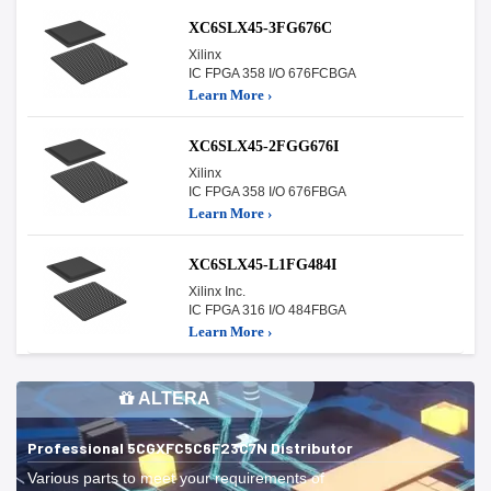
XC6SLX45-3FG676C
Xilinx
IC FPGA 358 I/O 676FCBGA
Learn More ›
XC6SLX45-2FGG676I
Xilinx
IC FPGA 358 I/O 676FBGA
Learn More ›
XC6SLX45-L1FG484I
Xilinx Inc.
IC FPGA 316 I/O 484FBGA
Learn More ›
ALTERA
Professional 5CGXFC5C6F23C7N Distributor
Various parts to meet your requirements of