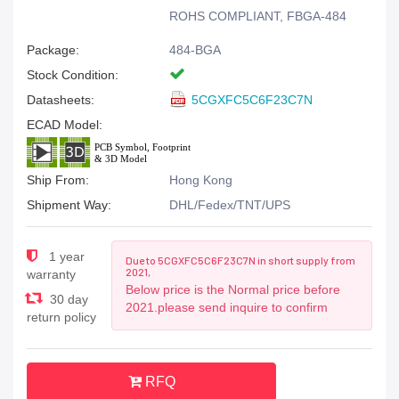
ROHS COMPLIANT, FBGA-484
Package:
484-BGA
Stock Condition:
Datasheets:
5CGXFC5C6F23C7N
ECAD Model:
Ship From:
Hong Kong
Shipment Way:
DHL/Fedex/TNT/UPS
1 year
Due to 5CGXFC5C6F23C7N in short supply from
2021,
warranty
Below price is the Normal price before
30 day
2021.please send inquire to confirm
return policy
RFQ