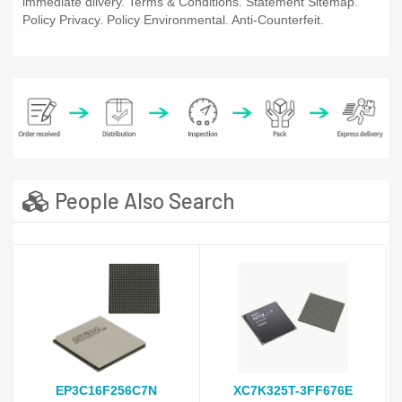
immediate dlivery. Terms & Conditions. Statement Sitemap.
Policy Privacy. Policy Environmental. Anti-Counterfeit.
People Also Search
EP3C16F256C7N
XC7K325T-3FF676E