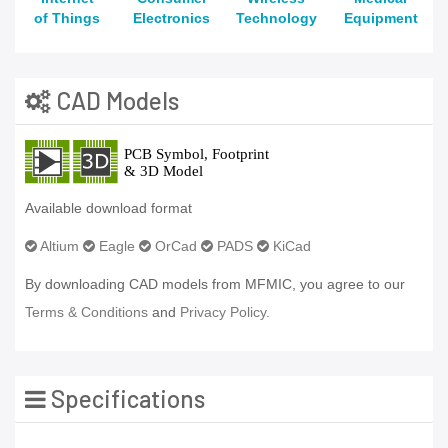
of Things
Electronics
Technology
Equipment
CAD Models
Available download format
Altium
Eagle
OrCad
PADS
KiCad
By downloading CAD models from MFMIC, you agree to our
Terms & Conditions
and
Privacy Policy.
Specifications