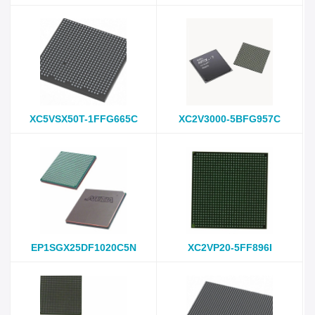
XC5VSX50T-1FFG665C
XC2V3000-5BFG957C
EP1SGX25DF1020C5N
XC2VP20-5FF896I