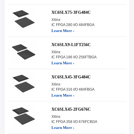
XC6SLX75-3FG484C
Xilinx
IC FPGA 280 I/O 484FBGA
Learn More ›
XC6SLX9-L1FT256C
Xilinx
IC FPGA 186 I/O 256FTBGA
Learn More ›
XC6SLX45-3FG484C
Xilinx
IC FPGA 316 I/O 484FBGA
Learn More ›
XC6SLX45-2FG676C
Xilinx
IC FPGA 358 I/O 676FCBGA
Learn More ›