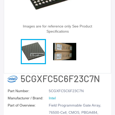
Images are for reference only See Product
Specifications
5CGXFC5C6F23C7N
Part Number:
5CGXFC5C6F23C7N
Manufacturer / Brand:
Intel
Part of Overview:
Field Programmable Gate Array,
76500-Cell, CMOS, PBGA484,