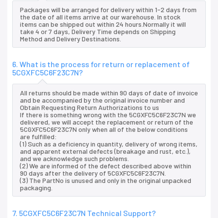
Packages will be arranged for delivery within 1-2 days from
the date of all items arrive at our warehouse. In stock
items can be shipped out within 24 hours.Normally it will
take 4 or 7 days, Delivery Time depends on Shipping
Method and Delivery Destinations.
6. What is the process for return or replacement of
5CGXFC5C6F23C7N?
All returns should be made within 90 days of date of invoice
and be accompanied by the original invoice number and
Obtain Requesting Return Authorizations to us
If there is something wrong with the 5CGXFC5C6F23C7N we
delivered, we will accept the replacement or return of the
5CGXFC5C6F23C7N only when all of the below conditions
are fulfilled:
(1) Such as a deficiency in quantity, delivery of wrong items,
and apparent external defects (breakage and rust, etc.),
and we acknowledge such problems.
(2) We are informed of the defect described above within
90 days after the delivery of 5CGXFC5C6F23C7N.
(3) The PartNo is unused and only in the original unpacked
packaging.
7. 5CGXFC5C6F23C7N Technical Support?