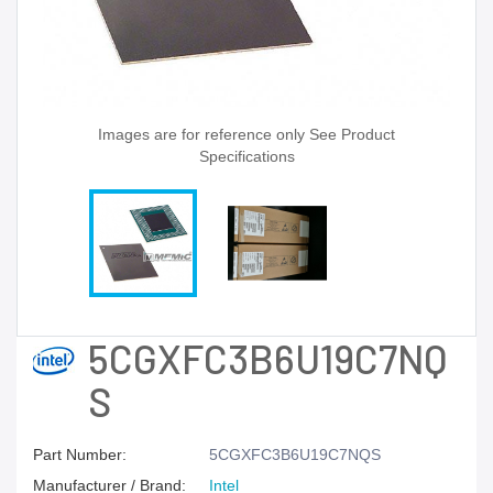
Images are for reference only See Product
Specifications
5CGXFC3B6U19C7NQ
S
Part Number:
5CGXFC3B6U19C7NQS
Manufacturer / Brand:
Intel