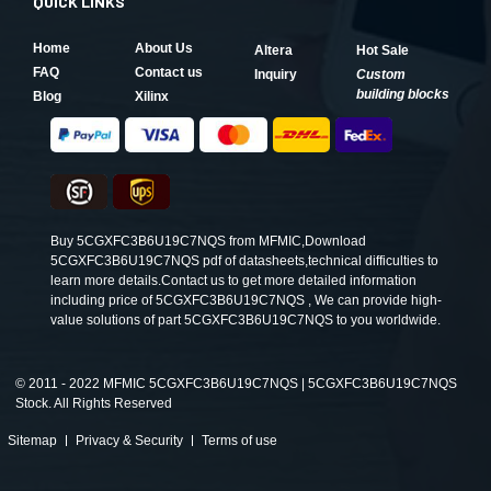
QUICK LINKS
Home
About Us
Altera
Hot Sale
FAQ
Contact us
Inquiry
Custom
building blocks
Blog
Xilinx
Buy 5CGXFC3B6U19C7NQS from MFMIC,Download
5CGXFC3B6U19C7NQS pdf of datasheets,technical difficulties to
learn more details.Contact us to get more detailed information
including price of 5CGXFC3B6U19C7NQS , We can provide high-
value solutions of part 5CGXFC3B6U19C7NQS to you worldwide.
©
2011 - 2022 MFMIC 5CGXFC3B6U19C7NQS | 5CGXFC3B6U19C7NQS
Stock. All Rights Reserved
Sitemap
Privacy & Security
Terms of use