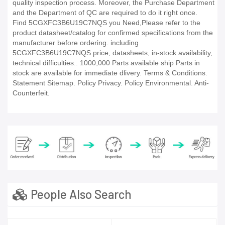
quality inspection process. Moreover, the Purchase Department
and the Department of QC are required to do it right once.
Find 5CGXFC3B6U19C7NQS you Need,Please refer to the
product datasheet/catalog for confirmed specifications from the
manufacturer before ordering. including
5CGXFC3B6U19C7NQS price, datasheets, in-stock availability,
technical difficulties.. 1000,000 Parts available ship Parts in
stock are available for immediate dlivery. Terms & Conditions.
Statement Sitemap. Policy Privacy. Policy Environmental. Anti-
Counterfeit.
People Also Search