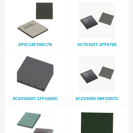
EP3C16F256C7N
XC7K325T-3FF676E
XC5VSX50T-1FFG665C
XC2V3000-5BFG957C