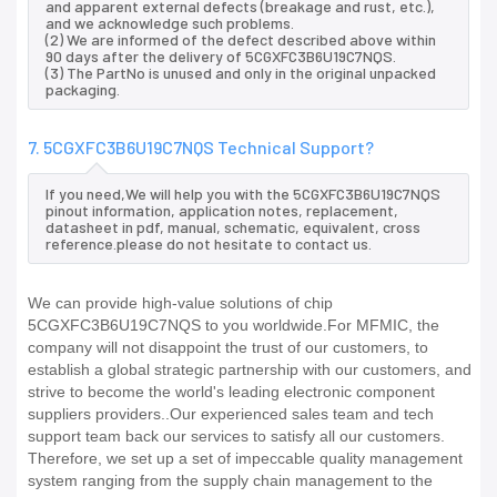
and apparent external defects (breakage and rust, etc.),
and we acknowledge such problems.
(2) We are informed of the defect described above within
90 days after the delivery of 5CGXFC3B6U19C7NQS.
(3) The PartNo is unused and only in the original unpacked
packaging.
7. 5CGXFC3B6U19C7NQS Technical Support?
If you need,We will help you with the 5CGXFC3B6U19C7NQS
pinout information, application notes, replacement,
datasheet in pdf, manual, schematic, equivalent, cross
reference.please do not hesitate to contact us.
We can provide high-value solutions of chip
5CGXFC3B6U19C7NQS to you worldwide.For MFMIC, the
company will not disappoint the trust of our customers, to
establish a global strategic partnership with our customers, and
strive to become the world's leading electronic component
suppliers providers..Our experienced sales team and tech
support team back our services to satisfy all our customers.
Therefore, we set up a set of impeccable quality management
system ranging from the supply chain management to the