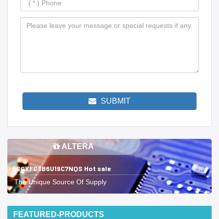
SUBMIT
ALTERA
5CGXFC3B6U19C7NQS Hot sale
The Unique Source Of Supply
FEATURED-PRODUCTS