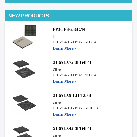
NEW PRODUCTS
EP3C16F256C7N
Intel
IC FPGA 168 I/O 256FBGA
Learn More ›
XC6SLX75-3FG484C
Xilinx
IC FPGA 280 I/O 484FBGA
Learn More ›
XC6SLX9-L1FT256C
Xilinx
IC FPGA 186 I/O 256FTBGA
Learn More ›
XC6SLX45-3FG484C
Xilinx