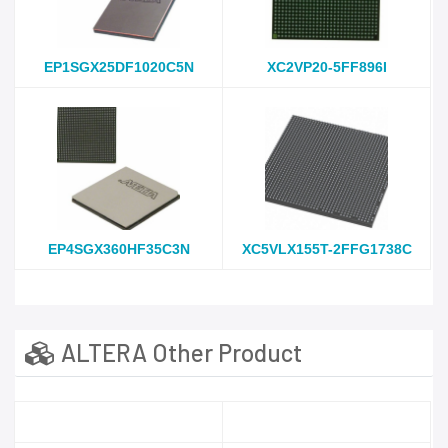
EP1SGX25DF1020C5N
XC2VP20-5FF896I
EP4SGX360HF35C3N
XC5VLX155T-2FFG1738C
ALTERA Other Product