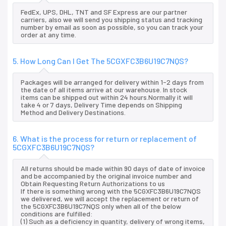
FedEx, UPS, DHL, TNT and SF Express are our partner
carriers, also we will send you shipping status and tracking
number by email as soon as possible, so you can track your
order at any time.
5. How Long Can I Get The 5CGXFC3B6U19C7NQS?
Packages will be arranged for delivery within 1-2 days from
the date of all items arrive at our warehouse. In stock
items can be shipped out within 24 hours.Normally it will
take 4 or 7 days, Delivery Time depends on Shipping
Method and Delivery Destinations.
6. What is the process for return or replacement of
5CGXFC3B6U19C7NQS?
All returns should be made within 90 days of date of invoice
and be accompanied by the original invoice number and
Obtain Requesting Return Authorizations to us
If there is something wrong with the 5CGXFC3B6U19C7NQS
we delivered, we will accept the replacement or return of
the 5CGXFC3B6U19C7NQS only when all of the below
conditions are fulfilled:
(1) Such as a deficiency in quantity, delivery of wrong items,