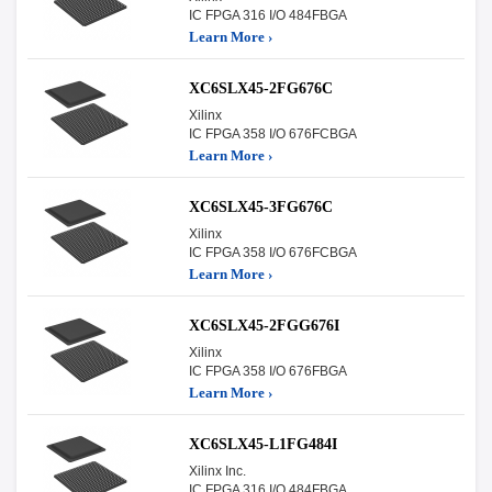
IC FPGA 316 I/O 484FBGA
Learn More ›
XC6SLX45-2FG676C
Xilinx
IC FPGA 358 I/O 676FCBGA
Learn More ›
XC6SLX45-3FG676C
Xilinx
IC FPGA 358 I/O 676FCBGA
Learn More ›
XC6SLX45-2FGG676I
Xilinx
IC FPGA 358 I/O 676FBGA
Learn More ›
XC6SLX45-L1FG484I
Xilinx Inc.
IC FPGA 316 I/O 484FBGA