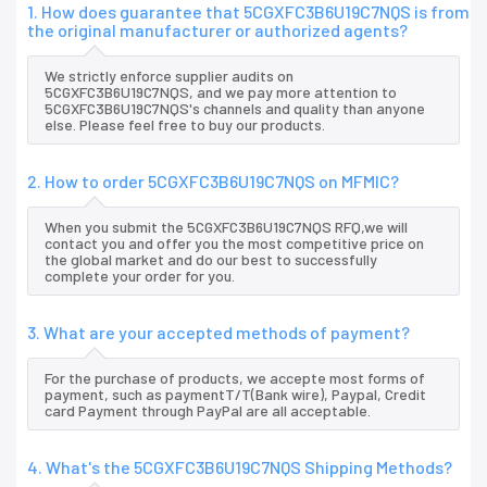
1. How does guarantee that 5CGXFC3B6U19C7NQS is from
the original manufacturer or authorized agents?
We strictly enforce supplier audits on
5CGXFC3B6U19C7NQS, and we pay more attention to
5CGXFC3B6U19C7NQS's channels and quality than anyone
else. Please feel free to buy our products.
2. How to order 5CGXFC3B6U19C7NQS on MFMIC?
When you submit the 5CGXFC3B6U19C7NQS RFQ,we will
contact you and offer you the most competitive price on
the global market and do our best to successfully
complete your order for you.
3. What are your accepted methods of payment?
For the purchase of products, we accepte most forms of
payment, such as paymentT/T(Bank wire), Paypal, Credit
card Payment through PayPal are all acceptable.
4. What's the 5CGXFC3B6U19C7NQS Shipping Methods?