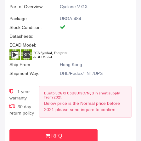
Part of Overview:
Cyclone V GX
Package:
UBGA-484
Stock Condition:
Datasheets:
ECAD Model:
Ship From:
Hong Kong
Shipment Way:
DHL/Fedex/TNT/UPS
1 year
Due to 5CGXFC3B6U19C7NQS in short supply
from 2021,
warranty
Below price is the Normal price before
30 day
2021.please send inquire to confirm
return policy
RFQ