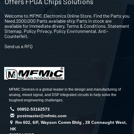
Offers FPGA Chips Solutions
Welcome to MFMIC Electronics Online Store, Find the Parts you
Need.2000,000 Parts available ship Parts in stock are
available for immediate dlivery. Terms & Conditions. Statement
Sitemap. Policy Privacy. Policy Environmental. Anti-
Counterfeit.
Send us a RFQ
MFMIC Devices is a global leader in the design and manufacturing of
analog, mixed signal, and DSP integrated circuits to help solve the
toughest engineering challenges.
00852-53162573
postmaster@mfmic.com
Rm 602, 6/F, Wayson Comm Bldg , 28 Connaught West,
HK