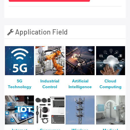
Application Field
5G
Industrial
Artificial
Cloud
Technology
Control
Intelligence
Computing