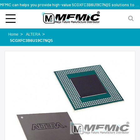
MFMIC can helps you provide high-value 5CGXFC3B6U19C7NQS solutions to you worldwide
Home
ALTERA
5CGXFC3B6U19C7NQS