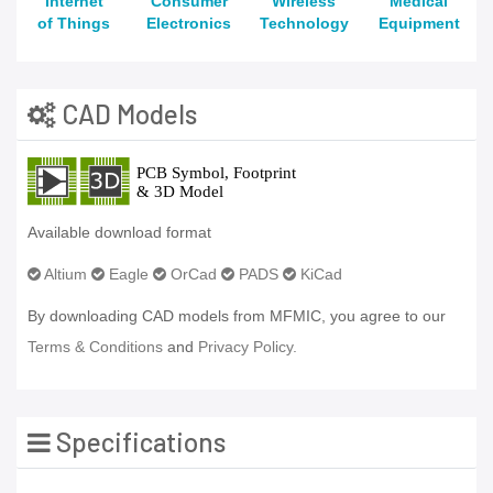
Internet
Consumer
Wireless
Medical
of Things
Electronics
Technology
Equipment
CAD Models
Available download format
Altium
Eagle
OrCad
PADS
KiCad
By downloading CAD models from MFMIC, you agree to our
Terms & Conditions
and
Privacy Policy.
Specifications