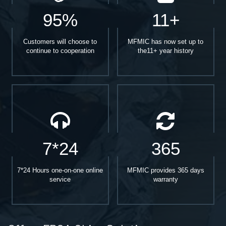
95%
11+
Customers will choose to
MFMIC has now set up to
continue to cooperation
the11+ year history
7*24
365
7*24 Hours one-on-one online
MFMIC provides 365 days
service
warranty