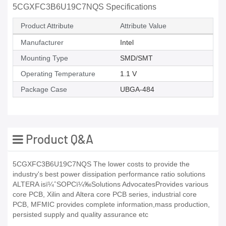
5CGXFC3B6U19C7NQS Specifications
Product Attribute
Attribute Value
Manufacturer
Intel
Mounting Type
SMD/SMT
Operating Temperature
1.1 V
Package Case
UBGA-484
Product Q&A
5CGXFC3B6U19C7NQS The lower costs to provide the
industry's best power dissipation performance ratio solutions
ALTERA isï¼ˆSOPCï¼‰Solutions AdvocatesProvides various
core PCB, Xilin and Altera core PCB series, industrial core
PCB, MFMIC provides complete information,mass production,
persisted supply and quality assurance etc