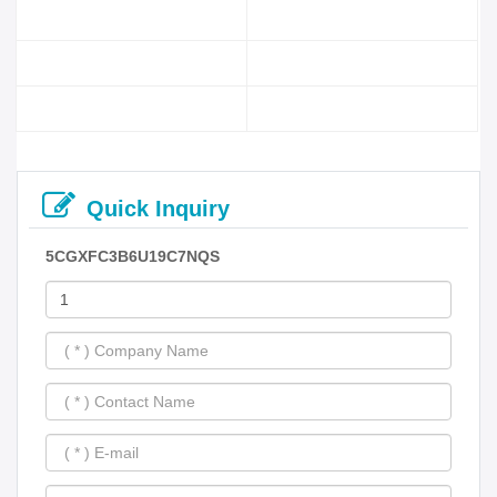
Quick Inquiry
5CGXFC3B6U19C7NQS