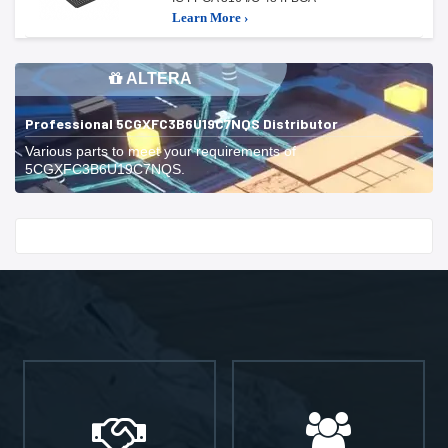
Learn More ›
ALTERA
Professional 5CGXFC3B6U19C7NQS Distributor
Various parts to meet your requirements of
5CGXFC3B6U19C7NQS.
Start With