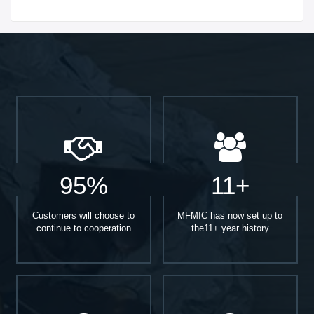
Start With
95%
11+
Customers will choose to
MFMIC has now set up to
continue to cooperation
the11+ year history