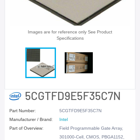
Images are for reference only See Product
Specifications
5CGTFD9E5F35C7N
Part Number:
5CGTFD9E5F35C7N
Manufacturer / Brand:
Intel
Part of Overview:
Field Programmable Gate Array,
301000-Cell, CMOS, PBGA1152,