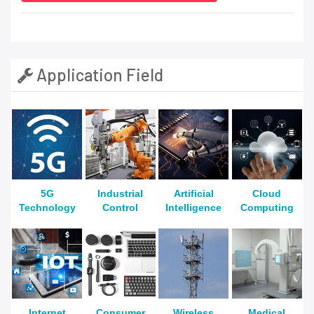
Application Field
5G
Industrial
Artificial
Cloud
Technology
Control
Intelligence
Computing
Internet
Consumer
Wireless
Medical