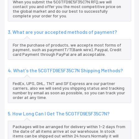
When you submit the 5CGTFD9E5F35C7N RFQ,we will
contact you and offer you the most competitive price on
the global market and do our best to successfully
complete your order for you.
3. What are your accepted methods of payment?
For the purchase of products, we accepte most forms of
payment, such as paymentT/T(Bank wire), Paypal, Credit
card Payment through PayPal are all acceptable.
4. What's the 5CGTFD9E5F35C7N Shipping Methods?
FedEx, UPS, DHL, TNT and SF Express are our partner
carriers, also we will send you shipping status and tracking
number by email as soon as possible, so you can track your
order at any time.
5. How Long Can I Get The 5CGTFD9E5F35C7N?
Packages will be arranged for delivery within 1-2 days from
the date of all items arrive at our warehouse. In stock
items can be shipped out within 24 hours.Normally it will