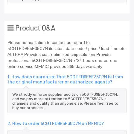
Product Q&A
Please no hesitation to contact us regard to
5CGTFD9E5F35C7N its latest date code / price / lead time etc
ALTERA Provides cost-optimized chip solutionsProvide
professional 5CGTFD9E5F35C7N 7*24 hours one-on-one
online service,MFMIC provides 365 days warranty
1. How does guarantee that 5CGTFD9E5F35C7N is from
the original manufacturer or authorized agents?
We strictly enforce supplier audits on 5CGTFD9E5F35C7N,
and we pay more attention to 5CGTFD9E5F35C7N's
channels and quality than anyone else. Please feel free to
buy our products.
2. How to order 5CGTFD9E5F35C7N on MFMIC?