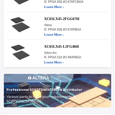
IC FPGA 358 I/O 676FCBGA
Learn More ›
XC6SLX45-2FGG676I
Xilinx
IC FPGA 358 I/O 676FBGA
Learn More ›
XC6SLX45-L1FG484I
Xilinx Inc.
IC FPGA 316 I/O 484FBGA
Learn More ›
ALTERA
Professional 5CGTFD9E5F35C7N Distributor
Various parts to meet your requirements of
5CGTFD9E5F35C7N.