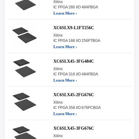
Xilinx
IC FPGA 280 I/O 484FBGA
Learn More ›
XC6SLX9-L1FT256C
Xilinx
IC FPGA 186 I/O 256FTBGA
Learn More ›
XC6SLX45-3FG484C
Xilinx
IC FPGA 316 I/O 484FBGA
Learn More ›
XC6SLX45-2FG676C
Xilinx
IC FPGA 358 I/O 676FCBGA
Learn More ›
XC6SLX45-3FG676C
Xilinx