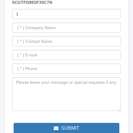
5CGTFD9E5F35C7N
SUBMIT