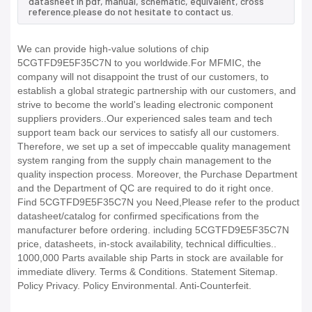
datasheet in pdf, manual, schematic, equivalent, cross
reference.please do not hesitate to contact us.
We can provide high-value solutions of chip
5CGTFD9E5F35C7N to you worldwide.For MFMIC, the
company will not disappoint the trust of our customers, to
establish a global strategic partnership with our customers, and
strive to become the world's leading electronic component
suppliers providers..Our experienced sales team and tech
support team back our services to satisfy all our customers.
Therefore, we set up a set of impeccable quality management
system ranging from the supply chain management to the
quality inspection process. Moreover, the Purchase Department
and the Department of QC are required to do it right once.
Find 5CGTFD9E5F35C7N you Need,Please refer to the product
datasheet/catalog for confirmed specifications from the
manufacturer before ordering. including 5CGTFD9E5F35C7N
price, datasheets, in-stock availability, technical difficulties..
1000,000 Parts available ship Parts in stock are available for
immediate dlivery. Terms & Conditions. Statement Sitemap.
Policy Privacy. Policy Environmental. Anti-Counterfeit.