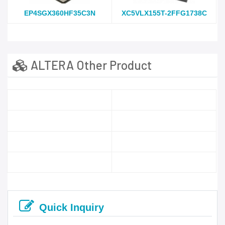
EP4SGX360HF35C3N
XC5VLX155T-2FFG1738C
ALTERA Other Product
Quick Inquiry