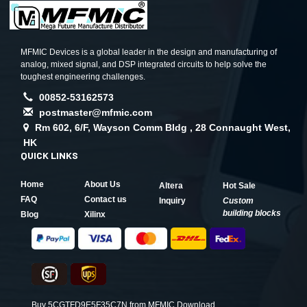
MFMIC Devices is a global leader in the design and manufacturing of
analog, mixed signal, and DSP integrated circuits to help solve the
toughest engineering challenges.
00852-53162573
postmaster@mfmic.com
Rm 602, 6/F, Wayson Comm Bldg , 28 Connaught West,
HK
QUICK LINKS
Home
About Us
Altera
Hot Sale
FAQ
Contact us
Inquiry
Custom
building blocks
Blog
Xilinx
Buy 5CGTFD9E5F35C7N from MFMIC,Download