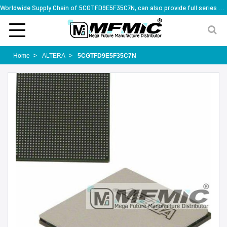
Worldwide Supply Chain of 5CGTFD9E5F35C7N, can also provide full series part numbers
Home
ALTERA
5CGTFD9E5F35C7N