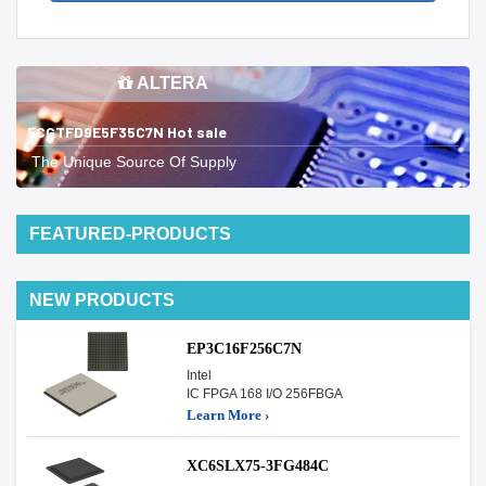
ALTERA
5CGTFD9E5F35C7N Hot sale
The Unique Source Of Supply
FEATURED-PRODUCTS
NEW PRODUCTS
EP3C16F256C7N
Intel
IC FPGA 168 I/O 256FBGA
Learn More ›
XC6SLX75-3FG484C