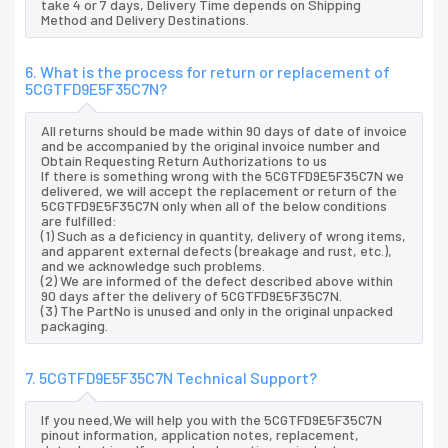
take 4 or 7 days, Delivery Time depends on Shipping
Method and Delivery Destinations.
6. What is the process for return or replacement of
5CGTFD9E5F35C7N?
All returns should be made within 90 days of date of invoice
and be accompanied by the original invoice number and
Obtain Requesting Return Authorizations to us
If there is something wrong with the 5CGTFD9E5F35C7N we
delivered, we will accept the replacement or return of the
5CGTFD9E5F35C7N only when all of the below conditions
are fulfilled:
(1) Such as a deficiency in quantity, delivery of wrong items,
and apparent external defects (breakage and rust, etc.),
and we acknowledge such problems.
(2) We are informed of the defect described above within
90 days after the delivery of 5CGTFD9E5F35C7N.
(3) The PartNo is unused and only in the original unpacked
packaging.
7. 5CGTFD9E5F35C7N Technical Support?
If you need,We will help you with the 5CGTFD9E5F35C7N
pinout information, application notes, replacement,