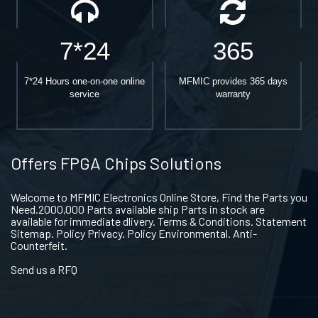
7*24
365
7*24 Hours one-on-one online
MFMIC provides 365 days
service
warranty
Offers FPGA Chips Solutions
Welcome to MFMIC Electronics Online Store, Find the Parts you
Need.2000,000 Parts available ship Parts in stock are
available for immediate dlivery. Terms & Conditions. Statement
Sitemap. Policy Privacy. Policy Environmental. Anti-
Counterfeit.
Send us a RFQ