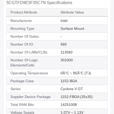
5CGTFD9E5F35C7N Specifications
Product Attribute
Attribute Value
Manufacturer
Intel
Mounting Type
Surface Mount
Number Of Gates
-
Number Of IO
560
Number Of LABs/CLBs
113560
Number Of Logic
301000
Elements/Cells
Operating Temperature
0Â°C ~ 85Â°C (TJ)
Package Case
1152-BGA
Series
Cyclone V GT
Supplier Device Package
1152-FBGA (35x35)
Total RAM Bits
14251008
Voltage Supply
1.07V ~ 1.13V