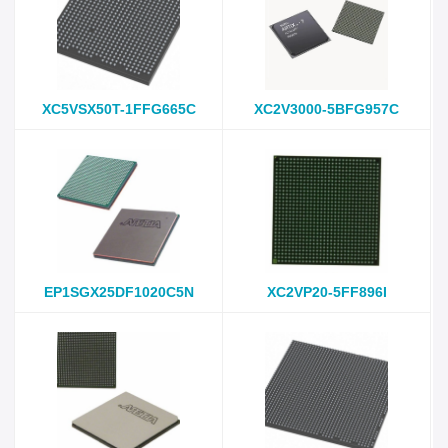
XC5VSX50T-1FFG665C
XC2V3000-5BFG957C
EP1SGX25DF1020C5N
XC2VP20-5FF896I