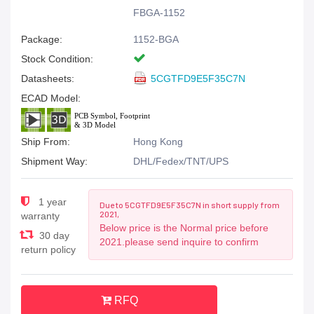
FBGA-1152
Package:
1152-BGA
Stock Condition:
Datasheets:
5CGTFD9E5F35C7N
ECAD Model:
Ship From:
Hong Kong
Shipment Way:
DHL/Fedex/TNT/UPS
1 year
Due to 5CGTFD9E5F35C7N in short supply from
2021,
warranty
Below price is the Normal price before
30 day
2021.please send inquire to confirm
return policy
RFQ