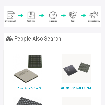
People Also Search
EP3C16F256C7N
XC7K325T-3FF676E