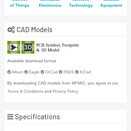
of Things
Electronics
Technology
Equipment
CAD Models
Available download format
Altium
Eagle
OrCad
PADS
KiCad
By downloading CAD models from MFMIC, you agree to our
Terms & Conditions
and
Privacy Policy.
Specifications