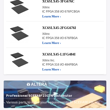
XC6SLX45-3FG676C
Xilinx
IC FPGA 358 I/O 676FCBGA
Learn More ›
XC6SLX45-2FGG676I
Xilinx
IC FPGA 358 I/O 676FBGA
Learn More ›
XC6SLX45-L1FG484I
Xilinx Inc.
IC FPGA 316 I/O 484FBGA
Learn More ›
ALTERA
Professional 5CEFA9F23C7N Distributor
Various parts to meet your requirements of 5CEFA9F23C7N.