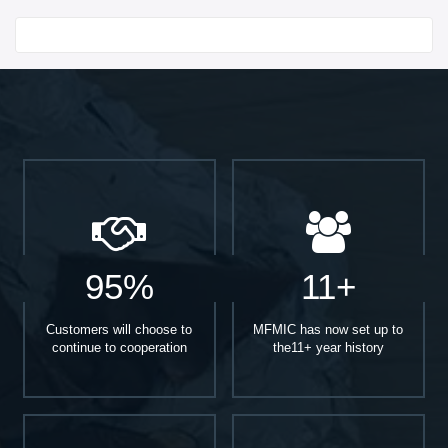
Start With
95%
11+
Customers will choose to
MFMIC has now set up to
continue to cooperation
the11+ year history