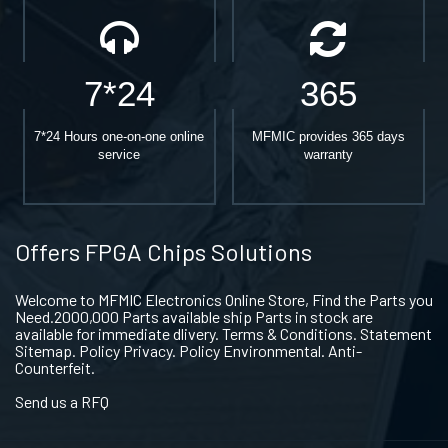
7*24
365
7*24 Hours one-on-one online
MFMIC provides 365 days
service
warranty
Offers FPGA Chips Solutions
Welcome to MFMIC Electronics Online Store, Find the Parts you
Need.2000,000 Parts available ship Parts in stock are
available for immediate dlivery. Terms & Conditions. Statement
Sitemap. Policy Privacy. Policy Environmental. Anti-
Counterfeit.
Send us a RFQ