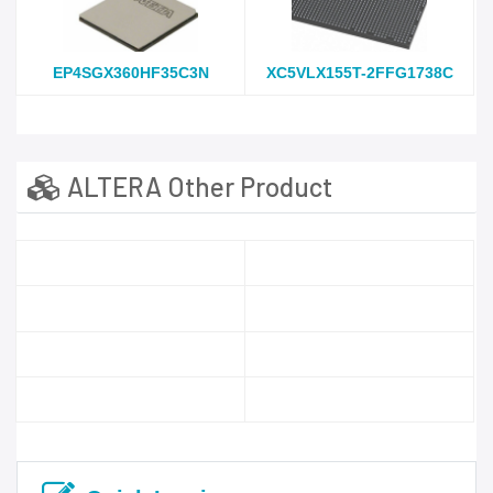
EP4SGX360HF35C3N
XC5VLX155T-2FFG1738C
ALTERA Other Product