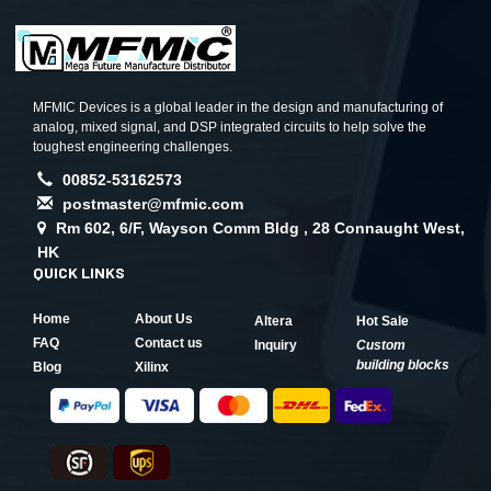
MFMIC Devices is a global leader in the design and manufacturing of
analog, mixed signal, and DSP integrated circuits to help solve the
toughest engineering challenges.
00852-53162573
postmaster@mfmic.com
Rm 602, 6/F, Wayson Comm Bldg , 28 Connaught West,
HK
QUICK LINKS
Home
About Us
Altera
Hot Sale
FAQ
Contact us
Inquiry
Custom
building blocks
Blog
Xilinx