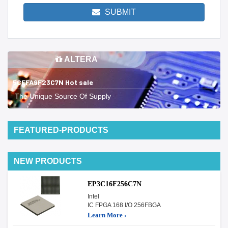
SUBMIT
ALTERA
5CEFA9F23C7N Hot sale
The Unique Source Of Supply
FEATURED-PRODUCTS
NEW PRODUCTS
EP3C16F256C7N
Intel
IC FPGA 168 I/O 256FBGA
Learn More ›