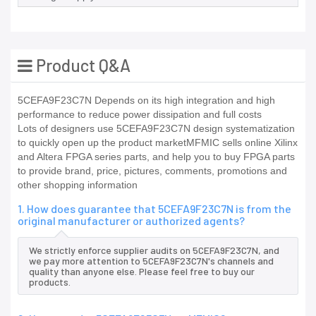
Product Q&A
5CEFA9F23C7N Depends on its high integration and high
performance to reduce power dissipation and full costs
Lots of designers use 5CEFA9F23C7N design systematization
to quickly open up the product marketMFMIC sells online Xilinx
and Altera FPGA series parts, and help you to buy FPGA parts
to provide brand, price, pictures, comments, promotions and
other shopping information
1. How does guarantee that 5CEFA9F23C7N is from the
original manufacturer or authorized agents?
We strictly enforce supplier audits on 5CEFA9F23C7N, and
we pay more attention to 5CEFA9F23C7N's channels and
quality than anyone else. Please feel free to buy our
products.