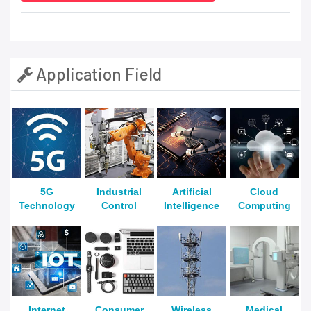
Application Field
5G
Industrial
Artificial
Cloud
Technology
Control
Intelligence
Computing
Internet
Consumer
Wireless
Medical