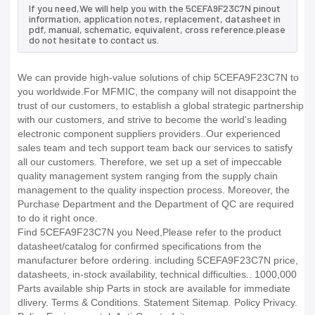
If you need,We will help you with the 5CEFA9F23C7N pinout
information, application notes, replacement, datasheet in
pdf, manual, schematic, equivalent, cross reference.please
do not hesitate to contact us.
We can provide high-value solutions of chip 5CEFA9F23C7N to
you worldwide.For MFMIC, the company will not disappoint the
trust of our customers, to establish a global strategic partnership
with our customers, and strive to become the world's leading
electronic component suppliers providers..Our experienced
sales team and tech support team back our services to satisfy
all our customers. Therefore, we set up a set of impeccable
quality management system ranging from the supply chain
management to the quality inspection process. Moreover, the
Purchase Department and the Department of QC are required
to do it right once.
Find 5CEFA9F23C7N you Need,Please refer to the product
datasheet/catalog for confirmed specifications from the
manufacturer before ordering. including 5CEFA9F23C7N price,
datasheets, in-stock availability, technical difficulties.. 1000,000
Parts available ship Parts in stock are available for immediate
dlivery. Terms & Conditions. Statement Sitemap. Policy Privacy.