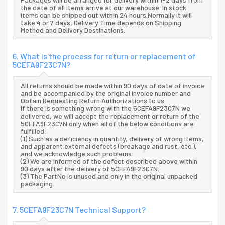
the date of all items arrive at our warehouse. In stock
items can be shipped out within 24 hours.Normally it will
take 4 or 7 days, Delivery Time depends on Shipping
Method and Delivery Destinations.
6. What is the process for return or replacement of
5CEFA9F23C7N?
All returns should be made within 90 days of date of invoice
and be accompanied by the original invoice number and
Obtain Requesting Return Authorizations to us
If there is something wrong with the 5CEFA9F23C7N we
delivered, we will accept the replacement or return of the
5CEFA9F23C7N only when all of the below conditions are
fulfilled:
(1) Such as a deficiency in quantity, delivery of wrong items,
and apparent external defects (breakage and rust, etc.),
and we acknowledge such problems.
(2) We are informed of the defect described above within
90 days after the delivery of 5CEFA9F23C7N.
(3) The PartNo is unused and only in the original unpacked
packaging.
7. 5CEFA9F23C7N Technical Support?