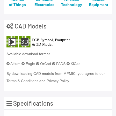
of Things
Electronics
Technology
Equipment
CAD Models
Available download format
Altium
Eagle
OrCad
PADS
KiCad
By downloading CAD models from MFMIC, you agree to our
Terms & Conditions
and
Privacy Policy.
Specifications