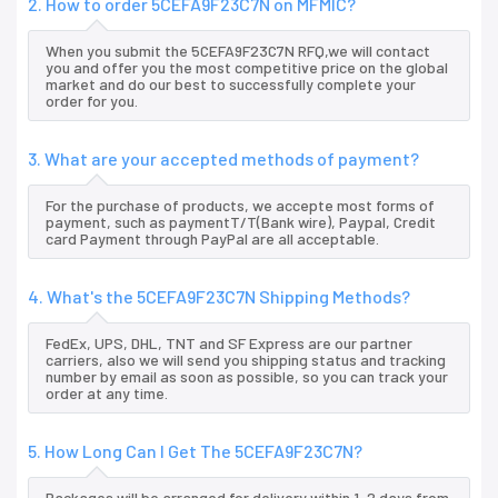
2. How to order 5CEFA9F23C7N on MFMIC?
When you submit the 5CEFA9F23C7N RFQ,we will contact
you and offer you the most competitive price on the global
market and do our best to successfully complete your
order for you.
3. What are your accepted methods of payment?
For the purchase of products, we accepte most forms of
payment, such as paymentT/T(Bank wire), Paypal, Credit
card Payment through PayPal are all acceptable.
4. What's the 5CEFA9F23C7N Shipping Methods?
FedEx, UPS, DHL, TNT and SF Express are our partner
carriers, also we will send you shipping status and tracking
number by email as soon as possible, so you can track your
order at any time.
5. How Long Can I Get The 5CEFA9F23C7N?
Packages will be arranged for delivery within 1-2 days from