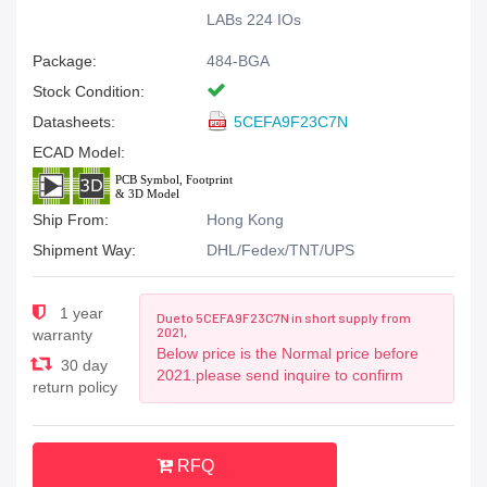
LABs 224 IOs
Package:
484-BGA
Stock Condition:
Datasheets:
5CEFA9F23C7N
ECAD Model:
Ship From:
Hong Kong
Shipment Way:
DHL/Fedex/TNT/UPS
1 year
Due to 5CEFA9F23C7N in short supply from
2021,
warranty
Below price is the Normal price before
30 day
2021.please send inquire to confirm
return policy
RFQ