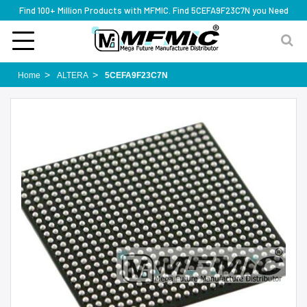
Find 100+ Million Products with MFMIC. Find 5CEFA9F23C7N you Need
Home
ALTERA
5CEFA9F23C7N