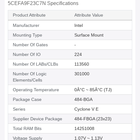
5CEFA9F23C7N Specifications
Product Attribute
Attribute Value
Manufacturer
Intel
Mounting Type
Surface Mount
Number Of Gates
-
Number Of IO
224
Number Of LABs/CLBs
113560
Number Of Logic
301000
Elements/Cells
Operating Temperature
0Â°C ~ 85Â°C (TJ)
Package Case
484-BGA
Series
Cyclone V E
Supplier Device Package
484-FBGA (23x23)
Total RAM Bits
14251008
Voltage Supply
1.07V ~ 1.13V