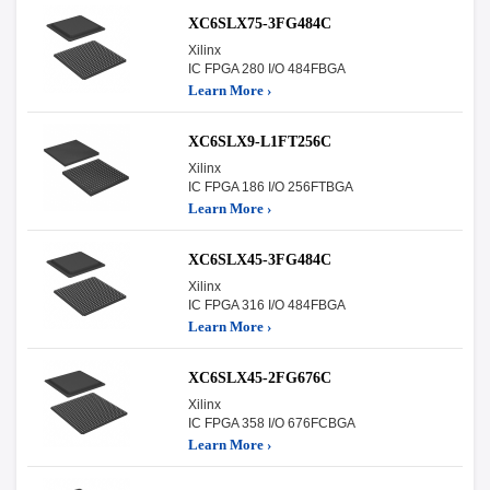
XC6SLX75-3FG484C
Xilinx
IC FPGA 280 I/O 484FBGA
Learn More ›
XC6SLX9-L1FT256C
Xilinx
IC FPGA 186 I/O 256FTBGA
Learn More ›
XC6SLX45-3FG484C
Xilinx
IC FPGA 316 I/O 484FBGA
Learn More ›
XC6SLX45-2FG676C
Xilinx
IC FPGA 358 I/O 676FCBGA
Learn More ›