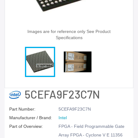
Images are for reference only See Product
Specifications
5CEFA9F23C7N
Part Number:
5CEFA9F23C7N
Manufacturer / Brand:
Intel
Part of Overview:
FPGA - Field Programmable Gate
Array FPGA - Cyclone V E 11356