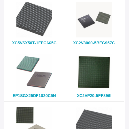
XC5VSX50T-1FFG665C
XC2V3000-5BFG957C
EP1SGX25DF1020C5N
XC2VP20-5FF896I