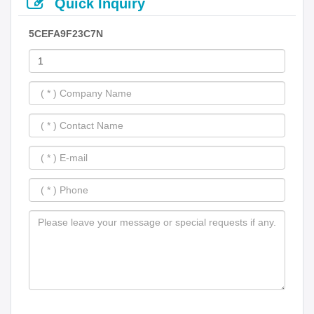
Quick Inquiry
5CEFA9F23C7N