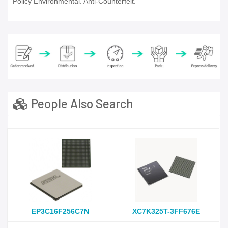
Policy Environmental. Anti-Counterfeit.
People Also Search
EP3C16F256C7N
XC7K325T-3FF676E