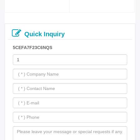
Quick Inquiry
5CEFA7F23C6NQS