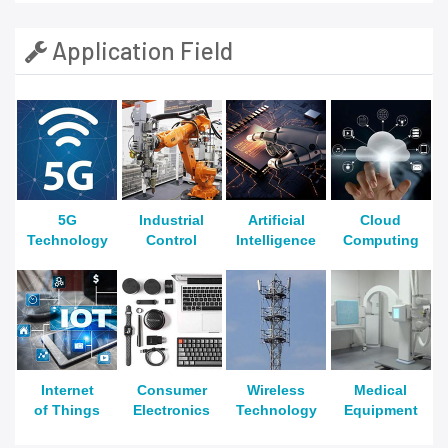
Application Field
5G
Industrial
Artificial
Cloud
Technology
Control
Intelligence
Computing
Internet
Consumer
Wireless
Medical
of Things
Electronics
Technology
Equipment