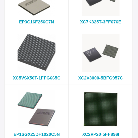
EP3C16F256C7N
XC7K325T-3FF676E
XC5VSX50T-1FFG665C
XC2V3000-5BFG957C
EP1SGX25DF1020C5N
XC2VP20-5FF896I