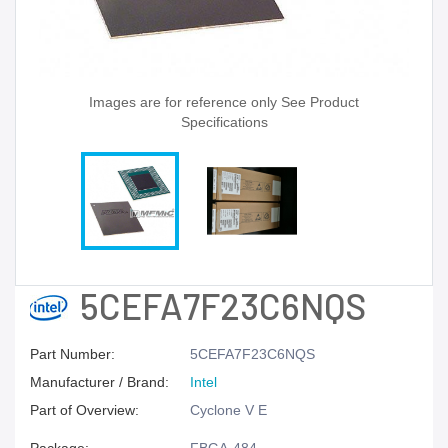
Images are for reference only See Product
Specifications
5CEFA7F23C6NQS
Part Number:
5CEFA7F23C6NQS
Manufacturer / Brand:
Intel
Part of Overview:
Cyclone V E