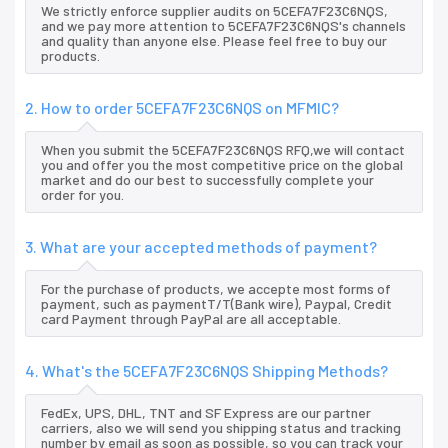
We strictly enforce supplier audits on 5CEFA7F23C6NQS,
and we pay more attention to 5CEFA7F23C6NQS's channels
and quality than anyone else. Please feel free to buy our
products.
2. How to order 5CEFA7F23C6NQS on MFMIC?
When you submit the 5CEFA7F23C6NQS RFQ,we will contact
you and offer you the most competitive price on the global
market and do our best to successfully complete your
order for you.
3. What are your accepted methods of payment?
For the purchase of products, we accepte most forms of
payment, such as paymentT/T(Bank wire), Paypal, Credit
card Payment through PayPal are all acceptable.
4. What's the 5CEFA7F23C6NQS Shipping Methods?
FedEx, UPS, DHL, TNT and SF Express are our partner
carriers, also we will send you shipping status and tracking
number by email as soon as possible, so you can track your