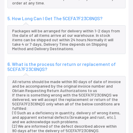
order at any time.
5. How Long Can I Get The 5CEFA7F23C6NQS?
Packages will be arranged for delivery within 1-2 days from
the date of all items arrive at our warehouse. In stock
items can be shipped out within 24 hours.Normally it will
take 4 or 7 days, Delivery Time depends on Shipping
Method and Delivery Destinations.
6. What is the process for return or replacement of
5CEFA7F23C6NQS?
All returns should be made within 90 days of date of invoice
and be accompanied by the original invoice number and
Obtain Requesting Return Authorizations to us
If there is something wrong with the 5CEFA7F23C6NQS we
delivered, we will accept the replacement or return of the
5CEFA7F23C6NQS only when all of the below conditions are
fulfilled:
(1) Such as a deficiency in quantity, delivery of wrong items,
and apparent external defects (breakage and rust, etc.),
and we acknowledge such problems.
(2) We are informed of the defect described above within
90 days after the delivery of 5CEFA7F23C6NQS.