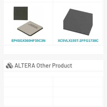
EP4SGX360HF35C3N
XC5VLX155T-2FFG1738C
ALTERA Other Product