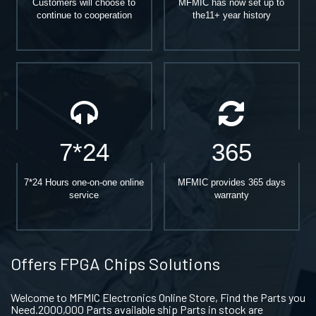
Customers will choose to
MFMIC has now set up to
continue to cooperation
the11+ year history
7*24
365
7*24 Hours one-on-one online
MFMIC provides 365 days
service
warranty
Offers FPGA Chips Solutions
Welcome to MFMIC Electronics Online Store, Find the Parts you
Need.2000,000 Parts available ship Parts in stock are