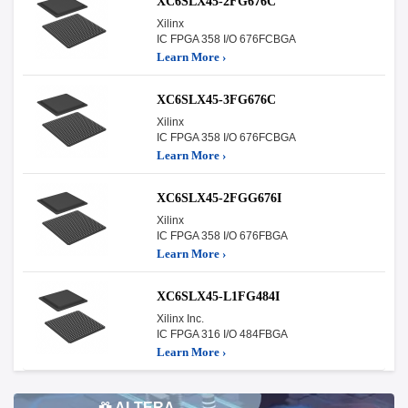
XC6SLX45-2FG676C
Xilinx
IC FPGA 358 I/O 676FCBGA
Learn More ›
XC6SLX45-3FG676C
Xilinx
IC FPGA 358 I/O 676FCBGA
Learn More ›
XC6SLX45-2FGG676I
Xilinx
IC FPGA 358 I/O 676FBGA
Learn More ›
XC6SLX45-L1FG484I
Xilinx Inc.
IC FPGA 316 I/O 484FBGA
Learn More ›
ALTERA