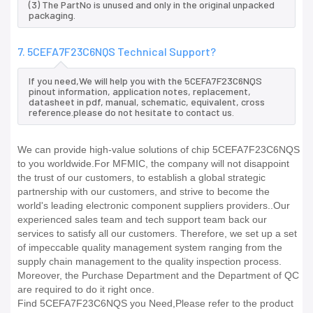
(3) The PartNo is unused and only in the original unpacked
packaging.
7. 5CEFA7F23C6NQS Technical Support?
If you need,We will help you with the 5CEFA7F23C6NQS
pinout information, application notes, replacement,
datasheet in pdf, manual, schematic, equivalent, cross
reference.please do not hesitate to contact us.
We can provide high-value solutions of chip 5CEFA7F23C6NQS
to you worldwide.For MFMIC, the company will not disappoint
the trust of our customers, to establish a global strategic
partnership with our customers, and strive to become the
world's leading electronic component suppliers providers..Our
experienced sales team and tech support team back our
services to satisfy all our customers. Therefore, we set up a set
of impeccable quality management system ranging from the
supply chain management to the quality inspection process.
Moreover, the Purchase Department and the Department of QC
are required to do it right once.
Find 5CEFA7F23C6NQS you Need,Please refer to the product