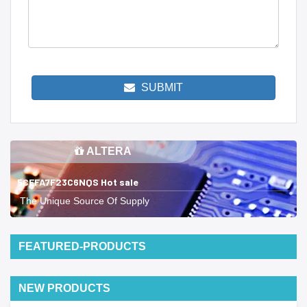
SUBMIT
ALTERA
5CEFA7F23C6NQS Hot sale
The Unique Source Of Supply
FEATURED-PRODUCTS
NEW PRODUCTS