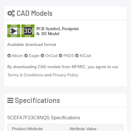
CAD Models
Available download format
Altium
Eagle
OrCad
PADS
KiCad
By downloading CAD models from MFMIC, you agree to our
Terms & Conditions
and
Privacy Policy.
Specifications
5CEFA7F23C6NQS Specifications
Product Attribute
Attribute Value