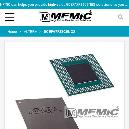
MFMIC can helps you provide high-value 5CEFA7F23C6NQS solutions to you worldwide
Home
ALTERA
5CEFA7F23C6NQS