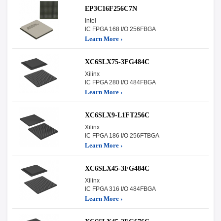
EP3C16F256C7N
Intel
IC FPGA 168 I/O 256FBGA
Learn More ›
XC6SLX75-3FG484C
Xilinx
IC FPGA 280 I/O 484FBGA
Learn More ›
XC6SLX9-L1FT256C
Xilinx
IC FPGA 186 I/O 256FTBGA
Learn More ›
XC6SLX45-3FG484C
Xilinx
IC FPGA 316 I/O 484FBGA
Learn More ›