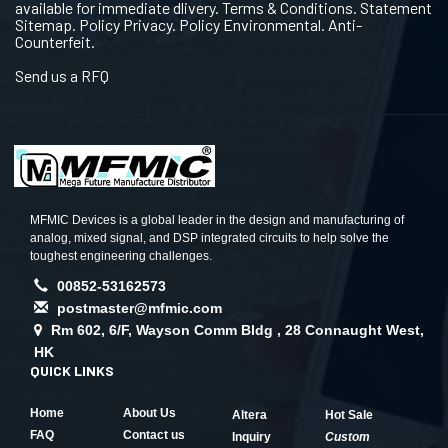
available for immediate dlivery. Terms & Conditions. Statement
Sitemap. Policy Privacy. Policy Environmental. Anti-
Counterfeit.
Send us a RFQ
MFMIC Devices is a global leader in the design and manufacturing of
analog, mixed signal, and DSP integrated circuits to help solve the
toughest engineering challenges.
00852-53162573
postmaster@mfmic.com
Rm 602, 6/F, Wayson Comm Bldg , 28 Connaught West,
HK
QUICK LINKS
Home
About Us
Altera
Hot Sale
FAQ
Contact us
Inquiry
Custom