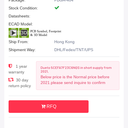
Package:
FBGA-484
Stock Condition:
Datasheets:
ECAD Model:
Ship From:
Hong Kong
Shipment Way:
DHL/Fedex/TNT/UPS
1 year
Due to 5CEFA7F23C6NQS in short supply from
2021,
warranty
Below price is the Normal price before
30 day
2021.please send inquire to confirm
return policy
RFQ