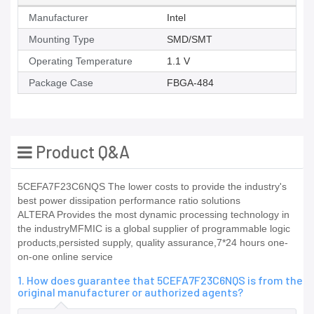
Manufacturer
Intel
Mounting Type
SMD/SMT
Operating Temperature
1.1 V
Package Case
FBGA-484
Product Q&A
5CEFA7F23C6NQS The lower costs to provide the industry's
best power dissipation performance ratio solutions
ALTERA Provides the most dynamic processing technology in
the industryMFMIC is a global supplier of programmable logic
products,persisted supply, quality assurance,7*24 hours one-
on-one online service
1. How does guarantee that 5CEFA7F23C6NQS is from the
original manufacturer or authorized agents?