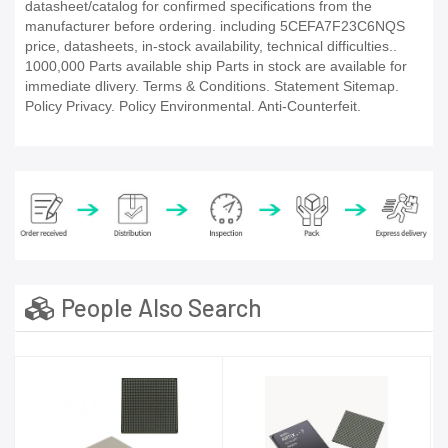
datasheet/catalog for confirmed specifications from the
manufacturer before ordering. including 5CEFA7F23C6NQS
price, datasheets, in-stock availability, technical difficulties..
1000,000 Parts available ship Parts in stock are available for
immediate dlivery. Terms & Conditions. Statement Sitemap.
Policy Privacy. Policy Environmental. Anti-Counterfeit.
People Also Search