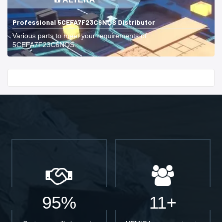
Professional 5CEFA7F23C6NQS Distributor
Various parts to meet your requirements of
5CEFA7F23C6NQS.
Start With
95%
11+