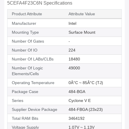
5CEFA4F23C6N Specifications
Product Attribute
Attribute Value
Manufacturer
Intel
Mounting Type
Surface Mount
Number Of Gates
-
Number Of IO
224
Number Of LABs/CLBs
18480
Number Of Logic
49000
Elements/Cells
Operating Temperature
0Â°C ~ 85Â°C (TJ)
Package Case
484-BGA
Series
Cyclone V E
Supplier Device Package
484-FBGA (23x23)
Total RAM Bits
3464192
Voltage Supply
1.07V ~ 1.13V