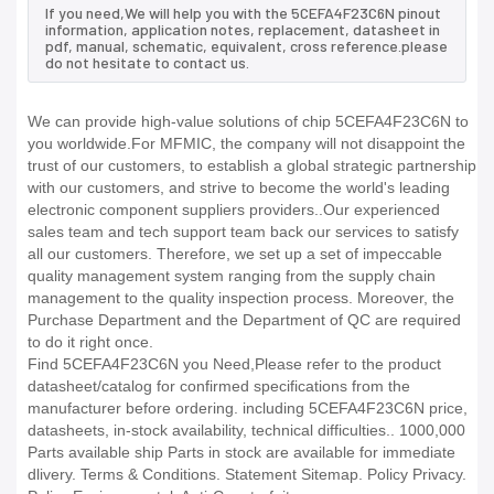
If you need,We will help you with the 5CEFA4F23C6N pinout
information, application notes, replacement, datasheet in
pdf, manual, schematic, equivalent, cross reference.please
do not hesitate to contact us.
We can provide high-value solutions of chip 5CEFA4F23C6N to
you worldwide.For MFMIC, the company will not disappoint the
trust of our customers, to establish a global strategic partnership
with our customers, and strive to become the world's leading
electronic component suppliers providers..Our experienced
sales team and tech support team back our services to satisfy
all our customers. Therefore, we set up a set of impeccable
quality management system ranging from the supply chain
management to the quality inspection process. Moreover, the
Purchase Department and the Department of QC are required
to do it right once.
Find 5CEFA4F23C6N you Need,Please refer to the product
datasheet/catalog for confirmed specifications from the
manufacturer before ordering. including 5CEFA4F23C6N price,
datasheets, in-stock availability, technical difficulties.. 1000,000
Parts available ship Parts in stock are available for immediate
dlivery. Terms & Conditions. Statement Sitemap. Policy Privacy.