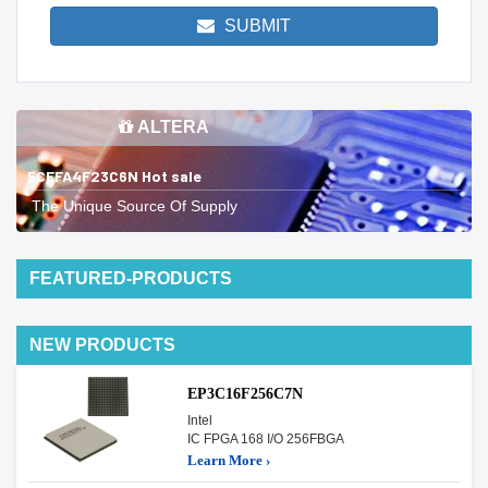
SUBMIT
ALTERA
5CEFA4F23C6N Hot sale
The Unique Source Of Supply
FEATURED-PRODUCTS
NEW PRODUCTS
EP3C16F256C7N
Intel
IC FPGA 168 I/O 256FBGA
Learn More ›