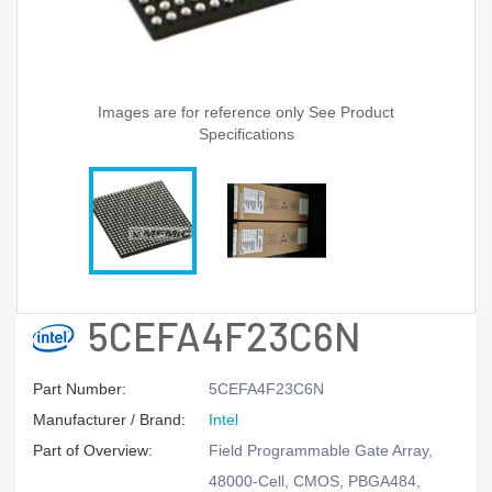
Images are for reference only See Product
Specifications
5CEFA4F23C6N
Part Number:
5CEFA4F23C6N
Manufacturer / Brand:
Intel
Part of Overview:
Field Programmable Gate Array,
48000-Cell, CMOS, PBGA484,