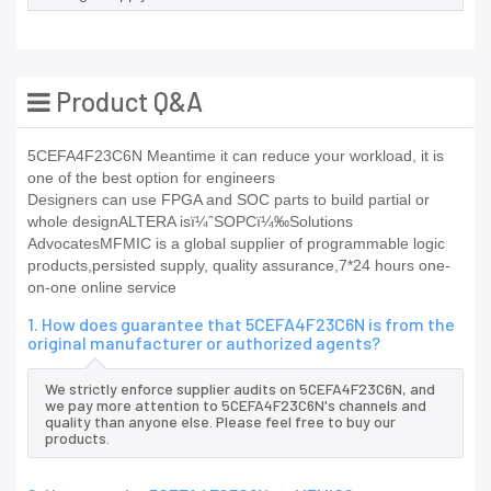
Product Q&A
5CEFA4F23C6N Meantime it can reduce your workload, it is
one of the best option for engineers
Designers can use FPGA and SOC parts to build partial or
whole designALTERA isï¼ˆSOPCï¼‰Solutions
AdvocatesMFMIC is a global supplier of programmable logic
products,persisted supply, quality assurance,7*24 hours one-
on-one online service
1. How does guarantee that 5CEFA4F23C6N is from the
original manufacturer or authorized agents?
We strictly enforce supplier audits on 5CEFA4F23C6N, and
we pay more attention to 5CEFA4F23C6N's channels and
quality than anyone else. Please feel free to buy our
products.