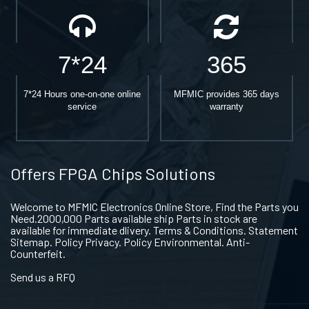
7*24
365
7*24 Hours one-on-one online
MFMIC provides 365 days
service
warranty
Offers FPGA Chips Solutions
Welcome to MFMIC Electronics Online Store, Find the Parts you
Need.2000,000 Parts available ship Parts in stock are
available for immediate dlivery. Terms & Conditions. Statement
Sitemap. Policy Privacy. Policy Environmental. Anti-
Counterfeit.
Send us a RFQ