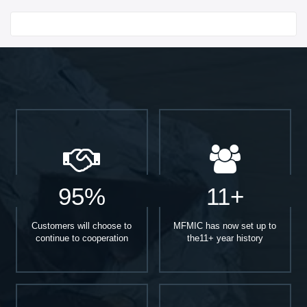
Start With
95%
11+
Customers will choose to
MFMIC has now set up to
continue to cooperation
the11+ year history