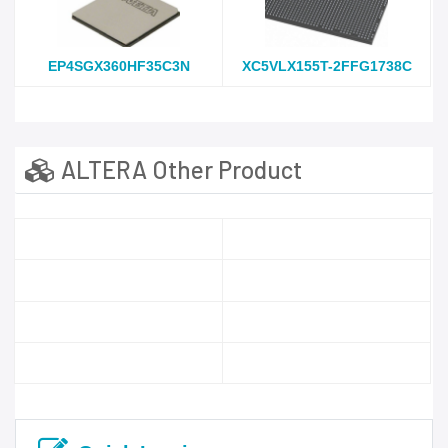
EP4SGX360HF35C3N
XC5VLX155T-2FFG1738C
ALTERA Other Product