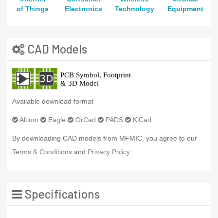
of Things
Electronics
Technology
Equipment
CAD Models
Available download format
Altium
Eagle
OrCad
PADS
KiCad
By downloading CAD models from MFMIC, you agree to our
Terms & Conditions
and
Privacy Policy.
Specifications