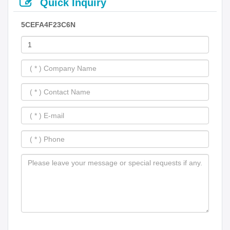
Quick Inquiry
5CEFA4F23C6N