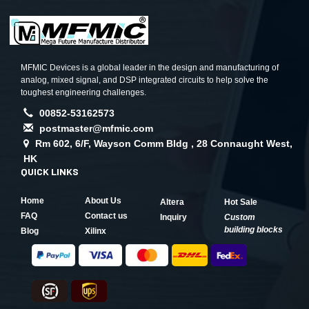
MFMIC Devices is a global leader in the design and manufacturing of
analog, mixed signal, and DSP integrated circuits to help solve the
toughest engineering challenges.
00852-53162573
postmaster@mfmic.com
Rm 602, 6/F, Wayson Comm Bldg , 28 Connaught West,
HK
QUICK LINKS
Home
About Us
Altera
Hot Sale
FAQ
Contact us
Inquiry
Custom
building blocks
Blog
Xilinx