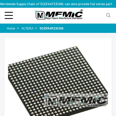
Worldwide Supply Chain of 5CEFA4F23C6N, can also provide full series part numbers
Home
ALTERA
5CEFA4F23C6N