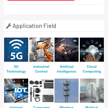
Application Field
5G
Industrial
Artificial
Cloud
Technology
Control
Intelligence
Computing
Internet
Consumer
Wireless
Medical