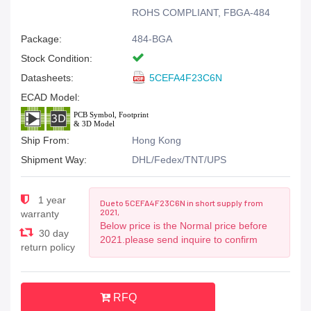
ROHS COMPLIANT, FBGA-484
Package:
484-BGA
Stock Condition:
Datasheets:
5CEFA4F23C6N
ECAD Model:
Ship From:
Hong Kong
Shipment Way:
DHL/Fedex/TNT/UPS
1 year
Due to 5CEFA4F23C6N in short supply from
2021,
warranty
Below price is the Normal price before
30 day
2021.please send inquire to confirm
return policy
RFQ