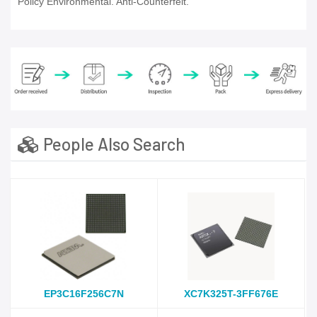
Policy Environmental. Anti-Counterfeit.
People Also Search
EP3C16F256C7N
XC7K325T-3FF676E