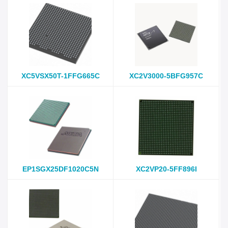
XC5VSX50T-1FFG665C
XC2V3000-5BFG957C
EP1SGX25DF1020C5N
XC2VP20-5FF896I