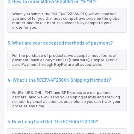
2. How to order 5CEFA4F23C6N on MFMIC?
When you submit the 5CEFA4F23C6N RFQ,we will contact
you and offer you the most competitive price on the global
market and do our best to successfully complete your
order for you.
3. What are your accepted methods of payment?
For the purchase of products, we accepte most forms of
payment, such as paymentT/T(Bank wire), Paypal, Credit
card Payment through PayPal are all acceptable.
4. What's the 5CEFA4F23C6N Shipping Methods?
FedEx, UPS, DHL, TNT and SF Express are our partner
carriers, also we will send you shipping status and tracking
number by email as soon as possible, so you can track your
order at any time.
5. How Long Can I Get The 5CEFA4F23C6N?
Packages will be arranged for delivery within 1-2 days from