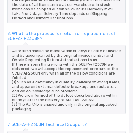
the date of all items arrive at our warehouse. In stock
items can be shipped out within 24 hours.Normally it will
take 4 or 7 days, Delivery Time depends on Shipping
Method and Delivery Destinations.
6. What is the process for return or replacement of
5CEFA4F23C6N?
All returns should be made within 90 days of date of invoice
and be accompanied by the original invoice number and
Obtain Requesting Return Authorizations to us
If there is something wrong with the 5CEFA4F23C6N we
delivered, we will accept the replacement or return of the
5CEFA4F23C6N only when all of the below conditions are
fulfilled:
(1) Such as a deficiency in quantity, delivery of wrong items,
and apparent external defects (breakage and rust, etc.),
and we acknowledge such problems.
(2) We are informed of the defect described above within
90 days after the delivery of 5CEFA4F23C6N.
(3) The PartNo is unused and only in the original unpacked
packaging.
7. 5CEFA4F23C6N Technical Support?