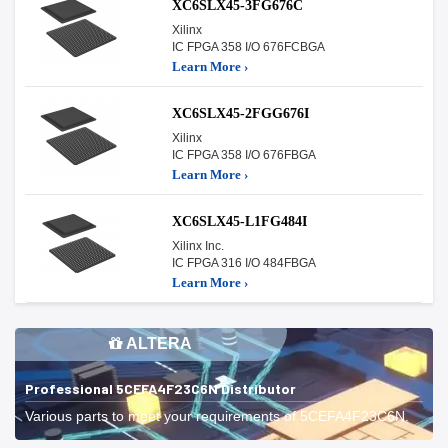
XC6SLX45-3FG676C
Xilinx
IC FPGA 358 I/O 676FCBGA
Learn More ›
XC6SLX45-2FGG676I
Xilinx
IC FPGA 358 I/O 676FBGA
Learn More ›
XC6SLX45-L1FG484I
Xilinx Inc.
IC FPGA 316 I/O 484FBGA
Learn More ›
ALTERA
Professional 5CEFA4F23C6N Distributor
Various parts to meet your requirements of 5CEFA4F23C6N.