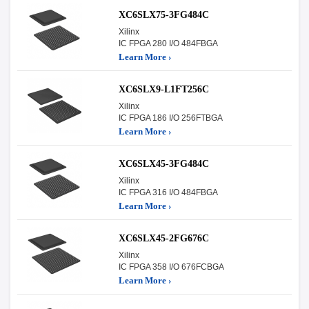
XC6SLX75-3FG484C
Xilinx
IC FPGA 280 I/O 484FBGA
Learn More ›
XC6SLX9-L1FT256C
Xilinx
IC FPGA 186 I/O 256FTBGA
Learn More ›
XC6SLX45-3FG484C
Xilinx
IC FPGA 316 I/O 484FBGA
Learn More ›
XC6SLX45-2FG676C
Xilinx
IC FPGA 358 I/O 676FCBGA
Learn More ›