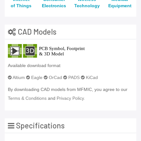
of Things
Electronics
Technology
Equipment
CAD Models
Available download format
Altium
Eagle
OrCad
PADS
KiCad
By downloading CAD models from MFMIC, you agree to our
Terms & Conditions
and
Privacy Policy.
Specifications