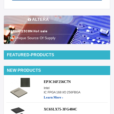
ALTERA
5CEBA9F23C8N Hot sale
The Unique Source Of Supply
FEATURED-PRODUCTS
NEW PRODUCTS
EP3C16F256C7N
Intel
IC FPGA 168 I/O 256FBGA
Learn More ›
XC6SLX75-3FG484C