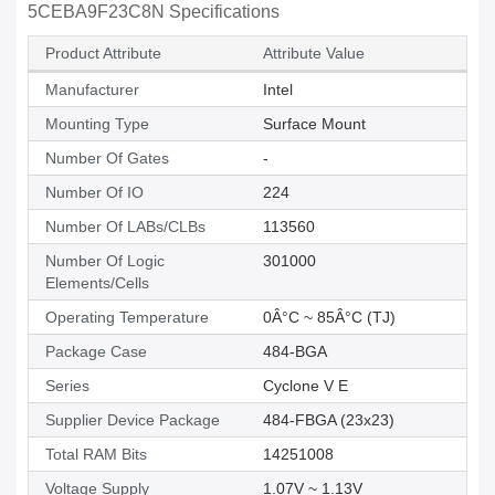
5CEBA9F23C8N Specifications
Product Attribute
Attribute Value
Manufacturer
Intel
Mounting Type
Surface Mount
Number Of Gates
-
Number Of IO
224
Number Of LABs/CLBs
113560
Number Of Logic
301000
Elements/Cells
Operating Temperature
0Â°C ~ 85Â°C (TJ)
Package Case
484-BGA
Series
Cyclone V E
Supplier Device Package
484-FBGA (23x23)
Total RAM Bits
14251008
Voltage Supply
1.07V ~ 1.13V