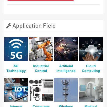
Application Field
5G
Industrial
Artificial
Cloud
Technology
Control
Intelligence
Computing
Internet
Consumer
Wireless
Medical