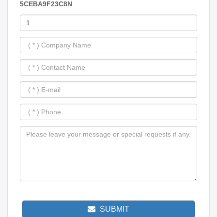
5CEBA9F23C8N
SUBMIT