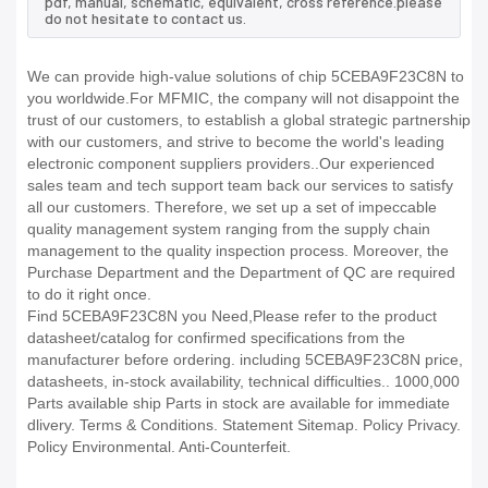
pdf, manual, schematic, equivalent, cross reference.please
do not hesitate to contact us.
We can provide high-value solutions of chip 5CEBA9F23C8N to
you worldwide.For MFMIC, the company will not disappoint the
trust of our customers, to establish a global strategic partnership
with our customers, and strive to become the world's leading
electronic component suppliers providers..Our experienced
sales team and tech support team back our services to satisfy
all our customers. Therefore, we set up a set of impeccable
quality management system ranging from the supply chain
management to the quality inspection process. Moreover, the
Purchase Department and the Department of QC are required
to do it right once.
Find 5CEBA9F23C8N you Need,Please refer to the product
datasheet/catalog for confirmed specifications from the
manufacturer before ordering. including 5CEBA9F23C8N price,
datasheets, in-stock availability, technical difficulties.. 1000,000
Parts available ship Parts in stock are available for immediate
dlivery. Terms & Conditions. Statement Sitemap. Policy Privacy.
Policy Environmental. Anti-Counterfeit.