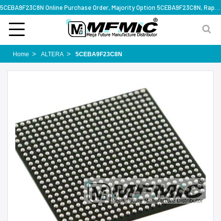
5CEBA9F23C8N Online Purchase Order, Majority Option 5CEBA9F23C8N, Rapid Design Solution
Home
ALTERA
5CEBA9F23C8N