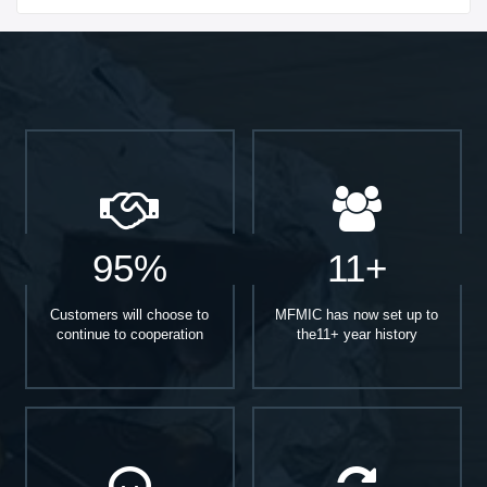
95%
11+
Customers will choose to
MFMIC has now set up to
continue to cooperation
the11+ year history