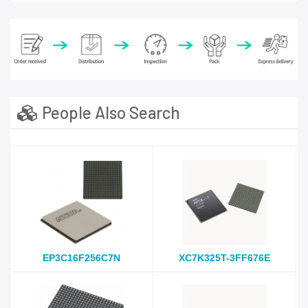
People Also Search
EP3C16F256C7N
XC7K325T-3FF676E