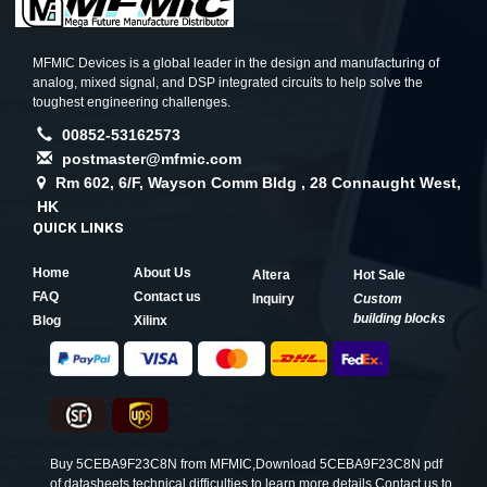
MFMIC Devices is a global leader in the design and manufacturing of
analog, mixed signal, and DSP integrated circuits to help solve the
toughest engineering challenges.
00852-53162573
postmaster@mfmic.com
Rm 602, 6/F, Wayson Comm Bldg , 28 Connaught West,
HK
QUICK LINKS
Home
About Us
Altera
Hot Sale
FAQ
Contact us
Inquiry
Custom
building blocks
Blog
Xilinx
Buy 5CEBA9F23C8N from MFMIC,Download 5CEBA9F23C8N pdf
of datasheets,technical difficulties to learn more details.Contact us to