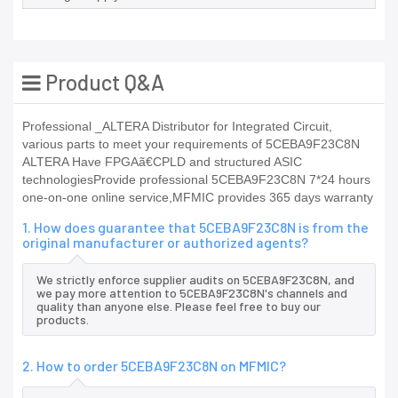
Product Q&A
Professional _ALTERA Distributor for Integrated Circuit,
various parts to meet your requirements of 5CEBA9F23C8N
ALTERA Have FPGAã€CPLD and structured ASIC
technologiesProvide professional 5CEBA9F23C8N 7*24 hours
one-on-one online service,MFMIC provides 365 days warranty
1. How does guarantee that 5CEBA9F23C8N is from the
original manufacturer or authorized agents?
We strictly enforce supplier audits on 5CEBA9F23C8N, and
we pay more attention to 5CEBA9F23C8N's channels and
quality than anyone else. Please feel free to buy our
products.
2. How to order 5CEBA9F23C8N on MFMIC?