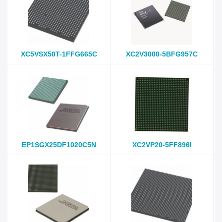
XC5VSX50T-1FFG665C
XC2V3000-5BFG957C
EP1SGX25DF1020C5N
XC2VP20-5FF896I