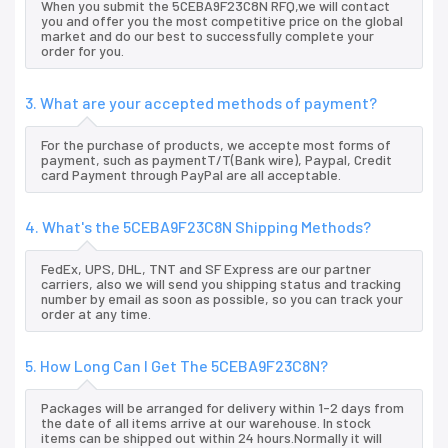
When you submit the 5CEBA9F23C8N RFQ,we will contact
you and offer you the most competitive price on the global
market and do our best to successfully complete your
order for you.
3. What are your accepted methods of payment?
For the purchase of products, we accepte most forms of
payment, such as paymentT/T(Bank wire), Paypal, Credit
card Payment through PayPal are all acceptable.
4. What's the 5CEBA9F23C8N Shipping Methods?
FedEx, UPS, DHL, TNT and SF Express are our partner
carriers, also we will send you shipping status and tracking
number by email as soon as possible, so you can track your
order at any time.
5. How Long Can I Get The 5CEBA9F23C8N?
Packages will be arranged for delivery within 1-2 days from
the date of all items arrive at our warehouse. In stock
items can be shipped out within 24 hours.Normally it will