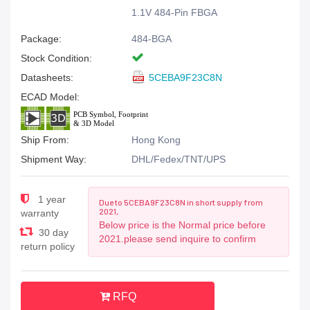
1.1V 484-Pin FBGA
Package:
484-BGA
Stock Condition:
Datasheets:
5CEBA9F23C8N
ECAD Model:
Ship From:
Hong Kong
Shipment Way:
DHL/Fedex/TNT/UPS
1 year
Due to 5CEBA9F23C8N in short supply from
2021,
warranty
Below price is the Normal price before
30 day
2021.please send inquire to confirm
return policy
RFQ