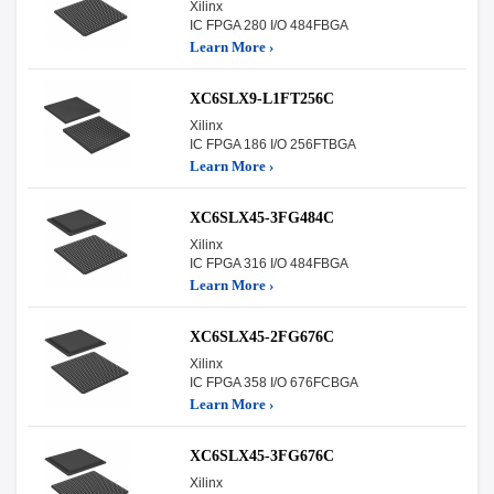
Xilinx
IC FPGA 280 I/O 484FBGA
Learn More ›
XC6SLX9-L1FT256C
Xilinx
IC FPGA 186 I/O 256FTBGA
Learn More ›
XC6SLX45-3FG484C
Xilinx
IC FPGA 316 I/O 484FBGA
Learn More ›
XC6SLX45-2FG676C
Xilinx
IC FPGA 358 I/O 676FCBGA
Learn More ›
XC6SLX45-3FG676C
Xilinx