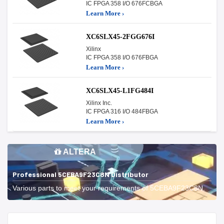
IC FPGA 358 I/O 676FCBGA
Learn More ›
XC6SLX45-2FGG676I
Xilinx
IC FPGA 358 I/O 676FBGA
Learn More ›
XC6SLX45-L1FG484I
Xilinx Inc.
IC FPGA 316 I/O 484FBGA
Learn More ›
ALTERA
Professional 5CEBA9F23C8N Distributor
Various parts to meet your requirements of 5CEBA9F23C8N.
Start With