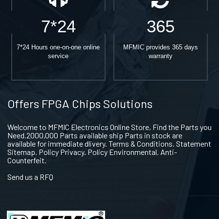
7*24
365
7*24 Hours one-on-one online
MFMIC provides 365 days
service
warranty
Offers FPGA Chips Solutions
Welcome to MFMIC Electronics Online Store, Find the Parts you
Need.2000,000 Parts available ship Parts in stock are
available for immediate dlivery. Terms & Conditions. Statement
Sitemap. Policy Privacy. Policy Environmental. Anti-
Counterfeit.
Send us a RFQ