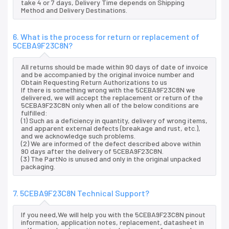
take 4 or 7 days, Delivery Time depends on Shipping
Method and Delivery Destinations.
6. What is the process for return or replacement of
5CEBA9F23C8N?
All returns should be made within 90 days of date of invoice
and be accompanied by the original invoice number and
Obtain Requesting Return Authorizations to us
If there is something wrong with the 5CEBA9F23C8N we
delivered, we will accept the replacement or return of the
5CEBA9F23C8N only when all of the below conditions are
fulfilled:
(1) Such as a deficiency in quantity, delivery of wrong items,
and apparent external defects (breakage and rust, etc.),
and we acknowledge such problems.
(2) We are informed of the defect described above within
90 days after the delivery of 5CEBA9F23C8N.
(3) The PartNo is unused and only in the original unpacked
packaging.
7. 5CEBA9F23C8N Technical Support?
If you need,We will help you with the 5CEBA9F23C8N pinout
information, application notes, replacement, datasheet in