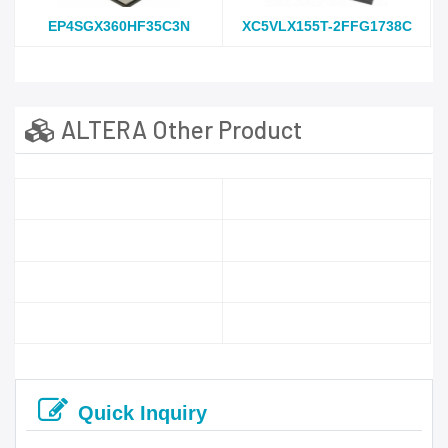
EP4SGX360HF35C3N
XC5VLX155T-2FFG1738C
ALTERA Other Product
Quick Inquiry