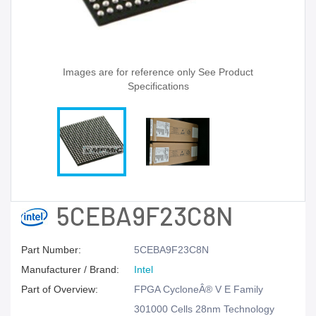
Images are for reference only See Product
Specifications
5CEBA9F23C8N
Part Number:
5CEBA9F23C8N
Manufacturer / Brand:
Intel
Part of Overview:
FPGA CycloneÂ® V E Family
301000 Cells 28nm Technology