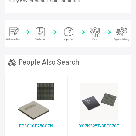
Policy Environmental. Anti-Counterfeit.
People Also Search
EP3C16F256C7N
XC7K325T-3FF676E