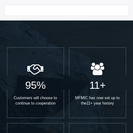
Start With
95%
11+
Customers will choose to
MFMIC has now set up to
continue to cooperation
the11+ year history