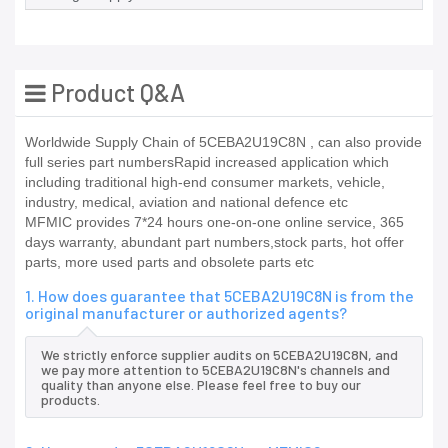
Product Q&A
Worldwide Supply Chain of 5CEBA2U19C8N , can also provide
full series part numbersRapid increased application which
including traditional high-end consumer markets, vehicle,
industry, medical, aviation and national defence etc
MFMIC provides 7*24 hours one-on-one online service, 365
days warranty, abundant part numbers,stock parts, hot offer
parts, more used parts and obsolete parts etc
1. How does guarantee that 5CEBA2U19C8N is from the
original manufacturer or authorized agents?
We strictly enforce supplier audits on 5CEBA2U19C8N, and
we pay more attention to 5CEBA2U19C8N's channels and
quality than anyone else. Please feel free to buy our
products.