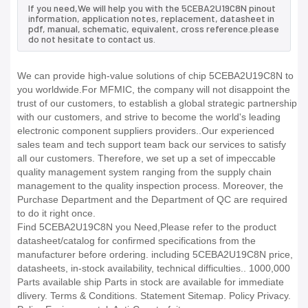
If you need,We will help you with the 5CEBA2U19C8N pinout
information, application notes, replacement, datasheet in
pdf, manual, schematic, equivalent, cross reference.please
do not hesitate to contact us.
We can provide high-value solutions of chip 5CEBA2U19C8N to
you worldwide.For MFMIC, the company will not disappoint the
trust of our customers, to establish a global strategic partnership
with our customers, and strive to become the world's leading
electronic component suppliers providers..Our experienced
sales team and tech support team back our services to satisfy
all our customers. Therefore, we set up a set of impeccable
quality management system ranging from the supply chain
management to the quality inspection process. Moreover, the
Purchase Department and the Department of QC are required
to do it right once.
Find 5CEBA2U19C8N you Need,Please refer to the product
datasheet/catalog for confirmed specifications from the
manufacturer before ordering. including 5CEBA2U19C8N price,
datasheets, in-stock availability, technical difficulties.. 1000,000
Parts available ship Parts in stock are available for immediate
dlivery. Terms & Conditions. Statement Sitemap. Policy Privacy.