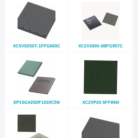
XC5VSX50T-1FFG665C
XC2V3000-5BFG957C
EP1SGX25DF1020C5N
XC2VP20-5FF896I