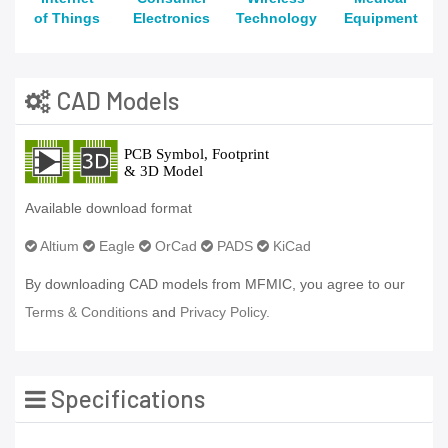
of Things
Electronics
Technology
Equipment
CAD Models
Available download format
Altium
Eagle
OrCad
PADS
KiCad
By downloading CAD models from MFMIC, you agree to our
Terms & Conditions
and
Privacy Policy.
Specifications