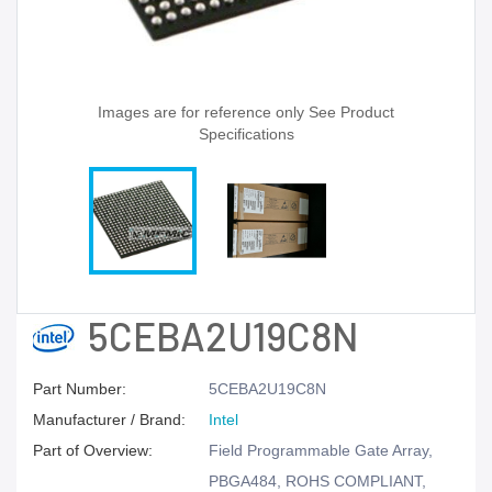
Images are for reference only See Product
Specifications
5CEBA2U19C8N
Part Number:
5CEBA2U19C8N
Manufacturer / Brand:
Intel
Part of Overview:
Field Programmable Gate Array,
PBGA484, ROHS COMPLIANT,