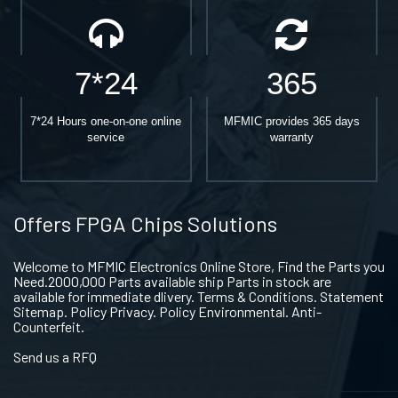
7*24
365
7*24 Hours one-on-one online
MFMIC provides 365 days
service
warranty
Offers FPGA Chips Solutions
Welcome to MFMIC Electronics Online Store, Find the Parts you
Need.2000,000 Parts available ship Parts in stock are
available for immediate dlivery. Terms & Conditions. Statement
Sitemap. Policy Privacy. Policy Environmental. Anti-
Counterfeit.
Send us a RFQ