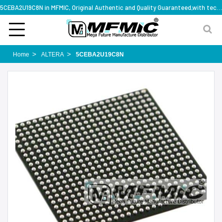
5CEBA2U19C8N in MFMIC, Original Authentic and Quality Guaranteed,with technical specification support
Home
ALTERA
5CEBA2U19C8N