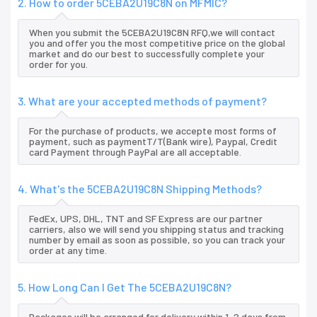
2. How to order 5CEBA2U19C8N on MFMIC?
When you submit the 5CEBA2U19C8N RFQ,we will contact
you and offer you the most competitive price on the global
market and do our best to successfully complete your
order for you.
3. What are your accepted methods of payment?
For the purchase of products, we accepte most forms of
payment, such as paymentT/T(Bank wire), Paypal, Credit
card Payment through PayPal are all acceptable.
4. What's the 5CEBA2U19C8N Shipping Methods?
FedEx, UPS, DHL, TNT and SF Express are our partner
carriers, also we will send you shipping status and tracking
number by email as soon as possible, so you can track your
order at any time.
5. How Long Can I Get The 5CEBA2U19C8N?
Packages will be arranged for delivery within 1-2 days from