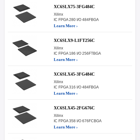
XC6SLX75-3FG484C
Xilinx
IC FPGA 280 I/O 484FBGA
Learn More ›
XC6SLX9-L1FT256C
Xilinx
IC FPGA 186 I/O 256FTBGA
Learn More ›
XC6SLX45-3FG484C
Xilinx
IC FPGA 316 I/O 484FBGA
Learn More ›
XC6SLX45-2FG676C
Xilinx
IC FPGA 358 I/O 676FCBGA
Learn More ›