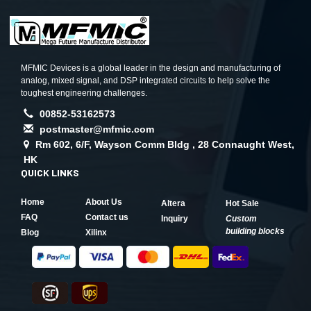
MFMIC Devices is a global leader in the design and manufacturing of
analog, mixed signal, and DSP integrated circuits to help solve the
toughest engineering challenges.
00852-53162573
postmaster@mfmic.com
Rm 602, 6/F, Wayson Comm Bldg , 28 Connaught West,
HK
QUICK LINKS
Home
About Us
Altera
Hot Sale
FAQ
Contact us
Inquiry
Custom
building blocks
Blog
Xilinx