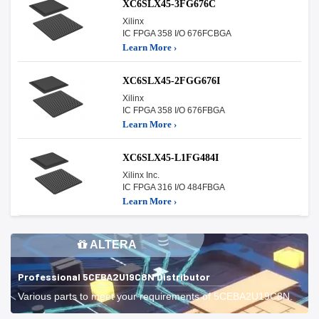
XC6SLX45-3FG676C
Xilinx
IC FPGA 358 I/O 676FCBGA
Learn More ›
XC6SLX45-2FGG676I
Xilinx
IC FPGA 358 I/O 676FBGA
Learn More ›
XC6SLX45-L1FG484I
Xilinx Inc.
IC FPGA 316 I/O 484FBGA
Learn More ›
ALTERA
Professional 5CEBA2U19C8N Distributor
Various parts to meet your requirements of 5CEBA2U19C8N.