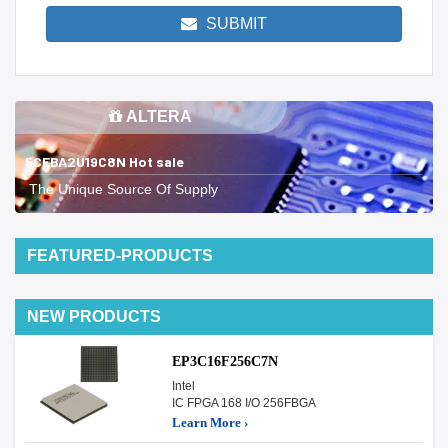
SUBMIT
ALTERA
5CEBA2U19C8N Hot sale
The Unique Source Of Supply
FEATURED-PRODUCTS
NEW PRODUCTS
EP3C16F256C7N
Intel
IC FPGA 168 I/O 256FBGA
Learn More ›