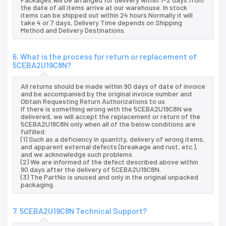
the date of all items arrive at our warehouse. In stock
items can be shipped out within 24 hours.Normally it will
take 4 or 7 days, Delivery Time depends on Shipping
Method and Delivery Destinations.
6. What is the process for return or replacement of
5CEBA2U19C8N?
All returns should be made within 90 days of date of invoice
and be accompanied by the original invoice number and
Obtain Requesting Return Authorizations to us
If there is something wrong with the 5CEBA2U19C8N we
delivered, we will accept the replacement or return of the
5CEBA2U19C8N only when all of the below conditions are
fulfilled:
(1) Such as a deficiency in quantity, delivery of wrong items,
and apparent external defects (breakage and rust, etc.),
and we acknowledge such problems.
(2) We are informed of the defect described above within
90 days after the delivery of 5CEBA2U19C8N.
(3) The PartNo is unused and only in the original unpacked
packaging.
7. 5CEBA2U19C8N Technical Support?