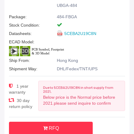
UBGA-484
Package:
484-FBGA
Stock Condition:
Datasheets:
5CEBA2U19C8N
ECAD Model:
Ship From:
Hong Kong
Shipment Way:
DHL/Fedex/TNT/UPS
1 year
Due to 5CEBA2U19C8N in short supply from
2021,
warranty
Below price is the Normal price before
30 day
2021.please send inquire to confirm
return policy
RFQ