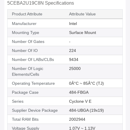
5CEBA2U19C8N Specifications
Product Attribute
Attribute Value
Manufacturer
Intel
Mounting Type
Surface Mount
Number Of Gates
-
Number Of IO
224
Number Of LABs/CLBs
9434
Number Of Logic
25000
Elements/Cells
Operating Temperature
0Â°C ~ 85Â°C (TJ)
Package Case
484-FBGA
Series
Cyclone V E
Supplier Device Package
484-UBGA (19x19)
Total RAM Bits
2002944
Voltage Supply
1.07V ~ 1.13V