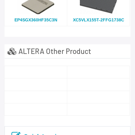
EP4SGX360HF35C3N
XC5VLX155T-2FFG1738C
ALTERA Other Product