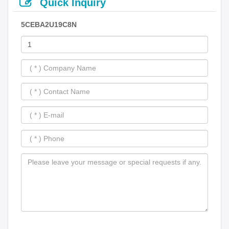
Quick Inquiry
5CEBA2U19C8N