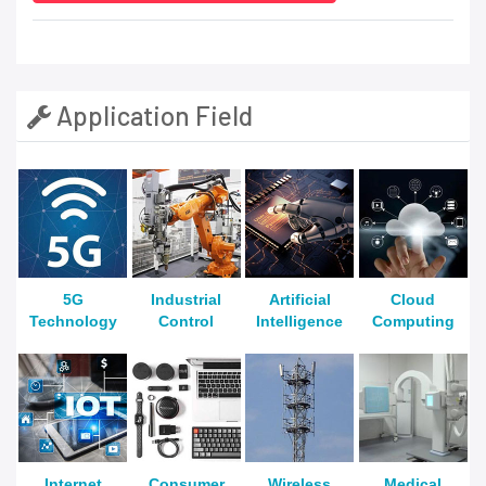
Application Field
5G
Industrial
Artificial
Cloud
Technology
Control
Intelligence
Computing
Internet
Consumer
Wireless
Medical