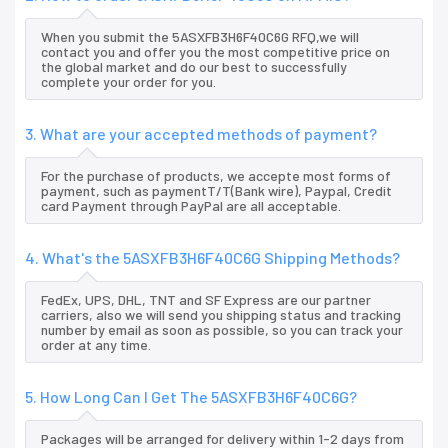
When you submit the 5ASXFB3H6F40C6G RFQ,we will
contact you and offer you the most competitive price on
the global market and do our best to successfully
complete your order for you.
3. What are your accepted methods of payment?
For the purchase of products, we accepte most forms of
payment, such as paymentT/T(Bank wire), Paypal, Credit
card Payment through PayPal are all acceptable.
4. What's the 5ASXFB3H6F40C6G Shipping Methods?
FedEx, UPS, DHL, TNT and SF Express are our partner
carriers, also we will send you shipping status and tracking
number by email as soon as possible, so you can track your
order at any time.
5. How Long Can I Get The 5ASXFB3H6F40C6G?
Packages will be arranged for delivery within 1-2 days from