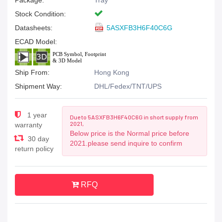
Package:
Tray
Stock Condition:
Datasheets:
5ASXFB3H6F40C6G
ECAD Model:
Ship From:
Hong Kong
Shipment Way:
DHL/Fedex/TNT/UPS
1 year
Due to 5ASXFB3H6F40C6G in short supply from
2021,
warranty
Below price is the Normal price before
30 day
2021.please send inquire to confirm
return policy
RFQ