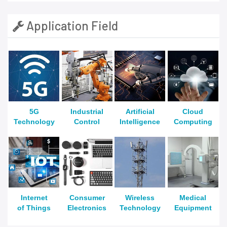
Application Field
5G
Industrial
Artificial
Cloud
Technology
Control
Intelligence
Computing
Internet
Consumer
Wireless
Medical
of Things
Electronics
Technology
Equipment