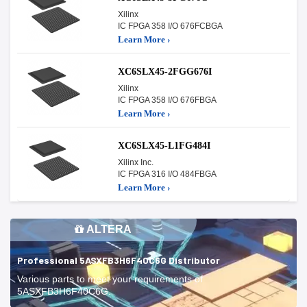
Xilinx
IC FPGA 358 I/O 676FCBGA
Learn More ›
XC6SLX45-2FGG676I
Xilinx
IC FPGA 358 I/O 676FBGA
Learn More ›
XC6SLX45-L1FG484I
Xilinx Inc.
IC FPGA 316 I/O 484FBGA
Learn More ›
ALTERA
Professional 5ASXFB3H6F40C6G Distributor
Various parts to meet your requirements of
5ASXFB3H6F40C6G.