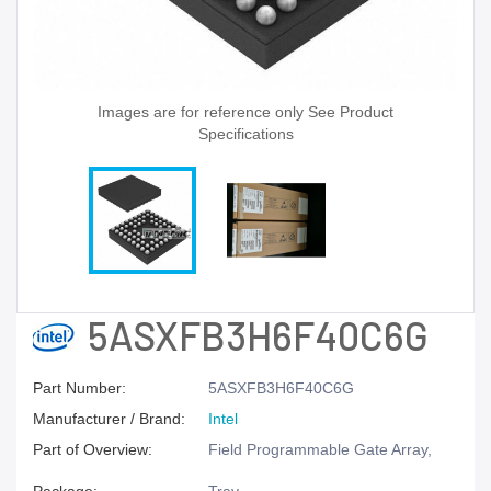
Images are for reference only See Product
Specifications
5ASXFB3H6F40C6G
Part Number:
5ASXFB3H6F40C6G
Manufacturer / Brand:
Intel
Part of Overview:
Field Programmable Gate Array,