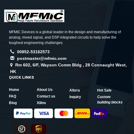
MFMIC Devices is a global leader in the design and manufacturing of
analog, mixed signal, and DSP integrated circuits to help solve the
toughest engineering challenges.
00852-53162573
postmaster@mfmic.com
Rm 602, 6/F, Wayson Comm Bldg , 28 Connaught West,
HK
QUICK LINKS
Home
About Us
Altera
Hot Sale
FAQ
Contact us
Inquiry
Custom
building blocks
Blog
Xilinx