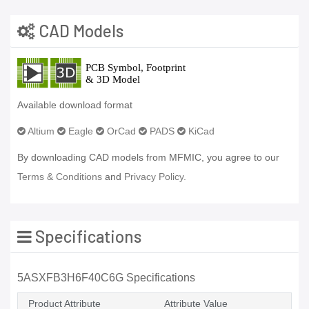
CAD Models
Available download format
Altium
Eagle
OrCad
PADS
KiCad
By downloading CAD models from MFMIC, you agree to our
Terms & Conditions
and
Privacy Policy.
Specifications
5ASXFB3H6F40C6G Specifications
Product Attribute
Attribute Value