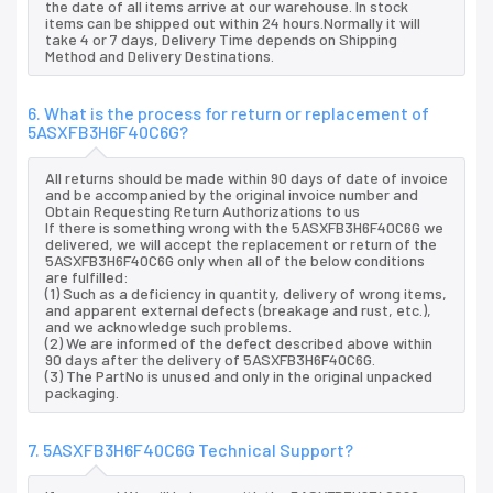
the date of all items arrive at our warehouse. In stock
items can be shipped out within 24 hours.Normally it will
take 4 or 7 days, Delivery Time depends on Shipping
Method and Delivery Destinations.
6. What is the process for return or replacement of
5ASXFB3H6F40C6G?
All returns should be made within 90 days of date of invoice
and be accompanied by the original invoice number and
Obtain Requesting Return Authorizations to us
If there is something wrong with the 5ASXFB3H6F40C6G we
delivered, we will accept the replacement or return of the
5ASXFB3H6F40C6G only when all of the below conditions
are fulfilled:
(1) Such as a deficiency in quantity, delivery of wrong items,
and apparent external defects (breakage and rust, etc.),
and we acknowledge such problems.
(2) We are informed of the defect described above within
90 days after the delivery of 5ASXFB3H6F40C6G.
(3) The PartNo is unused and only in the original unpacked
packaging.
7. 5ASXFB3H6F40C6G Technical Support?