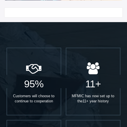
Start With
95%
11+
Customers will choose to
MFMIC has now set up to
continue to cooperation
the11+ year history