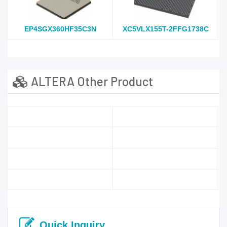
EP4SGX360HF35C3N
XC5VLX155T-2FFG1738C
ALTERA Other Product
Quick Inquiry