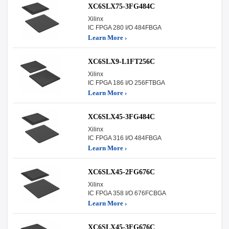
XC6SLX75-3FG484C
Xilinx
IC FPGA 280 I/O 484FBGA
Learn More ›
XC6SLX9-L1FT256C
Xilinx
IC FPGA 186 I/O 256FTBGA
Learn More ›
XC6SLX45-3FG484C
Xilinx
IC FPGA 316 I/O 484FBGA
Learn More ›
XC6SLX45-2FG676C
Xilinx
IC FPGA 358 I/O 676FCBGA
Learn More ›
XC6SLX45-3FG676C