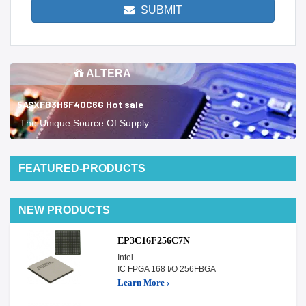
SUBMIT
ALTERA
5ASXFB3H6F40C6G Hot sale
The Unique Source Of Supply
FEATURED-PRODUCTS
NEW PRODUCTS
EP3C16F256C7N
Intel
IC FPGA 168 I/O 256FBGA
Learn More ›