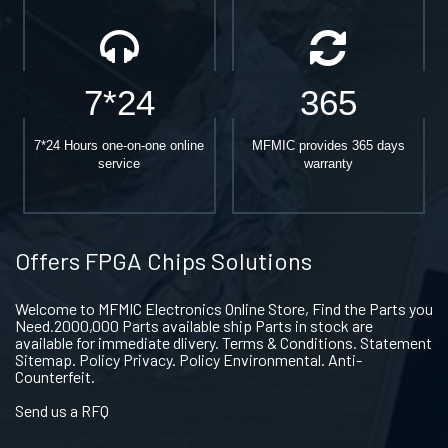
7*24
365
7*24 Hours one-on-one online
MFMIC provides 365 days
service
warranty
Offers FPGA Chips Solutions
Welcome to MFMIC Electronics Online Store, Find the Parts you
Need.2000,000 Parts available ship Parts in stock are
available for immediate dlivery. Terms & Conditions. Statement
Sitemap. Policy Privacy. Policy Environmental. Anti-
Counterfeit.
Send us a RFQ