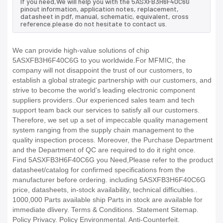
If you need,We will help you with the 5ASXFB3H6F40C6G
pinout information, application notes, replacement,
datasheet in pdf, manual, schematic, equivalent, cross
reference.please do not hesitate to contact us.
We can provide high-value solutions of chip
5ASXFB3H6F40C6G to you worldwide.For MFMIC, the
company will not disappoint the trust of our customers, to
establish a global strategic partnership with our customers, and
strive to become the world's leading electronic component
suppliers providers..Our experienced sales team and tech
support team back our services to satisfy all our customers.
Therefore, we set up a set of impeccable quality management
system ranging from the supply chain management to the
quality inspection process. Moreover, the Purchase Department
and the Department of QC are required to do it right once.
Find 5ASXFB3H6F40C6G you Need,Please refer to the product
datasheet/catalog for confirmed specifications from the
manufacturer before ordering. including 5ASXFB3H6F40C6G
price, datasheets, in-stock availability, technical difficulties..
1000,000 Parts available ship Parts in stock are available for
immediate dlivery. Terms & Conditions. Statement Sitemap.
Policy Privacy. Policy Environmental. Anti-Counterfeit.