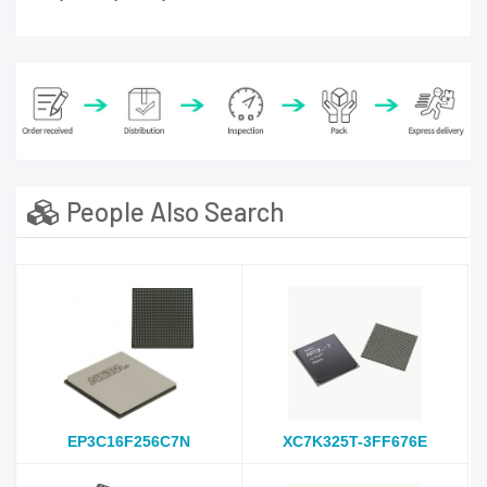
People Also Search
EP3C16F256C7N
XC7K325T-3FF676E