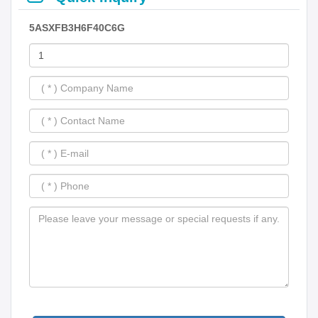
5ASXFB3H6F40C6G