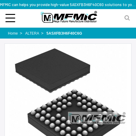
MFMIC can helps you provide high-value 5ASXFB3H6F40C6G solutions to you worldwide
Home
ALTERA
5ASXFB3H6F40C6G