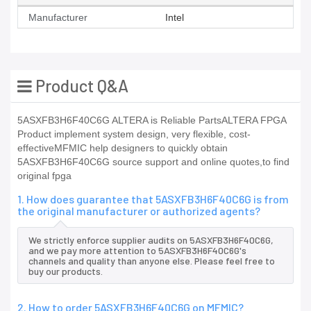
Manufacturer
Intel
Product Q&A
5ASXFB3H6F40C6G ALTERA is Reliable PartsALTERA FPGA
Product implement system design, very flexible, cost-
effectiveMFMIC help designers to quickly obtain
5ASXFB3H6F40C6G source support and online quotes,to find
original fpga
1. How does guarantee that 5ASXFB3H6F40C6G is from
the original manufacturer or authorized agents?
We strictly enforce supplier audits on 5ASXFB3H6F40C6G,
and we pay more attention to 5ASXFB3H6F40C6G's
channels and quality than anyone else. Please feel free to
buy our products.
2. How to order 5ASXFB3H6F40C6G on MFMIC?