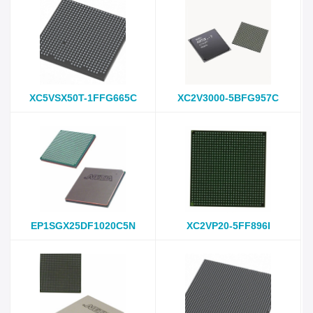
XC5VSX50T-1FFG665C
XC2V3000-5BFG957C
EP1SGX25DF1020C5N
XC2VP20-5FF896I