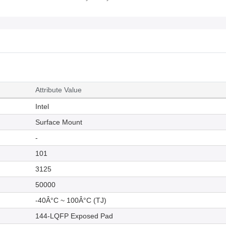
Attribute Value
Intel
Surface Mount
-
101
3125
50000
-40Â°C ~ 100Â°C (TJ)
144-LQFP Exposed Pad