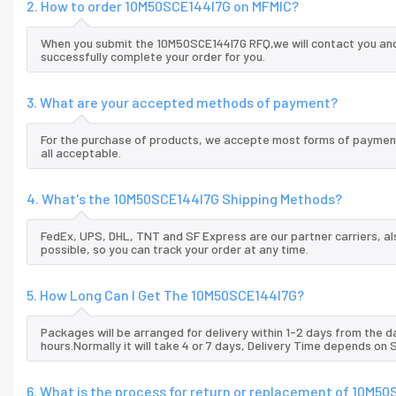
2. How to order 10M50SCE144I7G on MFMIC?
When you submit the 10M50SCE144I7G RFQ,we will contact you and 
successfully complete your order for you.
3. What are your accepted methods of payment?
For the purchase of products, we accepte most forms of payment
all acceptable.
4. What's the 10M50SCE144I7G Shipping Methods?
FedEx, UPS, DHL, TNT and SF Express are our partner carriers, al
possible, so you can track your order at any time.
5. How Long Can I Get The 10M50SCE144I7G?
Packages will be arranged for delivery within 1-2 days from the da
hours.Normally it will take 4 or 7 days, Delivery Time depends on
6. What is the process for return or replacement of 10M5