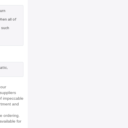
turn
hen all of
e such
atic,
 our
suppliers
of impeccable
rtment and
e ordering.
available for