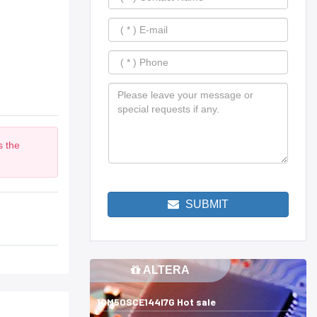
s the
m
SUBMIT
ALTERA
10M50SCE144I7G Hot sale