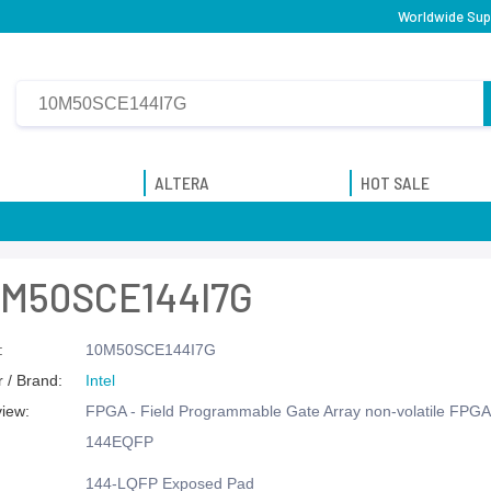
Worldwide Supp
ALTERA
HOT SALE
0M50SCE144I7G
:
10M50SCE144I7G
 / Brand:
Intel
view:
FPGA - Field Programmable Gate Array non-volatile FPGA,
144EQFP
144-LQFP Exposed Pad