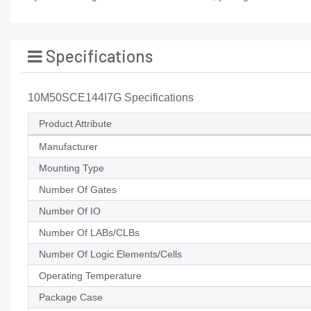
Specifications
10M50SCE144I7G Specifications
Product Attribute
Manufacturer
Mounting Type
Number Of Gates
Number Of IO
Number Of LABs/CLBs
Number Of Logic Elements/Cells
Operating Temperature
Package Case