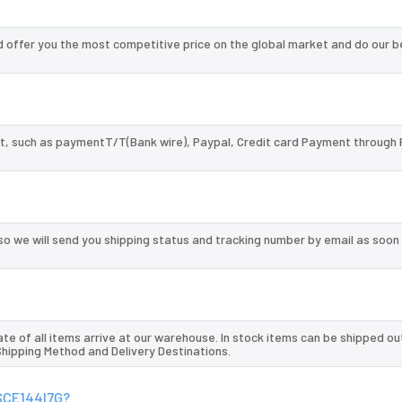
offer you the most competitive price on the global market and do our b
, such as paymentT/T(Bank wire), Paypal, Credit card Payment through 
so we will send you shipping status and tracking number by email as soon
te of all items arrive at our warehouse. In stock items can be shipped ou
 Shipping Method and Delivery Destinations.
0SCE144I7G?