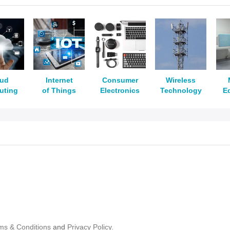
oud
Internet
Consumer
Wireless
uting
of Things
Electronics
Technology
E
ms & Conditions
and
Privacy Policy.