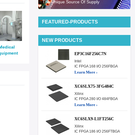
The Unique Source Of Supply
FEATURED-PRODUCTS
NEW PRODUCTS
Medical
quipment
EP3C16F256C7N
Intel
IC FPGA 168 I/O 256FBGA
Learn More ›
XC6SLX75-3FG484C
Xilinx
IC FPGA 280 I/O 484FBGA
Learn More ›
XC6SLX9-L1FT256C
Xilinx
IC FPGA 186 I/O 256FTBGA