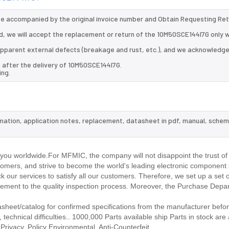
 be accompanied by the original invoice number and Obtain Requesting Re
, we will accept the replacement or return of the 10M50SCE144I7G only w
d apparent external defects (breakage and rust, etc.), and we acknowledg
 after the delivery of 10M50SCE144I7G.
ing.
rmation, application notes, replacement, datasheet in pdf, manual, schem
.
ou worldwide.For MFMIC, the company will not disappoint the trust of
stomers, and strive to become the world's leading electronic component 
our services to satisfy all our customers. Therefore, we set up a set 
ment to the quality inspection process. Moreover, the Purchase Depa
eet/catalog for confirmed specifications from the manufacturer befor
echnical difficulties.. 1000,000 Parts available ship Parts in stock are 
rivacy. Policy Environmental. Anti-Counterfeit.