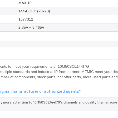
MAX 10
144-EQFP (20x20)
1677312
2.85V ~ 3.465V
us parts to meet your requirements of 10M50SCE144I7G
 multiple standards and industrial IP from partnersMFMIC meet your d
umber of components, stock parts, hot offer parts, more used parts and
riginal manufacturer or authorized agents?
ay more attention to 10M50SCE144I7G's channels and quality than anyone 