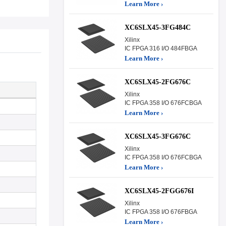
Learn More ›
XC6SLX45-3FG484C
Xilinx
IC FPGA 316 I/O 484FBGA
Learn More ›
XC6SLX45-2FG676C
Xilinx
IC FPGA 358 I/O 676FCBGA
Learn More ›
XC6SLX45-3FG676C
Xilinx
IC FPGA 358 I/O 676FCBGA
Learn More ›
XC6SLX45-2FGG676I
Xilinx
IC FPGA 358 I/O 676FBGA
Learn More ›