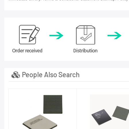
People Also Search