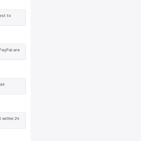
est to
PayPal are
 as
t within 24