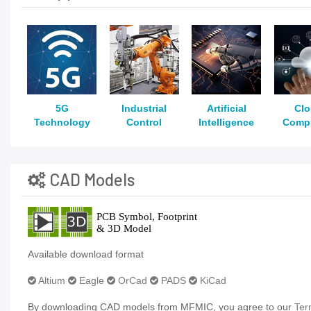
5G
Industrial
Artificial
Cl
Technology
Control
Intelligence
Comp
CAD Models
Available download format
Altium
Eagle
OrCad
PADS
KiCad
By downloading CAD models from MFMIC, you agree to our
Ter