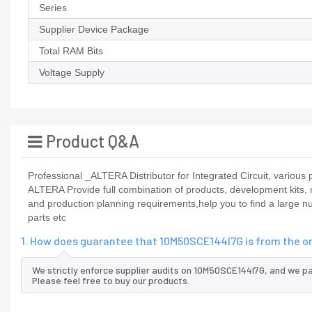
Series
Supplier Device Package
Total RAM Bits
Voltage Supply
Product Q&A
Professional _ALTERA Distributor for Integrated Circuit, vario
ALTERA Provide full combination of products, development kits,
and production planning requirements,help you to find a large n
parts etc
1. How does guarantee that 10M50SCE144I7G is from the o
We strictly enforce supplier audits on 10M50SCE144I7G, and we p
Please feel free to buy our products.