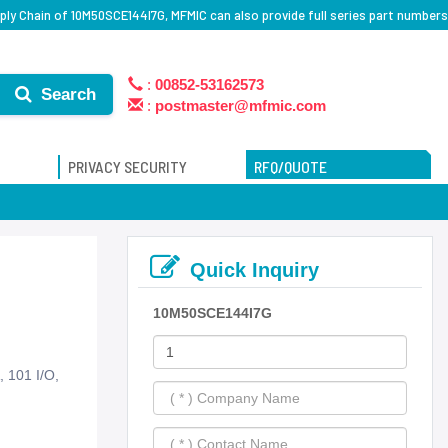
ly Chain of 10M50SCE144I7G, MFMIC can also provide full series part numbers
:
00852-53162573
Search
:
postmaster@mfmic.com
PRIVACY SECURITY
RFQ/QUOTE
Quick Inquiry
10M50SCE144I7G
 101 I/O,