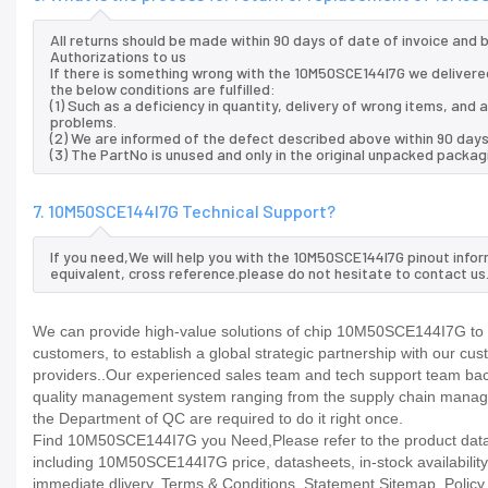
All returns should be made within 90 days of date of invoice and
Authorizations to us
If there is something wrong with the 10M50SCE144I7G we delivered
the below conditions are fulfilled:
(1) Such as a deficiency in quantity, delivery of wrong items, an
problems.
(2) We are informed of the defect described above within 90 days
(3) The PartNo is unused and only in the original unpacked packag
7. 10M50SCE144I7G Technical Support?
If you need,We will help you with the 10M50SCE144I7G pinout info
equivalent, cross reference.please do not hesitate to contact us
We can provide high-value solutions of chip 10M50SCE144I7G to y
customers, to establish a global strategic partnership with our cu
providers..Our experienced sales team and tech support team back 
quality management system ranging from the supply chain manage
the Department of QC are required to do it right once.
Find 10M50SCE144I7G you Need,Please refer to the product datash
including 10M50SCE144I7G price, datasheets, in-stock availability, t
immediate dlivery. Terms & Conditions. Statement Sitemap. Policy P