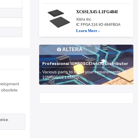
XC6SLX45-L1FG484I
Xilinx Inc.
IC FPGA 316 I/O 484FBGA
Learn More ›
ALTERA
Professional 10M50SCE144I7G Distributor
Various parts to meet your requirements of
10M50SCE144I7G.
evelopment
 obsolete
Start With
else.