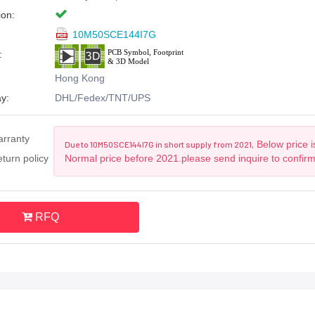
ion:
10M50SCE144I7G
:
Hong Kong
y:
DHL/Fedex/TNT/UPS
arranty
Below price i
Due to 10M50SCE144I7G in short supply from 2021,
turn policy
Normal price before 2021.please send inquire to confir
RFQ