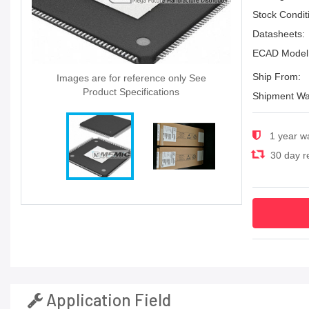
Stock Condit
Datasheets:
ECAD Model
Ship From:
Images are for reference only See
Product Specifications
Shipment Wa
1 year w
30 day re
Application Field