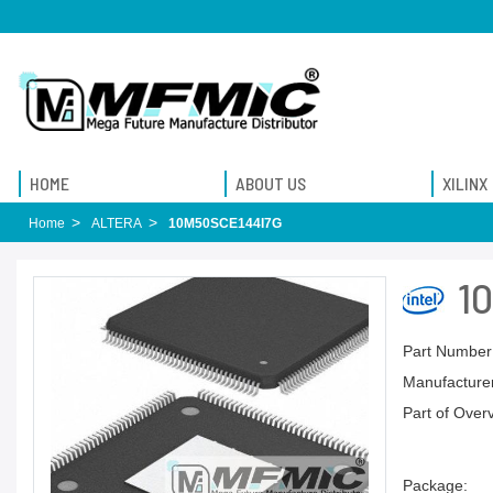
HOME
ABOUT US
XILINX
Home
ALTERA
10M50SCE144I7G
1
Part Number
Manufacturer
Part of Over
Package: