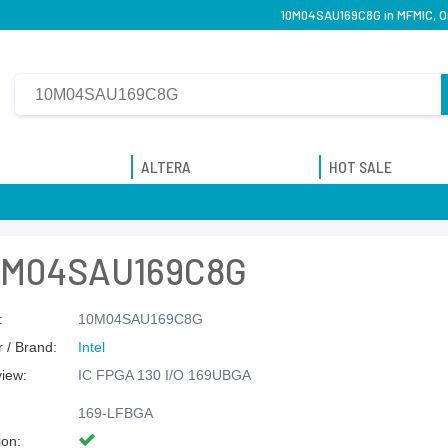
10M04SAU169C8G in MFMIC, Or
ALTERA
HOT SALE
0M04SAU169C8G
:
10M04SAU169C8G
 / Brand:
Intel
view:
IC FPGA 130 I/O 169UBGA
169-LFBGA
ion: