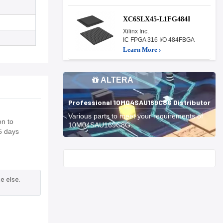
XC6SLX45-L1FG484I
Xilinx Inc.
IC FPGA 316 I/O 484FBGA
Learn More ›
ALTERA
Professional 10M04SAU169C8G Distributor
Various parts to meet your requirements of
on to
10M04SAU169C8G.
5 days
Start With
e else.