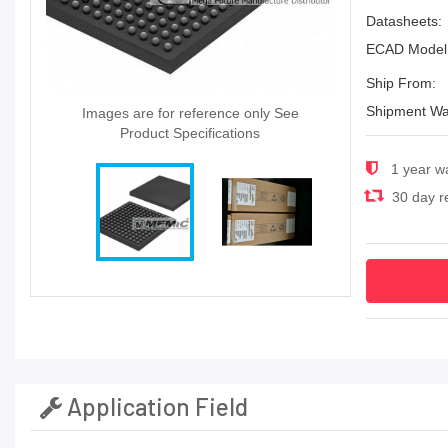
Datasheets:
ECAD Model
Ship From:
Shipment Wa
Images are for reference only See
Product Specifications
1 year w
30 day re
Application Field