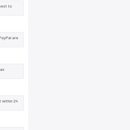
best to
PayPal are
 as
t within 24