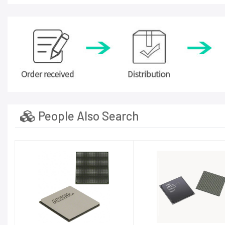
People Also Search