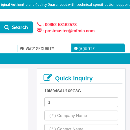
iginal Authentic and Quality Guaranteed,with technical specification support
:
00852-53162573
Search
:
postmaster@mfmic.com
PRIVACY SECURITY
RFQ/QUOTE
Quick Inquiry
10M04SAU169C8G