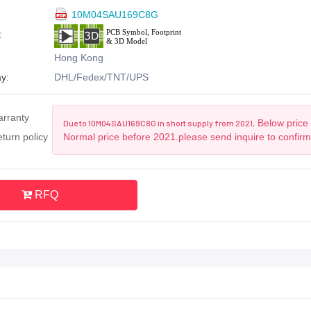
10M04SAU169C8G
:
Hong Kong
y:
DHL/Fedex/TNT/UPS
arranty
Below price 
Due to 10M04SAU169C8G in short supply from 2021,
turn policy
Normal price before 2021.please send inquire to confir
RFQ