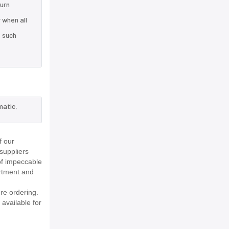
turn
 when all
e such
matic,
f our
suppliers
of impeccable
rtment and
re ordering.
 available for