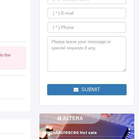
is the
m
SUBMIT
ALTERA
10M04SAU169C8G Hot sale