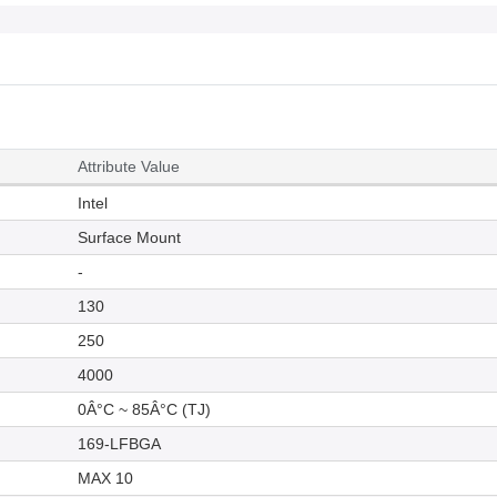
Attribute Value
Intel
Surface Mount
-
130
250
4000
0Â°C ~ 85Â°C (TJ)
169-LFBGA
MAX 10