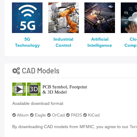
5G
Industrial
Artificial
Cl
Technology
Control
Intelligence
Comp
CAD Models
Available download format
Altium
Eagle
OrCad
PADS
KiCad
By downloading CAD models from MFMIC, you agree to our
Ter