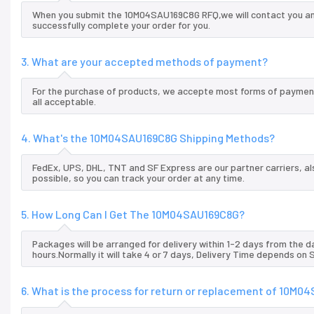
When you submit the 10M04SAU169C8G RFQ,we will contact you and
successfully complete your order for you.
3. What are your accepted methods of payment?
For the purchase of products, we accepte most forms of payment
all acceptable.
4. What's the 10M04SAU169C8G Shipping Methods?
FedEx, UPS, DHL, TNT and SF Express are our partner carriers, al
possible, so you can track your order at any time.
5. How Long Can I Get The 10M04SAU169C8G?
Packages will be arranged for delivery within 1-2 days from the da
hours.Normally it will take 4 or 7 days, Delivery Time depends on
6. What is the process for return or replacement of 10M