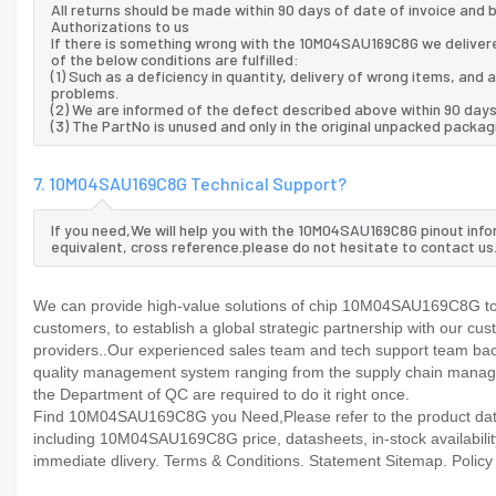
All returns should be made within 90 days of date of invoice and
Authorizations to us
If there is something wrong with the 10M04SAU169C8G we delivere
of the below conditions are fulfilled:
(1) Such as a deficiency in quantity, delivery of wrong items, an
problems.
(2) We are informed of the defect described above within 90 day
(3) The PartNo is unused and only in the original unpacked packag
7. 10M04SAU169C8G Technical Support?
If you need,We will help you with the 10M04SAU169C8G pinout info
equivalent, cross reference.please do not hesitate to contact us
We can provide high-value solutions of chip 10M04SAU169C8G to y
customers, to establish a global strategic partnership with our cu
providers..Our experienced sales team and tech support team back 
quality management system ranging from the supply chain manage
the Department of QC are required to do it right once.
Find 10M04SAU169C8G you Need,Please refer to the product datash
including 10M04SAU169C8G price, datasheets, in-stock availability, 
immediate dlivery. Terms & Conditions. Statement Sitemap. Policy P