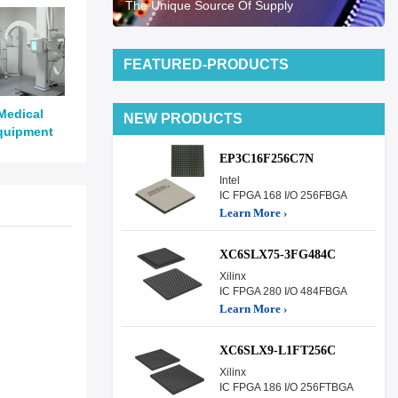
The Unique Source Of Supply
FEATURED-PRODUCTS
Medical
NEW PRODUCTS
quipment
EP3C16F256C7N
Intel
IC FPGA 168 I/O 256FBGA
Learn More ›
XC6SLX75-3FG484C
Xilinx
IC FPGA 280 I/O 484FBGA
Learn More ›
XC6SLX9-L1FT256C
Xilinx
IC FPGA 186 I/O 256FTBGA