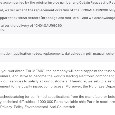
 be accompanied by the original invoice number and Obtain Requesting Re
d, we will accept the replacement or return of the 10M04SAU169C8G only
d apparent external defects (breakage and rust, etc.), and we acknowledg
s after the delivery of 10M04SAU169C8G.
ing.
rmation, application notes, replacement, datasheet in pdf, manual, sche
.
ou worldwide.For MFMIC, the company will not disappoint the trust o
stomers, and strive to become the world's leading electronic component 
our services to satisfy all our customers. Therefore, we set up a set 
ment to the quality inspection process. Moreover, the Purchase Depa
eet/catalog for confirmed specifications from the manufacturer befo
technical difficulties.. 1000,000 Parts available ship Parts in stock are
rivacy. Policy Environmental. Anti-Counterfeit.