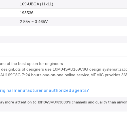
169-UBGA (11x11)
193536
2.85V ~ 3.465V
e of the best option for engineers
le designLots of designers use 10M04SAU169C8G design systematizati
4SAU169C8G 7*24 hours one-on-one online service,MFMIC provides 36
riginal manufacturer or authorized agents?
pay more attention to 10M04SAU169C8G's channels and quality than anyon