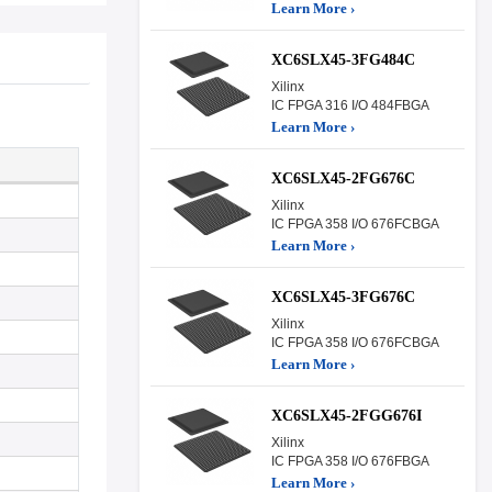
Learn More ›
XC6SLX45-3FG484C
Xilinx
IC FPGA 316 I/O 484FBGA
Learn More ›
XC6SLX45-2FG676C
Xilinx
IC FPGA 358 I/O 676FCBGA
Learn More ›
XC6SLX45-3FG676C
Xilinx
IC FPGA 358 I/O 676FCBGA
Learn More ›
XC6SLX45-2FGG676I
Xilinx
IC FPGA 358 I/O 676FBGA
Learn More ›