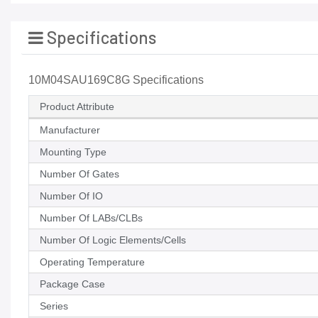
Specifications
10M04SAU169C8G Specifications
Product Attribute
Manufacturer
Mounting Type
Number Of Gates
Number Of IO
Number Of LABs/CLBs
Number Of Logic Elements/Cells
Operating Temperature
Package Case
Series