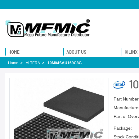
HOME
ABOUT US
XILINX
Home
ALTERA
10M04SAU169C8G
1
Part Number
Manufacturer
Part of Over
Package:
Stock Condit