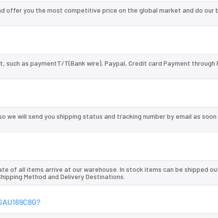
 offer you the most competitive price on the global market and do our 
, such as paymentT/T(Bank wire), Paypal, Credit card Payment through 
so we will send you shipping status and tracking number by email as soon
te of all items arrive at our warehouse. In stock items can be shipped ou
 Shipping Method and Delivery Destinations.
04SAU169C8G?