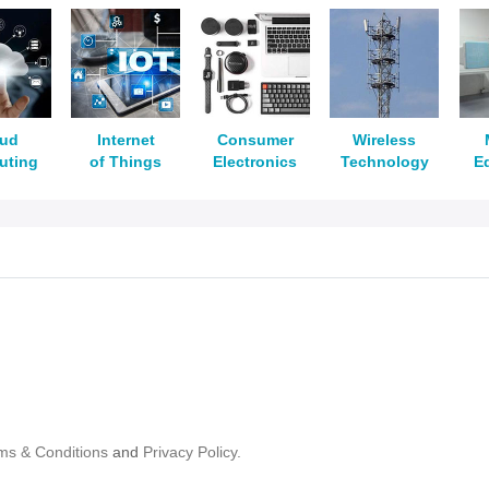
oud
Internet
Consumer
Wireless
uting
of Things
Electronics
Technology
E
ms & Conditions
and
Privacy Policy.