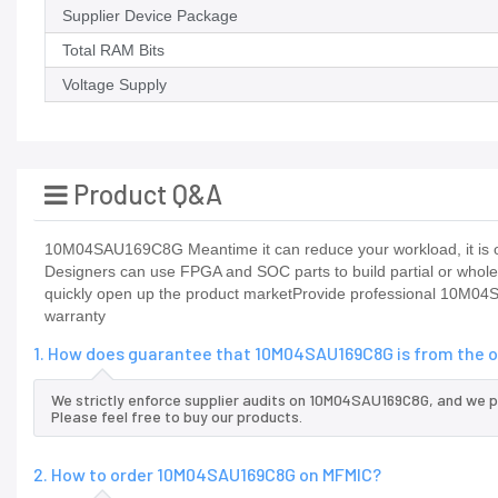
Supplier Device Package
Total RAM Bits
Voltage Supply
Product Q&A
10M04SAU169C8G Meantime it can reduce your workload, it is on
Designers can use FPGA and SOC parts to build partial or who
quickly open up the product marketProvide professional 10M0
warranty
1. How does guarantee that 10M04SAU169C8G is from the o
We strictly enforce supplier audits on 10M04SAU169C8G, and we 
Please feel free to buy our products.
2. How to order 10M04SAU169C8G on MFMIC?