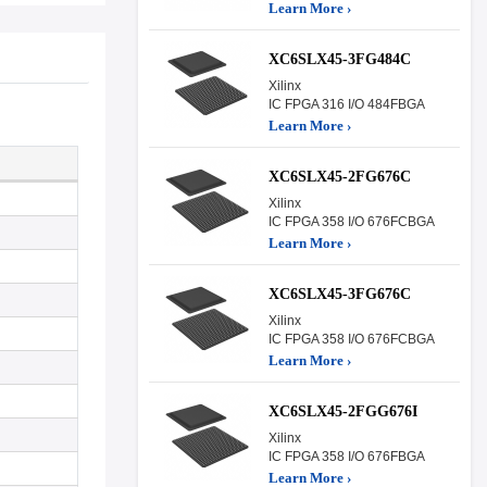
Learn More ›
XC6SLX45-3FG484C
Xilinx
IC FPGA 316 I/O 484FBGA
Learn More ›
XC6SLX45-2FG676C
Xilinx
IC FPGA 358 I/O 676FCBGA
Learn More ›
XC6SLX45-3FG676C
Xilinx
IC FPGA 358 I/O 676FCBGA
Learn More ›
XC6SLX45-2FGG676I
Xilinx
IC FPGA 358 I/O 676FBGA
Learn More ›