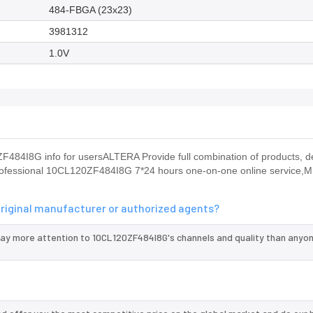
484-FBGA (23x23)
3981312
1.0V
484I8G info for usersALTERA Provide full combination of products, 
de professional 10CL120ZF484I8G 7*24 hours one-on-one online service
original manufacturer or authorized agents?
pay more attention to 10CL120ZF484I8G's channels and quality than anyon