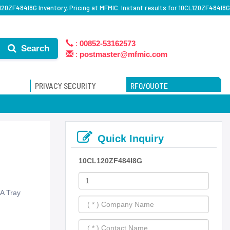
120ZF484I8G Inventory, Pricing at MFMIC. Instant results for 10CL120ZF484I8G
:
00852-53162573
Search
:
postmaster@mfmic.com
PRIVACY SECURITY
RFQ/QUOTE
Quick Inquiry
10CL120ZF484I8G
A Tray