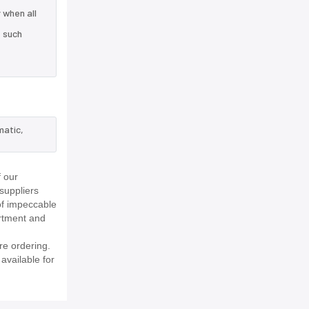
 when all
e such
matic,
 our
suppliers
of impeccable
rtment and
re ordering.
available for