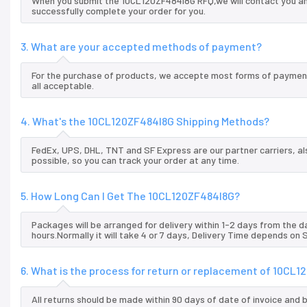
When you submit the 10CL120ZF484I8G RFQ,we will contact you and
successfully complete your order for you.
3. What are your accepted methods of payment?
For the purchase of products, we accepte most forms of payment
all acceptable.
4. What's the 10CL120ZF484I8G Shipping Methods?
FedEx, UPS, DHL, TNT and SF Express are our partner carriers, al
possible, so you can track your order at any time.
5. How Long Can I Get The 10CL120ZF484I8G?
Packages will be arranged for delivery within 1-2 days from the da
hours.Normally it will take 4 or 7 days, Delivery Time depends on
6. What is the process for return or replacement of 10CL
All returns should be made within 90 days of date of invoice and