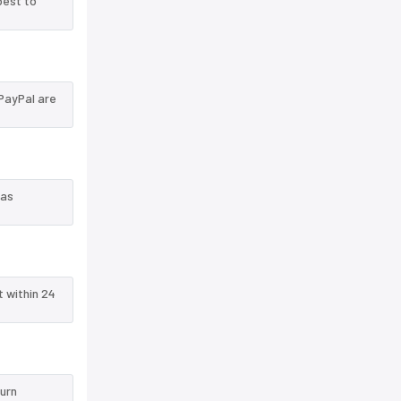
best to
PayPal are
 as
t within 24
turn