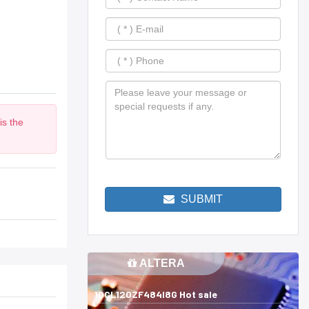
is the
m
SUBMIT
ALTERA
10CL120ZF484I8G Hot sale