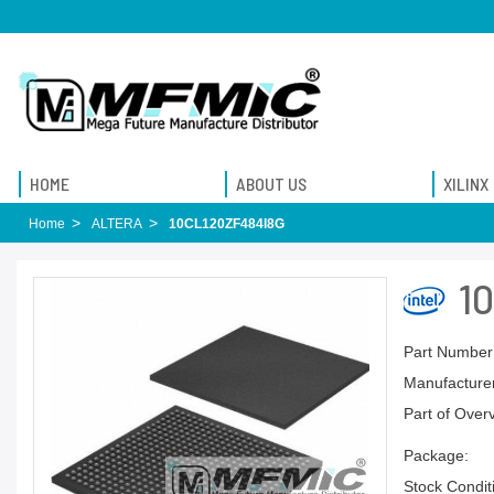
HOME
ABOUT US
XILINX
Home
ALTERA
10CL120ZF484I8G
1
Part Number
Manufacturer
Part of Over
Package:
Stock Condit