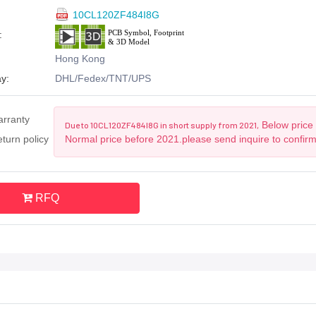
10CL120ZF484I8G
:
Hong Kong
y:
DHL/Fedex/TNT/UPS
arranty
Below price 
Due to 10CL120ZF484I8G in short supply from 2021,
turn policy
Normal price before 2021.please send inquire to confir
RFQ