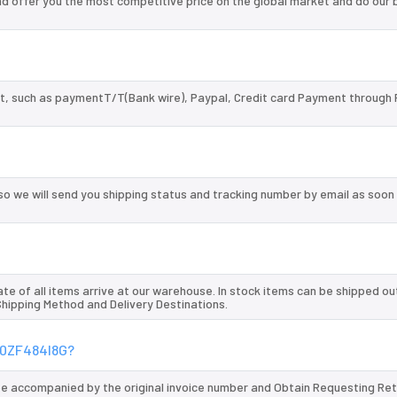
 offer you the most competitive price on the global market and do our 
, such as paymentT/T(Bank wire), Paypal, Credit card Payment through 
so we will send you shipping status and tracking number by email as soon
te of all items arrive at our warehouse. In stock items can be shipped ou
 Shipping Method and Delivery Destinations.
120ZF484I8G?
 be accompanied by the original invoice number and Obtain Requesting Re