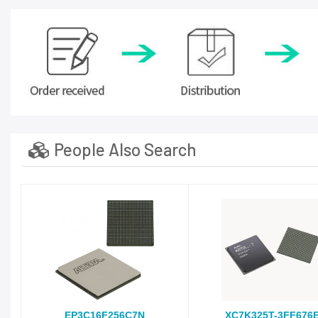
People Also Search
EP3C16F256C7N
XC7K325T-3FF676