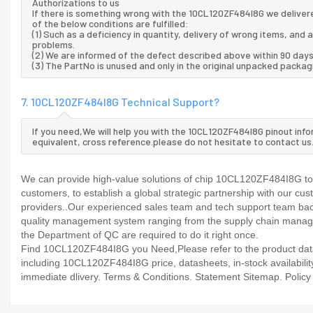
Authorizations to us
If there is something wrong with the 10CL120ZF484I8G we delivere
of the below conditions are fulfilled:
(1) Such as a deficiency in quantity, delivery of wrong items, an
problems.
(2) We are informed of the defect described above within 90 days
(3) The PartNo is unused and only in the original unpacked packag
7. 10CL120ZF484I8G Technical Support?
If you need,We will help you with the 10CL120ZF484I8G pinout inf
equivalent, cross reference.please do not hesitate to contact us
We can provide high-value solutions of chip 10CL120ZF484I8G to 
customers, to establish a global strategic partnership with our cu
providers..Our experienced sales team and tech support team back 
quality management system ranging from the supply chain manage
the Department of QC are required to do it right once.
Find 10CL120ZF484I8G you Need,Please refer to the product datas
including 10CL120ZF484I8G price, datasheets, in-stock availability, 
immediate dlivery. Terms & Conditions. Statement Sitemap. Policy P