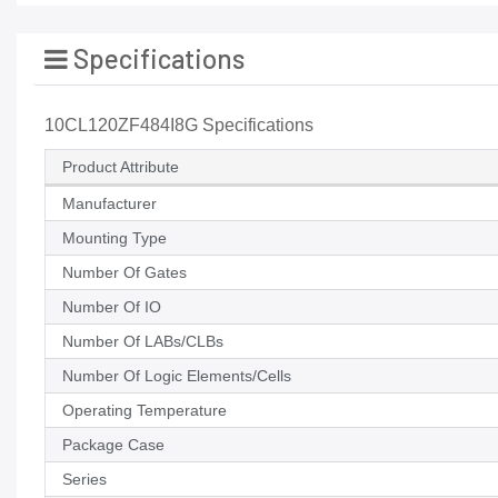
Specifications
10CL120ZF484I8G Specifications
Product Attribute
Manufacturer
Mounting Type
Number Of Gates
Number Of IO
Number Of LABs/CLBs
Number Of Logic Elements/Cells
Operating Temperature
Package Case
Series