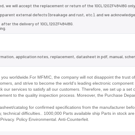
d, we will accept the replacement or return of the 10CL120ZF484I8G only
d apparent external defects (breakage and rust, etc.), and we acknowledg
 after the delivery of 10CL120ZF484I8G.
ing.
ormation, application notes, replacement, datasheet in pdf, manual, sche
.
you worldwide.For MFMIC, the company will not disappoint the trust of
stomers, and strive to become the world's leading electronic component 
our services to satisfy all our customers. Therefore, we set up a set 
ment to the quality inspection process. Moreover, the Purchase Depa
heet/catalog for confirmed specifications from the manufacturer befo
technical difficulties.. 1000,000 Parts available ship Parts in stock are 
rivacy. Policy Environmental. Anti-Counterfeit.