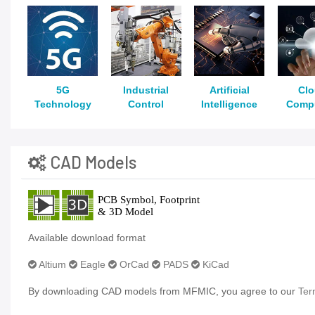
5G
Industrial
Artificial
Cl
Technology
Control
Intelligence
Comp
CAD Models
Available download format
Altium
Eagle
OrCad
PADS
KiCad
By downloading CAD models from MFMIC, you agree to our
Ter