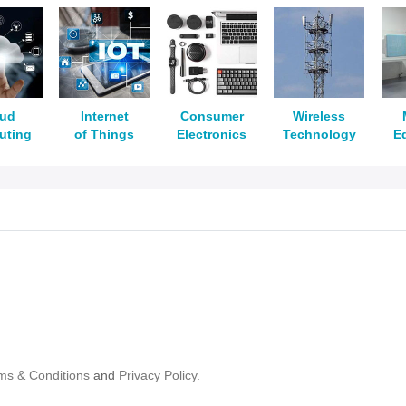
oud
Internet
Consumer
Wireless
uting
of Things
Electronics
Technology
E
ms & Conditions
and
Privacy Policy.