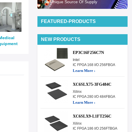
The Unique Source Of Supply
FEATURED-PRODUCTS
Medical
NEW PRODUCTS
quipment
EP3C16F256C7N
Intel
IC FPGA 168 I/O 256FBGA
Learn More ›
XC6SLX75-3FG484C
Xilinx
IC FPGA 280 I/O 484FBGA
Learn More ›
XC6SLX9-L1FT256C
Xilinx
IC FPGA 186 I/O 256FTBGA