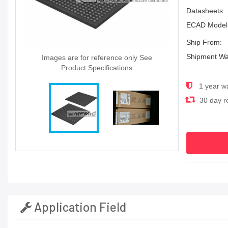
Datasheets:
ECAD Model
Ship From:
Shipment Wa
Images are for reference only See
Product Specifications
1 year w
30 day re
Application Field