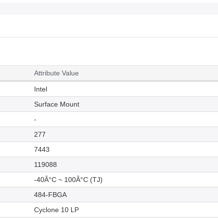
Attribute Value
Intel
Surface Mount
-
277
7443
119088
-40Â°C ~ 100Â°C (TJ)
484-FBGA
Cyclone 10 LP