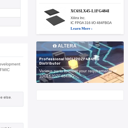
XC6SLX45-L1FG484I
Xilinx Inc.
IC FPGA 316 I/O 484FBGA
Learn More ›
ALTERA
Professional 10CL120ZF484I8G
Distributor
development
,MFMIC
Various parts to meet your requirements of
10CL120ZF484I8G.
Start With
e else.