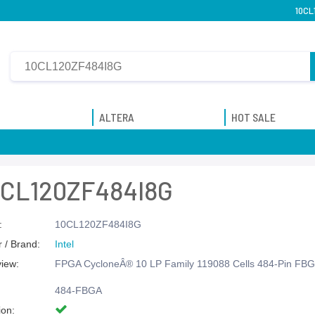
10CL
ALTERA
HOT SALE
0CL120ZF484I8G
:
10CL120ZF484I8G
 / Brand:
Intel
view:
FPGA CycloneÂ® 10 LP Family 119088 Cells 484-Pin FBG
484-FBGA
ion: