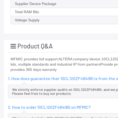
Supplier Device Package
Total RAM Bits
Voltage Supply
Product Q&A
MFMIC provides full support ALTERA company device 10CL120ZF
kits, multiple standards and industrial IP from partnersProvi
provides 365 days warranty
1. How does guarantee that 10CL120ZF484I8G is from the 
We strictly enforce supplier audits on 10CL120ZF484I8G, and we 
Please feel free to buy our products.
2. How to order 10CL120ZF484I8G on MFMIC?