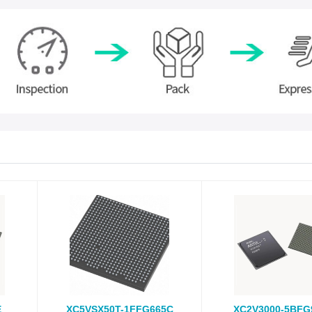
E
XC5VSX50T-1FFG665C
XC2V3000-5BFG