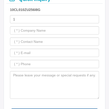
10CL010ZU256I8G