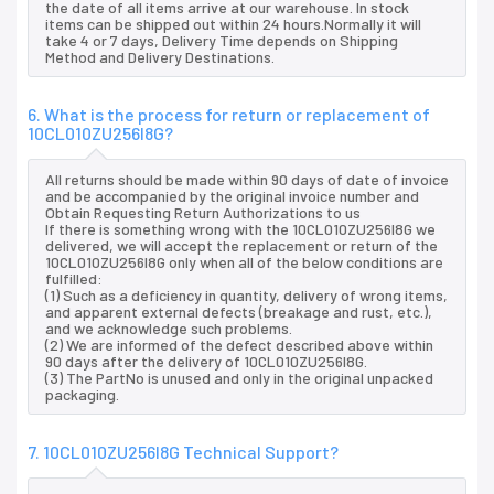
the date of all items arrive at our warehouse. In stock
items can be shipped out within 24 hours.Normally it will
take 4 or 7 days, Delivery Time depends on Shipping
Method and Delivery Destinations.
6. What is the process for return or replacement of
10CL010ZU256I8G?
All returns should be made within 90 days of date of invoice
and be accompanied by the original invoice number and
Obtain Requesting Return Authorizations to us
If there is something wrong with the 10CL010ZU256I8G we
delivered, we will accept the replacement or return of the
10CL010ZU256I8G only when all of the below conditions are
fulfilled:
(1) Such as a deficiency in quantity, delivery of wrong items,
and apparent external defects (breakage and rust, etc.),
and we acknowledge such problems.
(2) We are informed of the defect described above within
90 days after the delivery of 10CL010ZU256I8G.
(3) The PartNo is unused and only in the original unpacked
packaging.
7. 10CL010ZU256I8G Technical Support?