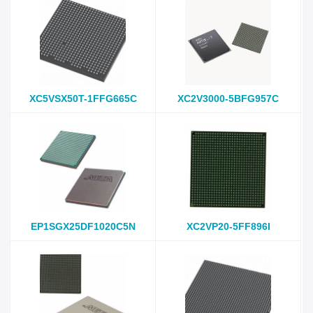
XC5VSX50T-1FFG665C
XC2V3000-5BFG957C
EP1SGX25DF1020C5N
XC2VP20-5FF896I