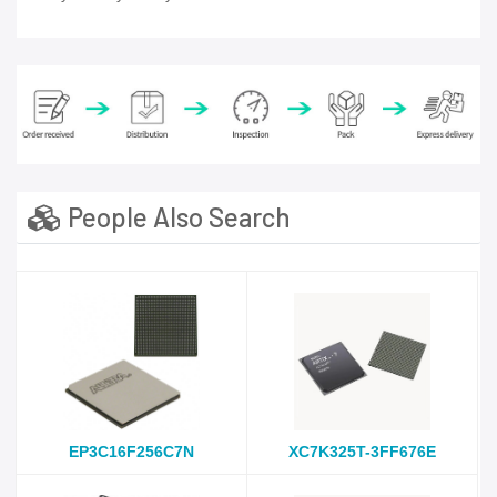
People Also Search
EP3C16F256C7N
XC7K325T-3FF676E