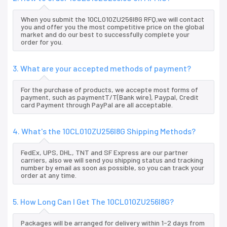
When you submit the 10CL010ZU256I8G RFQ,we will contact
you and offer you the most competitive price on the global
market and do our best to successfully complete your
order for you.
3. What are your accepted methods of payment?
For the purchase of products, we accepte most forms of
payment, such as paymentT/T(Bank wire), Paypal, Credit
card Payment through PayPal are all acceptable.
4. What's the 10CL010ZU256I8G Shipping Methods?
FedEx, UPS, DHL, TNT and SF Express are our partner
carriers, also we will send you shipping status and tracking
number by email as soon as possible, so you can track your
order at any time.
5. How Long Can I Get The 10CL010ZU256I8G?
Packages will be arranged for delivery within 1-2 days from