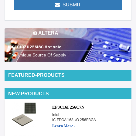
SUBMIT
ALTERA
10CL010ZU256I8G Hot sale
The Unique Source Of Supply
FEATURED-PRODUCTS
NEW PRODUCTS
EP3C16F256C7N
Intel
IC FPGA 168 I/O 256FBGA
Learn More ›