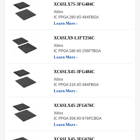
XC6SLX75-3FG484C
Xilinx
IC FPGA 280 I/O 484FBGA
Learn More ›
XC6SLX9-L1FT256C
Xilinx
IC FPGA 186 I/O 256FTBGA
Learn More ›
XC6SLX45-3FG484C
Xilinx
IC FPGA 316 I/O 484FBGA
Learn More ›
XC6SLX45-2FG676C
Xilinx
IC FPGA 358 I/O 676FCBGA
Learn More ›
XC6SLX45-3FG676C