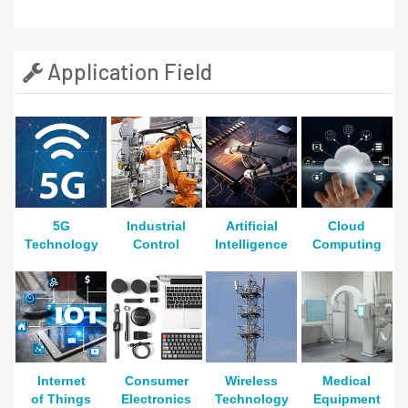
Application Field
5G
Industrial
Artificial
Cloud
Technology
Control
Intelligence
Computing
Internet
Consumer
Wireless
Medical
of Things
Electronics
Technology
Equipment