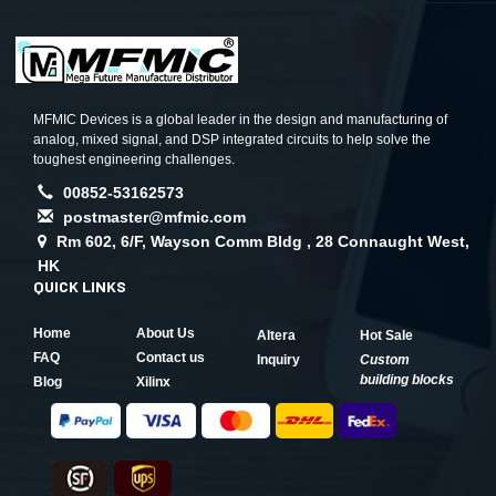
MFMIC Devices is a global leader in the design and manufacturing of
analog, mixed signal, and DSP integrated circuits to help solve the
toughest engineering challenges.
00852-53162573
postmaster@mfmic.com
Rm 602, 6/F, Wayson Comm Bldg , 28 Connaught West,
HK
QUICK LINKS
Home
About Us
Altera
Hot Sale
FAQ
Contact us
Inquiry
Custom
building blocks
Blog
Xilinx