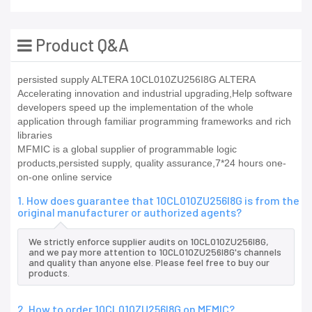
Product Q&A
persisted supply ALTERA 10CL010ZU256I8G ALTERA
Accelerating innovation and industrial upgrading,Help software
developers speed up the implementation of the whole
application through familiar programming frameworks and rich
libraries
MFMIC is a global supplier of programmable logic
products,persisted supply, quality assurance,7*24 hours one-
on-one online service
1. How does guarantee that 10CL010ZU256I8G is from the
original manufacturer or authorized agents?
We strictly enforce supplier audits on 10CL010ZU256I8G,
and we pay more attention to 10CL010ZU256I8G's channels
and quality than anyone else. Please feel free to buy our
products.
2. How to order 10CL010ZU256I8G on MFMIC?