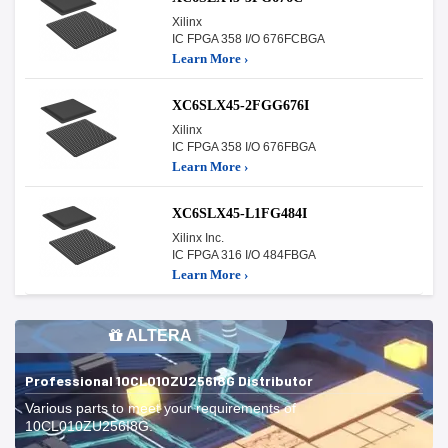
Xilinx
IC FPGA 358 I/O 676FCBGA
Learn More ›
XC6SLX45-2FGG676I
Xilinx
IC FPGA 358 I/O 676FBGA
Learn More ›
XC6SLX45-L1FG484I
Xilinx Inc.
IC FPGA 316 I/O 484FBGA
Learn More ›
ALTERA
Professional 10CL010ZU256I8G Distributor
Various parts to meet your requirements of
10CL010ZU256I8G.