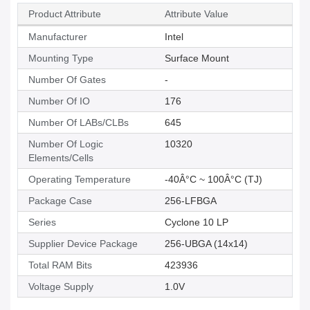
Product Attribute
Attribute Value
Manufacturer
Intel
Mounting Type
Surface Mount
Number Of Gates
-
Number Of IO
176
Number Of LABs/CLBs
645
Number Of Logic
10320
Elements/Cells
Operating Temperature
-40Â°C ~ 100Â°C (TJ)
Package Case
256-LFBGA
Series
Cyclone 10 LP
Supplier Device Package
256-UBGA (14x14)
Total RAM Bits
423936
Voltage Supply
1.0V