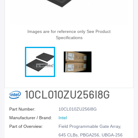
Images are for reference only See Product
Specifications
10CL010ZU256I8G
Part Number:
10CL010ZU256I8G
Manufacturer / Brand:
Intel
Part of Overview:
Field Programmable Gate Array,
645 CLBs, PBGA256, UBGA-256