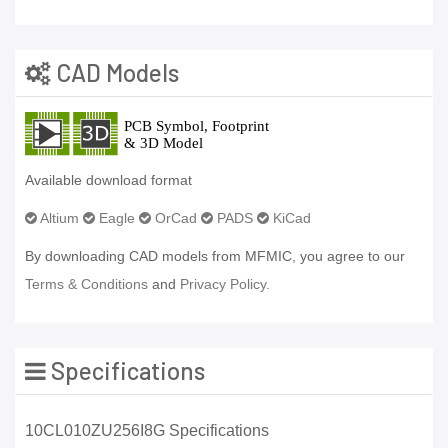
CAD Models
Available download format
Altium
Eagle
OrCad
PADS
KiCad
By downloading CAD models from MFMIC, you agree to our
Terms & Conditions
and
Privacy Policy.
Specifications
10CL010ZU256I8G Specifications