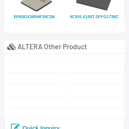
EP4SGX360HF35C3N
XC5VLX155T-2FFG1738C
ALTERA Other Product
Quick Inquiry