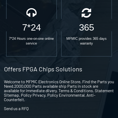
7*24
365
7*24 Hours one-on-one online
MFMIC provides 365 days
service
warranty
Offers FPGA Chips Solutions
Welcome to MFMIC Electronics Online Store, Find the Parts you
Need.2000,000 Parts available ship Parts in stock are
available for immediate dlivery. Terms & Conditions. Statement
Sitemap. Policy Privacy. Policy Environmental. Anti-
Counterfeit.
Send us a RFQ