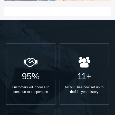
Start With
95%
11+
Customers will choose to
MFMIC has now set up to
continue to cooperation
the11+ year history