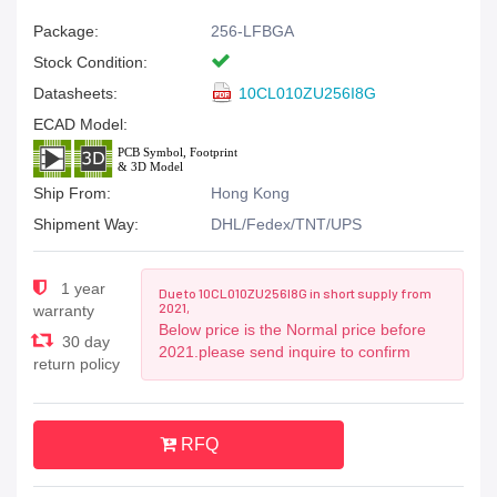
Package:
256-LFBGA
Stock Condition:
Datasheets:
10CL010ZU256I8G
ECAD Model:
Ship From:
Hong Kong
Shipment Way:
DHL/Fedex/TNT/UPS
1 year
Due to 10CL010ZU256I8G in short supply from
2021,
warranty
Below price is the Normal price before
30 day
2021.please send inquire to confirm
return policy
RFQ