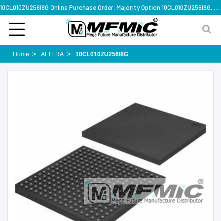
10CL010ZU256I8G Online Purchase Order, Majority Option 10CL010ZU256I8G, Rapid Design Solution
Home
ALTERA
10CL010ZU256I8G