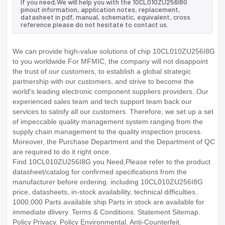
If you need,We will help you with the 10CL010ZU256I8G
pinout information, application notes, replacement,
datasheet in pdf, manual, schematic, equivalent, cross
reference.please do not hesitate to contact us.
We can provide high-value solutions of chip 10CL010ZU256I8G
to you worldwide.For MFMIC, the company will not disappoint
the trust of our customers, to establish a global strategic
partnership with our customers, and strive to become the
world's leading electronic component suppliers providers..Our
experienced sales team and tech support team back our
services to satisfy all our customers. Therefore, we set up a set
of impeccable quality management system ranging from the
supply chain management to the quality inspection process.
Moreover, the Purchase Department and the Department of QC
are required to do it right once.
Find 10CL010ZU256I8G you Need,Please refer to the product
datasheet/catalog for confirmed specifications from the
manufacturer before ordering. including 10CL010ZU256I8G
price, datasheets, in-stock availability, technical difficulties..
1000,000 Parts available ship Parts in stock are available for
immediate dlivery. Terms & Conditions. Statement Sitemap.
Policy Privacy. Policy Environmental. Anti-Counterfeit.