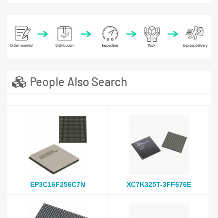
People Also Search
EP3C16F256C7N
XC7K325T-3FF676E