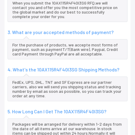
When you submit the 10AX115R4F40I3SG RFQ,we will
contact you and offer you the most competitive price on
the global market and do our best to successfully
complete your order for you.
3. What are your accepted methods of payment?
For the purchase of products, we accepte most forms of
payment, such as paymentT/T(Bank wire), Paypal, Credit
card Payment through PayPal are all acceptable.
4. What's the 10AX115R4F40I3SG Shipping Methods?
FedEx, UPS, DHL, TNT and SF Express are our partner
carriers, also we will send you shipping status and tracking
number by email as soon as possible, so you can track your
order at any time.
5. How Long Can I Get The 10AX115R4F40I3SG?
Packages will be arranged for delivery within 1-2 days from
the date of all items arrive at our warehouse. In stock
items can be shipped out within 24 hours.Normally it will