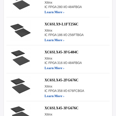
Xilinx
IC FPGA 280 I/O 484FBGA
Learn More ›
XC6SLX9-L1FT256C
Xilinx
IC FPGA 186 I/O 256FTBGA
Learn More ›
XC6SLX45-3FG484C
Xilinx
IC FPGA 316 I/O 484FBGA
Learn More ›
XC6SLX45-2FG676C
Xilinx
IC FPGA 358 I/O 676FCBGA
Learn More ›
XC6SLX45-3FG676C
Xilinx