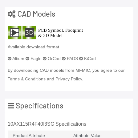
CAD Models
Available download format
Altium
Eagle
OrCad
PADS
KiCad
By downloading CAD models from MFMIC, you agree to our
Terms & Conditions
and
Privacy Policy.
Specifications
10AX115R4F40I3SG Specifications
Product Attribute
Attribute Value