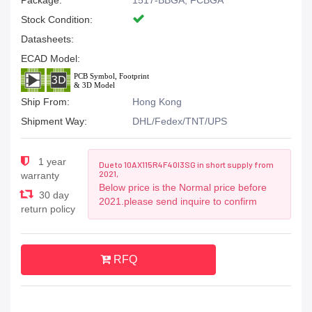
Package:
1517-BBGA, FCBGA
Stock Condition:
Datasheets:
ECAD Model:
Ship From:
Hong Kong
Shipment Way:
DHL/Fedex/TNT/UPS
1 year
Due to 10AX115R4F40I3SG in short supply from
2021,
warranty
Below price is the Normal price before
30 day
2021.please send inquire to confirm
return policy
RFQ