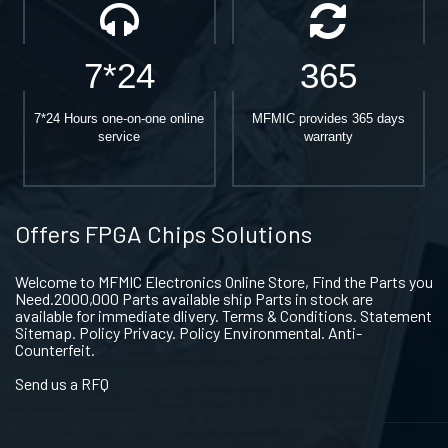
7*24
365
7*24 Hours one-on-one online
MFMIC provides 365 days
service
warranty
Offers FPGA Chips Solutions
Welcome to MFMIC Electronics Online Store, Find the Parts you
Need.2000,000 Parts available ship Parts in stock are
available for immediate dlivery. Terms & Conditions. Statement
Sitemap. Policy Privacy. Policy Environmental. Anti-
Counterfeit.
Send us a RFQ