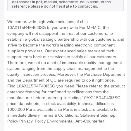
datasheet in pdf, manual, schematic, equivalent, cross
reference.please do not hesitate to contact us.
We can provide high-value solutions of chip
10AX115R4F40I3SG to you worldwide.For MFMIC, the
company will not disappoint the trust of our customers, to
establish a global strategic partnership with our customers, and
strive to become the world's leading electronic component
suppliers providers..Our experienced sales team and tech
support team back our services to satisfy all our customers.
Therefore, we set up a set of impeccable quality management
system ranging from the supply chain management to the
quality inspection process. Moreover, the Purchase Department
and the Department of QC are required to do it right once.
Find 10AX115R4F40I3SG you Need,Please refer to the product
datasheet/catalog for confirmed specifications from the
manufacturer before ordering. including 10AX115R4F40I3SG
price, datasheets, in-stock availability, technical difficulties..
1000,000 Parts available ship Parts in stock are available for
immediate dlivery. Terms & Conditions. Statement Sitemap.
Policy Privacy. Policy Environmental. Anti-Counterfeit.