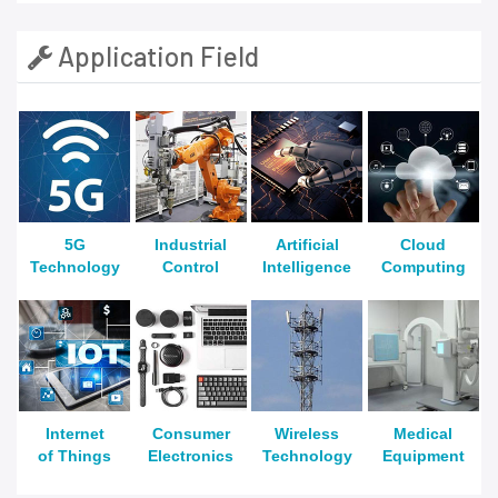
Application Field
5G
Industrial
Artificial
Cloud
Technology
Control
Intelligence
Computing
Internet
Consumer
Wireless
Medical
of Things
Electronics
Technology
Equipment