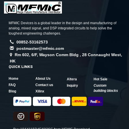
MFMIC Devices is a global leader in the design and manufacturing of
analog, mixed signal, and DSP integrated circuits to help solve the
toughest engineering challenges.
00852-53162573
postmaster@mfmic.com
Rm 602, 6/F, Wayson Comm Bldg , 28 Connaught West,
HK
QUICK LINKS
Home
About Us
Altera
Hot Sale
FAQ
Contact us
Inquiry
Custom
building blocks
Blog
Xilinx