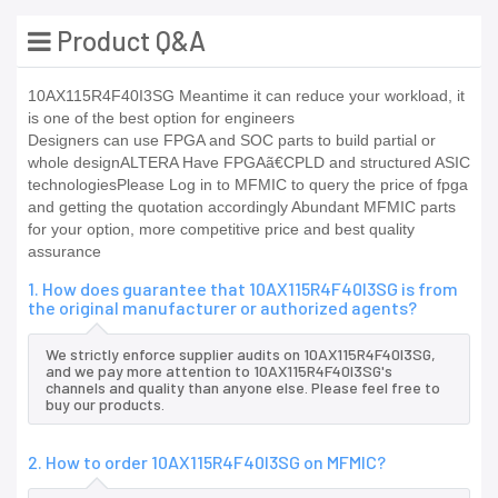
Product Q&A
10AX115R4F40I3SG Meantime it can reduce your workload, it
is one of the best option for engineers
Designers can use FPGA and SOC parts to build partial or
whole designALTERA Have FPGAã€CPLD and structured ASIC
technologiesPlease Log in to MFMIC to query the price of fpga
and getting the quotation accordingly Abundant MFMIC parts
for your option, more competitive price and best quality
assurance
1. How does guarantee that 10AX115R4F40I3SG is from
the original manufacturer or authorized agents?
We strictly enforce supplier audits on 10AX115R4F40I3SG,
and we pay more attention to 10AX115R4F40I3SG's
channels and quality than anyone else. Please feel free to
buy our products.
2. How to order 10AX115R4F40I3SG on MFMIC?