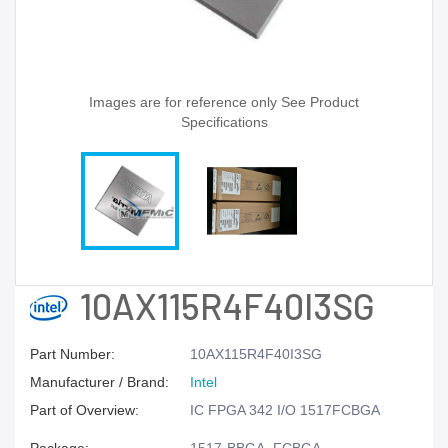
Images are for reference only See Product
Specifications
10AX115R4F40I3SG
Part Number:
10AX115R4F40I3SG
Manufacturer / Brand:
Intel
Part of Overview:
IC FPGA 342 I/O 1517FCBGA