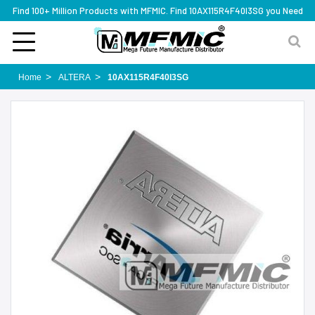
Find 100+ Million Products with MFMIC. Find 10AX115R4F40I3SG you Need
Home
ALTERA
10AX115R4F40I3SG