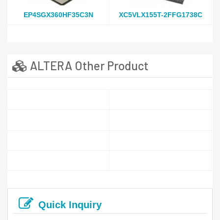
EP4SGX360HF35C3N
XC5VLX155T-2FFG1738C
ALTERA Other Product
Quick Inquiry