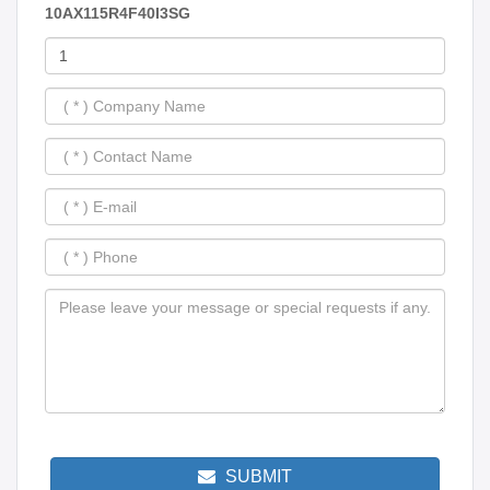
10AX115R4F40I3SG
SUBMIT