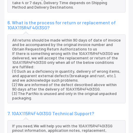
take 4 or 7 days, Delivery Time depends on Shipping
Method and Delivery Destinations.
6. What is the process for return or replacement of
10AX115R4F40I3SG?
All returns should be made within 90 days of date of invoice
and be accompanied by the original invoice number and
Obtain Requesting Return Authorizations to us
If there is something wrong with the 10AX115R4F40I3SG we
delivered, we will accept the replacement or return of the
10AX115R4F40I3SG only when all of the below conditions
are fulfilled:
(1) Such as a deficiency in quantity, delivery of wrong items,
and apparent external defects (breakage and rust, etc.),
and we acknowledge such problems.
(2) We are informed of the defect described above within
90 days after the delivery of 10AX115R4F40I3SG.
(3) The PartNo is unused and only in the original unpacked
packaging.
7. 10AX115R4F40I3SG Technical Support?
If you need,We will help you with the 10AX115R4F40I3SG
pinout information, application notes, replacement,