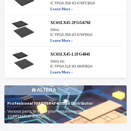
IC FPGA 358 I/O 676FCBGA
Learn More ›
XC6SLX45-2FGG676I
Xilinx
IC FPGA 358 I/O 676FBGA
Learn More ›
XC6SLX45-L1FG484I
Xilinx Inc.
IC FPGA 316 I/O 484FBGA
Learn More ›
ALTERA
Professional 10AX115R4F40I3SG Distributor
Various parts to meet your requirements of
10AX115R4F40I3SG.