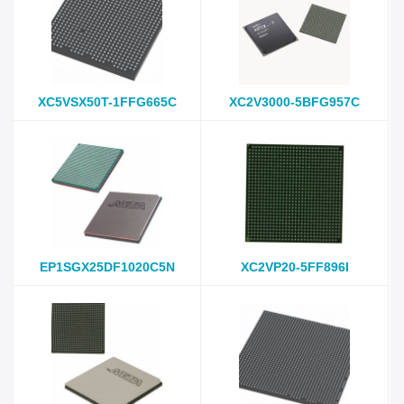
XC5VSX50T-1FFG665C
XC2V3000-5BFG957C
EP1SGX25DF1020C5N
XC2VP20-5FF896I