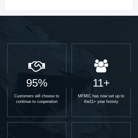
Start With
95%
11+
Customers will choose to
MFMIC has now set up to
continue to cooperation
the11+ year history