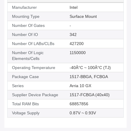
Manufacturer
Intel
Mounting Type
Surface Mount
Number Of Gates
-
Number Of IO
342
Number Of LABs/CLBs
427200
Number Of Logic
1150000
Elements/Cells
Operating Temperature
-40Â°C ~ 100Â°C (TJ)
Package Case
1517-BBGA, FCBGA
Series
Arria 10 GX
Supplier Device Package
1517-FCBGA (40x40)
Total RAM Bits
68857856
Voltage Supply
0.87V ~ 0.93V