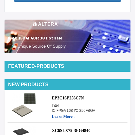
ALTERA
10AX115R4F40I3SG Hot sale
The Unique Source Of Supply
FEATURED-PRODUCTS
NEW PRODUCTS
EP3C16F256C7N
Intel
IC FPGA 168 I/O 256FBGA
Learn More ›
XC6SLX75-3FG484C