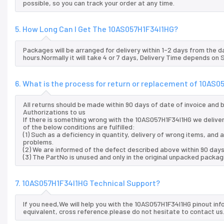
possible, so you can track your order at any time.
5. How Long Can I Get The 10AS057H1F34I1HG?
Packages will be arranged for delivery within 1-2 days from the da
hours.Normally it will take 4 or 7 days, Delivery Time depends on
6. What is the process for return or replacement of 10AS
All returns should be made within 90 days of date of invoice and
Authorizations to us
If there is something wrong with the 10AS057H1F34I1HG we deliver
of the below conditions are fulfilled:
(1) Such as a deficiency in quantity, delivery of wrong items, an
problems.
(2) We are informed of the defect described above within 90 days
(3) The PartNo is unused and only in the original unpacked packag
7. 10AS057H1F34I1HG Technical Support?
If you need,We will help you with the 10AS057H1F34I1HG pinout in
equivalent, cross reference.please do not hesitate to contact us