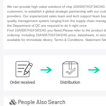
We can provide high-value solutions of chip 10AS057H1F34I1HG to
customers, to establish a global strategic partnership with our cu
providers..Our experienced sales team and tech support team back 
quality management system ranging from the supply chain manage
the Department of QC are required to do it right once.
Find 10AS057H1F34I1HG you Need,Please refer to the product data
ordering. including 10AS057H1F34I1HG price, datasheets, in-stock av
available for immediate dlivery. Terms & Conditions. Statement Sit
People Also Search