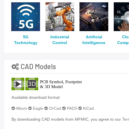
5G
Industrial
Artificial
Cl
Technology
Control
Intelligence
Comp
CAD Models
Available download format
Altium
Eagle
OrCad
PADS
KiCad
By downloading CAD models from MFMIC, you agree to our
Ter