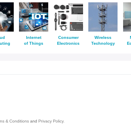
oud
Internet
Consumer
Wireless
uting
of Things
Electronics
Technology
E
ms & Conditions
and
Privacy Policy.