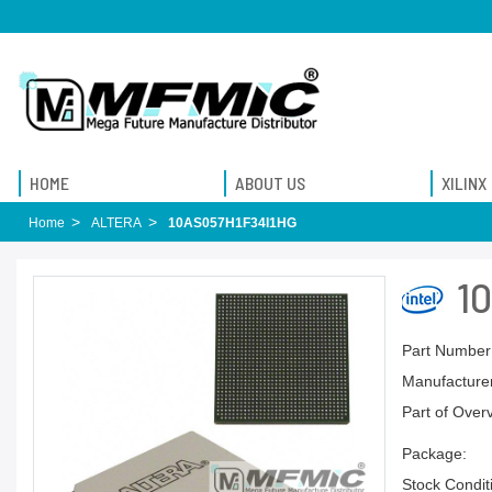
HOME
ABOUT US
XILINX
Home
ALTERA
10AS057H1F34I1HG
1
Part Number
Manufacturer
Part of Over
Package:
Stock Condit