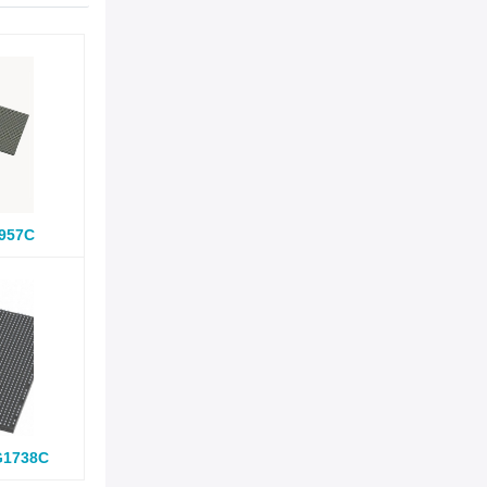
957C
G1738C