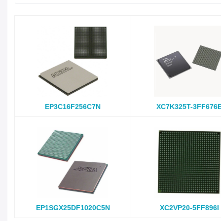
EP3C16F256C7N
XC7K325T-3FF676
EP1SGX25DF1020C5N
XC2VP20-5FF896I