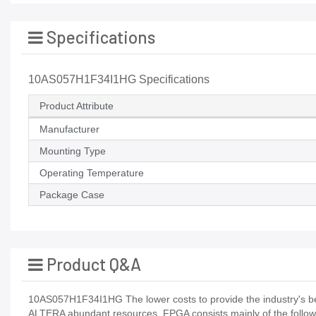
Specifications
10AS057H1F34I1HG Specifications
Product Attribute
Manufacturer
Mounting Type
Operating Temperature
Package Case
Product Q&A
10AS057H1F34I1HG The lower costs to provide the industry's bes
ALTERA abundant resources, FPGA consists mainly of the followi