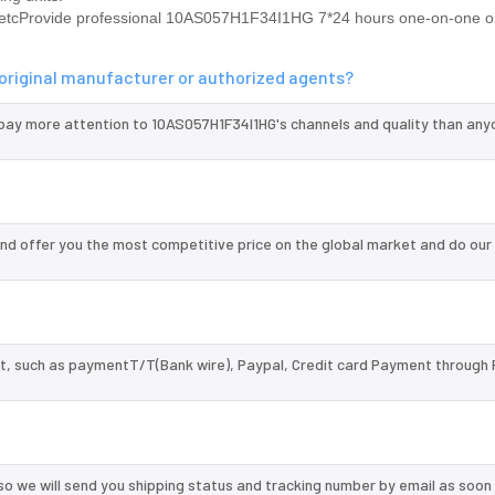
rovide professional 10AS057H1F34I1HG 7*24 hours one-on-one on
original manufacturer or authorized agents?
 pay more attention to 10AS057H1F34I1HG's channels and quality than any
d offer you the most competitive price on the global market and do our
, such as paymentT/T(Bank wire), Paypal, Credit card Payment through 
so we will send you shipping status and tracking number by email as soon