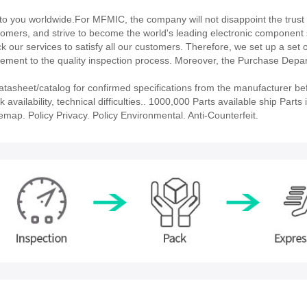
 you worldwide.For MFMIC, the company will not disappoint the trust 
stomers, and strive to become the world's leading electronic component 
our services to satisfy all our customers. Therefore, we set up a set 
ment to the quality inspection process. Moreover, the Purchase Depa
sheet/catalog for confirmed specifications from the manufacturer be
ailability, technical difficulties.. 1000,000 Parts available ship Parts 
emap. Policy Privacy. Policy Environmental. Anti-Counterfeit.