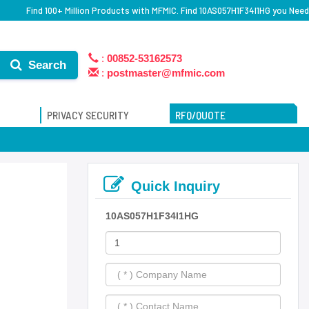
Find 100+ Million Products with MFMIC. Find 10AS057H1F34I1HG you Need
:
00852-53162573
Search
:
postmaster@mfmic.com
PRIVACY SECURITY
RFQ/QUOTE
Quick Inquiry
10AS057H1F34I1HG