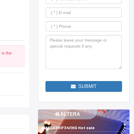
 is the
SUBMIT
ALTERA
10AS057H1F34I1HG Hot sale