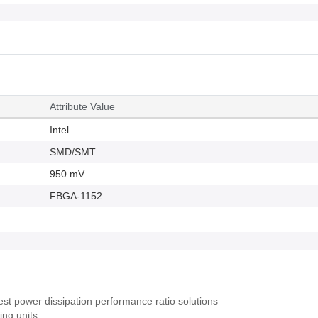
Attribute Value
Intel
SMD/SMT
950 mV
FBGA-1152
t power dissipation performance ratio solutions
ng units: