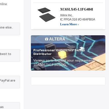
line
XC6SLX45-L1FG484I
Xilinx Inc.
IC FPGA 316 I/O 484FBGA
Learn More ›
one else.
ALTERA
Professional 10AS057H1F34I1HG
Distributor
 best to
Various parts to meet your requirements of
10AS057H1F34I1HG.
PayPal are
Start With
 as