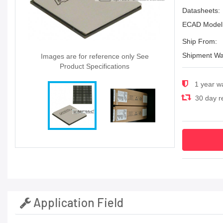
Datasheets:
ECAD Model
Ship From:
Shipment Wa
Images are for reference only See
Product Specifications
1 year w
30 day re
Application Field