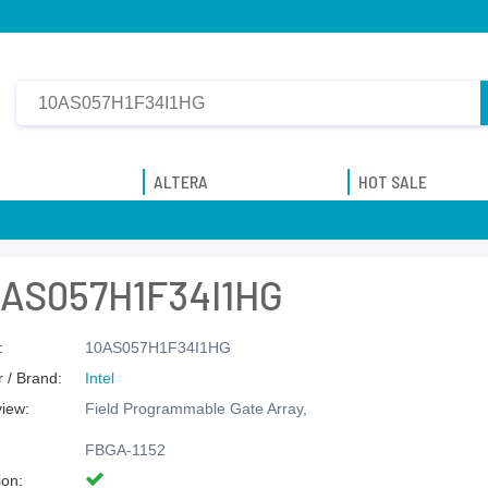
ALTERA
HOT SALE
0AS057H1F34I1HG
:
10AS057H1F34I1HG
 / Brand:
Intel
view:
Field Programmable Gate Array,
FBGA-1152
ion: