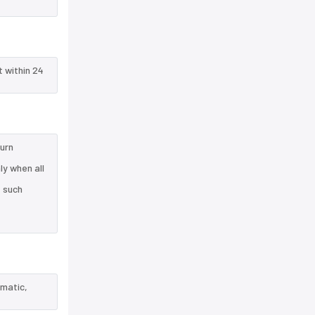
t within 24
turn
ly when all
e such
ematic,