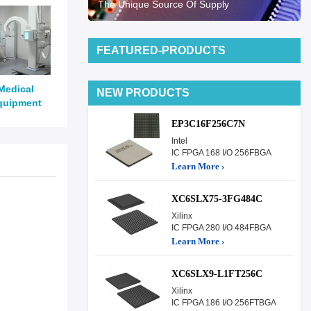
The Unique Source Of Supply
FEATURED-PRODUCTS
Medical
NEW PRODUCTS
quipment
EP3C16F256C7N
Intel
IC FPGA 168 I/O 256FBGA
Learn More ›
XC6SLX75-3FG484C
Xilinx
IC FPGA 280 I/O 484FBGA
Learn More ›
XC6SLX9-L1FT256C
Xilinx
IC FPGA 186 I/O 256FTBGA