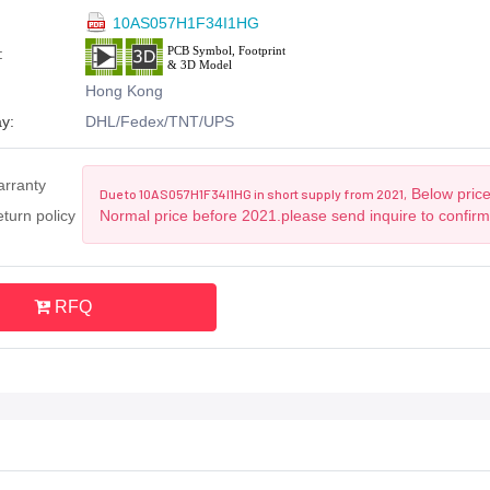
10AS057H1F34I1HG
:
Hong Kong
y:
DHL/Fedex/TNT/UPS
arranty
Below price
Due to 10AS057H1F34I1HG in short supply from 2021,
turn policy
Normal price before 2021.please send inquire to confirm
RFQ