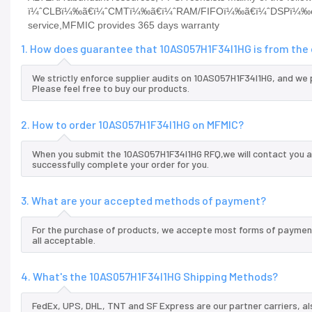
ï¼ˆCLBï¼‰ã€ï¼ˆCMTï¼‰ã€ï¼ˆRAM/FIFOï¼‰ã€ï¼ˆDSPï¼‰etcP
service,MFMIC provides 365 days warranty
1. How does guarantee that 10AS057H1F34I1HG is from the 
We strictly enforce supplier audits on 10AS057H1F34I1HG, and we
Please feel free to buy our products.
2. How to order 10AS057H1F34I1HG on MFMIC?
When you submit the 10AS057H1F34I1HG RFQ,we will contact you an
successfully complete your order for you.
3. What are your accepted methods of payment?
For the purchase of products, we accepte most forms of payment
all acceptable.
4. What's the 10AS057H1F34I1HG Shipping Methods?
FedEx, UPS, DHL, TNT and SF Express are our partner carriers, al