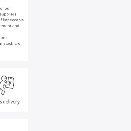
of our
suppliers
of impeccable
rtment and
fore
in stock are