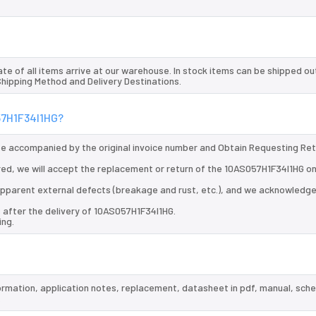
te of all items arrive at our warehouse. In stock items can be shipped ou
 Shipping Method and Delivery Destinations.
057H1F34I1HG?
 be accompanied by the original invoice number and Obtain Requesting Re
ed, we will accept the replacement or return of the 10AS057H1F34I1HG on
d apparent external defects (breakage and rust, etc.), and we acknowledg
 after the delivery of 10AS057H1F34I1HG.
ing.
formation, application notes, replacement, datasheet in pdf, manual, sch
.