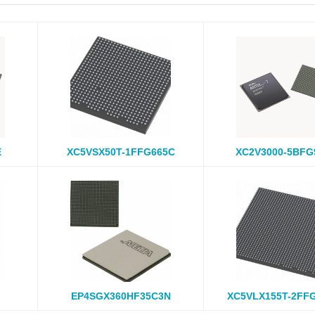
E
XC5VSX50T-1FFG665C
XC2V3000-5BFG
EP4SGX360HF35C3N
XC5VLX155T-2FF