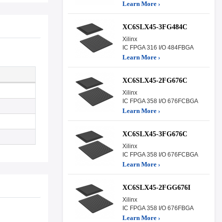
Learn More ›
XC6SLX45-3FG484C
Xilinx
IC FPGA 316 I/O 484FBGA
Learn More ›
XC6SLX45-2FG676C
Xilinx
IC FPGA 358 I/O 676FCBGA
Learn More ›
XC6SLX45-3FG676C
Xilinx
IC FPGA 358 I/O 676FCBGA
Learn More ›
XC6SLX45-2FGG676I
Xilinx
IC FPGA 358 I/O 676FBGA
Learn More ›