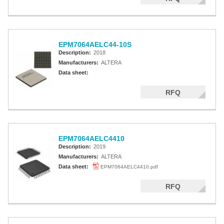
EPM7064AELC44-10S
Description:
2018
Manufacturers:
ALTERA
Data sheet:
RFQ
EPM7064AELC4410
Description:
2019
Manufacturers:
ALTERA
Data sheet:
EPM7064AELC4410.pdf
RFQ