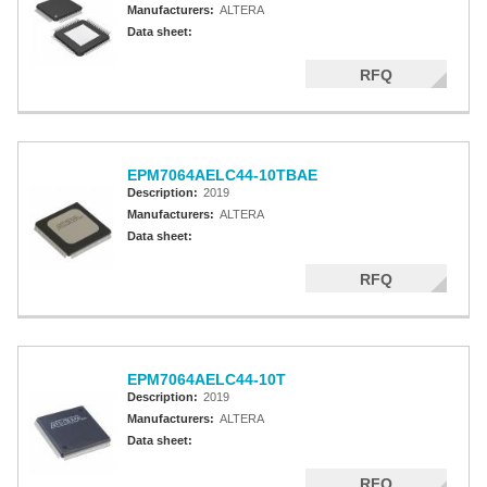
Manufacturers:
ALTERA
Data sheet:
RFQ
EPM7064AELC44-10TBAE
Description:
2019
Manufacturers:
ALTERA
Data sheet:
RFQ
EPM7064AELC44-10T
Description:
2019
Manufacturers:
ALTERA
Data sheet:
RFQ