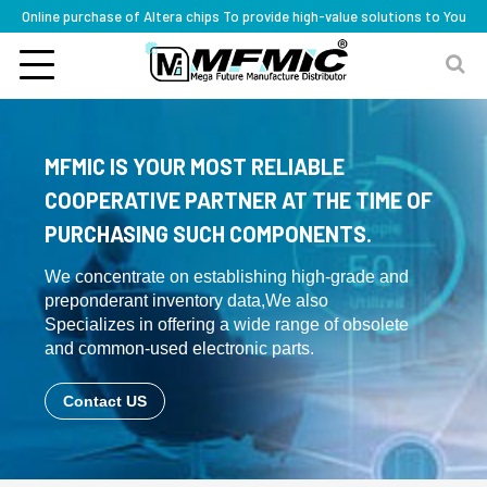
Online purchase of Altera chips To provide high-value solutions to You
MFMIC IS YOUR MOST RELIABLE
COOPERATIVE PARTNER AT THE TIME OF
PURCHASING SUCH COMPONENTS.
We concentrate on establishing high-grade and
preponderant inventory data,We also
Specializes in offering a wide range of obsolete
and common-used electronic parts.
Contact US