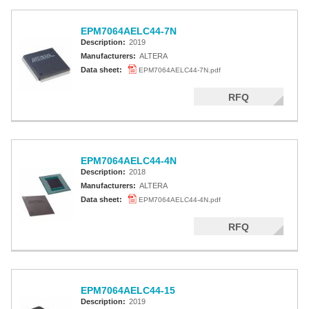
EPM7064AELC44-7N
Description:
2019
Manufacturers:
ALTERA
Data sheet:
EPM7064AELC44-7N.pdf
RFQ
EPM7064AELC44-4N
Description:
2018
Manufacturers:
ALTERA
Data sheet:
EPM7064AELC44-4N.pdf
RFQ
EPM7064AELC44-15
Description:
2019