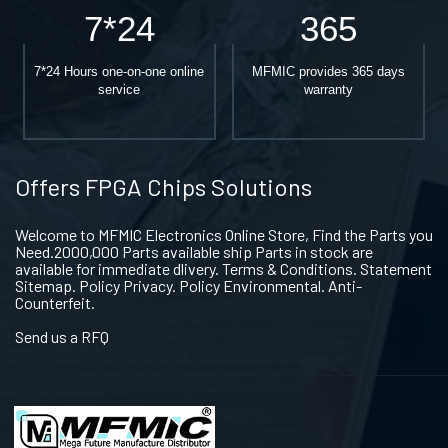
7*24
365
7*24 Hours one-on-one online
MFMIC provides 365 days
service
warranty
Offers FPGA Chips Solutions
Welcome to MFMIC Electronics Online Store, Find the Parts you
Need.2000,000 Parts available ship Parts in stock are
available for immediate dlivery. Terms & Conditions. Statement
Sitemap. Policy Privacy. Policy Environmental. Anti-
Counterfeit.
Send us a RFQ