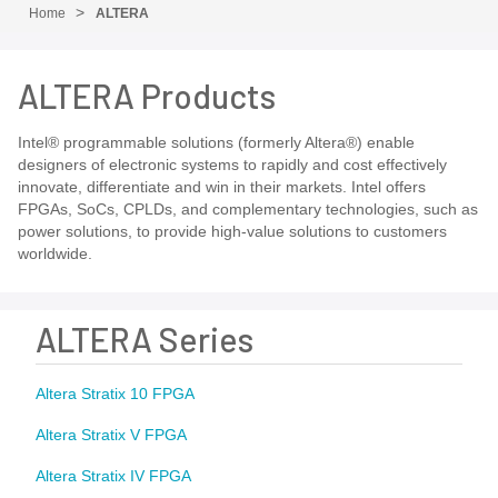
Home
ALTERA
ALTERA Products
Intel® programmable solutions (formerly Altera®) enable
designers of electronic systems to rapidly and cost effectively
innovate, differentiate and win in their markets. Intel offers
FPGAs, SoCs, CPLDs, and complementary technologies, such as
power solutions, to provide high-value solutions to customers
worldwide.
ALTERA Series
Altera Stratix 10 FPGA
Altera Stratix V FPGA
Altera Stratix IV FPGA