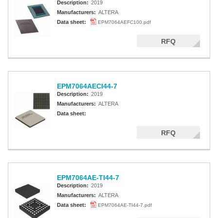
Description:
2019
Manufacturers:
ALTERA
Data sheet:
EPM7064AEFC100.pdf
RFQ
EPM7064AECI44-7
Description:
2019
Manufacturers:
ALTERA
Data sheet:
RFQ
EPM7064AE-TI44-7
Description:
2019
Manufacturers:
ALTERA
Data sheet:
EPM7064AE-TI44-7.pdf