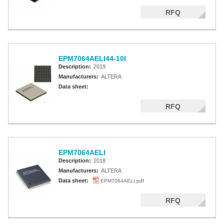
RFQ
EPM7064AELI44-10I
Description:
2019
Manufacturers:
ALTERA
Data sheet:
RFQ
EPM7064AELI
Description:
2018
Manufacturers:
ALTERA
Data sheet:
EPM7064AELI.pdf
RFQ