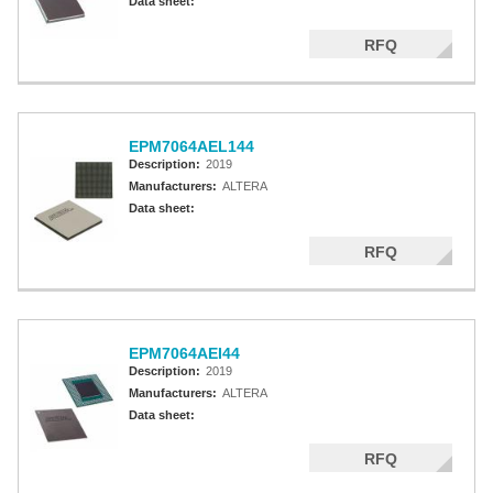
Data sheet:
RFQ
EPM7064AEL144
Description:
2019
Manufacturers:
ALTERA
Data sheet:
RFQ
EPM7064AEI44
Description:
2019
Manufacturers:
ALTERA
Data sheet:
RFQ