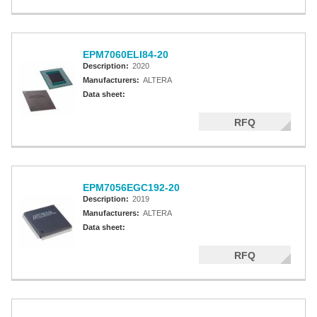
EPM7060ELI84-20
Description:
2020
Manufacturers:
ALTERA
Data sheet:
RFQ
EPM7056EGC192-20
Description:
2019
Manufacturers:
ALTERA
Data sheet:
RFQ