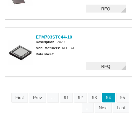
RFQ
EPM703STC44-10
Description:
2020
Manufacturers:
ALTERA
Data sheet:
RFQ
First
Prev
...
91
92
93
94
95
...
Next
Last