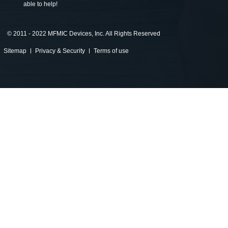
able to help!
©
2011 - 2022 MFMIC Devices, Inc. All Rights Reserved
Sitemap
Privacy & Security
Terms of use