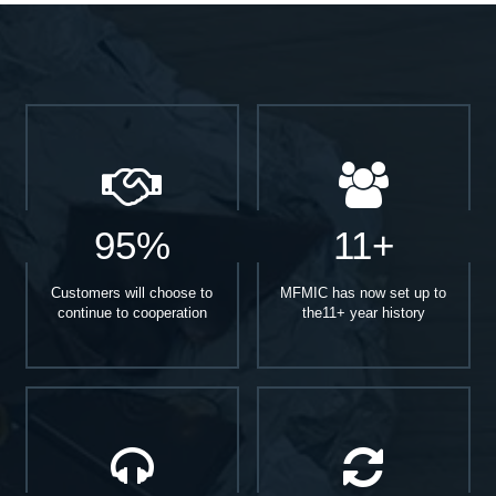
95%
11+
Customers will choose to
MFMIC has now set up to
continue to cooperation
the11+ year history