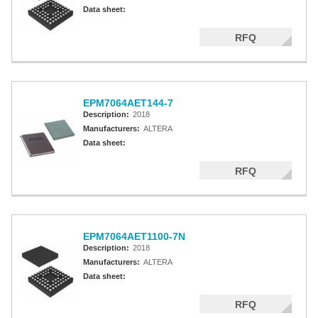
Altera MAX 5000 EPLD
Data sheet:
Altera MAX V CPLD
RFQ
Altera MAX 3000A
Altera MAX II CPLDS
EPM7064AET144-7
Description:
2018
Manufacturers:
ALTERA
Data sheet:
RFQ
EPM7064AET1100-7N
Description:
2018
Manufacturers:
ALTERA
Data sheet:
RFQ