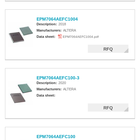
EPM7064AEFC1004
Description:
2018
Manufacturers:
ALTERA
Data sheet:
EPM7064AEFC1004.pdf
RFQ
EPM7064AEFC100-3
Description:
2020
Manufacturers:
ALTERA
Data sheet:
RFQ
EPM7064AEFC100