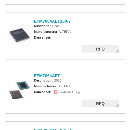
EPM7064AET100-7
Description:
2019
Manufacturers:
ALTERA
Data sheet:
RFQ
EPM7064AET
Description:
2020
Manufacturers:
ALTERA
Data sheet:
EPM7064AET.pdf
RFQ