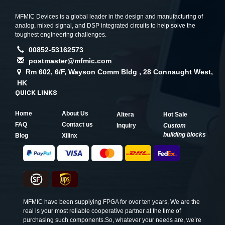
MFMIC Devices is a global leader in the design and manufacturing of
analog, mixed signal, and DSP integrated circuits to help solve the
toughest engineering challenges.
00852-53162573
postmaster@mfmic.com
Rm 602, 6/F, Wayson Comm Bldg , 28 Connaught West,
HK
QUICK LINKS
Home
About Us
Altera
Hot Sale
FAQ
Contact us
Inquiry
Custom
building blocks
Blog
Xilinx
MFMIC have been supplying FPGA for over ten years, We are the
real is your most reliable cooperative partner at the time of
purchasing such components.So, whatever your needs are, we’re