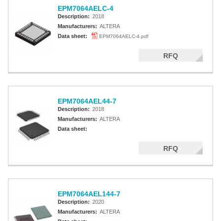
EPM7064AELC-4
Description:
2018
Manufacturers:
ALTERA
Data sheet:
EPM7064AELC-4.pdf
RFQ
EPM7064AEL44-7
Description:
2018
Manufacturers:
ALTERA
Data sheet:
RFQ
EPM7064AEL144-7
Description:
2020
Manufacturers:
ALTERA