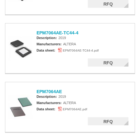
RFQ
EPM7064AE-TC44-4
Description:
2019
Manufacturers:
ALTERA
Data sheet:
EPM7064AE-TC44-4.pdf
RFQ
EPM7064AE
Description:
2019
Manufacturers:
ALTERA
Data sheet:
EPM7064AE.pdf
RFQ