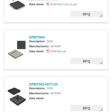
Data sheet:
EPM7064-TC44-15.pdf
RFQ
EPM7064
Description:
2019
Manufacturers:
ALTERA
Data sheet:
EPM7064.pdf
RFQ
EPM70614STC44
Description:
2018
Manufacturers:
ALTERA
Data sheet:
RFQ