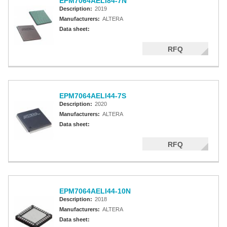
EPM7064AELI84-7N
Description:
2019
Manufacturers:
ALTERA
Data sheet:
RFQ
EPM7064AELI44-7S
Description:
2020
Manufacturers:
ALTERA
Data sheet:
RFQ
EPM7064AELI44-10N
Description:
2018
Manufacturers:
ALTERA
Data sheet: