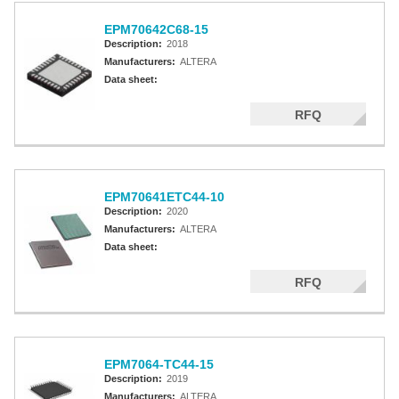
EPM70642C68-15
Description:
2018
Manufacturers:
ALTERA
Data sheet:
RFQ
EPM70641ETC44-10
Description:
2020
Manufacturers:
ALTERA
Data sheet:
RFQ
EPM7064-TC44-15
Description:
2019
Manufacturers:
ALTERA