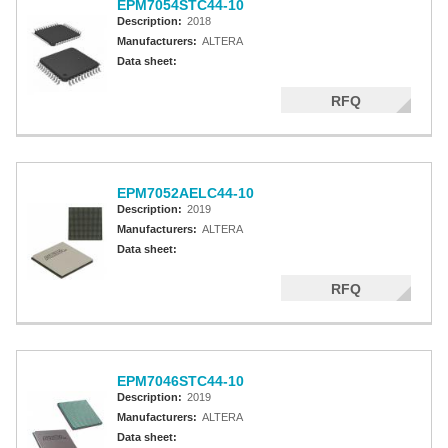
EPM7054STC44-10
Description:
2018
Manufacturers:
ALTERA
Data sheet:
RFQ
EPM7052AELC44-10
Description:
2019
Manufacturers:
ALTERA
Data sheet:
RFQ
EPM7046STC44-10
Description:
2019
Manufacturers:
ALTERA
Data sheet: