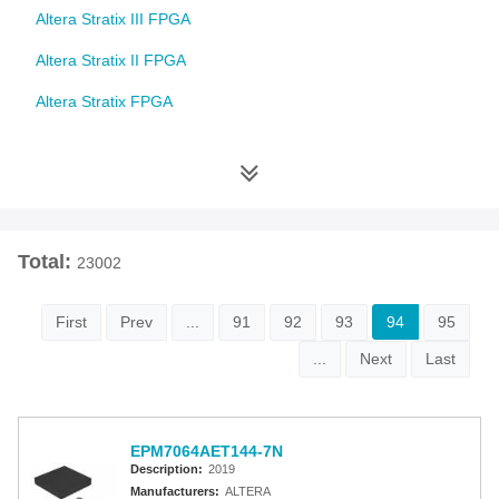
Altera Stratix III FPGA
Altera Stratix II FPGA
Altera Stratix FPGA
Altera Cyclone 10 FPGA
Altera Cyclone V FPGA
Altera Cyclone IV FPGA
Total:
23002
Altera Cyclone III FPGA
Altera Cyclone II FPGA
First
Prev
...
91
92
93
94
95
Altera Cyclone FPGA
...
Next
Last
Intel MAX 10 FPGA
Altera MAX 9000 EPLD
EPM7064AET144-7N
Description:
2019
Altera MAX 7000 CPLD
Manufacturers:
ALTERA