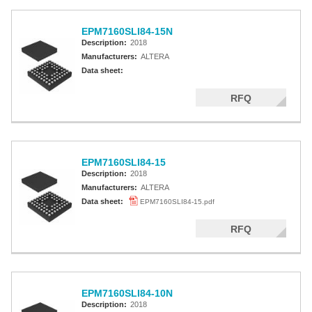
EPM7160SLI84-15N
Description:
2018
Manufacturers:
ALTERA
Data sheet:
RFQ
EPM7160SLI84-15
Description:
2018
Manufacturers:
ALTERA
Data sheet:
EPM7160SLI84-15.pdf
RFQ
EPM7160SLI84-10N
Description:
2018