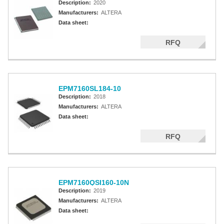
Description:
2020
Manufacturers:
ALTERA
Data sheet:
RFQ
EPM7160SL184-10
Description:
2018
Manufacturers:
ALTERA
Data sheet:
RFQ
EPM7160QSI160-10N
Description:
2019
Manufacturers:
ALTERA
Data sheet: