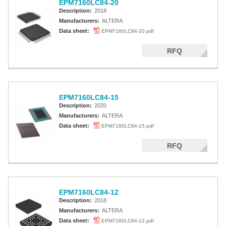
EPM7160LC84-20
Description:
2018
Manufacturers:
ALTERA
Data sheet:
EPM7160LC84-20.pdf
RFQ
EPM7160LC84-15
Description:
2020
Manufacturers:
ALTERA
Data sheet:
EPM7160LC84-15.pdf
RFQ
EPM7160LC84-12
Description:
2018
Manufacturers:
ALTERA
Data sheet:
EPM7160LC84-12.pdf