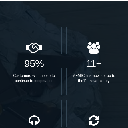
95%
11+
Customers will choose to
MFMIC has now set up to
continue to cooperation
the11+ year history