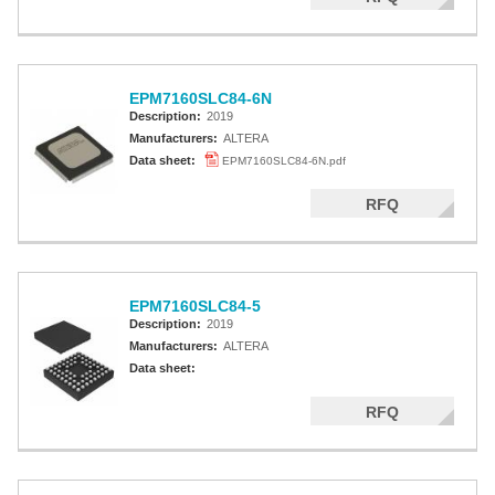
EPM7160SLC84-6N
Description:
2019
Manufacturers:
ALTERA
Data sheet:
EPM7160SLC84-6N.pdf
RFQ
EPM7160SLC84-5
Description:
2019
Manufacturers:
ALTERA
Data sheet:
RFQ