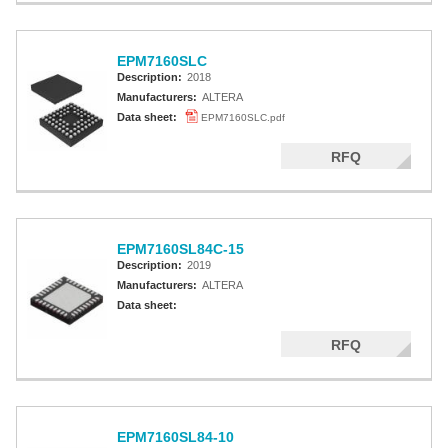
EPM7160SLC
Description:
2018
Manufacturers:
ALTERA
Data sheet:
EPM7160SLC.pdf
RFQ
EPM7160SL84C-15
Description:
2019
Manufacturers:
ALTERA
Data sheet:
RFQ
EPM7160SL84-10