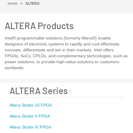
Home
ALTERA
ALTERA Products
Intel® programmable solutions (formerly Altera®) enable
designers of electronic systems to rapidly and cost effectively
innovate, differentiate and win in their markets. Intel offers
FPGAs, SoCs, CPLDs, and complementary technologies, such as
power solutions, to provide high-value solutions to customers
worldwide.
ALTERA Series
Altera Stratix 10 FPGA
Altera Stratix V FPGA
Altera Stratix IV FPGA