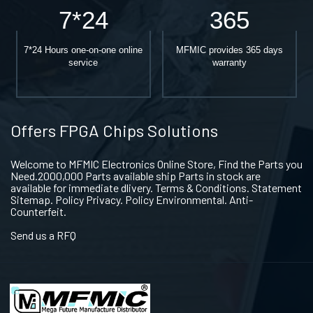
7*24
365
7*24 Hours one-on-one online
MFMIC provides 365 days
service
warranty
Offers FPGA Chips Solutions
Welcome to MFMIC Electronics Online Store, Find the Parts you
Need.2000,000 Parts available ship Parts in stock are
available for immediate dlivery. Terms & Conditions. Statement
Sitemap. Policy Privacy. Policy Environmental. Anti-
Counterfeit.
Send us a RFQ