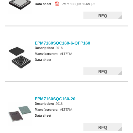
Altera MAX 5000 EPLD
Data sheet:
EPM7160SQC160-6N.pdf
Altera MAX V CPLD
RFQ
Altera MAX 3000A
Altera MAX II CPLDS
EPM7160SQC160-6-QFP160
Description:
2018
Manufacturers:
ALTERA
Data sheet:
RFQ
EPM7160SQC160-20
Description:
2018
Manufacturers:
ALTERA
Data sheet:
RFQ