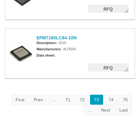
RFQ
EPM7160LC84-10N
Description:
2019
Manufacturers:
ALTERA
Data sheet:
RFQ
First
Prev
...
71
72
73
74
75
...
Next
Last