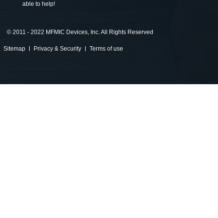
able to help!
©
2011 - 2022 MFMIC Devices, Inc. All Rights Reserved
Sitemap
Privacy & Security
Terms of use