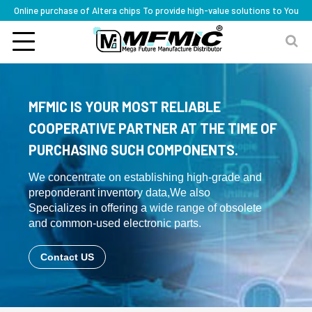
Online purchase of Altera chips To provide high-value solutions to You
MFMIC IS YOUR MOST RELIABLE
COOPERATIVE PARTNER AT THE TIME OF
PURCHASING SUCH COMPONENTS.
We concentrate on establishing high-grade and
preponderant inventory data,We also
Specializes in offering a wide range of obsolete
and common-used electronic parts.
Contact US