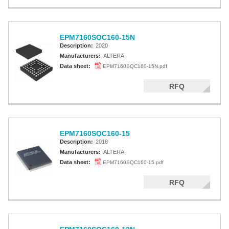
EPM7160SQC160-15N
Description:
2020
Manufacturers:
ALTERA
Data sheet:
EPM7160SQC160-15N.pdf
RFQ
EPM7160SQC160-15
Description:
2018
Manufacturers:
ALTERA
Data sheet:
EPM7160SQC160-15.pdf
RFQ