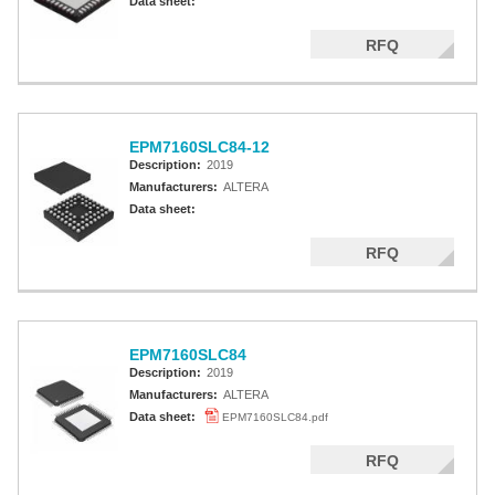
Data sheet:
RFQ
EPM7160SLC84-12
Description:
2019
Manufacturers:
ALTERA
Data sheet:
RFQ
EPM7160SLC84
Description:
2019
Manufacturers:
ALTERA
Data sheet:
EPM7160SLC84.pdf
RFQ