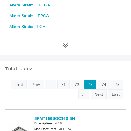
Altera Stratix III FPGA
Altera Stratix II FPGA
Altera Stratix FPGA
Altera Cyclone 10 FPGA
Altera Cyclone V FPGA
Altera Cyclone IV FPGA
Total:
23002
Altera Cyclone III FPGA
Altera Cyclone II FPGA
First
Prev
...
71
72
73
74
75
Altera Cyclone FPGA
...
Next
Last
Intel MAX 10 FPGA
Altera MAX 9000 EPLD
EPM7160SQC160-6N
Description:
2018
Altera MAX 7000 CPLD
Manufacturers:
ALTERA