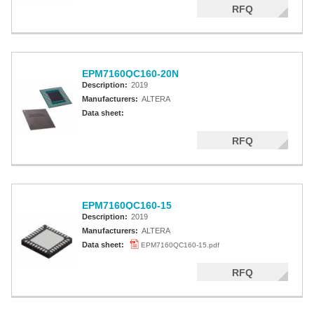
RFQ
EPM7160QC160-20N
Description:
2019
Manufacturers:
ALTERA
Data sheet:
RFQ
EPM7160QC160-15
Description:
2019
Manufacturers:
ALTERA
Data sheet:
EPM7160QC160-15.pdf
RFQ