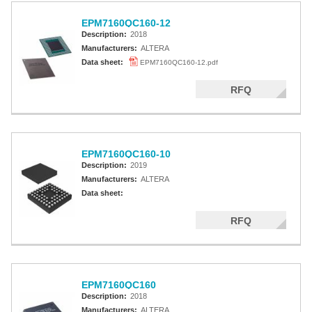
EPM7160QC160-12
Description:
2018
Manufacturers:
ALTERA
Data sheet:
EPM7160QC160-12.pdf
RFQ
EPM7160QC160-10
Description:
2019
Manufacturers:
ALTERA
Data sheet:
RFQ
EPM7160QC160
Description:
2018
Manufacturers:
ALTERA