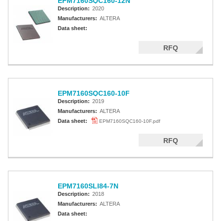
EPM7160SQC160-12N
Description:
2020
Manufacturers:
ALTERA
Data sheet:
RFQ
EPM7160SQC160-10F
Description:
2019
Manufacturers:
ALTERA
Data sheet:
EPM7160SQC160-10F.pdf
RFQ
EPM7160SLI84-7N
Description:
2018
Manufacturers:
ALTERA
Data sheet: