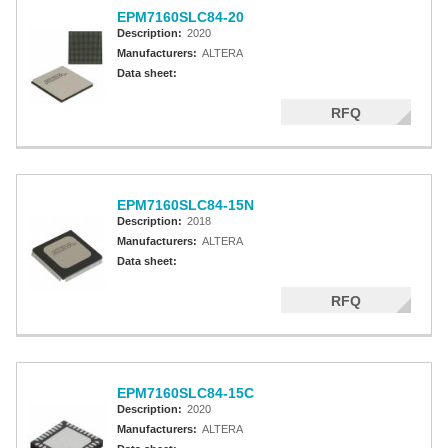
EPM7160SLC84-20
Description:
2020
Manufacturers:
ALTERA
Data sheet:
RFQ
EPM7160SLC84-15N
Description:
2018
Manufacturers:
ALTERA
Data sheet:
RFQ
EPM7160SLC84-15C
Description:
2020
Manufacturers:
ALTERA