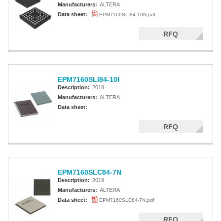
Manufacturers:
ALTERA
Data sheet:
EPM7160SLI84-10N.pdf
RFQ
EPM7160SLI84-10I
Description:
2018
Manufacturers:
ALTERA
Data sheet:
RFQ
EPM7160SLC84-7N
Description:
2019
Manufacturers:
ALTERA
Data sheet:
EPM7160SLC84-7N.pdf
RFQ