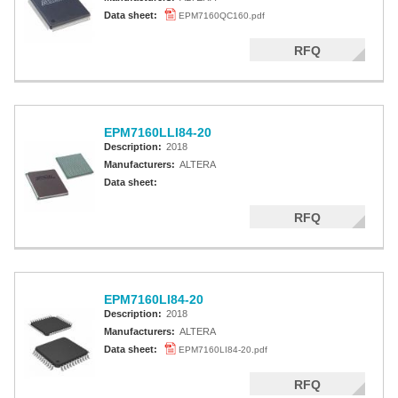
Data sheet:
EPM7160QC160.pdf
RFQ
EPM7160LLI84-20
Description:
2018
Manufacturers:
ALTERA
Data sheet:
RFQ
EPM7160LI84-20
Description:
2018
Manufacturers:
ALTERA
Data sheet:
EPM7160LI84-20.pdf
RFQ