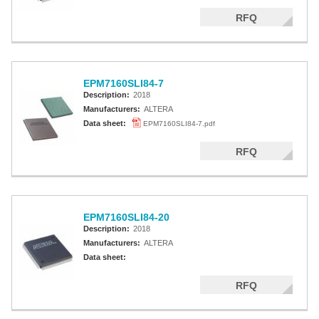
RFQ
EPM7160SLI84-7
Description:
2018
Manufacturers:
ALTERA
Data sheet:
EPM7160SLI84-7.pdf
RFQ
EPM7160SLI84-20
Description:
2018
Manufacturers:
ALTERA
Data sheet:
RFQ