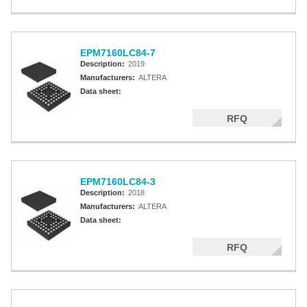
EPM7160LC84-7
Description:
2019
Manufacturers:
ALTERA
Data sheet:
RFQ
EPM7160LC84-3
Description:
2018
Manufacturers:
ALTERA
Data sheet:
RFQ