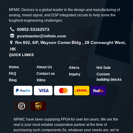
MFMIC Devices is a global leader in the design and manufacturing of
analog, mixed signal, and DSP integrated circuits to help solve the
toughest engineering challenges.
00852-53162573
postmaster@mfmic.com
Rm 602, 6/F, Wayson Comm Bldg , 28 Connaught West,
HK
QUICK LINKS
Home
About Us
Altera
Hot Sale
FAQ
Contact us
Inquiry
Custom
building blocks
Blog
Xilinx
MFMIC have been supplying FPGA for over ten years, We are the
real is your most reliable cooperative partner at the time of
purchasing such components.So, whatever your needs are, we’re