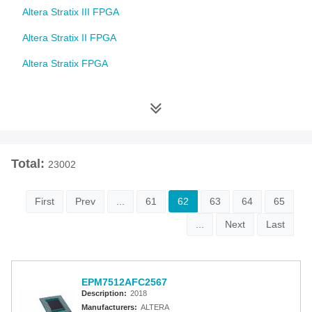
Altera Stratix III FPGA
Altera Stratix II FPGA
Altera Stratix FPGA
Altera Cyclone 10 FPGA
Altera Cyclone V FPGA
Altera Cyclone IV FPGA
Total:
23002
Altera Cyclone III FPGA
Altera Cyclone II FPGA
First
Prev
...
61
62
63
64
65
Altera Cyclone FPGA
...
Next
Last
Intel MAX 10 FPGA
Altera MAX 9000 EPLD
EPM7512AFC2567
Description:
2018
Altera MAX 7000 CPLD
Manufacturers:
ALTERA