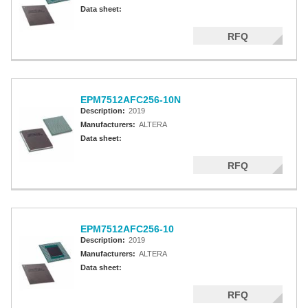
Altera MAX 5000 EPLD
Data sheet:
Altera MAX V CPLD
RFQ
Altera MAX 3000A
Altera MAX II CPLDS
EPM7512AFC256-10N
Description:
2019
Manufacturers:
ALTERA
Data sheet:
RFQ
EPM7512AFC256-10
Description:
2019
Manufacturers:
ALTERA
Data sheet:
RFQ