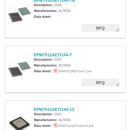
EPM7512AETI144-7N
Description:
2018
Manufacturers:
ALTERA
Data sheet:
RFQ
EPM7512AETI144-7
Description:
2018
Manufacturers:
ALTERA
Data sheet:
EPM7512AETI144-7.pdf
RFQ
EPM7512AETI144-12
Description:
2020
Manufacturers:
ALTERA
Data sheet:
EPM7512AETI144-12.pdf