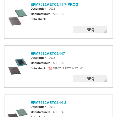
EPM7512AETC144-7(PROG)
Description:
2018
Manufacturers:
ALTERA
Data sheet:
RFQ
EPM7512AETC1447
Description:
2018
Manufacturers:
ALTERA
Data sheet:
EPM7512AETC1447.pdf
RFQ
EPM7512AETC144-3
Description:
2019
Manufacturers:
ALTERA