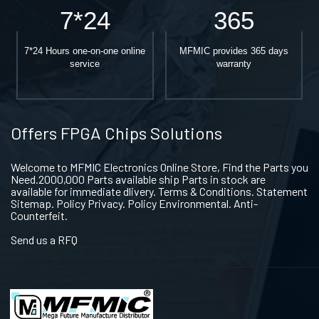
7*24
365
7*24 Hours one-on-one online
MFMIC provides 365 days
service
warranty
Offers FPGA Chips Solutions
Welcome to MFMIC Electronics Online Store, Find the Parts you
Need.2000,000 Parts available ship Parts in stock are
available for immediate dlivery. Terms & Conditions. Statement
Sitemap. Policy Privacy. Policy Environmental. Anti-
Counterfeit.
Send us a RFQ