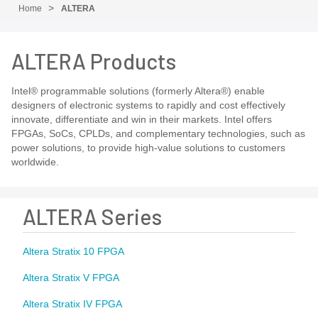
Home
ALTERA
ALTERA Products
Intel® programmable solutions (formerly Altera®) enable
designers of electronic systems to rapidly and cost effectively
innovate, differentiate and win in their markets. Intel offers
FPGAs, SoCs, CPLDs, and complementary technologies, such as
power solutions, to provide high-value solutions to customers
worldwide.
ALTERA Series
Altera Stratix 10 FPGA
Altera Stratix V FPGA
Altera Stratix IV FPGA