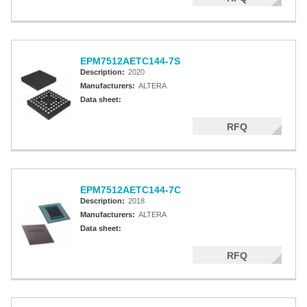
EPM7512AETC144-7S
Description:
2020
Manufacturers:
ALTERA
Data sheet:
RFQ
EPM7512AETC144-7C
Description:
2018
Manufacturers:
ALTERA
Data sheet:
RFQ