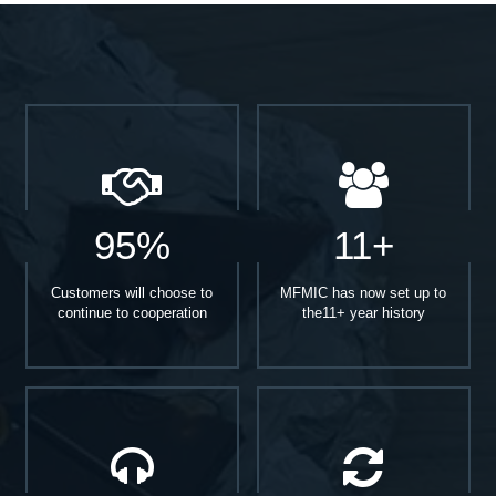
95%
11+
Customers will choose to
MFMIC has now set up to
continue to cooperation
the11+ year history