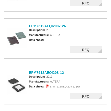
RFQ
EPM7512AEQI208-12N
Description:
2019
Manufacturers:
ALTERA
Data sheet:
RFQ
EPM7512AEQI208-12
Description:
2019
Manufacturers:
ALTERA
Data sheet:
EPM7512AEQI208-12.pdf
RFQ