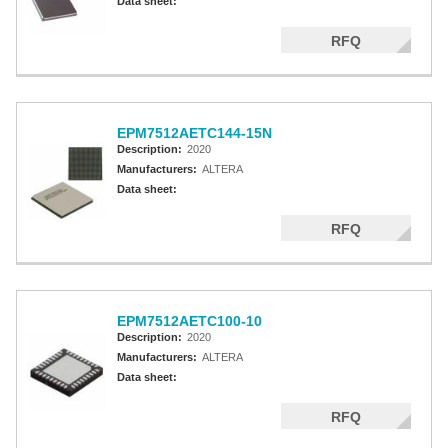
Data sheet:
RFQ
EPM7512AETC144-15N
Description:
2020
Manufacturers:
ALTERA
Data sheet:
RFQ
EPM7512AETC100-10
Description:
2020
Manufacturers:
ALTERA
Data sheet:
RFQ