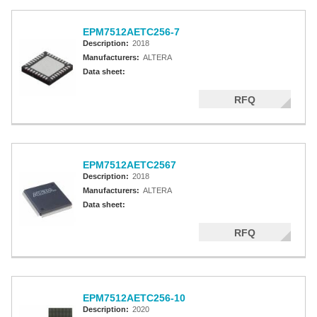
EPM7512AETC256-7
Description:
2018
Manufacturers:
ALTERA
Data sheet:
RFQ
EPM7512AETC2567
Description:
2018
Manufacturers:
ALTERA
Data sheet:
RFQ
EPM7512AETC256-10
Description:
2020