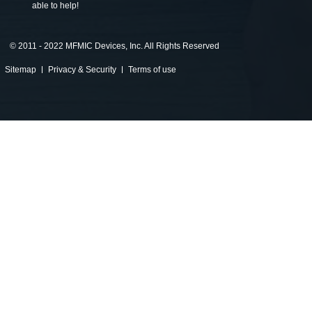
able to help!
©
2011 - 2022 MFMIC Devices, Inc. All Rights Reserved
Sitemap
Privacy & Security
Terms of use