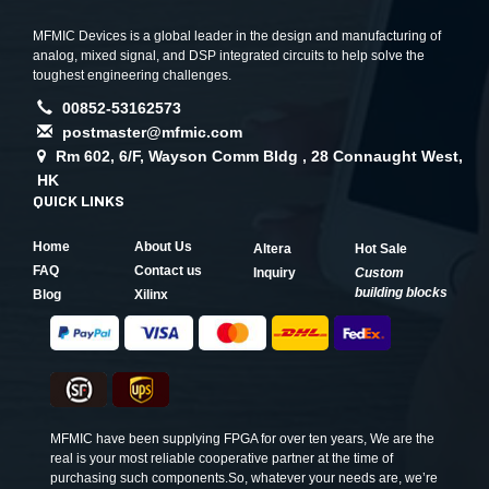
MFMIC Devices is a global leader in the design and manufacturing of
analog, mixed signal, and DSP integrated circuits to help solve the
toughest engineering challenges.
00852-53162573
postmaster@mfmic.com
Rm 602, 6/F, Wayson Comm Bldg , 28 Connaught West,
HK
QUICK LINKS
Home
About Us
Altera
Hot Sale
FAQ
Contact us
Inquiry
Custom
building blocks
Blog
Xilinx
MFMIC have been supplying FPGA for over ten years, We are the
real is your most reliable cooperative partner at the time of
purchasing such components.So, whatever your needs are, we’re