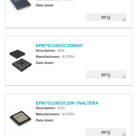
Data sheet:
RFQ
EPM7512AEQC208BAF
Description:
2018
Manufacturers:
ALTERA
Data sheet:
RFQ
EPM7512AEQC208-7NALTERA
Description:
2019
Manufacturers:
ALTERA
Data sheet:
RFQ