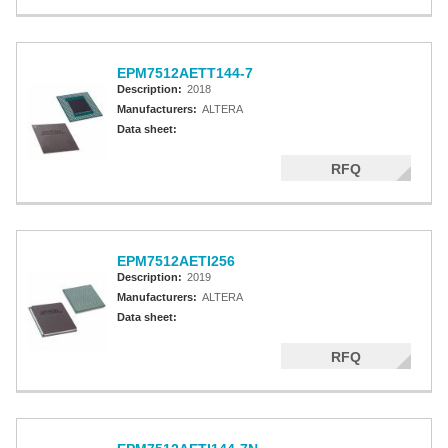
EPM7512AETT144-7
Description:
2018
Manufacturers:
ALTERA
Data sheet:
RFQ
EPM7512AETI256
Description:
2019
Manufacturers:
ALTERA
Data sheet:
RFQ