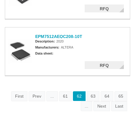
RFQ
EPM7512AEQC208-10T
Description:
2020
Manufacturers:
ALTERA
Data sheet:
RFQ
First
Prev
...
61
62
63
64
65
...
Next
Last