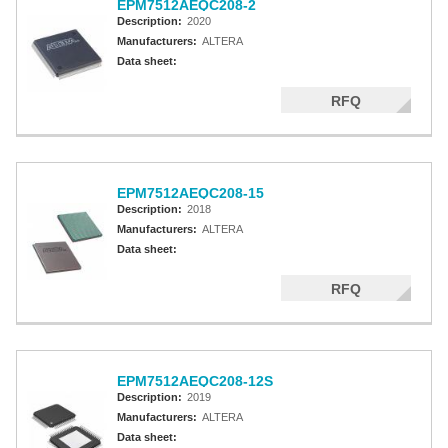
EPM7512AEQC208-2
Description:
2020
Manufacturers:
ALTERA
Data sheet:
RFQ
EPM7512AEQC208-15
Description:
2018
Manufacturers:
ALTERA
Data sheet:
RFQ
EPM7512AEQC208-12S
Description:
2019
Manufacturers:
ALTERA
Data sheet: