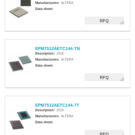
Manufacturers:
ALTERA
Data sheet:
RFQ
EPM7512AETC144-TN
Description:
2018
Manufacturers:
ALTERA
Data sheet:
RFQ
EPM7512AETC144-7T
Description:
2019
Manufacturers:
ALTERA
Data sheet:
RFQ