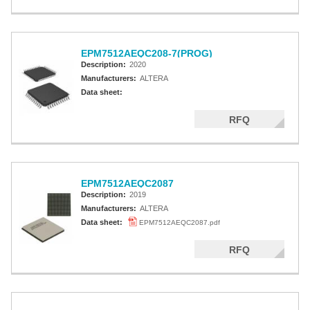
EPM7512AEQC208-7(PROG)
Description:
2020
Manufacturers:
ALTERA
Data sheet:
RFQ
EPM7512AEQC2087
Description:
2019
Manufacturers:
ALTERA
Data sheet:
EPM7512AEQC2087.pdf
RFQ