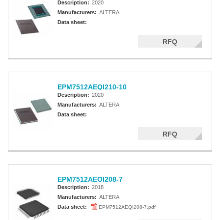
Description:
2020
Manufacturers:
ALTERA
Data sheet:
RFQ
EPM7512AEQI210-10
Description:
2020
Manufacturers:
ALTERA
Data sheet:
RFQ
EPM7512AEQI208-7
Description:
2018
Manufacturers:
ALTERA
Data sheet:
EPM7512AEQI208-7.pdf