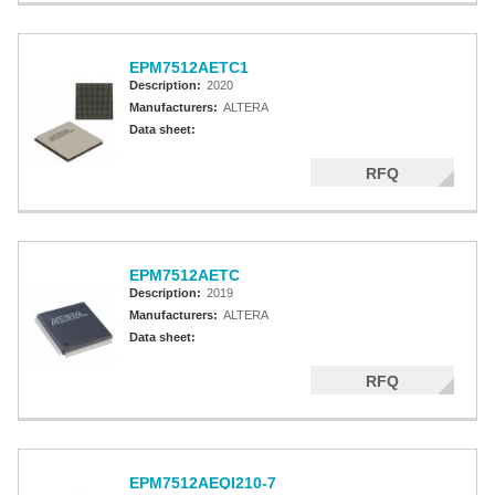
EPM7512AETC1
Description:
2020
Manufacturers:
ALTERA
Data sheet:
RFQ
EPM7512AETC
Description:
2019
Manufacturers:
ALTERA
Data sheet:
RFQ
EPM7512AEQI210-7