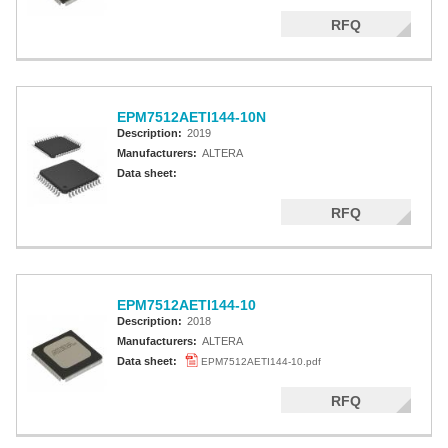
RFQ
EPM7512AETI144-10N
Description:
2019
Manufacturers:
ALTERA
Data sheet:
RFQ
EPM7512AETI144-10
Description:
2018
Manufacturers:
ALTERA
Data sheet:
EPM7512AETI144-10.pdf
RFQ