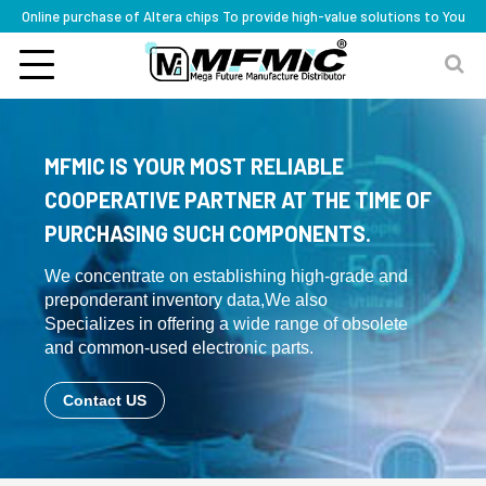
Online purchase of Altera chips To provide high-value solutions to You
MFMIC IS YOUR MOST RELIABLE
COOPERATIVE PARTNER AT THE TIME OF
PURCHASING SUCH COMPONENTS.
We concentrate on establishing high-grade and
preponderant inventory data,We also
Specializes in offering a wide range of obsolete
and common-used electronic parts.
Contact US