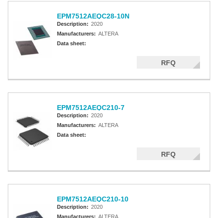
EPM7512AEQC28-10N
Description:
2020
Manufacturers:
ALTERA
Data sheet:
RFQ
EPM7512AEQC210-7
Description:
2020
Manufacturers:
ALTERA
Data sheet:
RFQ
EPM7512AEQC210-10
Description:
2020
Manufacturers:
ALTERA