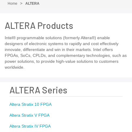
Home
ALTERA
ALTERA Products
Intel® programmable solutions (formerly Altera®) enable
designers of electronic systems to rapidly and cost effectively
innovate, differentiate and win in their markets. Intel offers
FPGAs, SoCs, CPLDs, and complementary technologies, such as
power solutions, to provide high-value solutions to customers
worldwide.
ALTERA Series
Altera Stratix 10 FPGA
Altera Stratix V FPGA
Altera Stratix IV FPGA