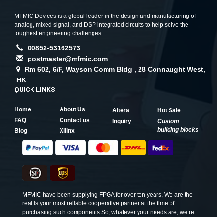
MFMIC Devices is a global leader in the design and manufacturing of
analog, mixed signal, and DSP integrated circuits to help solve the
toughest engineering challenges.
00852-53162573
postmaster@mfmic.com
Rm 602, 6/F, Wayson Comm Bldg , 28 Connaught West,
HK
QUICK LINKS
Home
About Us
Altera
Hot Sale
FAQ
Contact us
Inquiry
Custom
building blocks
Blog
Xilinx
MFMIC have been supplying FPGA for over ten years, We are the
real is your most reliable cooperative partner at the time of
purchasing such components.So, whatever your needs are, we’re