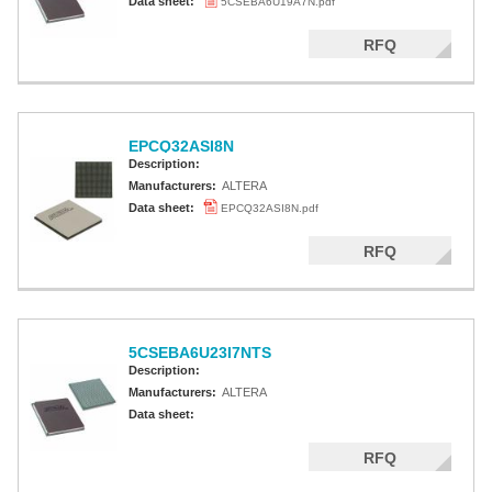
Data sheet:
5CSEBA6U19A7N.pdf
RFQ
EPCQ32ASI8N
Description:
Manufacturers:
ALTERA
Data sheet:
EPCQ32ASI8N.pdf
RFQ
5CSEBA6U23I7NTS
Description:
Manufacturers:
ALTERA
Data sheet:
RFQ