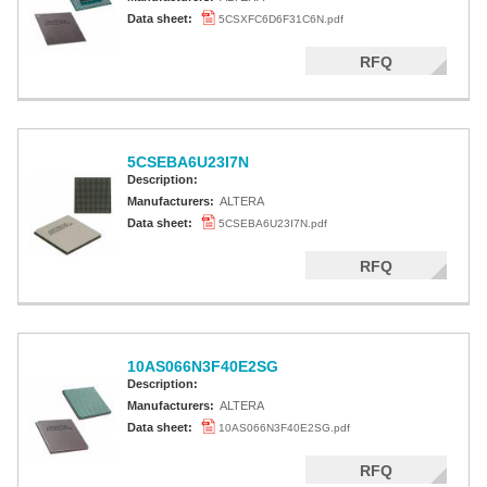
Data sheet:
5CSXFC6D6F31C6N.pdf
RFQ
5CSEBA6U23I7N
Description:
Manufacturers:
ALTERA
Data sheet:
5CSEBA6U23I7N.pdf
RFQ
10AS066N3F40E2SG
Description:
Manufacturers:
ALTERA
Data sheet:
10AS066N3F40E2SG.pdf
RFQ