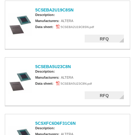
5CSEBA2U19C8SN
Description:
Manufacturers:
ALTERA
Data sheet:
5CSEBA2U19C8SN.pdf
RFQ
5CSEBA5U23C8N
Description:
Manufacturers:
ALTERA
Data sheet:
5CSEBA5U23C8N.pdf
RFQ
5CSXFC6D6F31C6N
Description:
Manufacturers:
ALTERA