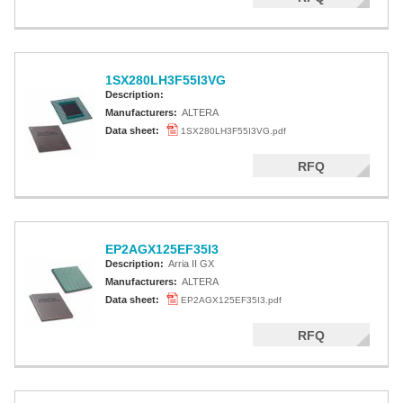
1SX280LH3F55I3VG
Description:
Manufacturers:
ALTERA
Data sheet:
1SX280LH3F55I3VG.pdf
RFQ
EP2AGX125EF35I3
Description:
Arria II GX
Manufacturers:
ALTERA
Data sheet:
EP2AGX125EF35I3.pdf
RFQ