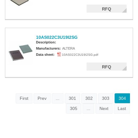
RFQ
10AS022C3U19I2SG
Description:
Manufacturers:
ALTERA
Data sheet:
10AS022C3U19I2SG.pdf
RFQ
First
Prev
...
301
302
303
304
305
...
Next
Last