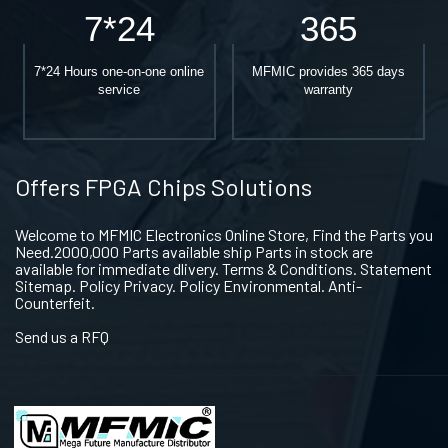
7*24
365
7*24 Hours one-on-one online
MFMIC provides 365 days
service
warranty
Offers FPGA Chips Solutions
Welcome to MFMIC Electronics Online Store, Find the Parts you
Need.2000,000 Parts available ship Parts in stock are
available for immediate dlivery. Terms & Conditions. Statement
Sitemap. Policy Privacy. Policy Environmental. Anti-
Counterfeit.
Send us a RFQ