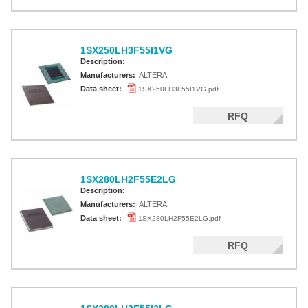
1SX250LH3F55I1VG
Description:
Manufacturers:
ALTERA
Data sheet:
1SX250LH3F55I1VG.pdf
RFQ
1SX280LH2F55E2LG
Description:
Manufacturers:
ALTERA
Data sheet:
1SX280LH2F55E2LG.pdf
RFQ