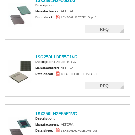
1SX280LH2F55I2LG
Description:
Manufacturers:
ALTERA
Data sheet:
1SX280LH2F55I2LG.pdf
RFQ
1SG250LH3F55E1VG
Description:
Stratix 10 GX
Manufacturers:
ALTERA
Data sheet:
1SG250LH3F55E1VG.pdf
RFQ
1SX250LH2F55E1VG
Description:
Manufacturers:
ALTERA
Data sheet:
1SX250LH2F55E1VG.pdf