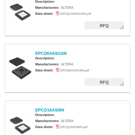
Description:
Manufacturers:
ALTERA
Data sheet:
EPCQ128ASI16N.pdf
RFQ
EPCQ64ASI16N
Description:
Manufacturers:
ALTERA
Data sheet:
EPCQ64ASI16N.pdf
RFQ
EPCQ16ASI8N
Description:
Manufacturers:
ALTERA
Data sheet:
EPCQ16ASI8N.pdf