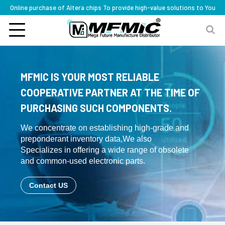
Online purchase of Altera chips To provide high-value solutions to You
MFMIC IS YOUR MOST RELIABLE
COOPERATIVE PARTNER AT THE TIME OF
PURCHASING SUCH COMPONENTS.
We concentrate on establishing high-grade and
preponderant inventory data,We also
Specializes in offering a wide range of obsolete
and common-used electronic parts.
Contact US