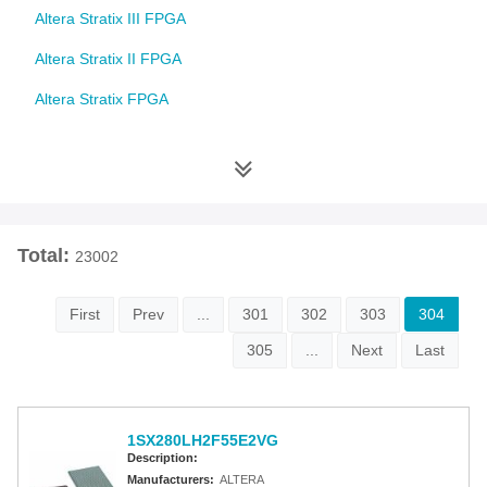
Altera Stratix III FPGA
Altera Stratix II FPGA
Altera Stratix FPGA
Altera Cyclone 10 FPGA
Altera Cyclone V FPGA
Altera Cyclone IV FPGA
Total:
23002
Altera Cyclone III FPGA
Altera Cyclone II FPGA
First
Prev
...
301
302
303
304
Altera Cyclone FPGA
305
...
Next
Last
Intel MAX 10 FPGA
Altera MAX 9000 EPLD
1SX280LH2F55E2VG
Description:
Altera MAX 7000 CPLD
Manufacturers:
ALTERA