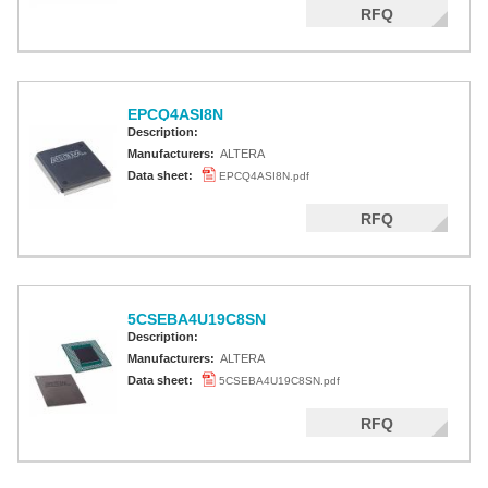
RFQ
EPCQ4ASI8N
Description:
Manufacturers:
ALTERA
Data sheet:
EPCQ4ASI8N.pdf
RFQ
5CSEBA4U19C8SN
Description:
Manufacturers:
ALTERA
Data sheet:
5CSEBA4U19C8SN.pdf
RFQ