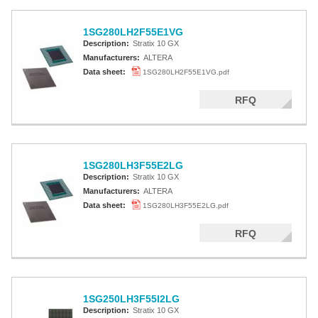
1SG280LH2F55E1VG
Description:
Stratix 10 GX
Manufacturers:
ALTERA
Data sheet:
1SG280LH2F55E1VG.pdf
RFQ
1SG280LH3F55E2LG
Description:
Stratix 10 GX
Manufacturers:
ALTERA
Data sheet:
1SG280LH3F55E2LG.pdf
RFQ
1SG250LH3F55I2LG
Description:
Stratix 10 GX