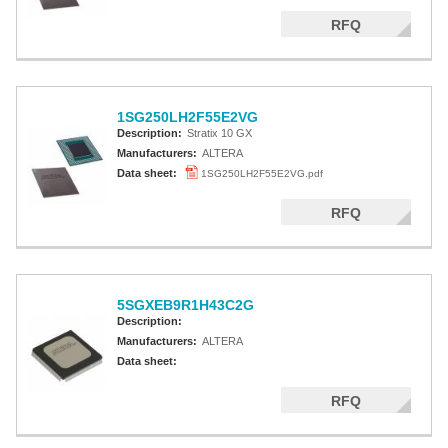
RFQ
1SG250LH2F55E2VG
Description:
Stratix 10 GX
Manufacturers:
ALTERA
Data sheet:
1SG250LH2F55E2VG.pdf
RFQ
5SGXEB9R1H43C2G
Description:
Manufacturers:
ALTERA
Data sheet:
RFQ