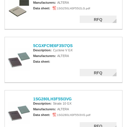
Manufacturers:
ALTERA
Data sheet:
1SG250LH3F55I2LG.pdf
RFQ
5CGXFC9E6F35I7QS
Description:
Cyclone V GX
Manufacturers:
ALTERA
Data sheet:
RFQ
1SG280LH3F55I3VG
Description:
Stratix 10 GX
Manufacturers:
ALTERA
Data sheet:
1SG280LH3F55I3VG.pdf
RFQ