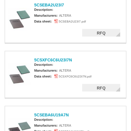
5CSEBA2U23I7
Description:
Manufacturers:
ALTERA
Data sheet:
5CSEBA2U23I7.pdf
RFQ
5CSXFC6C6U23I7N
Description:
Manufacturers:
ALTERA
Data sheet:
5CSXFC6C6U23I7N.pdf
RFQ
5CSEBA6U19A7N
Description:
Manufacturers:
ALTERA