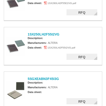
Altera MAX 5000 EPLD
Data sheet:
1SX280LH2F55E2VG.pdf
Altera MAX V CPLD
RFQ
Altera MAX 3000A
Altera MAX II CPLDS
1SX250LH2F55I2VG
Description:
Manufacturers:
ALTERA
Data sheet:
1SX250LH2F55I2VG.pdf
RFQ
5SGXEABN3F45I3G
Description:
Manufacturers:
ALTERA
Data sheet:
RFQ