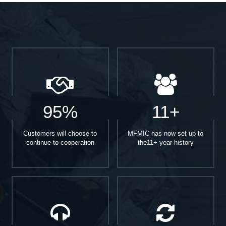
95%
11+
Customers will choose to
MFMIC has now set up to
continue to cooperation
the11+ year history