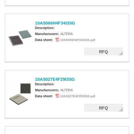
10AS066H4F34I3SG
Description:
Manufacturers:
ALTERA
Data sheet:
10AS066H4F34I3SG.pdf
RFQ
10AS027E4F29I3SG
Description:
Manufacturers:
ALTERA
Data sheet:
10AS027E4F29I3SG.pdf
RFQ