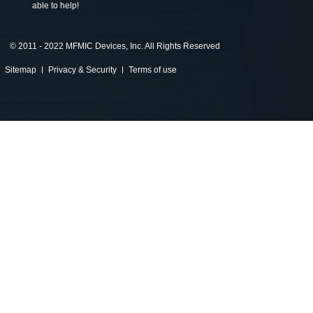
able to help!
©
2011 - 2022 MFMIC Devices, Inc. All Rights Reserved
Sitemap
Privacy & Security
Terms of use