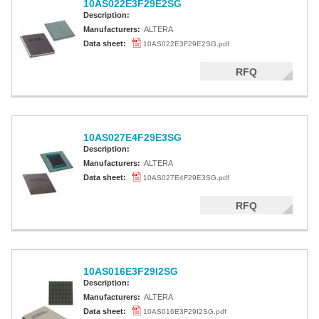
10AS022E3F29E2SG
Description:
Manufacturers:
ALTERA
Data sheet:
10AS022E3F29E2SG.pdf
RFQ
10AS027E4F29E3SG
Description:
Manufacturers:
ALTERA
Data sheet:
10AS027E4F29E3SG.pdf
RFQ
10AS016E3F29I2SG
Description:
Manufacturers:
ALTERA
Data sheet:
10AS016E3F29I2SG.pdf