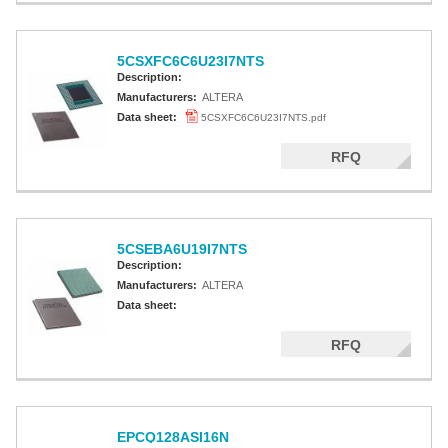
5CSXFC6C6U23I7NTS
Description:
Manufacturers:
ALTERA
Data sheet:
5CSXFC6C6U23I7NTS.pdf
RFQ
5CSEBA6U19I7NTS
Description:
Manufacturers:
ALTERA
Data sheet:
RFQ
EPCQ128ASI16N