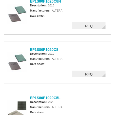
EP1S80F1020C8N
Description:
2018
Manufacturers:
ALTERA
Data sheet:
RFQ
EP1S80F1020C8
Description:
2019
Manufacturers:
ALTERA
Data sheet:
RFQ
EP1S80F1020C5L
Description:
2020
Manufacturers:
ALTERA
Data sheet: