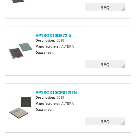
RFQ
EP1SGX10D672I5
Description:
2018
Manufacturers:
ALTERA
Data sheet:
RFQ
EP1SGX10CF672I7N
Description:
2019
Manufacturers:
ALTERA
Data sheet:
RFQ