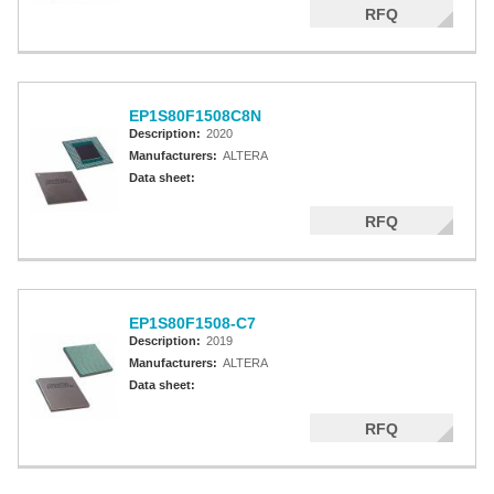
RFQ
EP1S80F1508C8N
Description:
2020
Manufacturers:
ALTERA
Data sheet:
RFQ
EP1S80F1508-C7
Description:
2019
Manufacturers:
ALTERA
Data sheet:
RFQ