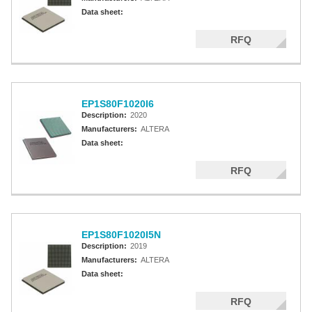
Data sheet:
RFQ
EP1S80F1020I6
Description:
2020
Manufacturers:
ALTERA
Data sheet:
RFQ
EP1S80F1020I5N
Description:
2019
Manufacturers:
ALTERA
Data sheet:
RFQ