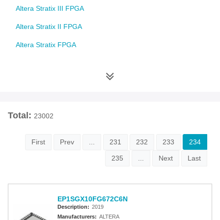
Altera Stratix III FPGA
Altera Stratix II FPGA
Altera Stratix FPGA
Altera Cyclone 10 FPGA
Altera Cyclone V FPGA
Altera Cyclone IV FPGA
Total:
23002
Altera Cyclone III FPGA
Altera Cyclone II FPGA
First
Prev
...
231
232
233
234
Altera Cyclone FPGA
235
...
Next
Last
Intel MAX 10 FPGA
Altera MAX 9000 EPLD
EP1SGX10FG672C6N
Description:
2019
Altera MAX 7000 CPLD
Manufacturers:
ALTERA