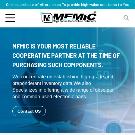
Online purchase of Altera chips To provide high-value solutions to You
MFMIC IS YOUR MOST RELIABLE
COOPERATIVE PARTNER AT THE TIME OF
PURCHASING SUCH COMPONENTS.
We concentrate on establishing high-grade and
preponderant inventory data,We also
Specializes in offering a wide range of obsolete
and common-used electronic parts.
Contact US