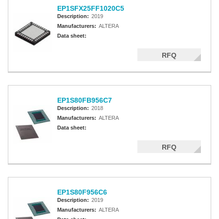
EP1SFX25FF1020C5
Description:
2019
Manufacturers:
ALTERA
Data sheet:
RFQ
EP1S80FB956C7
Description:
2018
Manufacturers:
ALTERA
Data sheet:
RFQ
EP1S80F956C6
Description:
2019
Manufacturers:
ALTERA