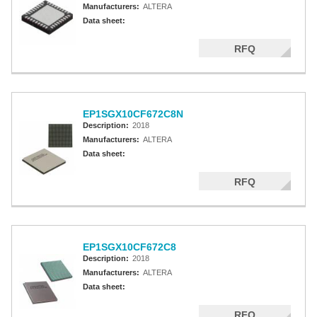
Manufacturers:
ALTERA
Data sheet:
RFQ
EP1SGX10CF672C8N
Description:
2018
Manufacturers:
ALTERA
Data sheet:
RFQ
EP1SGX10CF672C8
Description:
2018
Manufacturers:
ALTERA
Data sheet:
RFQ