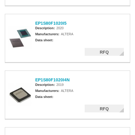
EP1S80F1020I5
Description:
2020
Manufacturers:
ALTERA
Data sheet:
RFQ
EP1S80F1020I4N
Description:
2019
Manufacturers:
ALTERA
Data sheet:
RFQ