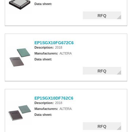
Altera MAX 5000 EPLD
Data sheet:
Altera MAX V CPLD
RFQ
Altera MAX 3000A
Altera MAX II CPLDS
EP1SGX10FG672C6
Description:
2018
Manufacturers:
ALTERA
Data sheet:
RFQ
EP1SGX10DF762C6
Description:
2018
Manufacturers:
ALTERA
Data sheet:
RFQ