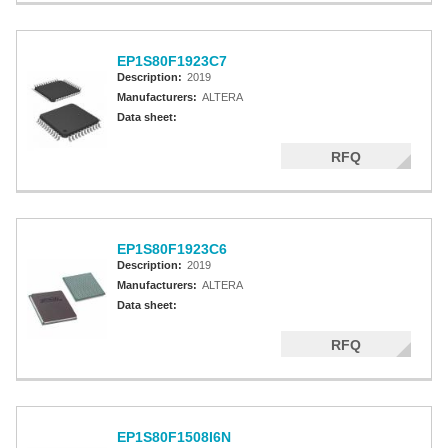
EP1S80F1923C7
Description:
2019
Manufacturers:
ALTERA
Data sheet:
RFQ
EP1S80F1923C6
Description:
2019
Manufacturers:
ALTERA
Data sheet:
RFQ
EP1S80F1508I6N