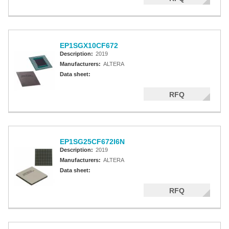
EP1SGX10CF672
Description:
2019
Manufacturers:
ALTERA
Data sheet:
RFQ
EP1SG25CF672I6N
Description:
2019
Manufacturers:
ALTERA
Data sheet:
RFQ