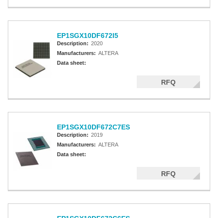
EP1SGX10DF672I5
Description:
2020
Manufacturers:
ALTERA
Data sheet:
RFQ
EP1SGX10DF672C7ES
Description:
2019
Manufacturers:
ALTERA
Data sheet:
RFQ