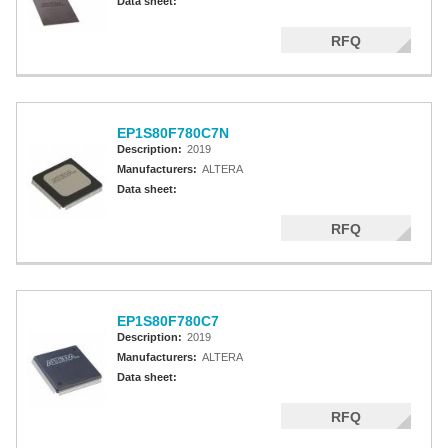
Data sheet:
RFQ
EP1S80F780C7N
Description:
2019
Manufacturers:
ALTERA
Data sheet:
RFQ
EP1S80F780C7
Description:
2019
Manufacturers:
ALTERA
Data sheet:
RFQ