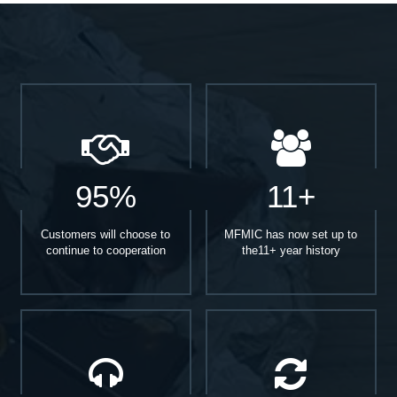
95%
11+
Customers will choose to
MFMIC has now set up to
continue to cooperation
the11+ year history