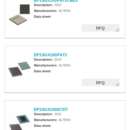
EP1SGX10DF672C6ES
Description:
2019
Manufacturers:
ALTERA
Data sheet:
RFQ
EP1SGX10DF672
Description:
2019
Manufacturers:
ALTERA
Data sheet:
RFQ
EP1SGX10D672I7
Description:
2018
Manufacturers:
ALTERA
Data sheet: