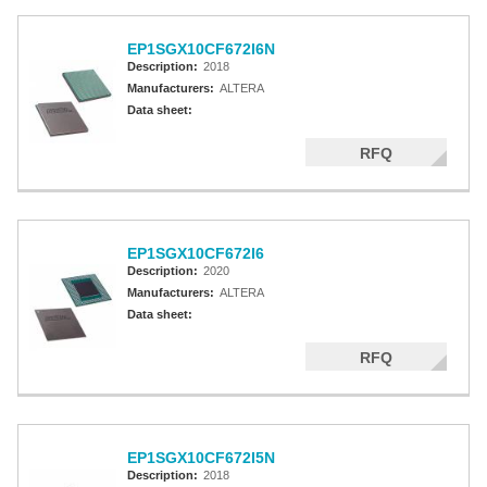
EP1SGX10CF672I6N
Description:
2018
Manufacturers:
ALTERA
Data sheet:
RFQ
EP1SGX10CF672I6
Description:
2020
Manufacturers:
ALTERA
Data sheet:
RFQ
EP1SGX10CF672I5N
Description:
2018