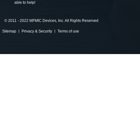
able to help!
©
2011 - 2022 MFMIC Devices, Inc. All Rights Reserved
Sitemap
Privacy & Security
Terms of use