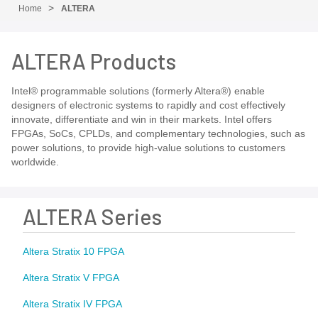
Home
ALTERA
ALTERA Products
Intel® programmable solutions (formerly Altera®) enable
designers of electronic systems to rapidly and cost effectively
innovate, differentiate and win in their markets. Intel offers
FPGAs, SoCs, CPLDs, and complementary technologies, such as
power solutions, to provide high-value solutions to customers
worldwide.
ALTERA Series
Altera Stratix 10 FPGA
Altera Stratix V FPGA
Altera Stratix IV FPGA