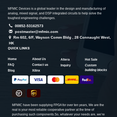
MFMIC Devices is a global leader in the design and manufacturing of
analog, mixed signal, and DSP integrated circuits to help solve the
toughest engineering challenges.
00852-53162573
postmaster@mfmic.com
Rm 602, 6/F, Wayson Comm Bldg , 28 Connaught West,
HK
QUICK LINKS
Home
About Us
Altera
Hot Sale
FAQ
Contact us
Inquiry
Custom
building blocks
Blog
Xilinx
MFMIC have been supplying FPGA for over ten years, We are the
real is your most reliable cooperative partner at the time of
purchasing such components.So, whatever your needs are, we’re