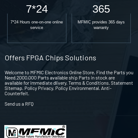
7*24
365
7*24 Hours one-on-one online
MFMIC provides 365 days
service
warranty
Offers FPGA Chips Solutions
Welcome to MFMIC Electronics Online Store, Find the Parts you
Need.2000,000 Parts available ship Parts in stock are
available for immediate dlivery. Terms & Conditions. Statement
Sitemap. Policy Privacy. Policy Environmental. Anti-
Counterfeit.
Send us a RFQ