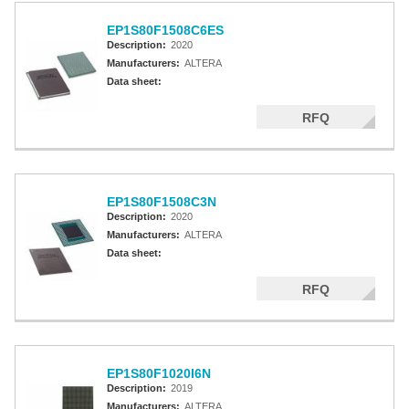
EP1S80F1508C6ES
Description:
2020
Manufacturers:
ALTERA
Data sheet:
RFQ
EP1S80F1508C3N
Description:
2020
Manufacturers:
ALTERA
Data sheet:
RFQ
EP1S80F1020I6N
Description:
2019
Manufacturers:
ALTERA