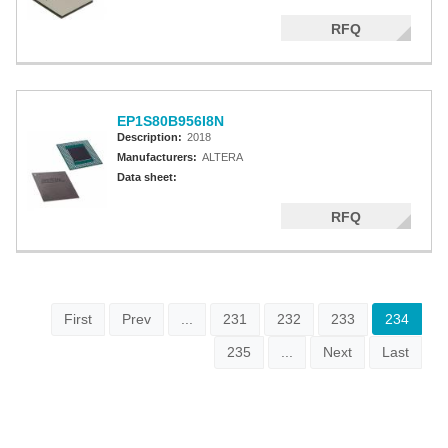
RFQ
EP1S80B956I8N
Description:
2018
Manufacturers:
ALTERA
Data sheet:
RFQ
First
Prev
...
231
232
233
234
235
...
Next
Last