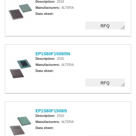
Description:
2019
Manufacturers:
ALTERA
Data sheet:
RFQ
EP1S80F1508I5N
Description:
2020
Manufacturers:
ALTERA
Data sheet:
RFQ
EP1S80F1508I5
Description:
2020
Manufacturers:
ALTERA
Data sheet: