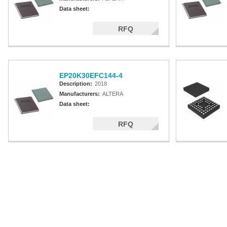
Data sheet:
RFQ
EP20K30EFC144-4
Description:
2018
Manufacturers:
ALTERA
Data sheet:
RFQ