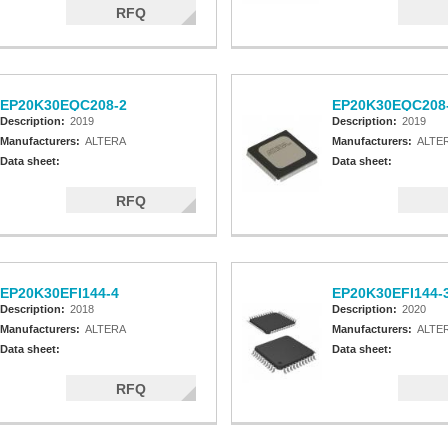
RFQ
EP20K30EQC208-2
EP20K30EQC208
Description:
2019
Description:
2019
Manufacturers:
ALTERA
Manufacturers:
ALTE
Data sheet:
Data sheet:
RFQ
EP20K30EFI144-4
EP20K30EFI144-
Description:
2018
Description:
2020
Manufacturers:
ALTERA
Manufacturers:
ALTE
Data sheet:
Data sheet:
RFQ