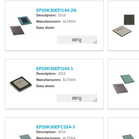
EP20K30EFI144-2N
Description:
2018
Manufacturers:
ALTERA
Data sheet:
RFQ
EP20K30EFI144-1
Description:
2019
Manufacturers:
ALTERA
Data sheet:
RFQ
EP20K30EFC324-3
Description:
2019
Manufacturers:
ALTERA