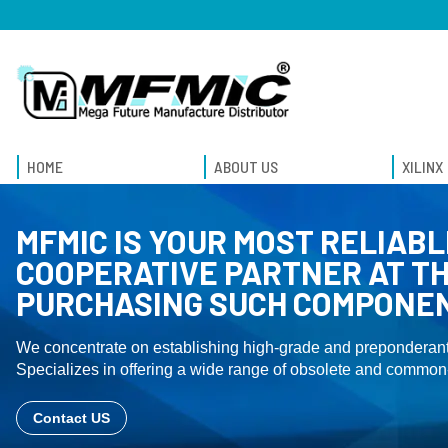
HOME
ABOUT US
XILINX
MFMIC IS YOUR MOST RELIABL
COOPERATIVE PARTNER AT TH
PURCHASING SUCH COMPONE
We concentrate on establishing high-grade and preponderant
Specializes in offering a wide range of obsolete and common-
Contact US