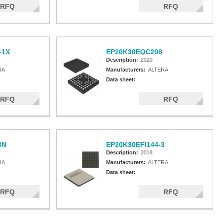
RFQ
RFQ
-1X
EP20K30EQC208
Description:
2020
RA
Manufacturers:
ALTERA
Data sheet:
RFQ
RFQ
3N
EP20K30EFI144-3
Description:
2018
RA
Manufacturers:
ALTERA
Data sheet:
RFQ
RFQ