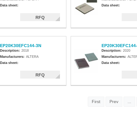
Data sheet:
Data sheet:
RFQ
EP20K30EFC144-3N
EP20K30EFC144
Description:
2018
Description:
2020
Manufacturers:
ALTERA
Manufacturers:
ALTE
Data sheet:
Data sheet:
RFQ
First
Prev
...