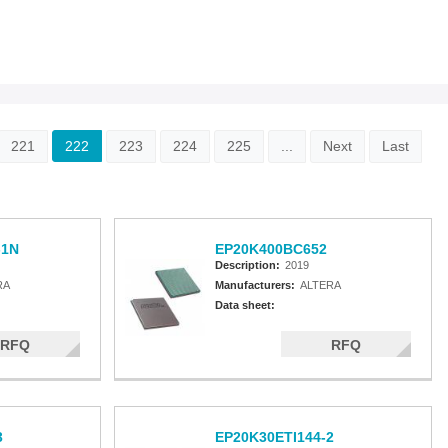
221
222
223
224
225
...
Next
Last
-1N
EP20K400BC652
Description:
2019
RA
Manufacturers:
ALTERA
Data sheet:
RFQ
RFQ
3
EP20K30ETI144-2