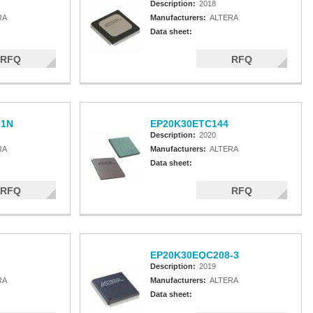
Description:
2018
RA
Manufacturers:
ALTERA
Data sheet:
RFQ
RFQ
-1N
EP20K30ETC144
Description:
2020
RA
Manufacturers:
ALTERA
Data sheet:
RFQ
RFQ
EP20K30EQC208-3
Description:
2019
RA
Manufacturers:
ALTERA
Data sheet: