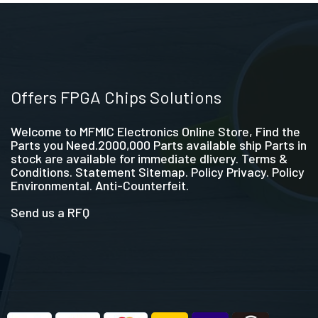
Offers FPGA Chips Solutions
Welcome to MFMIC Electronics Online Store, Find the
Parts you Need.2000,000 Parts available ship Parts in
stock are available for immediate dlivery. Terms &
Conditions. Statement Sitemap. Policy Privacy. Policy
Environmental. Anti-Counterfeit.
Send us a RFQ