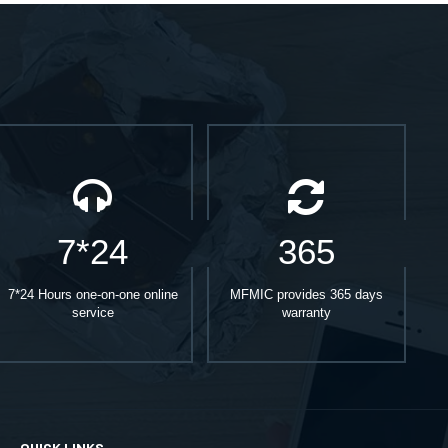
7*24
365
7*24 Hours one-on-one online
MFMIC provides 365 days
service
warranty
QUICK LINKS