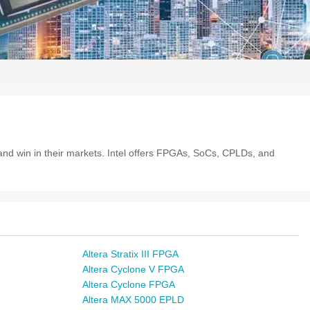
e and win in their markets. Intel offers FPGAs, SoCs, CPLDs, and
Altera Stratix III FPGA
Altera Cyclone V FPGA
Altera Cyclone FPGA
Altera MAX 5000 EPLD