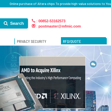
Online purchase of Altera chips To provide high-value solutions to You
:
00852-53162573
Search
:
postmaster@mfmic.com
PRIVACY SECURITY
RFQ/QUOTE