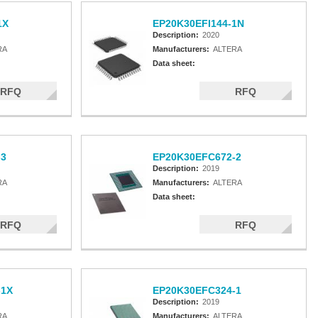
1X
EP20K30EFI144-1N
Description:
2020
RA
Manufacturers:
ALTERA
Data sheet:
RFQ
RFQ
-3
EP20K30EFC672-2
Description:
2019
RA
Manufacturers:
ALTERA
Data sheet:
RFQ
RFQ
-1X
EP20K30EFC324-1
Description:
2019
RA
Manufacturers:
ALTERA