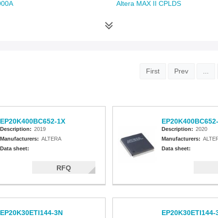
000A
Altera MAX II CPLDS
First
Prev
...
EP20K400BC652-1X
EP20K400BC652
Description:
2019
Description:
2020
Manufacturers:
ALTERA
Manufacturers:
ALTE
Data sheet:
Data sheet:
RFQ
EP20K30ETI144-3N
EP20K30ETI144-