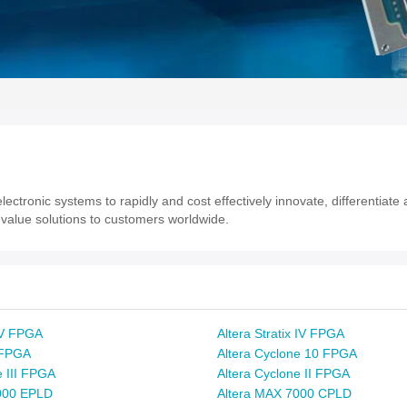
ectronic systems to rapidly and cost effectively innovate, differentiat
value solutions to customers worldwide.
x V FPGA
Altera Stratix IV FPGA
x FPGA
Altera Cyclone 10 FPGA
e III FPGA
Altera Cyclone II FPGA
000 EPLD
Altera MAX 7000 CPLD