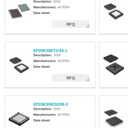
Description:
2019
Manufacturers:
ALTERA
Data sheet:
RFQ
EP20K30ETI144-1
Description:
2018
Manufacturers:
ALTERA
Data sheet:
RFQ
EP20K30EQI208-3
Description:
2019
Manufacturers:
ALTERA
Data sheet: