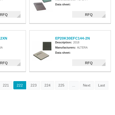
Data sheet:
RFQ
RFQ
-2XN
EP20K30EFC144-2N
Description:
2018
RA
Manufacturers:
ALTERA
Data sheet:
RFQ
RFQ
221
222
223
224
225
...
Next
Last