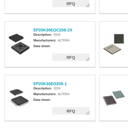
RFQ
EP20K30EQC208-2X
Description:
2019
Manufacturers:
ALTERA
Data sheet:
RFQ
EP20K30EQ208-1
Description:
2019
Manufacturers:
ALTERA
Data sheet:
RFQ