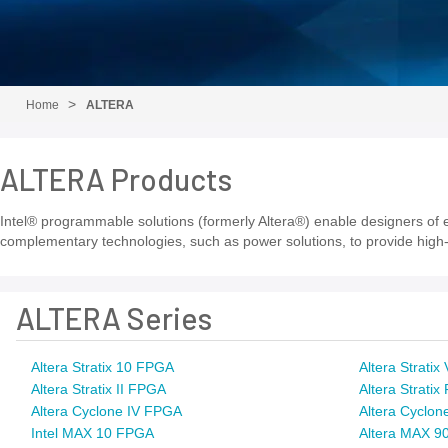
Home
ALTERA
ALTERA Products
Intel® programmable solutions (formerly Altera®) enable designers of el
complementary technologies, such as power solutions, to provide high-
ALTERA Series
Altera Stratix 10 FPGA
Altera Strati
Altera Stratix II FPGA
Altera Strati
Altera Cyclone IV FPGA
Altera Cyclon
Intel MAX 10 FPGA
Altera MAX 9