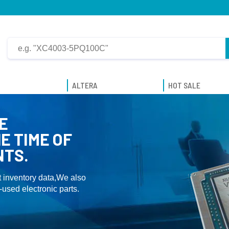
ALTERA
HOT SALE
E
E TIME OF
NTS.
 inventory data,We also
used electronic parts.