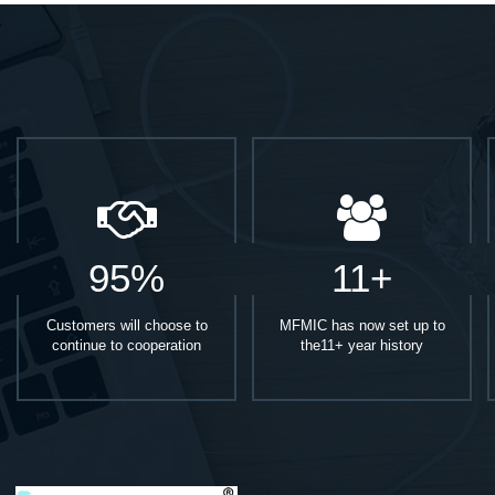
95%
11+
Customers will choose to
MFMIC has now set up to
continue to cooperation
the11+ year history