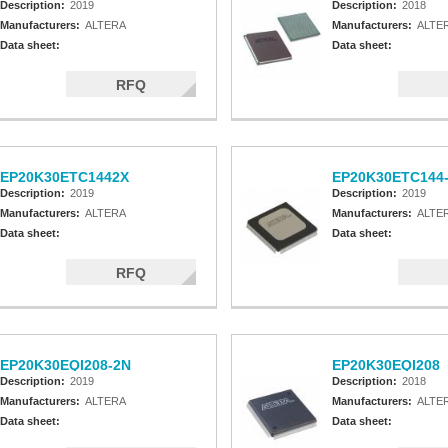
Description:
2019
Description:
2018
Manufacturers:
ALTERA
Manufacturers:
ALTE
Data sheet:
Data sheet:
RFQ
EP20K30ETC1442X
EP20K30ETC144
Description:
2019
Description:
2019
Manufacturers:
ALTERA
Manufacturers:
ALTE
Data sheet:
Data sheet:
RFQ
EP20K30EQI208-2N
EP20K30EQI208
Description:
2019
Description:
2018
Manufacturers:
ALTERA
Manufacturers:
ALTE
Data sheet:
Data sheet: