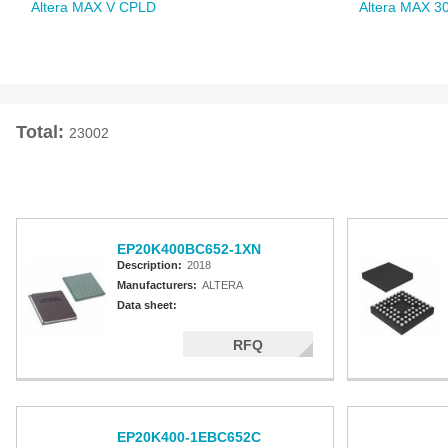
Altera MAX V CPLD
Altera MAX 3
Total:
23002
EP20K400BC652-1XN
Description:
2018
Manufacturers:
ALTERA
Data sheet:
RFQ
EP20K400-1EBC652C