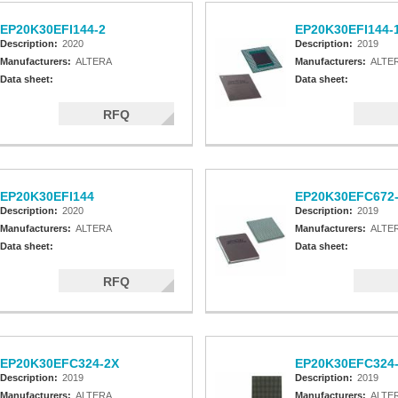
EP20K30EFI144-2
EP20K30EFI144-
Description:
2020
Description:
2019
Manufacturers:
ALTERA
Manufacturers:
ALTE
Data sheet:
Data sheet:
RFQ
EP20K30EFI144
EP20K30EFC672
Description:
2020
Description:
2019
Manufacturers:
ALTERA
Manufacturers:
ALTE
Data sheet:
Data sheet:
RFQ
EP20K30EFC324-2X
EP20K30EFC324
Description:
2019
Description:
2019
Manufacturers:
ALTERA
Manufacturers:
ALTE