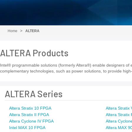
Home
ALTERA
ALTERA Products
Intel® programmable solutions (formerly Altera®) enable designers of el
complementary technologies, such as power solutions, to provide high-
ALTERA Series
Altera Stratix 10 FPGA
Altera Strati
Altera Stratix II FPGA
Altera Strati
Altera Cyclone IV FPGA
Altera Cyclon
Intel MAX 10 FPGA
Altera MAX 9