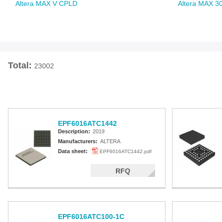
Altera MAX V CPLD
Altera MAX 3
Total:
23002
EPF6016ATC1442
Description:
2019
Manufacturers:
ALTERA
Data sheet:
EPF6016ATC1442.pdf
RFQ
EPF6016ATC100-1C