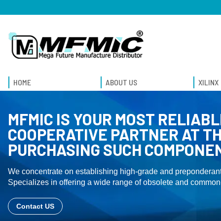
HOME
ABOUT US
XILINX
MFMIC IS YOUR MOST RELIABL
COOPERATIVE PARTNER AT TH
PURCHASING SUCH COMPONE
We concentrate on establishing high-grade and preponderant
Specializes in offering a wide range of obsolete and common-
Contact US