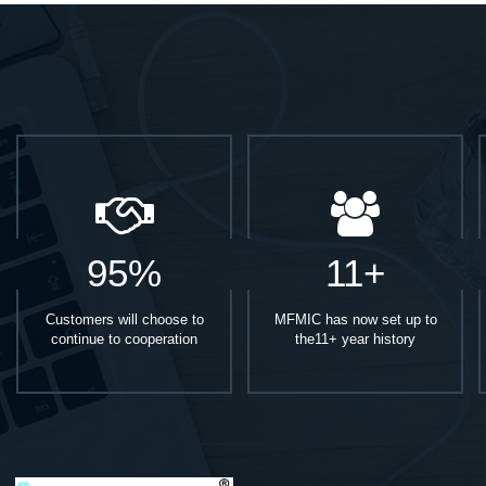
95%
11+
Customers will choose to
MFMIC has now set up to
continue to cooperation
the11+ year history