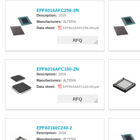
EPF6016AFC256-3N
Description:
2019
Manufacturers:
ALTERA
Data sheet:
EPF6016AFC256-3N.pdf
RFQ
EPF6016AFC100-2N
Description:
2018
Manufacturers:
ALTERA
Data sheet:
EPF6016AFC100-2N.pdf
RFQ
EPF60160C240-2
Description:
2018
Manufacturers:
ALTERA