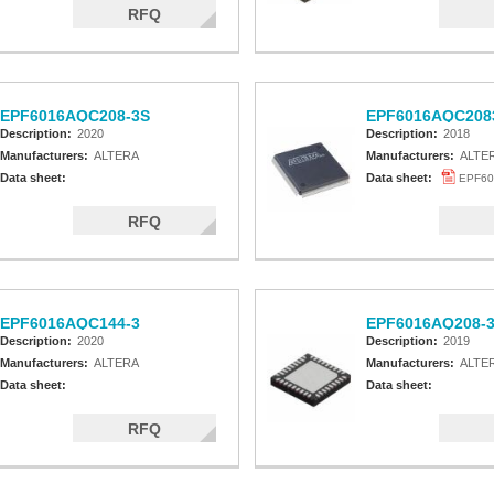
RFQ
EPF6016AQC208-3S
EPF6016AQC208
Description:
2020
Description:
2018
Manufacturers:
ALTERA
Manufacturers:
ALTE
Data sheet:
Data sheet:
EPF60
RFQ
EPF6016AQC144-3
EPF6016AQ208-
Description:
2020
Description:
2019
Manufacturers:
ALTERA
Manufacturers:
ALTE
Data sheet:
Data sheet:
RFQ