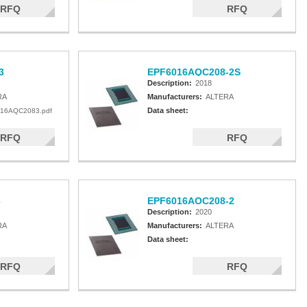
RFQ
RFQ
3
EPF6016AQC208-2S
Description:
2018
RA
Manufacturers:
ALTERA
Data sheet:
16AQC2083.pdf
RFQ
RFQ
3
EPF6016AOC208-2
Description:
2020
RA
Manufacturers:
ALTERA
Data sheet:
RFQ
RFQ