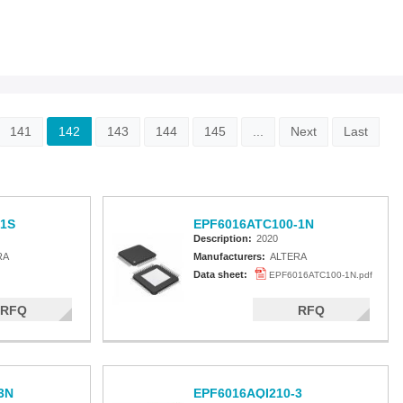
141
142
143
144
145
...
Next
Last
1S
EPF6016ATC100-1N
Description:
2020
RA
Manufacturers:
ALTERA
Data sheet:
EPF6016ATC100-1N.pdf
RFQ
RFQ
3N
EPF6016AQI210-3