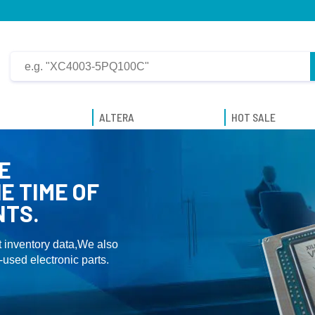
ALTERA
HOT SALE
E
E TIME OF
NTS.
 inventory data,We also
used electronic parts.