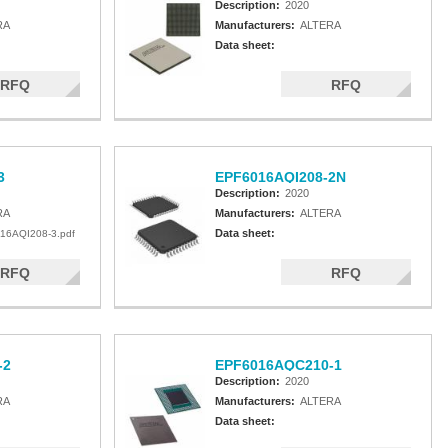
Description:
2020
RA
Manufacturers:
ALTERA
Data sheet:
RFQ
RFQ
3
EPF6016AQI208-2N
Description:
2020
RA
Manufacturers:
ALTERA
Data sheet:
16AQI208-3.pdf
RFQ
RFQ
-2
EPF6016AQC210-1
Description:
2020
RA
Manufacturers:
ALTERA
Data sheet: