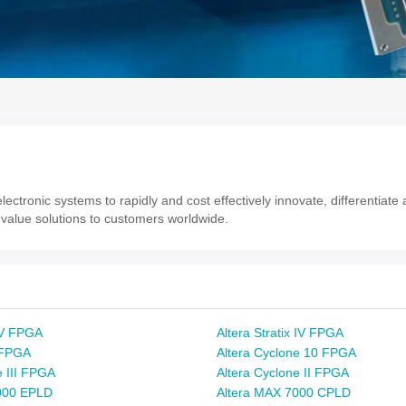
ectronic systems to rapidly and cost effectively innovate, differentiat
value solutions to customers worldwide.
x V FPGA
Altera Stratix IV FPGA
x FPGA
Altera Cyclone 10 FPGA
e III FPGA
Altera Cyclone II FPGA
000 EPLD
Altera MAX 7000 CPLD