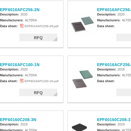
EPF6016AFC256-2N
EPF6016AFC256
Description:
2020
Description:
2020
Manufacturers:
ALTERA
Manufacturers:
ALTE
Data sheet:
Data sheet:
EPF6016AFC256-2N.pdf
RFQ
EPF6016AFC100-1N
EPF6016ACF256
Description:
2020
Description:
2018
Manufacturers:
ALTERA
Manufacturers:
ALTE
Data sheet:
Data sheet:
EPF6016AFC100-1N.pdf
RFQ
EPF60160C208-3N
EPF60160C208-3
Description:
2019
Description:
2019
Manufacturers:
ALTERA
Manufacturers:
ALTE