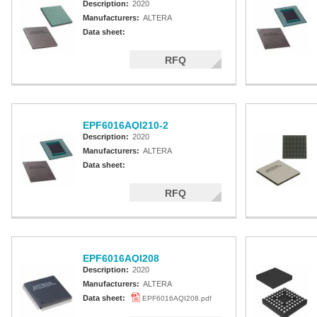
Description:
2020
Manufacturers:
ALTERA
Data sheet:
RFQ
EPF6016AQI210-2
Description:
2020
Manufacturers:
ALTERA
Data sheet:
RFQ
EPF6016AQI208
Description:
2020
Manufacturers:
ALTERA
Data sheet:
EPF6016AQI208.pdf