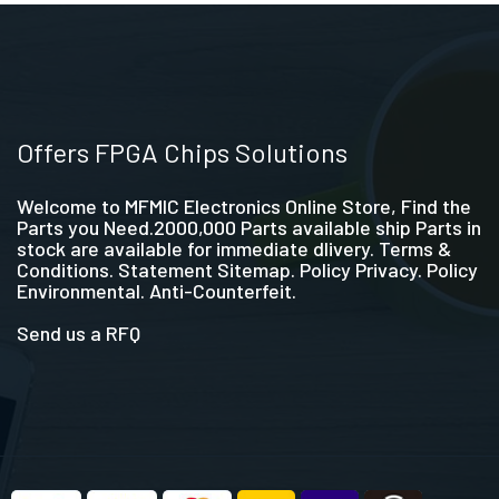
Offers FPGA Chips Solutions
Welcome to MFMIC Electronics Online Store, Find the
Parts you Need.2000,000 Parts available ship Parts in
stock are available for immediate dlivery. Terms &
Conditions. Statement Sitemap. Policy Privacy. Policy
Environmental. Anti-Counterfeit.
Send us a RFQ