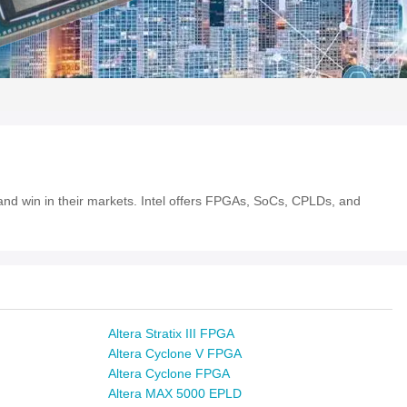
e and win in their markets. Intel offers FPGAs, SoCs, CPLDs, and
Altera Stratix III FPGA
Altera Cyclone V FPGA
Altera Cyclone FPGA
Altera MAX 5000 EPLD