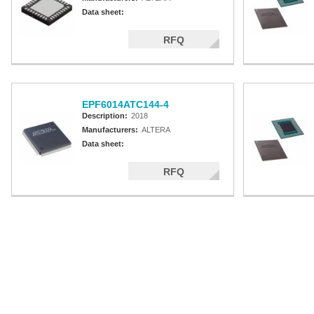
Data sheet:
RFQ
EPF6014ATC144-4
Description:
2018
Manufacturers:
ALTERA
Data sheet:
RFQ