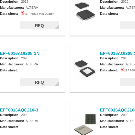
Description:
2018
Description:
2020
Manufacturers:
ALTERA
Manufacturers:
ALTE
Data sheet:
Data sheet:
EPF6016atc100.pdf
RFQ
EPF6016AQI208-3N
EPF6016AQI208-
Description:
2020
Description:
2018
Manufacturers:
ALTERA
Manufacturers:
ALTE
Data sheet:
Data sheet:
EPF60
RFQ
EPF6016AQC210-3
EPF6016AQC210
Description:
2020
Description:
2020
Manufacturers:
ALTERA
Manufacturers:
ALTE
Data sheet:
Data sheet: