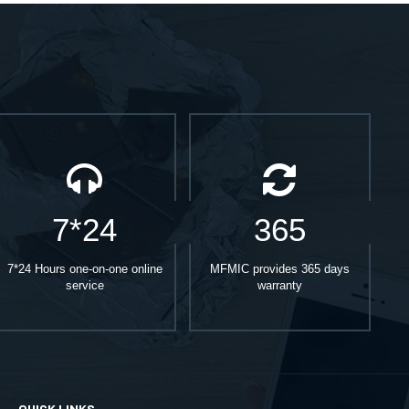
7*24
365
7*24 Hours one-on-one online
MFMIC provides 365 days
service
warranty
QUICK LINKS