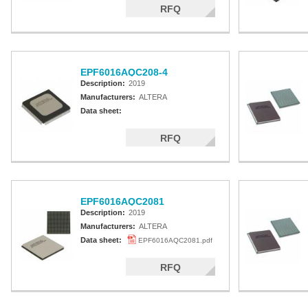
RFQ
EPF6016AQC208-4
Description:
2019
Manufacturers:
ALTERA
Data sheet:
RFQ
EPF6016AQC2081
Description:
2019
Manufacturers:
ALTERA
Data sheet:
EPF6016AQC2081.pdf
RFQ