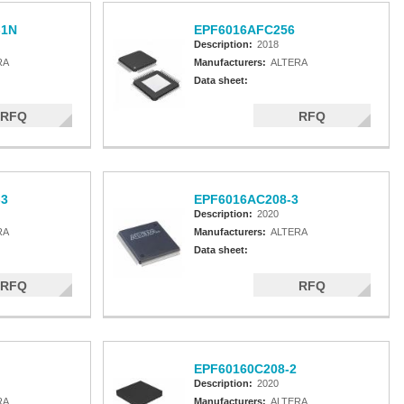
-1N
EPF6016AFC256
Description:
2018
RA
Manufacturers:
ALTERA
Data sheet:
RFQ
RFQ
-3
EPF6016AC208-3
Description:
2020
RA
Manufacturers:
ALTERA
Data sheet:
RFQ
RFQ
EPF60160C208-2
Description:
2020
RA
Manufacturers:
ALTERA