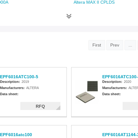
000A
Altera MAX II CPLDS
First
Prev
...
EPF6016ATC100-5
EPF6016ATC100-
Description:
2019
Description:
2020
Manufacturers:
ALTERA
Manufacturers:
ALTE
Data sheet:
Data sheet:
RFQ
EPF6016atc100
EPF6016AT1144-