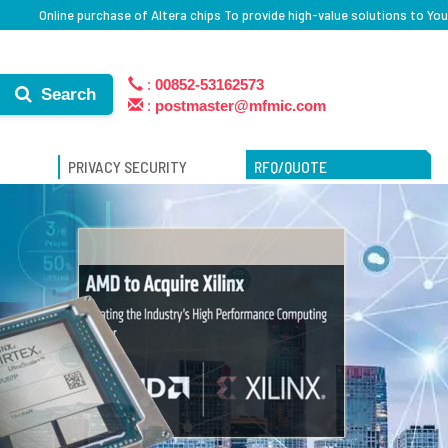
Online purchase of Altera chips To provide high-value solutions to You
:
00852-53162573
Search
:
postmaster@mfmic.com
PRIVACY SECURITY
RFQ/QUOTE