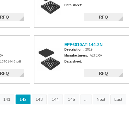
Data sheet:
RFQ
RFQ
EPF6010ATI144-2N
Description:
2019
RA
Manufacturers:
ALTERA
Data sheet:
10TC144-2.pdf
RFQ
RFQ
141
142
143
144
145
...
Next
Last