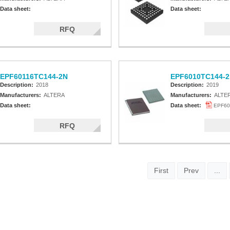
Data sheet:
Data sheet:
RFQ
EPF60116TC144-2N
EPF6010TC144-2
Description:
2018
Description:
2019
Manufacturers:
ALTERA
Manufacturers:
ALTE
Data sheet:
Data sheet:
EPF60
RFQ
First
Prev
...