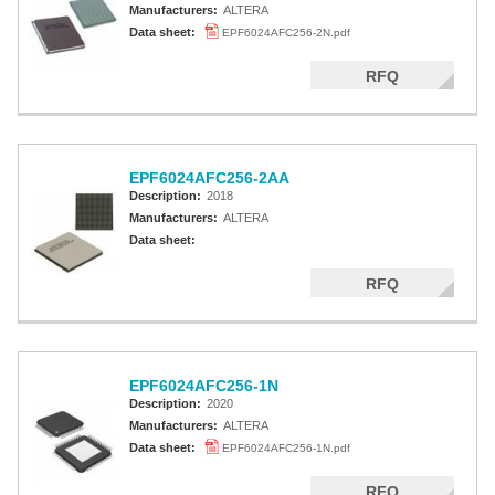
Manufacturers:
ALTERA
Data sheet:
EPF6024AFC256-2N.pdf
RFQ
EPF6024AFC256-2AA
Description:
2018
Manufacturers:
ALTERA
Data sheet:
RFQ
EPF6024AFC256-1N
Description:
2020
Manufacturers:
ALTERA
Data sheet:
EPF6024AFC256-1N.pdf
RFQ