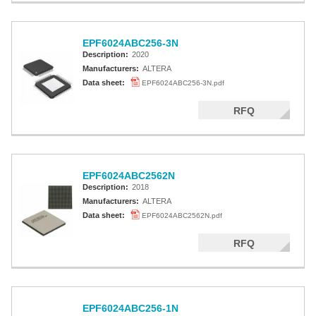
EPF6024ABC256-3N
Description:
2020
Manufacturers:
ALTERA
Data sheet:
EPF6024ABC256-3N.pdf
RFQ
EPF6024ABC2562N
Description:
2018
Manufacturers:
ALTERA
Data sheet:
EPF6024ABC2562N.pdf
RFQ
EPF6024ABC256-1N