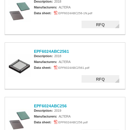
Description:
2018
Manufacturers:
ALTERA
Data sheet:
EPF6024ABC256-1N.pdf
RFQ
EPF6024ABC2561
Description:
2018
Manufacturers:
ALTERA
Data sheet:
EPF6024ABC2561.pdf
RFQ
EPF6024ABC256
Description:
2019
Manufacturers:
ALTERA
Data sheet:
EPF6024ABC256.pdf