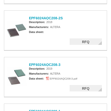
EPF6024AQC208-2S
Description:
2018
Manufacturers:
ALTERA
Data sheet:
RFQ
EPF6024AQC208-3
Description:
2019
Manufacturers:
ALTERA
Data sheet:
EPF6024AQC208-3.pdf
RFQ