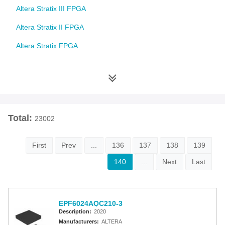
Altera Stratix III FPGA
Altera Stratix II FPGA
Altera Stratix FPGA
Altera Cyclone 10 FPGA
Altera Cyclone V FPGA
Altera Cyclone IV FPGA
Total:
23002
Altera Cyclone III FPGA
Altera Cyclone II FPGA
First
Prev
...
136
137
138
139
Altera Cyclone FPGA
140
...
Next
Last
Intel MAX 10 FPGA
Altera MAX 9000 EPLD
EPF6024AQC210-3
Description:
2020
Altera MAX 7000 CPLD
Manufacturers:
ALTERA