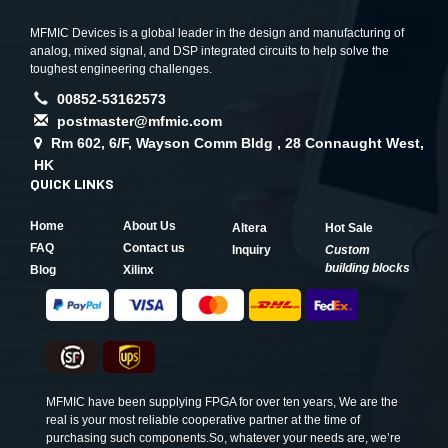
MFMIC Devices is a global leader in the design and manufacturing of
analog, mixed signal, and DSP integrated circuits to help solve the
toughest engineering challenges.
00852-53162573
postmaster@mfmic.com
Rm 602, 6/F, Wayson Comm Bldg , 28 Connaught West,
HK
QUICK LINKS
Home
About Us
Altera
Hot Sale
FAQ
Contact us
Inquiry
Custom
building blocks
Blog
Xilinx
MFMIC have been supplying FPGA for over ten years, We are the
real is your most reliable cooperative partner at the time of
purchasing such components.So, whatever your needs are, we’re