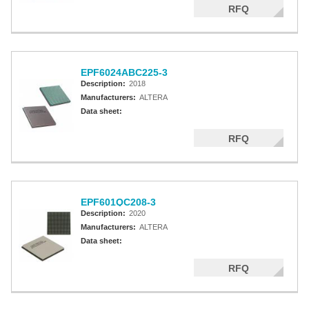
RFQ
EPF6024ABC225-3
Description:
2018
Manufacturers:
ALTERA
Data sheet:
RFQ
EPF601QC208-3
Description:
2020
Manufacturers:
ALTERA
Data sheet:
RFQ