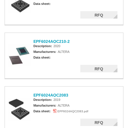
Altera MAX 5000 EPLD
Data sheet:
Altera MAX V CPLD
RFQ
Altera MAX 3000A
Altera MAX II CPLDS
EPF6024AQC210-2
Description:
2020
Manufacturers:
ALTERA
Data sheet:
RFQ
EPF6024AQC2083
Description:
2019
Manufacturers:
ALTERA
Data sheet:
EPF6024AQC2083.pdf
RFQ