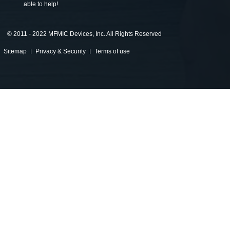
able to help!
©
2011 - 2022 MFMIC Devices, Inc. All Rights Reserved
Sitemap
Privacy & Security
Terms of use