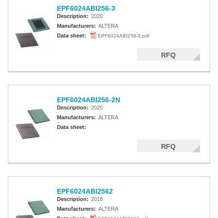
EPF6024ABI256-3
Description:
2020
Manufacturers:
ALTERA
Data sheet:
EPF6024ABI256-3.pdf
RFQ
EPF6024ABI256-2N
Description:
2020
Manufacturers:
ALTERA
Data sheet:
RFQ
EPF6024ABI2562
Description:
2018
Manufacturers:
ALTERA