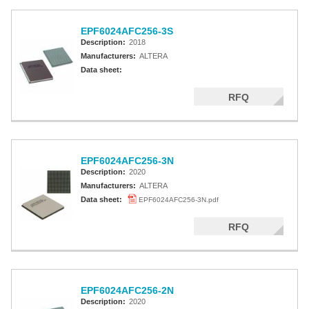
EPF6024AFC256-3S
Description:
2018
Manufacturers:
ALTERA
Data sheet:
RFQ
EPF6024AFC256-3N
Description:
2020
Manufacturers:
ALTERA
Data sheet:
EPF6024AFC256-3N.pdf
RFQ
EPF6024AFC256-2N
Description:
2020