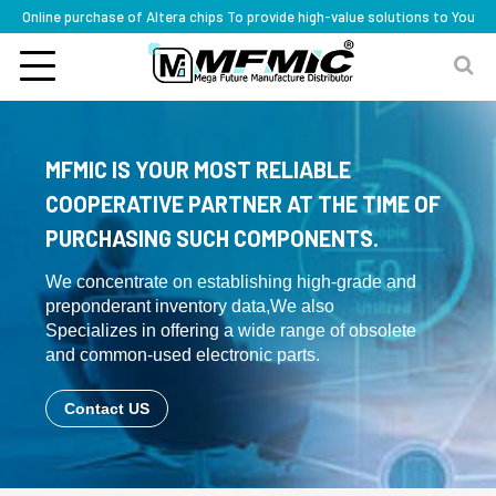
Online purchase of Altera chips To provide high-value solutions to You
MFMIC IS YOUR MOST RELIABLE
COOPERATIVE PARTNER AT THE TIME OF
PURCHASING SUCH COMPONENTS.
We concentrate on establishing high-grade and
preponderant inventory data,We also
Specializes in offering a wide range of obsolete
and common-used electronic parts.
Contact US