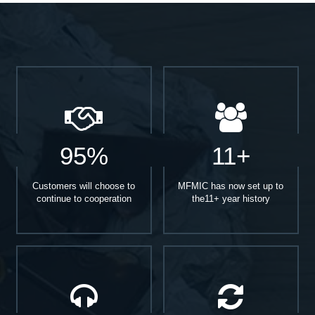
95%
11+
Customers will choose to
MFMIC has now set up to
continue to cooperation
the11+ year history