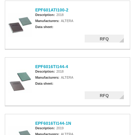
EPF601ATI100-2
Description:
2018
Manufacturers:
ALTERA
Data sheet:
RFQ
EPF6016TI144-4
Description:
2018
Manufacturers:
ALTERA
Data sheet:
RFQ
EPF6016TI144-1N
Description:
2019
Manufacturers:
ALTERA