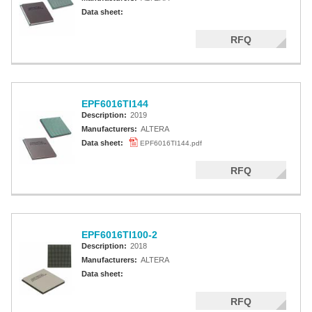
Data sheet:
RFQ
EPF6016TI144
Description:
2019
Manufacturers:
ALTERA
Data sheet:
EPF6016TI144.pdf
RFQ
EPF6016TI100-2
Description:
2018
Manufacturers:
ALTERA
Data sheet:
RFQ