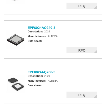
RFQ
EPF6024AQ240-3
Description:
2018
Manufacturers:
ALTERA
Data sheet:
RFQ
EPF6024AQ208-3
Description:
2020
Manufacturers:
ALTERA
Data sheet:
RFQ