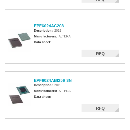
EPF6024AC208
Description:
2019
Manufacturers:
ALTERA
Data sheet:
RFQ
EPF6024ABI256-3N
Description:
2019
Manufacturers:
ALTERA
Data sheet:
RFQ