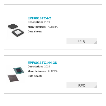
EPF6016TC4-2
Description:
2019
Manufacturers:
ALTERA
Data sheet:
RFQ
EPF6016TC144-3U
Description:
2018
Manufacturers:
ALTERA
Data sheet:
RFQ