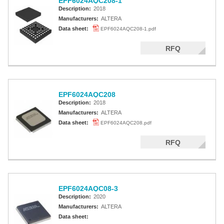
EPF6024AQC208-1
Description:
2018
Manufacturers:
ALTERA
Data sheet:
EPF6024AQC208-1.pdf
RFQ
EPF6024AQC208
Description:
2018
Manufacturers:
ALTERA
Data sheet:
EPF6024AQC208.pdf
RFQ
EPF6024AQC08-3
Description:
2020
Manufacturers:
ALTERA
Data sheet: