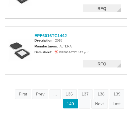
RFQ
EPF6016TC1442
Description:
2018
Manufacturers:
ALTERA
Data sheet:
EPF6016TC1442.pdf
RFQ
First
Prev
...
136
137
138
139
140
...
Next
Last