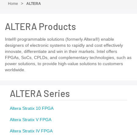
Home
ALTERA
ALTERA Products
Intel® programmable solutions (formerly Altera®) enable
designers of electronic systems to rapidly and cost effectively
innovate, differentiate and win in their markets. Intel offers
FPGAs, SoCs, CPLDs, and complementary technologies, such as
power solutions, to provide high-value solutions to customers
worldwide.
ALTERA Series
Altera Stratix 10 FPGA
Altera Stratix V FPGA
Altera Stratix IV FPGA