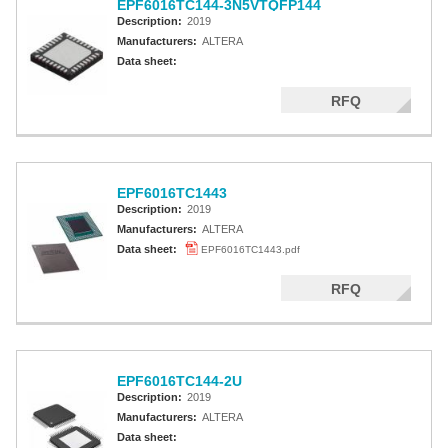
EPF6016TC144-3N5VTQFP144
Description:
2019
Manufacturers:
ALTERA
Data sheet:
RFQ
EPF6016TC1443
Description:
2019
Manufacturers:
ALTERA
Data sheet:
EPF6016TC1443.pdf
RFQ
EPF6016TC144-2U
Description:
2019
Manufacturers:
ALTERA
Data sheet: