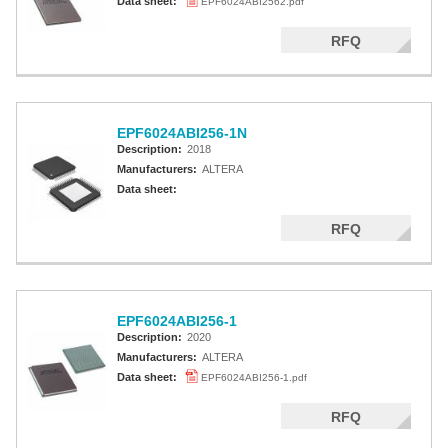
Data sheet:
EPF6024ABI2562.pdf
RFQ
EPF6024ABI256-1N
Description:
2018
Manufacturers:
ALTERA
Data sheet:
RFQ
EPF6024ABI256-1
Description:
2020
Manufacturers:
ALTERA
Data sheet:
EPF6024ABI256-1.pdf
RFQ