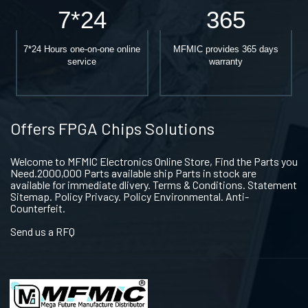
7*24
365
7*24 Hours one-on-one online
MFMIC provides 365 days
service
warranty
Offers FPGA Chips Solutions
Welcome to MFMIC Electronics Online Store, Find the Parts you
Need.2000,000 Parts available ship Parts in stock are
available for immediate dlivery. Terms & Conditions. Statement
Sitemap. Policy Privacy. Policy Environmental. Anti-
Counterfeit.
Send us a RFQ